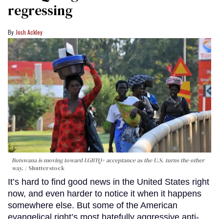
regressing
Josh Ackley
Botswana is moving toward LGBTQ+ acceptance as the U.S. turns the other
way.
Shutterstock
It’s hard to find good news in the United States right
now, and even harder to notice it when it happens
somewhere else. But some of the American
evangelical right’s most hatefully aggressive anti-