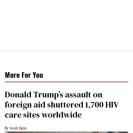
More For You
Donald Trump’s assault on
foreign aid shuttered 1,700 HIV
care sites worldwide
Jacob Ogles