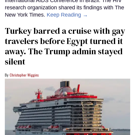
International AIDS Conference in Brazil. The HIV
research organization shared its findings with The
New York Times.
Keep Reading →
Turkey barred a cruise with gay
travelers before Egypt turned it
away. The Trump admin stayed
silent
Christopher Wiggins