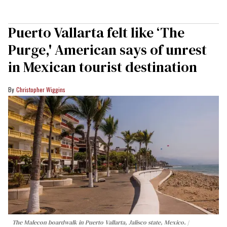
Puerto Vallarta felt like ‘The
Purge,' American says of unrest
in Mexican tourist destination
Christopher Wiggins
The Malecon boardwalk in Puerto Vallarta, Jalisco state, Mexico.