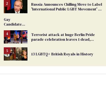
Russia Announces Chilling Move to Label
'International Public LGBT Movement' as
'Extremist'
Gay
Candidate
Removed
From
Terrorist attack at huge Berlin Pride
Georgia
parade celebration leaves 1 dead,
Ballot
dozens injured
13 LGBTQ+ British Royals in History