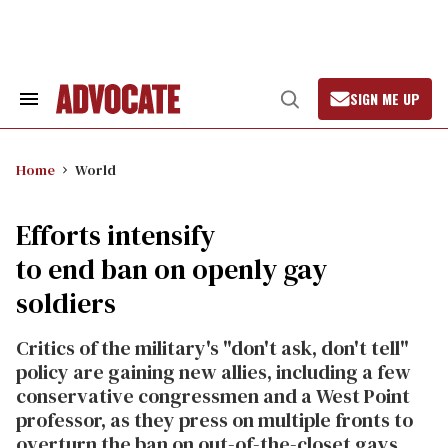
Skip
to
content
SIGN ME UP
Search
Open
&
Search
Section
Navigation
Home
World
Efforts intensify
to end ban on openly gay
soldiers
Critics of the military's "don't ask, don't tell"
policy are gaining new allies, including a few
conservative congressmen and a West Point
professor, as they press on multiple fronts to
overturn the ban on out-of-the-closet gays