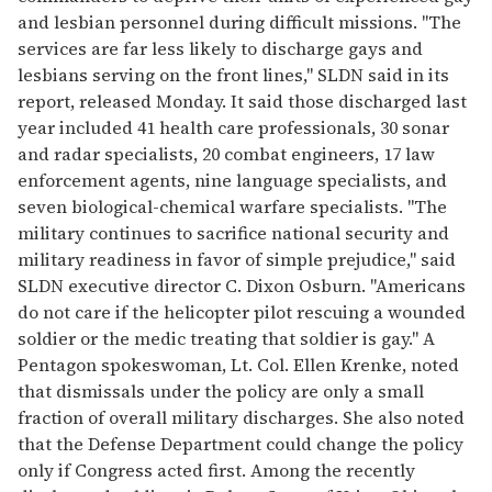
and lesbian personnel during difficult missions. "The
services are far less likely to discharge gays and
lesbians serving on the front lines," SLDN said in its
report, released Monday. It said those discharged last
year included 41 health care professionals, 30 sonar
and radar specialists, 20 combat engineers, 17 law
enforcement agents, nine language specialists, and
seven biological-chemical warfare specialists. "The
military continues to sacrifice national security and
military readiness in favor of simple prejudice," said
SLDN executive director C. Dixon Osburn. "Americans
do not care if the helicopter pilot rescuing a wounded
soldier or the medic treating that soldier is gay." A
Pentagon spokeswoman, Lt. Col. Ellen Krenke, noted
that dismissals under the policy are only a small
fraction of overall military discharges. She also noted
that the Defense Department could change the policy
only if Congress acted first. Among the recently