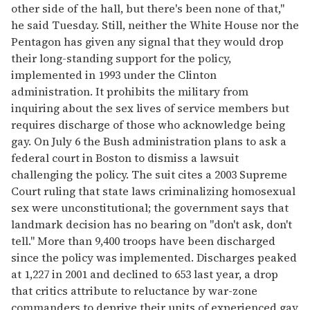
other side of the hall, but there's been none of that,"
he said Tuesday. Still, neither the White House nor the
Pentagon has given any signal that they would drop
their long-standing support for the policy,
implemented in 1993 under the Clinton
administration. It prohibits the military from
inquiring about the sex lives of service members but
requires discharge of those who acknowledge being
gay. On July 6 the Bush administration plans to ask a
federal court in Boston to dismiss a lawsuit
challenging the policy. The suit cites a 2003 Supreme
Court ruling that state laws criminalizing homosexual
sex were unconstitutional; the government says that
landmark decision has no bearing on "don't ask, don't
tell." More than 9,400 troops have been discharged
since the policy was implemented. Discharges peaked
at 1,227 in 2001 and declined to 653 last year, a drop
that critics attribute to reluctance by war-zone
commanders to deprive their units of experienced gay