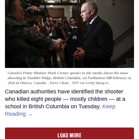
Canada's Prime Minister Mark Carney speaks to the media about the mass
shooting in Tumbler Ridge, British Columbia, on Parliament Hill February 11,
2026 in Ottawa, Canada.
Dave Chan / AFP via Getty Images
Canadian authorities have identified the shooter
who killed eight people — mostly children — at a
school in British Columbia on Tuesday.
Keep
Reading →
LOAD MORE