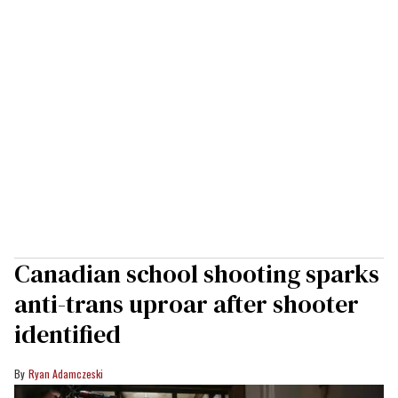
Canadian school shooting sparks
anti-trans uproar after shooter
identified
Ryan Adamczeski