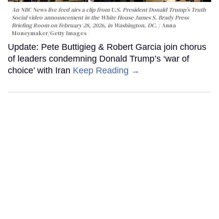
An NBC News live feed airs a clip from U.S. President Donald Trump’s Truth
Social video announcement in the White House James S. Brady Press
Briefing Room on February 28, 2026, in Washington, DC.
Anna
Moneymaker/Getty Images
Update: Pete Buttigieg & Robert Garcia join chorus
of leaders condemning Donald Trump’s ‘war of
choice’ with Iran
Keep Reading →