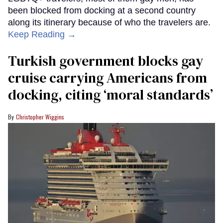
been blocked from docking at a second country
along its itinerary because of who the travelers are.
Keep Reading →
Turkish government blocks gay
cruise carrying Americans from
docking, citing ‘moral standards’
Christopher Wiggins