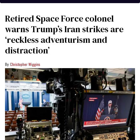
Retired Space Force colonel
warns Trump’s Iran strikes are
‘reckless adventurism and
distraction’
Christopher Wiggins