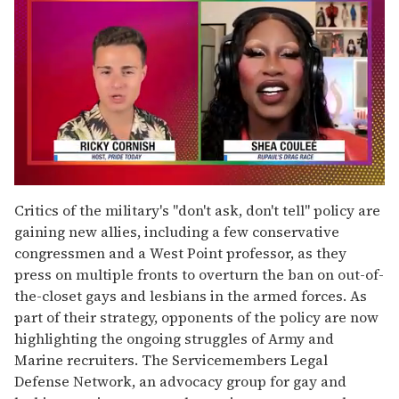
0
of
Critics of the military's "don't ask, don't tell" policy are
2
gaining new allies, including a few conservative
minutes,
13
congressmen and a West Point professor, as they
seconds
press on multiple fronts to overturn the ban on out-of-
the-closet gays and lesbians in the armed forces. As
part of their strategy, opponents of the policy are now
highlighting the ongoing struggles of Army and
Marine recruiters. The Servicemembers Legal
Defense Network, an advocacy group for gay and