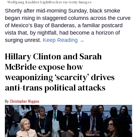
Wolfgang Kaehler/LightRocket via Getty Images
Shortly after mid-morning Sunday, black smoke
began rising in staggered columns across the curve
of Mexico’s Bay of Banderas, a familiar postcard
vista that, by nightfall, had become a horizon of
surging unrest.
Keep Reading →
Hillary Clinton and Sarah
McBride expose how
weaponizing ‘scarcity’ drives
anti-trans political attacks
Christopher Wiggins