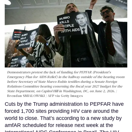
Demonstrators protest the lack of funding for PEPFAR (President's
Emergency Plan for AIDS Relief) in the hallway outside of the hearing room
before Secretary of State Marco Rubio testifies during a Senate Foreign
Relations Committee hearing conerning the fiscal year 2027 budget for the
State Department, on Capitol Hill in Washington, DC, on June 2, 2026.
Brendan SMIALOWSKI / AFP via Getty Images
Cuts by the Trump administration to PEPFAR have
forced 1,700 sites providing HIV care around the
world to close. That’s according to a new study by
amfAR scheduled for release next week at the