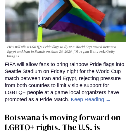
FIFA will allow LGBTQ+ Pride flags to fly at a World Cup match between
Egypt and Iran in Seattle on June 26, 2026.
Morgan Hancock/Getty
Images
FIFA will allow fans to bring rainbow Pride flags into
Seattle Stadium on Friday night for the World Cup
match between Iran and Egypt, rejecting pressure
from both countries to limit visible support for
LGBTQ+ people at a game local organizers have
promoted as a Pride Match.
Keep Reading →
Botswana is moving forward on
LGBTQ+ rights. The U.S. is