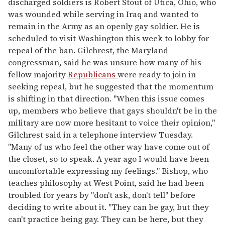
discharged soldiers is Robert Stout of Utica, Ohio, who
was wounded while serving in Iraq and wanted to
remain in the Army as an openly gay soldier. He is
scheduled to visit Washington this week to lobby for
repeal of the ban. Gilchrest, the Maryland
congressman, said he was unsure how many of his
fellow majority
Republicans
were ready to join in
seeking repeal, but he suggested that the momentum
is shifting in that direction. "When this issue comes
up, members who believe that gays shouldn't be in the
military are now more hesitant to voice their opinion,"
Gilchrest said in a telephone interview Tuesday.
"Many of us who feel the other way have come out of
the closet, so to speak. A year ago I would have been
uncomfortable expressing my feelings." Bishop, who
teaches philosophy at West Point, said he had been
troubled for years by "don't ask, don't tell" before
deciding to write about it. "They can be gay, but they
can't practice being gay. They can be here, but they