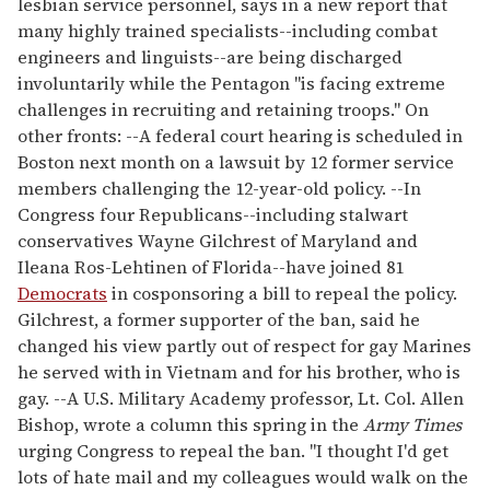
lesbian service personnel, says in a new report that
many highly trained specialists--including combat
engineers and linguists--are being discharged
involuntarily while the Pentagon "is facing extreme
challenges in recruiting and retaining troops." On
other fronts: --A federal court hearing is scheduled in
Boston next month on a lawsuit by 12 former service
members challenging the 12-year-old policy. --In
Congress four Republicans--including stalwart
conservatives Wayne Gilchrest of Maryland and
Ileana Ros-Lehtinen of Florida--have joined 81
Democrats
in cosponsoring a bill to repeal the policy.
Gilchrest, a former supporter of the ban, said he
changed his view partly out of respect for gay Marines
he served with in Vietnam and for his brother, who is
gay. --A U.S. Military Academy professor, Lt. Col. Allen
Bishop, wrote a column this spring in the
Army Times
urging Congress to repeal the ban. "I thought I'd get
lots of hate mail and my colleagues would walk on the