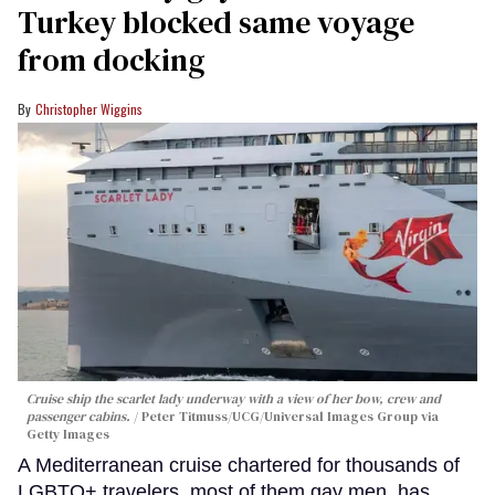
Turkey blocked same voyage
from docking
Christopher Wiggins
Cruise ship the scarlet lady underway with a view of her bow, crew and
passenger cabins.
Peter Titmuss/UCG/Universal Images Group via
Getty Images
A Mediterranean cruise chartered for thousands of
LGBTQ+ travelers, most of them gay men, has