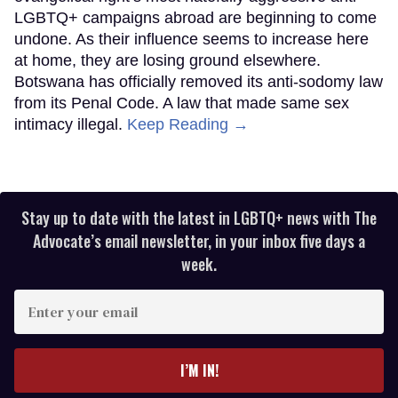
LGBTQ+ campaigns abroad are beginning to come
undone. As their influence seems to increase here
at home, they are losing ground elsewhere.
Botswana has officially removed its anti-sodomy law
from its Penal Code. A law that made same sex
intimacy illegal.
Keep Reading →
Stay up to date with the latest in LGBTQ+ news with The
Advocate’s email newsletter, in your inbox five days a
week.
Enter
your
email
I’M IN!