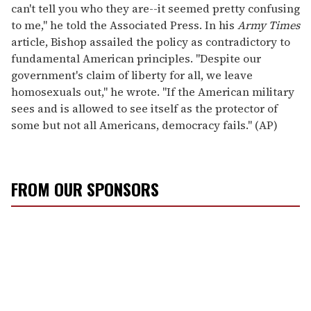
can't tell you who they are--it seemed pretty confusing
to me," he told the Associated Press. In his
Army Times
article, Bishop assailed the policy as contradictory to
fundamental American principles. "Despite our
government's claim of liberty for all, we leave
homosexuals out," he wrote. "If the American military
sees and is allowed to see itself as the protector of
some but not all Americans, democracy fails." (AP)
FROM OUR SPONSORS