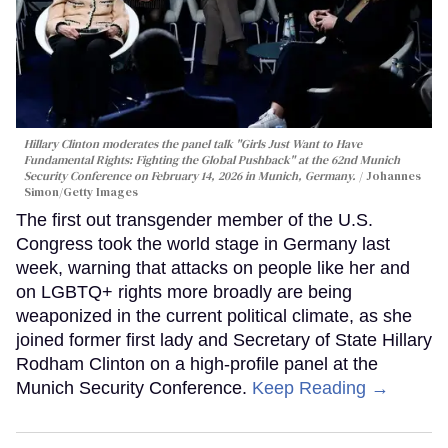
Hillary Clinton moderates the panel talk "Girls Just Want to Have
Fundamental Rights: Fighting the Global Pushback" at the 62nd Munich
Security Conference on February 14, 2026 in Munich, Germany.
Johannes
Simon/Getty Images
The first out transgender member of the U.S.
Congress took the world stage in Germany last
week, warning that attacks on people like her and
on LGBTQ+ rights more broadly are being
weaponized in the current political climate, as she
joined former first lady and Secretary of State Hillary
Rodham Clinton on a high-profile panel at the
Munich Security Conference.
Keep Reading →