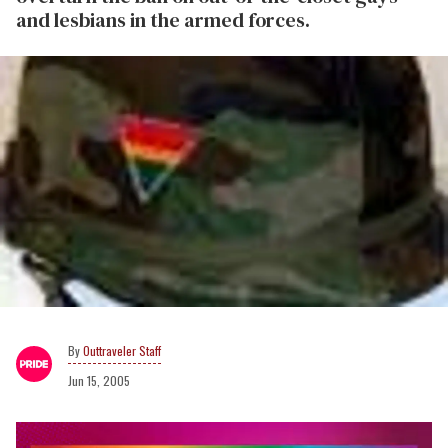
and lesbians in the armed forces.
Outtraveler Staff
Jun 15, 2005