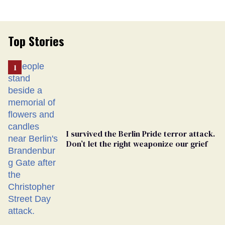
Top Stories
I survived the Berlin Pride terror attack.
Don’t let the right weaponize our grief