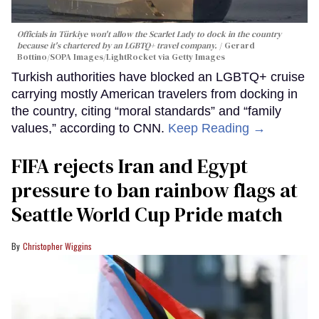
Officials in Türkiye won't allow the Scarlet Lady to dock in the country
because it's chartered by an LGBTQ+ travel company.
Gerard
Bottino/SOPA Images/LightRocket via Getty Images
Turkish authorities have blocked an LGBTQ+ cruise
carrying mostly American travelers from docking in
the country, citing “moral standards” and “family
values,” according to CNN.
Keep Reading →
FIFA rejects Iran and Egypt
pressure to ban rainbow flags at
Seattle World Cup Pride match
Christopher Wiggins