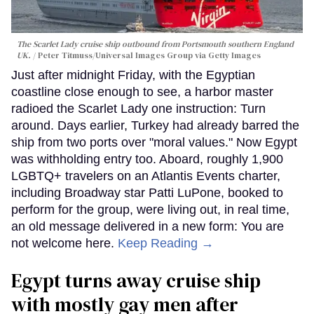
The Scarlet Lady cruise ship outbound from Portsmouth southern England
UK.
Peter Titmuss/Universal Images Group via Getty Images
Just after midnight Friday, with the Egyptian
coastline close enough to see, a harbor master
radioed the Scarlet Lady one instruction: Turn
around. Days earlier, Turkey had already barred the
ship from two ports over "moral values." Now Egypt
was withholding entry too. Aboard, roughly 1,900
LGBTQ+ travelers on an Atlantis Events charter,
including Broadway star Patti LuPone, booked to
perform for the group, were living out, in real time,
an old message delivered in a new form: You are
not welcome here.
Keep Reading →
Egypt turns away cruise ship
with mostly gay men after