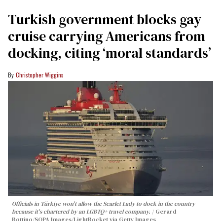
Turkish government blocks gay
cruise carrying Americans from
docking, citing ‘moral standards’
Christopher Wiggins
Officials in Türkiye won't allow the Scarlet Lady to dock in the country
because it's chartered by an LGBTQ+ travel company.
Gerard
Bottino/SOPA Images/LightRocket via Getty Images