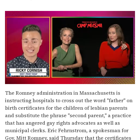
0
seconds
The Romney administration in Massachusetts is
of
instructing hospitals to cross out the word "father" on
1
minute,
birth certificates for the children of lesbian parents
15
and substitute the phrase "second parent," a practice
seconds
that has angered gay rights advocates as well as
municipal clerks. Eric Fehrnstrom, a spokesman for
Gov. Mitt Romney, said Thursday that the certificates