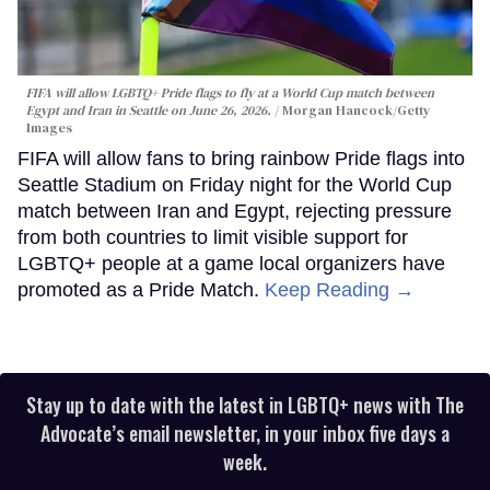
FIFA will allow LGBTQ+ Pride flags to fly at a World Cup match between
Egypt and Iran in Seattle on June 26, 2026.
Morgan Hancock/Getty
Images
FIFA will allow fans to bring rainbow Pride flags into
Seattle Stadium on Friday night for the World Cup
match between Iran and Egypt, rejecting pressure
from both countries to limit visible support for
LGBTQ+ people at a game local organizers have
promoted as a Pride Match.
Keep Reading →
Stay up to date with the latest in LGBTQ+ news with The
Advocate’s email newsletter, in your inbox five days a
week.