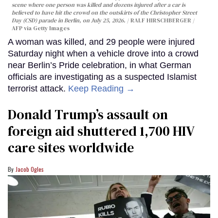
scene where one person was killed and dozens injured after a car is
believed to have hit the crowd on the outskirts of the Christopher Street
Day (CSD) parade in Berlin, on July 25, 2026.
RALF HIRSCHBERGER /
AFP via Getty Images
A woman was killed, and 29 people were injured
Saturday night when a vehicle drove into a crowd
near Berlin’s Pride celebration, in what German
officials are investigating as a suspected Islamist
terrorist attack.
Keep Reading →
Donald Trump’s assault on
foreign aid shuttered 1,700 HIV
care sites worldwide
Jacob Ogles