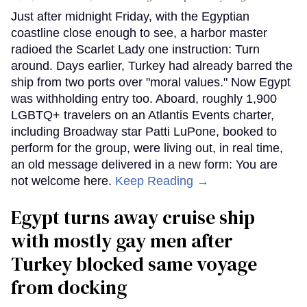
Just after midnight Friday, with the Egyptian
coastline close enough to see, a harbor master
radioed the Scarlet Lady one instruction: Turn
around. Days earlier, Turkey had already barred the
ship from two ports over "moral values." Now Egypt
was withholding entry too. Aboard, roughly 1,900
LGBTQ+ travelers on an Atlantis Events charter,
including Broadway star Patti LuPone, booked to
perform for the group, were living out, in real time,
an old message delivered in a new form: You are
not welcome here.
Keep Reading →
Egypt turns away cruise ship
with mostly gay men after
Turkey blocked same voyage
from docking