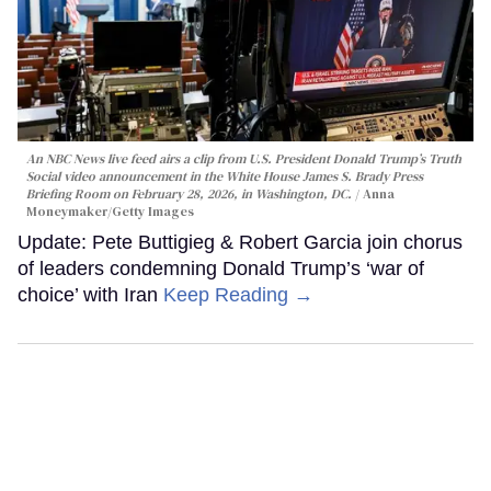
An NBC News live feed airs a clip from U.S. President Donald Trump’s Truth
Social video announcement in the White House James S. Brady Press
Briefing Room on February 28, 2026, in Washington, DC.
Anna
Moneymaker/Getty Images
Update: Pete Buttigieg & Robert Garcia join chorus
of leaders condemning Donald Trump’s ‘war of
choice’ with Iran
Keep Reading →