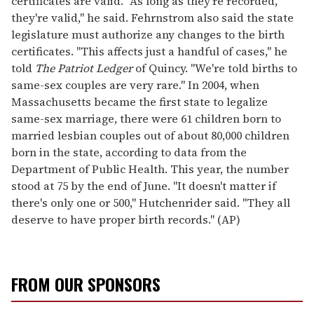
certificates are valid. "As long as they're recorded,
they're valid," he said. Fehrnstrom also said the state
legislature must authorize any changes to the birth
certificates. "This affects just a handful of cases," he
told
The Patriot Ledger
of Quincy. "We're told births to
same-sex couples are very rare." In 2004, when
Massachusetts became the first state to legalize
same-sex marriage, there were 61 children born to
married lesbian couples out of about 80,000 children
born in the state, according to data from the
Department of Public Health. This year, the number
stood at 75 by the end of June. "It doesn't matter if
there's only one or 500," Hutchenrider said. "They all
deserve to have proper birth records." (AP)
FROM OUR SPONSORS