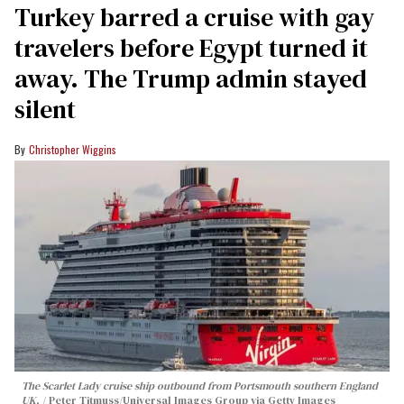
Turkey barred a cruise with gay
travelers before Egypt turned it
away. The Trump admin stayed
silent
Christopher Wiggins
The Scarlet Lady cruise ship outbound from Portsmouth southern England
UK.
Peter Titmuss/Universal Images Group via Getty Images