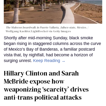
The Malecon boardwalk in Puerto Vallarta, Jalisco state, Mexico.
Wolfgang Kaehler/LightRocket via Getty Images
Shortly after mid-morning Sunday, black smoke
began rising in staggered columns across the curve
of Mexico’s Bay of Banderas, a familiar postcard
vista that, by nightfall, had become a horizon of
surging unrest.
Keep Reading →
Hillary Clinton and Sarah
McBride expose how
weaponizing ‘scarcity’ drives
anti-trans political attacks