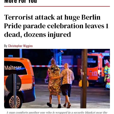
More For You
Terrorist attack at huge Berlin
Pride parade celebration leaves 1
dead, dozens injured
Christopher Wiggins
A man comforts another one who is wrapped in a security blanket near the