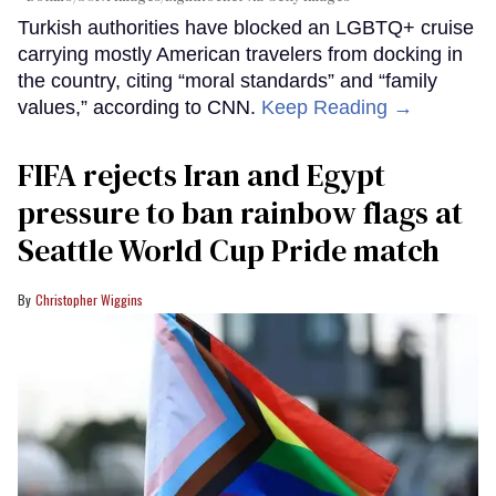
Turkish authorities have blocked an LGBTQ+ cruise
carrying mostly American travelers from docking in
the country, citing “moral standards” and “family
values,” according to CNN.
Keep Reading →
FIFA rejects Iran and Egypt
pressure to ban rainbow flags at
Seattle World Cup Pride match
Christopher Wiggins