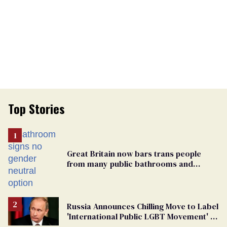
Top Stories
Great Britain now bars trans people
from many public bathrooms and
changing rooms
Russia Announces Chilling Move to Label
'International Public LGBT Movement' as
'Extremist'