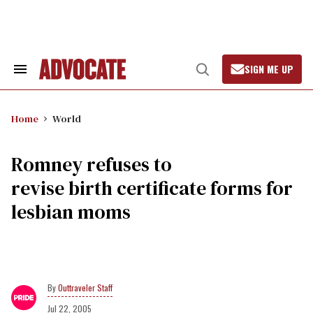
Skip
to
content
SIGN ME UP
Search
Open
&
Search
Section
Navigation
Home
World
Romney refuses to
revise birth certificate forms for
lesbian moms
Outtraveler Staff
Jul 22, 2005