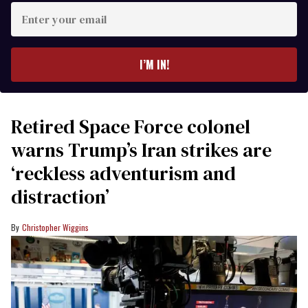
Enter
your
email
I’M IN!
Retired Space Force colonel
warns Trump’s Iran strikes are
‘reckless adventurism and
distraction’
Christopher Wiggins