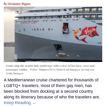
Christopher Wiggins
Cruise ship the scarlet lady underway with a view of her bow, crew and
passenger cabins.
Peter Titmuss/UCG/Universal Images Group via
Getty Images
A Mediterranean cruise chartered for thousands of
LGBTQ+ travelers, most of them gay men, has
been blocked from docking at a second country
along its itinerary because of who the travelers are.
Keep Reading →