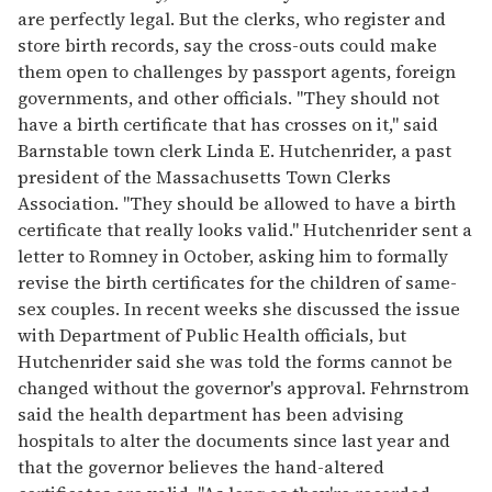
are perfectly legal. But the clerks, who register and
store birth records, say the cross-outs could make
them open to challenges by passport agents, foreign
governments, and other officials. "They should not
have a birth certificate that has crosses on it," said
Barnstable town clerk Linda E. Hutchenrider, a past
president of the Massachusetts Town Clerks
Association. "They should be allowed to have a birth
certificate that really looks valid." Hutchenrider sent a
letter to Romney in October, asking him to formally
revise the birth certificates for the children of same-
sex couples. In recent weeks she discussed the issue
with Department of Public Health officials, but
Hutchenrider said she was told the forms cannot be
changed without the governor's approval. Fehrnstrom
said the health department has been advising
hospitals to alter the documents since last year and
that the governor believes the hand-altered