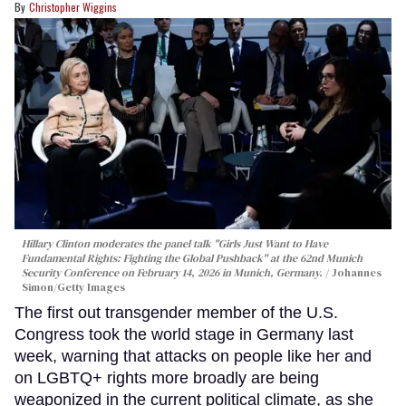
Christopher Wiggins
Hillary Clinton moderates the panel talk "Girls Just Want to Have
Fundamental Rights: Fighting the Global Pushback" at the 62nd Munich
Security Conference on February 14, 2026 in Munich, Germany.
Johannes
Simon/Getty Images
The first out transgender member of the U.S.
Congress took the world stage in Germany last
week, warning that attacks on people like her and
on LGBTQ+ rights more broadly are being
weaponized in the current political climate, as she