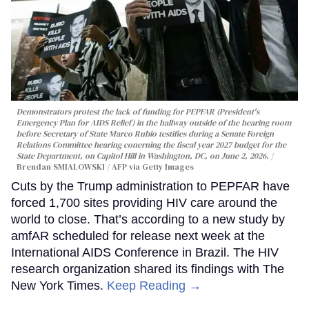
Demonstrators protest the lack of funding for PEPFAR (President's
Emergency Plan for AIDS Relief) in the hallway outside of the hearing room
before Secretary of State Marco Rubio testifies during a Senate Foreign
Relations Committee hearing conerning the fiscal year 2027 budget for the
State Department, on Capitol Hill in Washington, DC, on June 2, 2026.
Brendan SMIALOWSKI / AFP via Getty Images
Cuts by the Trump administration to PEPFAR have
forced 1,700 sites providing HIV care around the
world to close. That’s according to a new study by
amfAR scheduled for release next week at the
International AIDS Conference in Brazil. The HIV
research organization shared its findings with The
New York Times.
Keep Reading →