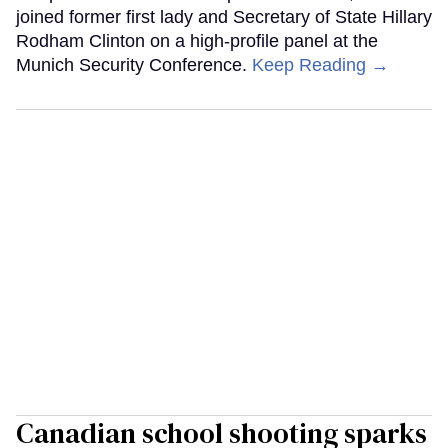
joined former first lady and Secretary of State Hillary
Rodham Clinton on a high-profile panel at the
Munich Security Conference.
Keep Reading →
Canadian school shooting sparks