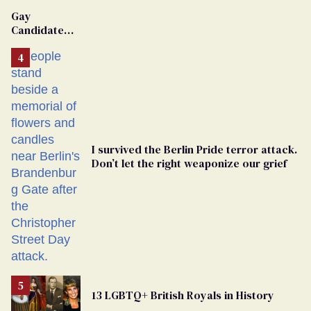
Gay
Candidate
Removed
From
Georgia
Ballot
I survived the Berlin Pride terror attack.
Don’t let the right weaponize our grief
13 LGBTQ+ British Royals in History