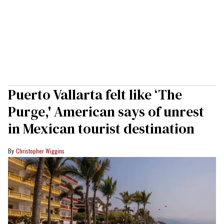
Puerto Vallarta felt like ‘The
Purge,' American says of unrest
in Mexican tourist destination
Christopher Wiggins