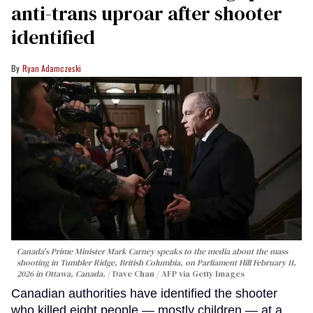
anti-trans uproar after shooter
identified
Ryan Adamczeski
Canada's Prime Minister Mark Carney speaks to the media about the mass
shooting in Tumbler Ridge, British Columbia, on Parliament Hill February 11,
2026 in Ottawa, Canada.
Dave Chan / AFP via Getty Images
Canadian authorities have identified the shooter
who killed eight people — mostly children — at a