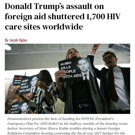
Donald Trump’s assault on
foreign aid shuttered 1,700 HIV
care sites worldwide
Jacob Ogles
Demonstrators protest the lack of funding for PEPFAR (President's
Emergency Plan for AIDS Relief) in the hallway outside of the hearing room
before Secretary of State Marco Rubio testifies during a Senate Foreign
Relations Committee hearing conerning the fiscal year 2027 budget for the