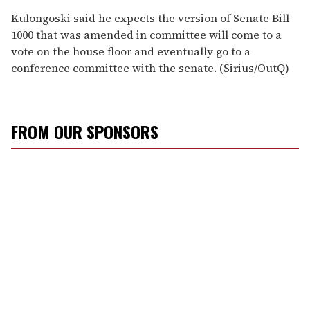
Kulongoski said he expects the version of Senate Bill
1000 that was amended in committee will come to a
vote on the house floor and eventually go to a
conference committee with the senate. (Sirius/OutQ)
FROM OUR SPONSORS