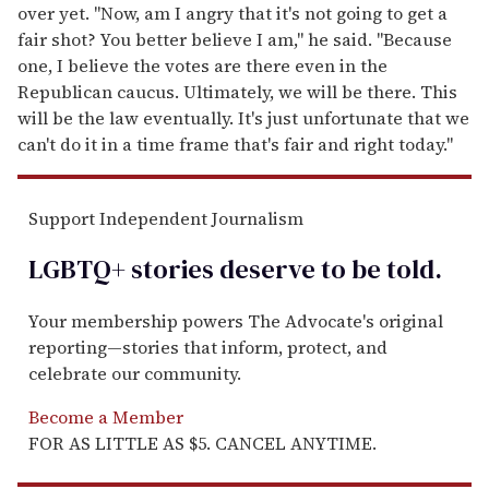
over yet. "Now, am I angry that it's not going to get a
fair shot? You better believe I am," he said. "Because
one, I believe the votes are there even in the
Republican caucus. Ultimately, we will be there. This
will be the law eventually. It's just unfortunate that we
can't do it in a time frame that's fair and right today."
Support Independent Journalism
LGBTQ+ stories deserve to be
told
.
Your membership powers The Advocate's original
reporting—stories that inform, protect, and
celebrate our community.
Become a Member
FOR AS LITTLE AS $5. CANCEL ANYTIME.