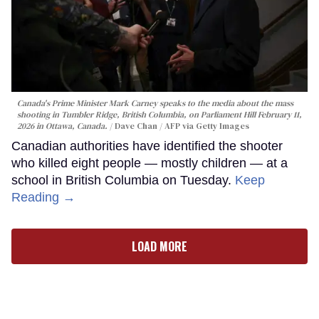
Canada's Prime Minister Mark Carney speaks to the media about the mass
shooting in Tumbler Ridge, British Columbia, on Parliament Hill February 11,
2026 in Ottawa, Canada.
Dave Chan / AFP via Getty Images
Canadian authorities have identified the shooter
who killed eight people — mostly children — at a
school in British Columbia on Tuesday.
Keep
Reading →
LOAD MORE