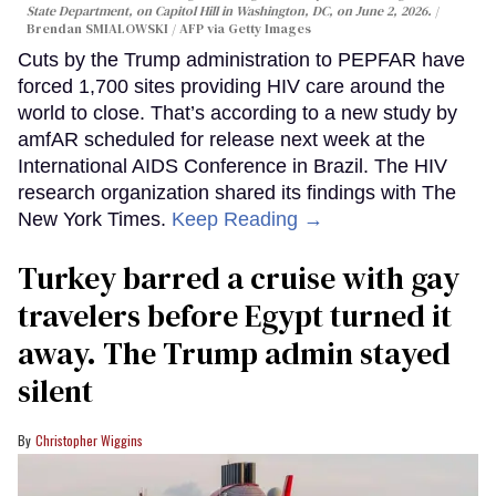
State Department, on Capitol Hill in Washington, DC, on June 2, 2026.
Brendan SMIALOWSKI / AFP via Getty Images
Cuts by the Trump administration to PEPFAR have
forced 1,700 sites providing HIV care around the
world to close. That’s according to a new study by
amfAR scheduled for release next week at the
International AIDS Conference in Brazil. The HIV
research organization shared its findings with The
New York Times.
Keep Reading →
Turkey barred a cruise with gay
travelers before Egypt turned it
away. The Trump admin stayed
silent
Christopher Wiggins