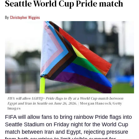
Seattle World Cup Pride match
Christopher Wiggins
FIFA will allow LGBTQ+ Pride flags to fly at a World Cup match between
Egypt and Iran in Seattle on June 26, 2026.
Morgan Hancock/Getty
Images
FIFA will allow fans to bring rainbow Pride flags into
Seattle Stadium on Friday night for the World Cup
match between Iran and Egypt, rejecting pressure