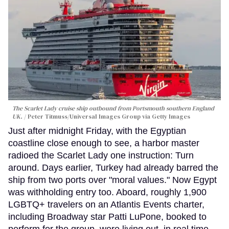
The Scarlet Lady cruise ship outbound from Portsmouth southern England
UK.
Peter Titmuss/Universal Images Group via Getty Images
Just after midnight Friday, with the Egyptian
coastline close enough to see, a harbor master
radioed the Scarlet Lady one instruction: Turn
around. Days earlier, Turkey had already barred the
ship from two ports over "moral values." Now Egypt
was withholding entry too. Aboard, roughly 1,900
LGBTQ+ travelers on an Atlantis Events charter,
including Broadway star Patti LuPone, booked to