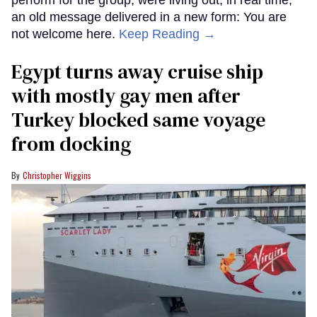
perform for the group, were living out, in real time,
an old message delivered in a new form: You are
not welcome here.
Keep Reading →
Egypt turns away cruise ship
with mostly gay men after
Turkey blocked same voyage
from docking
Christopher Wiggins