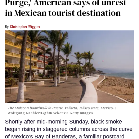
Purge,' American says of unrest
in Mexican tourist destination
Christopher Wiggins
The Malecon boardwalk in Puerto Vallarta, Jalisco state, Mexico.
Wolfgang Kaehler/LightRocket via Getty Images
Shortly after mid-morning Sunday, black smoke
began rising in staggered columns across the curve
of Mexico’s Bay of Banderas, a familiar postcard