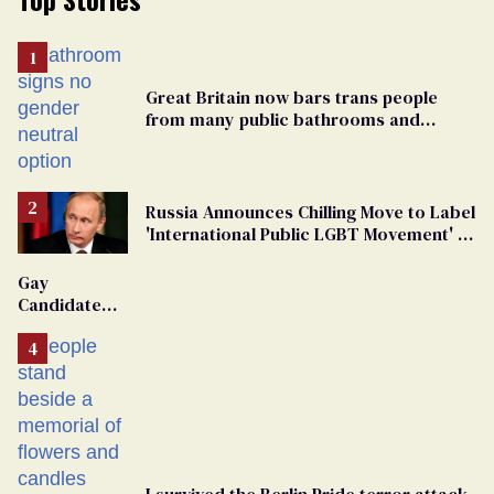
Great Britain now bars trans people
from many public bathrooms and
changing rooms
Russia Announces Chilling Move to Label
'International Public LGBT Movement' as
'Extremist'
Gay
Candidate
Removed
From
Georgia
Ballot