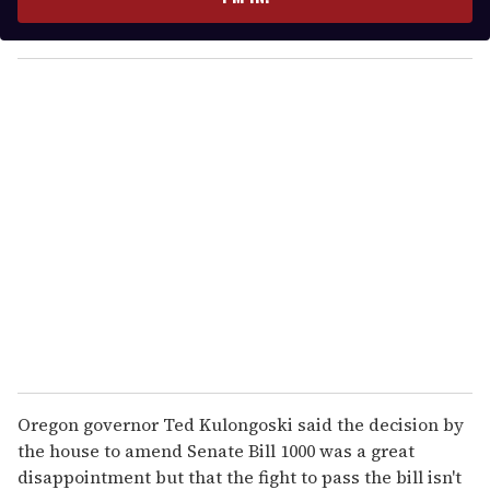
r
y
o
u
r
e
m
a
i
l
Oregon governor Ted Kulongoski said the decision by
the house to amend Senate Bill 1000 was a great
disappointment but that the fight to pass the bill isn't