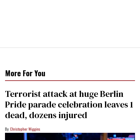
More For You
Terrorist attack at huge Berlin
Pride parade celebration leaves 1
dead, dozens injured
Christopher Wiggins