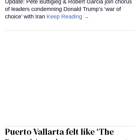
Update: Pete Buttigieg & Robert Garcia join chorus
of leaders condemning Donald Trump’s ‘war of
choice’ with Iran
Keep Reading →
Puerto Vallarta felt like ‘The