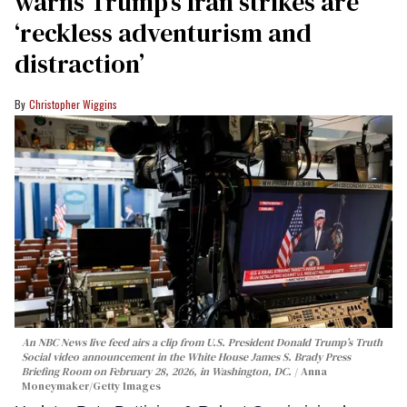
warns Trump’s Iran strikes are
‘reckless adventurism and
distraction’
Christopher Wiggins
An NBC News live feed airs a clip from U.S. President Donald Trump’s Truth
Social video announcement in the White House James S. Brady Press
Briefing Room on February 28, 2026, in Washington, DC.
Anna
Moneymaker/Getty Images