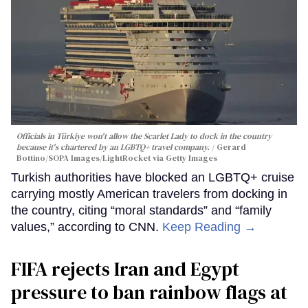
Officials in Türkiye won't allow the Scarlet Lady to dock in the country
because it's chartered by an LGBTQ+ travel company.
Gerard
Bottino/SOPA Images/LightRocket via Getty Images
Turkish authorities have blocked an LGBTQ+ cruise
carrying mostly American travelers from docking in
the country, citing “moral standards” and “family
values,” according to CNN.
Keep Reading →
FIFA rejects Iran and Egypt
pressure to ban rainbow flags at