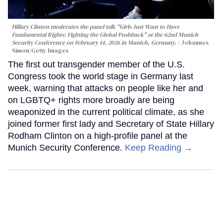
Hillary Clinton moderates the panel talk "Girls Just Want to Have
Fundamental Rights: Fighting the Global Pushback" at the 62nd Munich
Security Conference on February 14, 2026 in Munich, Germany.
Johannes
Simon/Getty Images
The first out transgender member of the U.S.
Congress took the world stage in Germany last
week, warning that attacks on people like her and
on LGBTQ+ rights more broadly are being
weaponized in the current political climate, as she
joined former first lady and Secretary of State Hillary
Rodham Clinton on a high-profile panel at the
Munich Security Conference.
Keep Reading →