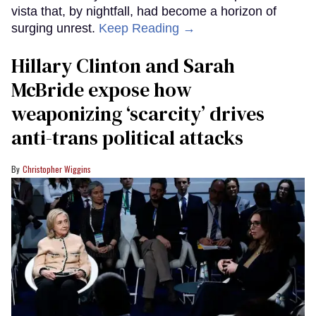
vista that, by nightfall, had become a horizon of
surging unrest.
Keep Reading →
Hillary Clinton and Sarah
McBride expose how
weaponizing ‘scarcity’ drives
anti-trans political attacks
Christopher Wiggins