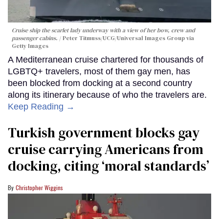
Cruise ship the scarlet lady underway with a view of her bow, crew and
passenger cabins.
Peter Titmuss/UCG/Universal Images Group via
Getty Images
A Mediterranean cruise chartered for thousands of
LGBTQ+ travelers, most of them gay men, has
been blocked from docking at a second country
along its itinerary because of who the travelers are.
Keep Reading →
Turkish government blocks gay
cruise carrying Americans from
docking, citing ‘moral standards’
Christopher Wiggins