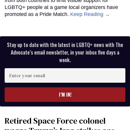
from both countries to limit visible support for
LGBTQ+ people at a game local organizers have
promoted as a Pride Match.
Keep Reading →
Stay up to date with the latest in LGBTQ+ news with The
Advocate’s email newsletter, in your inbox five days a
week.
Enter
your
email
I’M IN!
Retired Space Force colonel