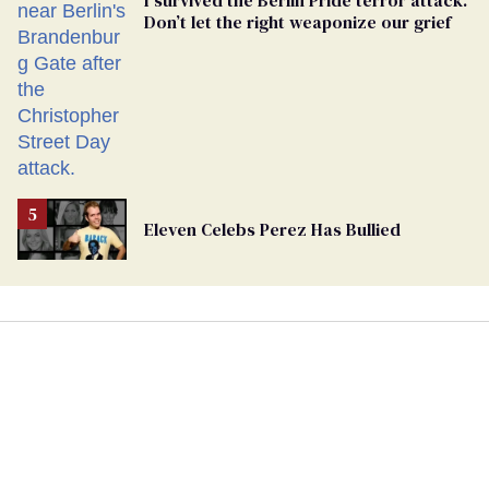
I survived the Berlin Pride terror attack.
Don’t let the right weaponize our grief
Eleven Celebs Perez Has Bullied