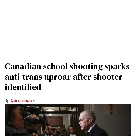
Canadian school shooting sparks
anti-trans uproar after shooter
identified
Ryan Adamczeski