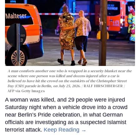
A man comforts another one who is wrapped in a security blanket near the
scene where one person was killed and dozens injured after a car is
believed to have hit the crowd on the outskirts of the Christopher Street
Day (CSD) parade in Berlin, on July 25, 2026.
RALF HIRSCHBERGER /
AFP via Getty Images
A woman was killed, and 29 people were injured
Saturday night when a vehicle drove into a crowd
near Berlin’s Pride celebration, in what German
officials are investigating as a suspected Islamist
terrorist attack.
Keep Reading →