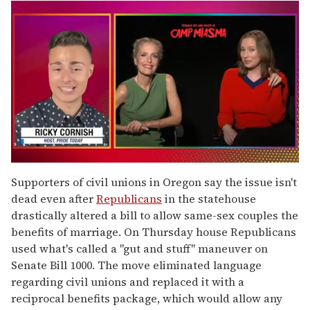
0
of
Supporters of civil unions in Oregon say the issue isn't
1
dead even after
Republicans
in the statehouse
minute,
15
drastically altered a bill to allow same-sex couples the
seconds
benefits of marriage. On Thursday house Republicans
used what's called a "gut and stuff" maneuver on
Senate Bill 1000. The move eliminated language
regarding civil unions and replaced it with a
reciprocal benefits package, which would allow any