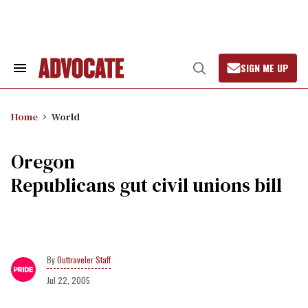
Skip
to
content
SIGN ME UP
Search
Open
&
Search
Section
Navigation
Home
World
Oregon
Republicans gut civil unions bill
Outtraveler Staff
Jul 22, 2005