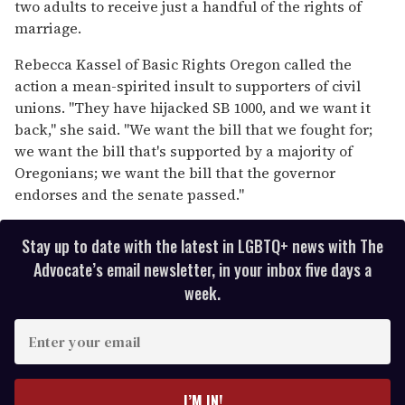
two adults to receive just a handful of the rights of
marriage.
Rebecca Kassel of Basic Rights Oregon called the
action a mean-spirited insult to supporters of civil
unions. "They have hijacked SB 1000, and we want it
back," she said. "We want the bill that we fought for;
we want the bill that's supported by a majority of
Oregonians; we want the bill that the governor
endorses and the senate passed."
Stay up to date with the latest in LGBTQ+ news with The
Advocate’s email newsletter, in your inbox five days a
week.
E
n
t
e
I’M IN!