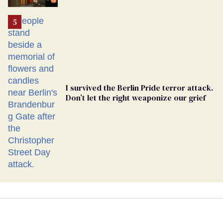
Ballot
I survived the Berlin Pride terror attack.
Don’t let the right weaponize our grief