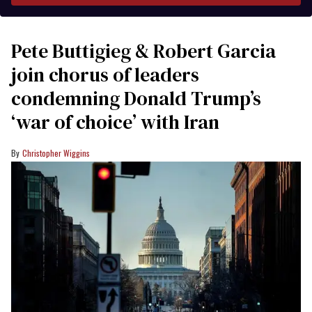
Pete Buttigieg & Robert Garcia
join chorus of leaders
condemning Donald Trump’s
‘war of choice’ with Iran
Christopher Wiggins