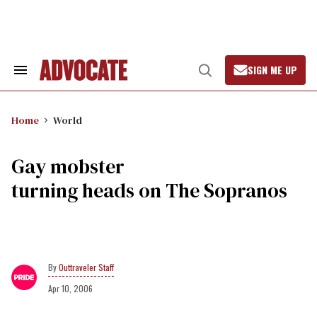
Skip
to
content
SIGN ME UP
Search
Open
&
Search
Section
Navigation
Home
World
Gay mobster
turning heads on The Sopranos
Outtraveler Staff
Apr 10, 2006