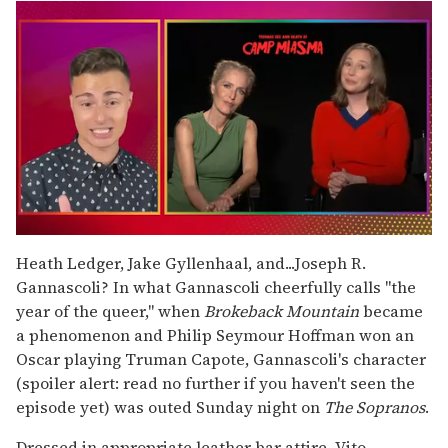
0
of
Heath Ledger, Jake Gyllenhaal, and...Joseph R.
1
Gannascoli? In what Gannascoli cheerfully calls "the
minute,
15
year of the queer," when
Brokeback Mountain
became
seconds
a phenomenon and Philip Seymour Hoffman won an
Oscar playing Truman Capote, Gannascoli's character
(spoiler alert: read no further if you haven't seen the
episode yet) was outed Sunday night on
The Sopranos
.
Dressed in appropriate leather bar attire, Vito