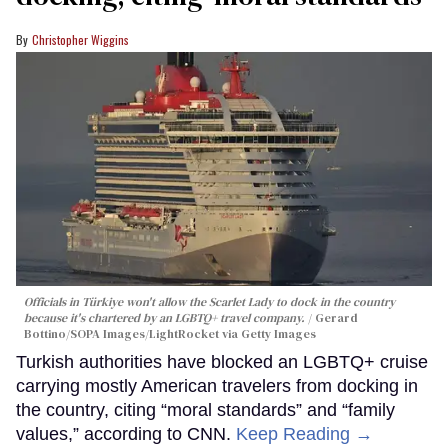
Christopher Wiggins
Officials in Türkiye won't allow the Scarlet Lady to dock in the country
because it's chartered by an LGBTQ+ travel company.
Gerard
Bottino/SOPA Images/LightRocket via Getty Images
Turkish authorities have blocked an LGBTQ+ cruise
carrying mostly American travelers from docking in
the country, citing “moral standards” and “family
values,” according to CNN.
Keep Reading →