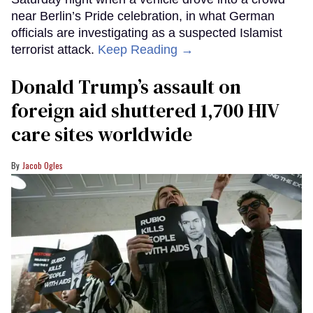
near Berlin’s Pride celebration, in what German
officials are investigating as a suspected Islamist
terrorist attack.
Keep Reading →
Donald Trump’s assault on
foreign aid shuttered 1,700 HIV
care sites worldwide
Jacob Ogles