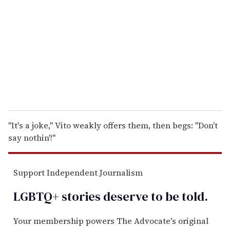
m
a
i
l
"It's a joke," Vito weakly offers them, then begs: "Don't
say nothin'!"
Support Independent Journalism
LGBTQ+ stories deserve to be
told
.
Your membership powers The Advocate's original