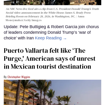
An NBC News live feed airs a clip from U.S. President Donald Trump’s Truth
Social video announcement in the White House James S. Brady Press
Briefing Room on February 28, 2026, in Washington, DC.
Anna
Moneymaker/Getty Images
Update: Pete Buttigieg & Robert Garcia join chorus
of leaders condemning Donald Trump’s ‘war of
choice’ with Iran
Keep Reading →
Puerto Vallarta felt like ‘The
Purge,' American says of unrest
in Mexican tourist destination
Christopher Wiggins