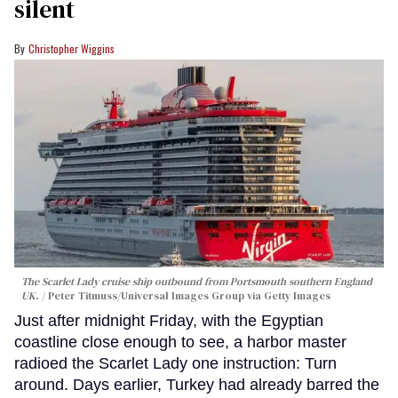
silent
Christopher Wiggins
The Scarlet Lady cruise ship outbound from Portsmouth southern England
UK.
Peter Titmuss/Universal Images Group via Getty Images
Just after midnight Friday, with the Egyptian
coastline close enough to see, a harbor master
radioed the Scarlet Lady one instruction: Turn
around. Days earlier, Turkey had already barred the