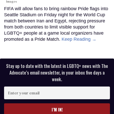
Images
FIFA will allow fans to bring rainbow Pride flags into
Seattle Stadium on Friday night for the World Cup
match between Iran and Egypt, rejecting pressure
from both countries to limit visible support for
LGBTQ+ people at a game local organizers have
promoted as a Pride Match.
Keep Reading →
Stay up to date with the latest in LGBTQ+ news with The
Advocate’s email newsletter, in your inbox five days a
week.
Enter
your
email
I’M IN!