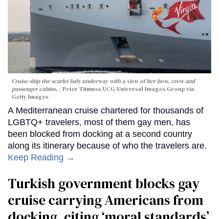
Cruise ship the scarlet lady underway with a view of her bow, crew and
passenger cabins.
Peter Titmuss/UCG/Universal Images Group via
Getty Images
A Mediterranean cruise chartered for thousands of
LGBTQ+ travelers, most of them gay men, has
been blocked from docking at a second country
along its itinerary because of who the travelers are.
Keep Reading →
Turkish government blocks gay
cruise carrying Americans from
docking, citing ‘moral standards’