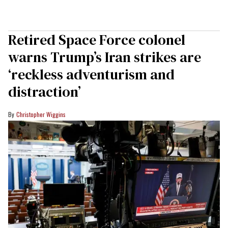
Retired Space Force colonel
warns Trump’s Iran strikes are
‘reckless adventurism and
distraction’
Christopher Wiggins