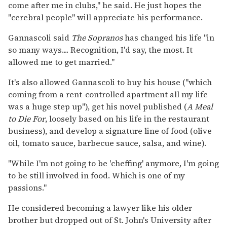
come after me in clubs," he said. He just hopes the
"cerebral people" will appreciate his performance.
Gannascoli said
The Sopranos
has changed his life "in
so many ways.... Recognition, I'd say, the most. It
allowed me to get married."
It's also allowed Gannascoli to buy his house ("which
coming from a rent-controlled apartment all my life
was a huge step up"), get his novel published (
A Meal
to Die For
, loosely based on his life in the restaurant
business), and develop a signature line of food (olive
oil, tomato sauce, barbecue sauce, salsa, and wine).
"While I'm not going to be 'cheffing' anymore, I'm going
to be still involved in food. Which is one of my
passions."
He considered becoming a lawyer like his older
brother but dropped out of St. John's University after