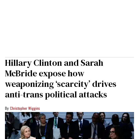
Hillary Clinton and Sarah
McBride expose how
weaponizing ‘scarcity’ drives
anti-trans political attacks
Christopher Wiggins