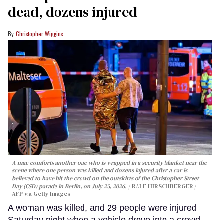
dead, dozens injured
Christopher Wiggins
A man comforts another one who is wrapped in a security blanket near the
scene where one person was killed and dozens injured after a car is
believed to have hit the crowd on the outskirts of the Christopher Street
Day (CSD) parade in Berlin, on July 25, 2026.
RALF HIRSCHBERGER /
AFP via Getty Images
A woman was killed, and 29 people were injured
Saturday night when a vehicle drove into a crowd