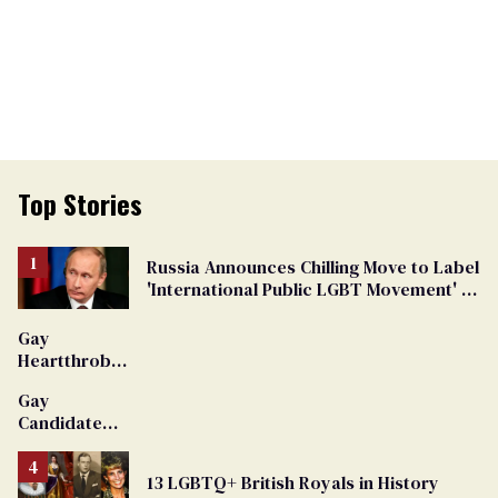
Top Stories
Russia Announces Chilling Move to Label
'International Public LGBT Movement' as
'Extremist'
Gay
Heartthrob
Van Johnson
Gay
Dies
Candidate
Removed
From
13 LGBTQ+ British Royals in History
Georgia