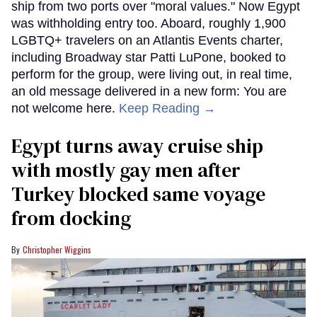
ship from two ports over "moral values." Now Egypt
was withholding entry too. Aboard, roughly 1,900
LGBTQ+ travelers on an Atlantis Events charter,
including Broadway star Patti LuPone, booked to
perform for the group, were living out, in real time,
an old message delivered in a new form: You are
not welcome here.
Keep Reading →
Egypt turns away cruise ship
with mostly gay men after
Turkey blocked same voyage
from docking
Christopher Wiggins