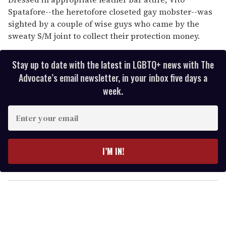
Spatafore--the heretofore closeted gay mobster--was
sighted by a couple of wise guys who came by the
sweaty S/M joint to collect their protection money.
Stay up to date with the latest in LGBTQ+ news with The
Advocate’s email newsletter, in your inbox five days a
week.
E
n
t
e
I’M IN!
r
y
o
u
r
e