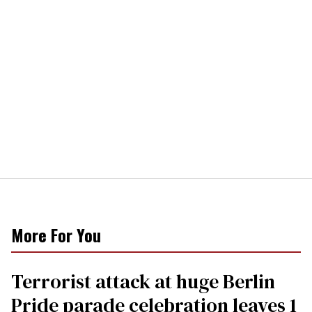
More For You
Terrorist attack at huge Berlin
Pride parade celebration leaves 1