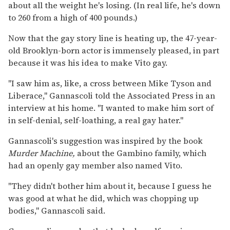
about all the weight he's losing. (In real life, he's down
to 260 from a high of 400 pounds.)
Now that the gay story line is heating up, the 47-year-
old Brooklyn-born actor is immensely pleased, in part
because it was his idea to make Vito gay.
"I saw him as, like, a cross between Mike Tyson and
Liberace," Gannascoli told the Associated Press in an
interview at his home. "I wanted to make him sort of
in self-denial, self-loathing, a real gay hater."
Gannascoli's suggestion was inspired by the book
Murder Machine,
about the Gambino family, which
had an openly gay member also named Vito.
"They didn't bother him about it, because I guess he
was good at what he did, which was chopping up
bodies," Gannascoli said.