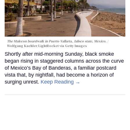
The Malecon boardwalk in Puerto Vallarta, Jalisco state, Mexico.
Wolfgang Kaehler/LightRocket via Getty Images
Shortly after mid-morning Sunday, black smoke
began rising in staggered columns across the curve
of Mexico’s Bay of Banderas, a familiar postcard
vista that, by nightfall, had become a horizon of
surging unrest.
Keep Reading →