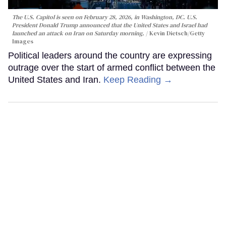
The U.S. Capitol is seen on February 28, 2026, in Washington, DC. U.S.
President Donald Trump announced that the United States and Israel had
launched an attack on Iran on Saturday morning.
Kevin Dietsch/Getty
Images
Political leaders around the country are expressing
outrage over the start of armed conflict between the
United States and Iran.
Keep Reading →