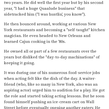
two years. He did well the first year but by his second
year, "I had a huge Quaalude business" that
sidetracked him ("I was hustlin', you know").
He then bounced around, working at various New
York restaurants and becoming a "self-taught" kitchen
magician. He even headed to New Orleans and
learned Cajun cooking in the '80s.
He owned all or part of a few restaurants over the
years but disliked the "day-to-day machinations" of
keeping it going.
It was during one of his numerous food-service jobs
when acting felt like the dish of the day. A waiter-
friend (who, like so many in New York, also was an
aspiring actor) urged him to audition for a play. He got
the role and started taking acting lessons. But he soon
found himself pushing an ice-cream cart on Wall
Street before eventually opening another eatery. He