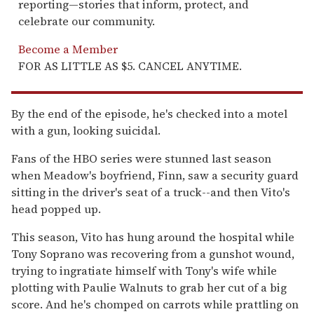
reporting—stories that inform, protect, and
celebrate our community.
Become a Member
FOR AS LITTLE AS $5. CANCEL ANYTIME.
By the end of the episode, he's checked into a motel
with a gun, looking suicidal.
Fans of the HBO series were stunned last season
when Meadow's boyfriend, Finn, saw a security guard
sitting in the driver's seat of a truck--and then Vito's
head popped up.
This season, Vito has hung around the hospital while
Tony Soprano was recovering from a gunshot wound,
trying to ingratiate himself with Tony's wife while
plotting with Paulie Walnuts to grab her cut of a big
score. And he's chomped on carrots while prattling on