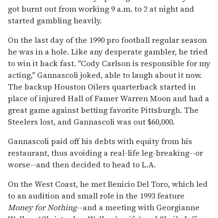
got burnt out from working 9 a.m. to 2 at night and
started gambling heavily.
On the last day of the 1990 pro football regular season
he was in a hole. Like any desperate gambler, he tried
to win it back fast. "Cody Carlson is responsible for my
acting," Gannascoli joked, able to laugh about it now.
The backup Houston Oilers quarterback started in
place of injured Hall of Famer Warren Moon and had a
great game against betting favorite Pittsburgh. The
Steelers lost, and Gannascoli was out $60,000.
Gannascoli paid off his debts with equity from his
restaurant, thus avoiding a real-life leg-breaking--or
worse--and then decided to head to L.A.
On the West Coast, he met Benicio Del Toro, which led
to an audition and small role in the 1993 feature
Money for Nothing
--and a meeting with Georgianne