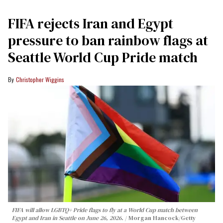
FIFA rejects Iran and Egypt
pressure to ban rainbow flags at
Seattle World Cup Pride match
Christopher Wiggins
FIFA will allow LGBTQ+ Pride flags to fly at a World Cup match between
Egypt and Iran in Seattle on June 26, 2026.
Morgan Hancock/Getty