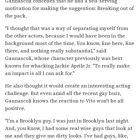
Gannascoli concedes that he had a self-serving
motivation for making the suggestion: Breaking out of
the pack.
"I thought that was a way of separating myself from
the other actors, because I would have been in the
background most of the time. You know, line here, line
there, and nothing really substantial," said
Gannascoli, whose character previously was best
known for whacking Jackie Aprile Jr. "To really make
an impact is all I can ask for."
He also thought it would create an interesting acting
challenge. But even amid all the recent gay buzz,
Gannascoli knows the reaction to Vito won't be all
positive.
"I'm a Brooklyn guy. I was just in Brooklyn last night.
And, you know, I had some real wise guys that look at
me and they give me dirty looks. I've had guys, like,