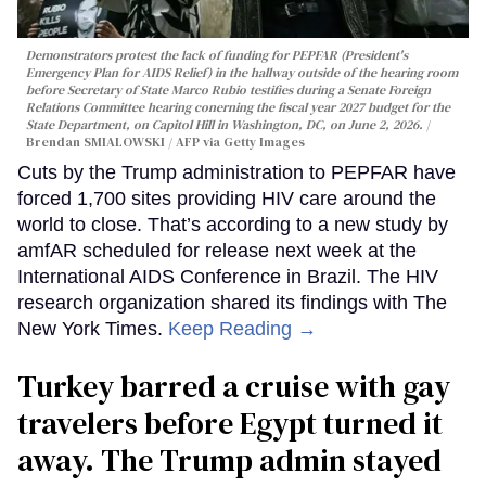
Demonstrators protest the lack of funding for PEPFAR (President's
Emergency Plan for AIDS Relief) in the hallway outside of the hearing room
before Secretary of State Marco Rubio testifies during a Senate Foreign
Relations Committee hearing conerning the fiscal year 2027 budget for the
State Department, on Capitol Hill in Washington, DC, on June 2, 2026.
Brendan SMIALOWSKI / AFP via Getty Images
Cuts by the Trump administration to PEPFAR have
forced 1,700 sites providing HIV care around the
world to close. That’s according to a new study by
amfAR scheduled for release next week at the
International AIDS Conference in Brazil. The HIV
research organization shared its findings with The
New York Times.
Keep Reading →
Turkey barred a cruise with gay
travelers before Egypt turned it
away. The Trump admin stayed