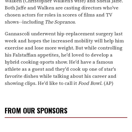
Walken (Christopher Walken's wife) and Sheila Jaffe.
Both Jaffe and Walken are casting directors who've
chosen actors for roles in scores of films and TV
shows--including
The Sopranos
.
Gannascoli underwent hip-replacement surgery last
week and hopes the increased mobility will help him
exercise and lose more weight. But while controlling
his Falstaffian appetites, he'd loved to develop a
hybrid cooking-sports show. He'd have a famous
athlete as a guest and they'd cook up one of star's
favorite dishes while talking about his career and
showing clips. He'd like to call it
Food Bowl.
(AP)
FROM OUR SPONSORS