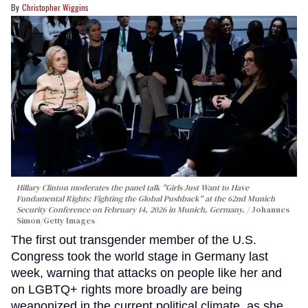
Christopher Wiggins
Hillary Clinton moderates the panel talk "Girls Just Want to Have
Fundamental Rights: Fighting the Global Pushback" at the 62nd Munich
Security Conference on February 14, 2026 in Munich, Germany.
Johannes
Simon/Getty Images
The first out transgender member of the U.S.
Congress took the world stage in Germany last
week, warning that attacks on people like her and
on LGBTQ+ rights more broadly are being
weaponized in the current political climate, as she