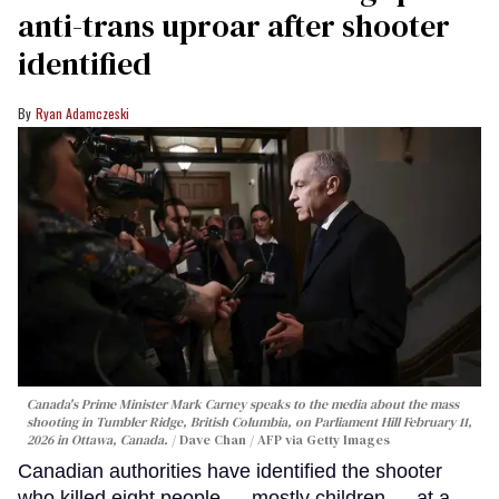
anti-trans uproar after shooter
identified
Ryan Adamczeski
Canada's Prime Minister Mark Carney speaks to the media about the mass
shooting in Tumbler Ridge, British Columbia, on Parliament Hill February 11,
2026 in Ottawa, Canada.
Dave Chan / AFP via Getty Images
Canadian authorities have identified the shooter
who killed eight people — mostly children — at a