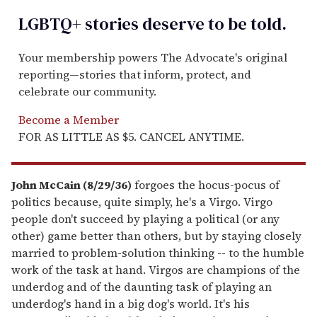
LGBTQ+ stories deserve to be
told
.
Your membership powers The Advocate's original
reporting—stories that inform, protect, and
celebrate our community.
Become a Member
FOR AS LITTLE AS $5. CANCEL ANYTIME.
John McCain (8/29/36)
forgoes the hocus-pocus of
politics because, quite simply, he's a Virgo. Virgo
people don't succeed by playing a political (or any
other) game better than others, but by staying closely
married to problem-solution thinking -- to the humble
work of the task at hand. Virgos are champions of the
underdog and of the daunting task of playing an
underdog's hand in a big dog's world. It's his