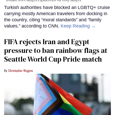
Bottino/SOPA Images/LightRocket via Getty Images
Turkish authorities have blocked an LGBTQ+ cruise
carrying mostly American travelers from docking in
the country, citing “moral standards” and “family
values,” according to CNN.
Keep Reading →
FIFA rejects Iran and Egypt
pressure to ban rainbow flags at
Seattle World Cup Pride match
Christopher Wiggins