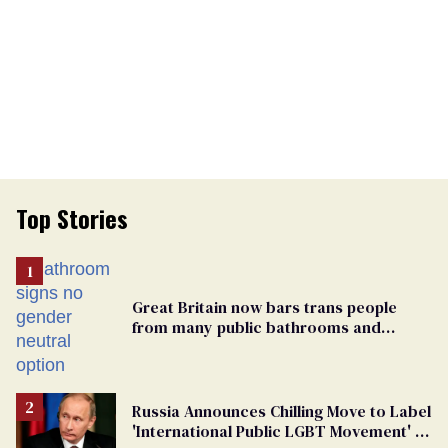
Top Stories
Great Britain now bars trans people
from many public bathrooms and
changing rooms
Russia Announces Chilling Move to Label
'International Public LGBT Movement' as