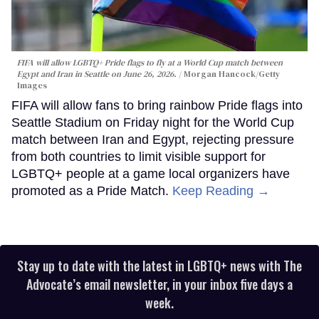
FIFA will allow LGBTQ+ Pride flags to fly at a World Cup match between
Egypt and Iran in Seattle on June 26, 2026.
Morgan Hancock/Getty
Images
FIFA will allow fans to bring rainbow Pride flags into
Seattle Stadium on Friday night for the World Cup
match between Iran and Egypt, rejecting pressure
from both countries to limit visible support for
LGBTQ+ people at a game local organizers have
promoted as a Pride Match.
Keep Reading →
Stay up to date with the latest in LGBTQ+ news with The
Advocate’s email newsletter, in your inbox five days a
week.