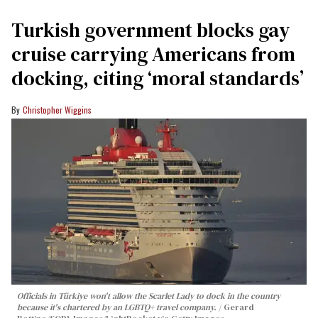
Turkish government blocks gay
cruise carrying Americans from
docking, citing ‘moral standards’
Christopher Wiggins
Officials in Türkiye won't allow the Scarlet Lady to dock in the country
because it's chartered by an LGBTQ+ travel company.
Gerard