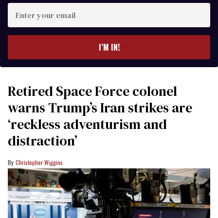
Enter
your
email
I’M IN!
Retired Space Force colonel
warns Trump’s Iran strikes are
‘reckless adventurism and
distraction’
Christopher Wiggins