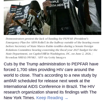
Demonstrators protest the lack of funding for PEPFAR (President's
Emergency Plan for AIDS Relief) in the hallway outside of the hearing room
before Secretary of State Marco Rubio testifies during a Senate Foreign
Relations Committee hearing conerning the fiscal year 2027 budget for the
State Department, on Capitol Hill in Washington, DC, on June 2, 2026.
Brendan SMIALOWSKI / AFP via Getty Images
Cuts by the Trump administration to PEPFAR have
forced 1,700 sites providing HIV care around the
world to close. That’s according to a new study by
amfAR scheduled for release next week at the
International AIDS Conference in Brazil. The HIV
research organization shared its findings with The
New York Times.
Keep Reading →