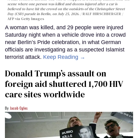
scene where one person was killed and dozens injured after a car is
believed to have hit the crowd on the outskirts of the Christopher Street
Day (CSD) parade in Berlin, on July 25, 2026.
RALF HIRSCHBERGER /
AFP via Getty Images
A woman was killed, and 29 people were injured
Saturday night when a vehicle drove into a crowd
near Berlin’s Pride celebration, in what German
officials are investigating as a suspected Islamist
terrorist attack.
Keep Reading →
Donald Trump’s assault on
foreign aid shuttered 1,700 HIV
care sites worldwide
Jacob Ogles