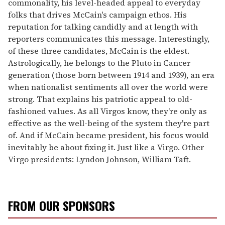
commonality, his level-headed appeal to everyday
folks that drives McCain's campaign ethos. His
reputation for talking candidly and at length with
reporters communicates this message. Interestingly,
of these three candidates, McCain is the eldest.
Astrologically, he belongs to the Pluto in Cancer
generation (those born between 1914 and 1939), an era
when nationalist sentiments all over the world were
strong. That explains his patriotic appeal to old-
fashioned values. As all Virgos know, they're only as
effective as the well-being of the system they're part
of. And if McCain became president, his focus would
inevitably be about fixing it. Just like a Virgo. Other
Virgo presidents: Lyndon Johnson, William Taft.
FROM OUR SPONSORS