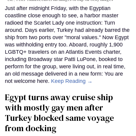
Just after midnight Friday, with the Egyptian
coastline close enough to see, a harbor master
radioed the Scarlet Lady one instruction: Turn
around. Days earlier, Turkey had already barred the
ship from two ports over "moral values." Now Egypt
was withholding entry too. Aboard, roughly 1,900
LGBTQ+ travelers on an Atlantis Events charter,
including Broadway star Patti LuPone, booked to
perform for the group, were living out, in real time,
an old message delivered in a new form: You are
not welcome here.
Keep Reading →
Egypt turns away cruise ship
with mostly gay men after
Turkey blocked same voyage
from docking