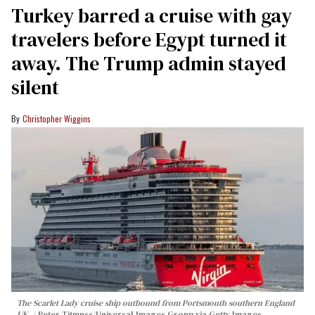
Turkey barred a cruise with gay
travelers before Egypt turned it
away. The Trump admin stayed
silent
Christopher Wiggins
The Scarlet Lady cruise ship outbound from Portsmouth southern England
UK.
Peter Titmuss/Universal Images Group via Getty Images