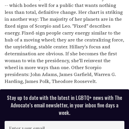
-- which bodes well for a public that wants nothing
less than total, definitive change. Her chart is striking
in another way: The majority of her planets are in the
fixed signs of Scorpio and Leo. "Fixed" describes
energy. Fixed-sign people carry energy similar to the
hub of a moving wheel; they are the centralizing force,
the unyielding, stable center. Hillary's focus and
determination are obvious. If she becomes the first
woman to win the presidency, she'll reinvent the
wheel in more ways than one. Other Scorpio
presidents: John Adams, James Garfield, Warren G.
Harding, James Polk, Theodore Roosevelt.
Stay up to date with the latest in LGBTQ+ news with The
Advocate’s email newsletter, in your inbox five days a
week.
E