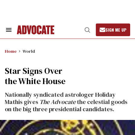
Skip
to
content
SIGN ME UP
Search
Open
&
Search
Section
Navigation
Home
World
Star Signs Over
the White House
Nationally syndicated astrologer Holiday
Mathis gives
The Advocate
the celestial goods
on the big three presidential candidates.