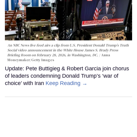
An NBC News live feed airs a clip from U.S. President Donald Trump’s Truth
Social video announcement in the White House James S. Brady Press
Briefing Room on February 28, 2026, in Washington, DC.
Anna
Moneymaker/Getty Images
Update: Pete Buttigieg & Robert Garcia join chorus
of leaders condemning Donald Trump’s ‘war of
choice’ with Iran
Keep Reading →