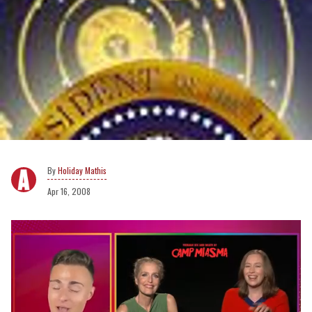
Holiday Mathis
Apr 16, 2008