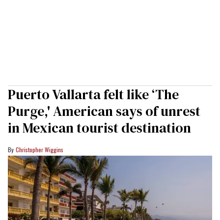
Puerto Vallarta felt like ‘The
Purge,' American says of unrest
in Mexican tourist destination
Christopher Wiggins