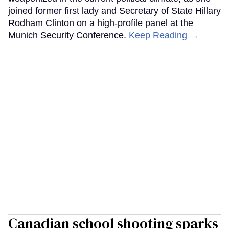
joined former first lady and Secretary of State Hillary
Rodham Clinton on a high-profile panel at the
Munich Security Conference.
Keep Reading →
Canadian school shooting sparks