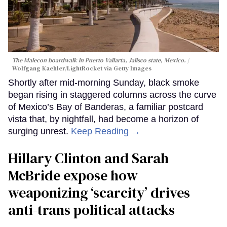
The Malecon boardwalk in Puerto Vallarta, Jalisco state, Mexico.
Wolfgang Kaehler/LightRocket via Getty Images
Shortly after mid-morning Sunday, black smoke
began rising in staggered columns across the curve
of Mexico’s Bay of Banderas, a familiar postcard
vista that, by nightfall, had become a horizon of
surging unrest.
Keep Reading →
Hillary Clinton and Sarah
McBride expose how
weaponizing ‘scarcity’ drives
anti-trans political attacks