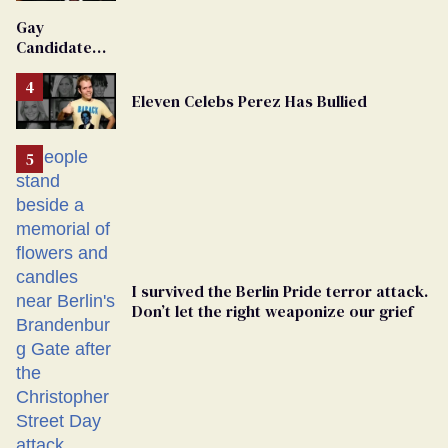
'Extremist'
Gay
Candidate
Removed
From
Eleven Celebs Perez Has Bullied
Georgia
Ballot
I survived the Berlin Pride terror attack.
Don’t let the right weaponize our grief