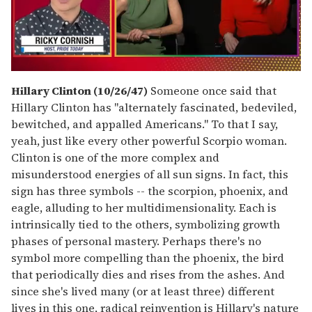
0
seconds
Hillary Clinton (10/26/47)
Someone once said that
of
Hillary Clinton has "alternately fascinated, bedeviled,
1
minute,
bewitched, and appalled Americans." To that I say,
15
yeah, just like every other powerful Scorpio woman.
seconds
Clinton is one of the more complex and
misunderstood energies of all sun signs. In fact, this
sign has three symbols -- the scorpion, phoenix, and
eagle, alluding to her multidimensionality. Each is
intrinsically tied to the others, symbolizing growth
phases of personal mastery. Perhaps there's no
symbol more compelling than the phoenix, the bird
that periodically dies and rises from the ashes. And
since she's lived many (or at least three) different
lives in this one, radical reinvention is Hillary's nature