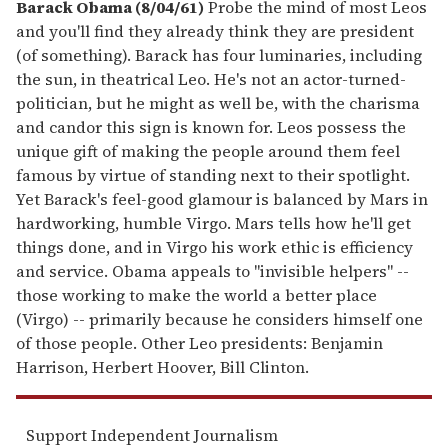
Barack Obama (8/04/61)
Probe the mind of most Leos
and you'll find they already think they are president
(of something). Barack has four luminaries, including
the sun, in theatrical Leo. He's not an actor-turned-
politician, but he might as well be, with the charisma
and candor this sign is known for. Leos possess the
unique gift of making the people around them feel
famous by virtue of standing next to their spotlight.
Yet Barack's feel-good glamour is balanced by Mars in
hardworking, humble Virgo. Mars tells how he'll get
things done, and in Virgo his work ethic is efficiency
and service. Obama appeals to "invisible helpers" --
those working to make the world a better place
(Virgo) -- primarily because he considers himself one
of those people. Other Leo presidents: Benjamin
Harrison, Herbert Hoover, Bill Clinton.
Support Independent Journalism