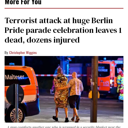
More For You
Terrorist attack at huge Berlin
Pride parade celebration leaves 1
dead, dozens injured
Christopher Wiggins
A man comforts another one who is wrapped in a security blanket near the