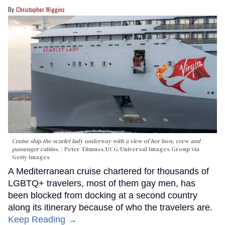
Christopher Wiggins
Cruise ship the scarlet lady underway with a view of her bow, crew and
passenger cabins.
Peter Titmuss/UCG/Universal Images Group via
Getty Images
A Mediterranean cruise chartered for thousands of
LGBTQ+ travelers, most of them gay men, has
been blocked from docking at a second country
along its itinerary because of who the travelers are.
Keep Reading →