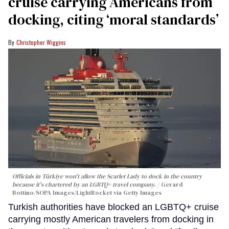
cruise carrying Americans from
docking, citing ‘moral standards’
Christopher Wiggins
Officials in Türkiye won't allow the Scarlet Lady to dock in the country
because it's chartered by an LGBTQ+ travel company.
Gerard
Bottino/SOPA Images/LightRocket via Getty Images
Turkish authorities have blocked an LGBTQ+ cruise
carrying mostly American travelers from docking in