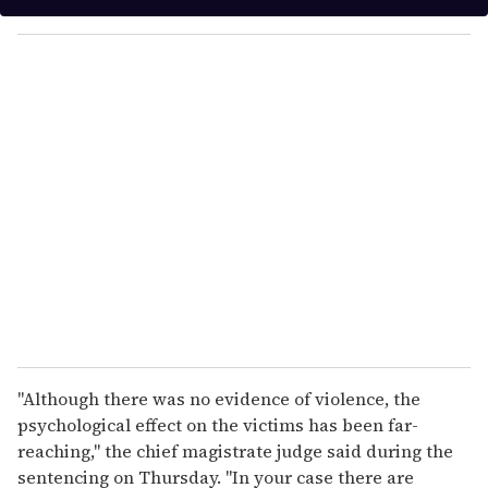
y
o
u
r
e
m
a
i
l
"Although there was no evidence of violence, the
psychological effect on the victims has been far-
reaching," the chief magistrate judge said during the
sentencing on Thursday. "In your case there are