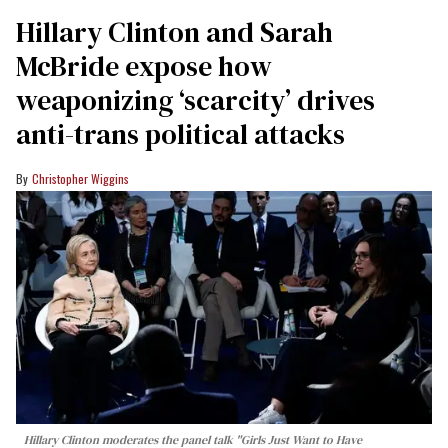
Hillary Clinton and Sarah
McBride expose how
weaponizing ‘scarcity’ drives
anti-trans political attacks
Christopher Wiggins
Hillary Clinton moderates the panel talk "Girls Just Want to Have