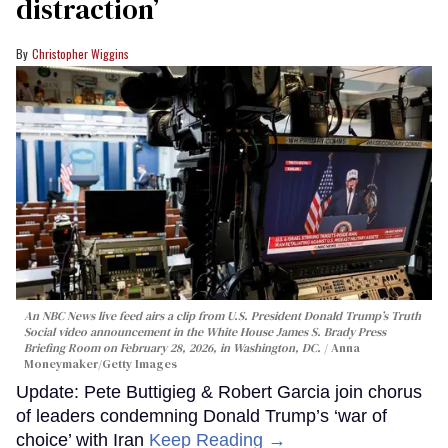
distraction’
Christopher Wiggins
An NBC News live feed airs a clip from U.S. President Donald Trump’s Truth
Social video announcement in the White House James S. Brady Press
Briefing Room on February 28, 2026, in Washington, DC.
Anna
Moneymaker/Getty Images
Update: Pete Buttigieg & Robert Garcia join chorus
of leaders condemning Donald Trump’s ‘war of
choice’ with Iran
Keep Reading →