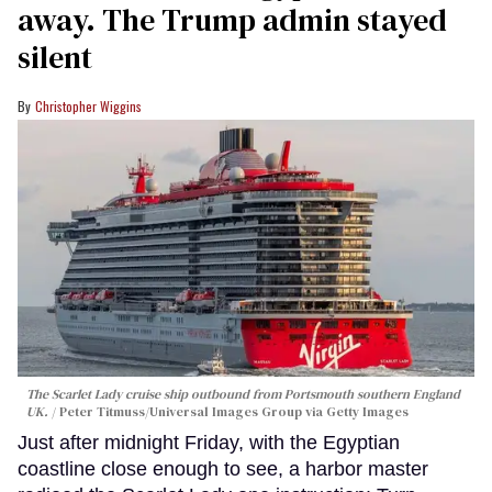
away. The Trump admin stayed
silent
Christopher Wiggins
The Scarlet Lady cruise ship outbound from Portsmouth southern England
UK.
Peter Titmuss/Universal Images Group via Getty Images
Just after midnight Friday, with the Egyptian
coastline close enough to see, a harbor master