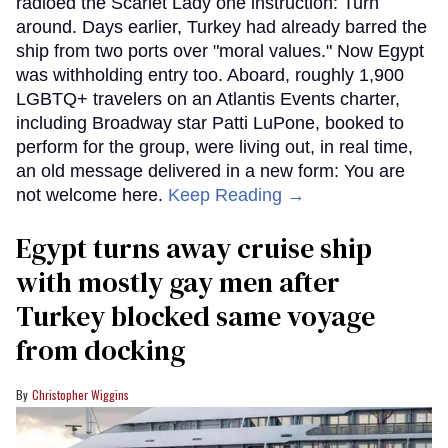
radioed the Scarlet Lady one instruction: Turn
around. Days earlier, Turkey had already barred the
ship from two ports over "moral values." Now Egypt
was withholding entry too. Aboard, roughly 1,900
LGBTQ+ travelers on an Atlantis Events charter,
including Broadway star Patti LuPone, booked to
perform for the group, were living out, in real time,
an old message delivered in a new form: You are
not welcome here.
Keep Reading →
Egypt turns away cruise ship
with mostly gay men after
Turkey blocked same voyage
from docking
Christopher Wiggins