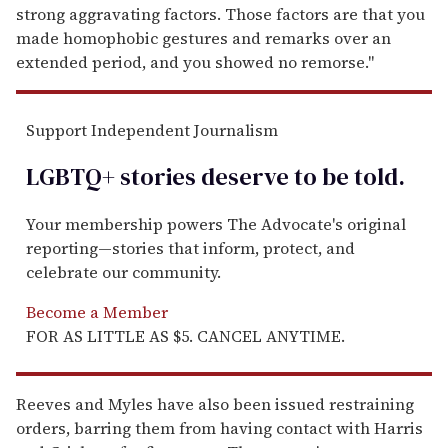
strong aggravating factors. Those factors are that you
made homophobic gestures and remarks over an
extended period, and you showed no remorse."
Support Independent Journalism
LGBTQ+ stories deserve to be
told
.
Your membership powers The Advocate's original
reporting—stories that inform, protect, and
celebrate our community.
Become a Member
FOR AS LITTLE AS $5. CANCEL ANYTIME.
Reeves and Myles have also been issued restraining
orders, barring them from having contact with Harris