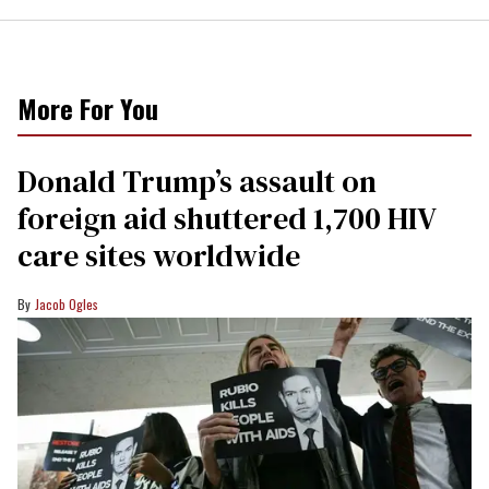
More For You
Donald Trump’s assault on
foreign aid shuttered 1,700 HIV
care sites worldwide
Jacob Ogles