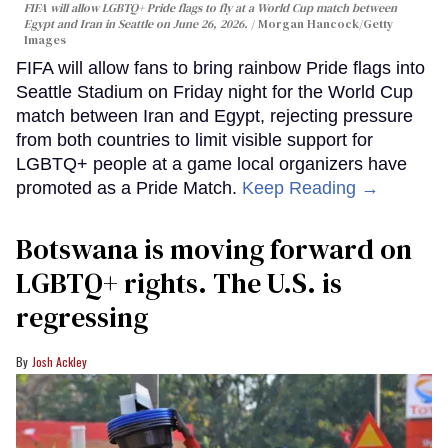
FIFA will allow LGBTQ+ Pride flags to fly at a World Cup match between
Egypt and Iran in Seattle on June 26, 2026.
Morgan Hancock/Getty
Images
FIFA will allow fans to bring rainbow Pride flags into
Seattle Stadium on Friday night for the World Cup
match between Iran and Egypt, rejecting pressure
from both countries to limit visible support for
LGBTQ+ people at a game local organizers have
promoted as a Pride Match.
Keep Reading →
Botswana is moving forward on
LGBTQ+ rights. The U.S. is
regressing
Josh Ackley