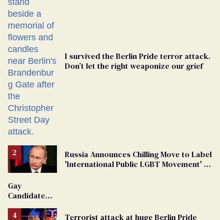
I survived the Berlin Pride terror attack.
Don’t let the right weaponize our grief
Russia Announces Chilling Move to Label
'International Public LGBT Movement' as
'Extremist'
Gay
Candidate
Removed
From
Terrorist attack at huge Berlin Pride