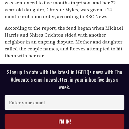
was sentenced to five months in prison, and her 22-
year-old daughter, Christie Myles, was given a 24-
month probation order, according to BBC News.
According to the report, the feud began when Michael
Harris and Shires Crichton sided with another
neighbor in an ongoing dispute. Mother and daughter
called the couple names, and Reeves attempted to hit
them with her car.
Stay up to date with the latest in LGBTQ+ news with The
Advocate’s email newsletter, in your inbox five days a
week.
E
n
t
e
I’M IN!
r