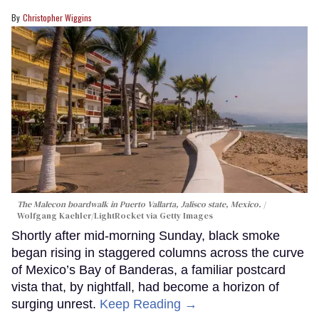
Christopher Wiggins
The Malecon boardwalk in Puerto Vallarta, Jalisco state, Mexico.
Wolfgang Kaehler/LightRocket via Getty Images
Shortly after mid-morning Sunday, black smoke
began rising in staggered columns across the curve
of Mexico’s Bay of Banderas, a familiar postcard
vista that, by nightfall, had become a horizon of
surging unrest.
Keep Reading →