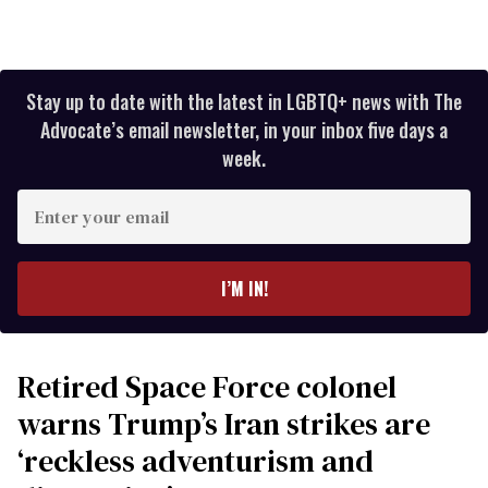
Stay up to date with the latest in LGBTQ+ news with The
Advocate’s email newsletter, in your inbox five days a
week.
Enter
your
email
I’M IN!
Retired Space Force colonel
warns Trump’s Iran strikes are
‘reckless adventurism and