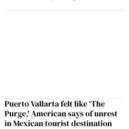
Puerto Vallarta felt like ‘The
Purge,' American says of unrest
in Mexican tourist destination