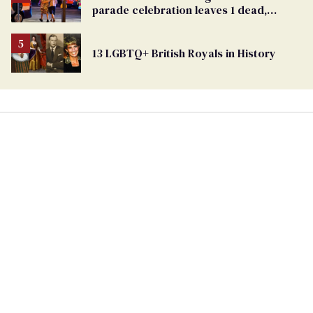
Georgia
parade celebration leaves 1 dead,
Ballot
dozens injured
13 LGBTQ+ British Royals in History