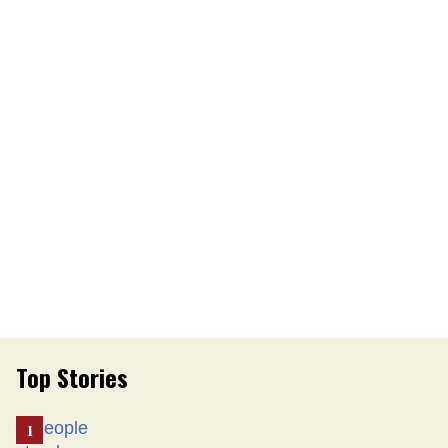
Top Stories