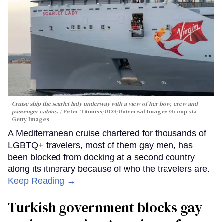
Cruise ship the scarlet lady underway with a view of her bow, crew and
passenger cabins.
Peter Titmuss/UCG/Universal Images Group via
Getty Images
A Mediterranean cruise chartered for thousands of
LGBTQ+ travelers, most of them gay men, has
been blocked from docking at a second country
along its itinerary because of who the travelers are.
Keep Reading →
Turkish government blocks gay