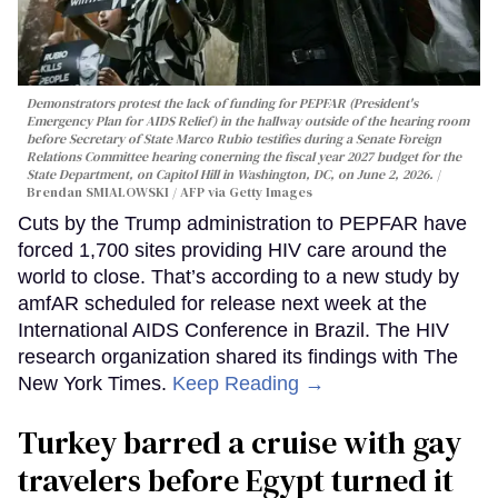
Demonstrators protest the lack of funding for PEPFAR (President's
Emergency Plan for AIDS Relief) in the hallway outside of the hearing room
before Secretary of State Marco Rubio testifies during a Senate Foreign
Relations Committee hearing conerning the fiscal year 2027 budget for the
State Department, on Capitol Hill in Washington, DC, on June 2, 2026.
Brendan SMIALOWSKI / AFP via Getty Images
Cuts by the Trump administration to PEPFAR have
forced 1,700 sites providing HIV care around the
world to close. That’s according to a new study by
amfAR scheduled for release next week at the
International AIDS Conference in Brazil. The HIV
research organization shared its findings with The
New York Times.
Keep Reading →
Turkey barred a cruise with gay
travelers before Egypt turned it