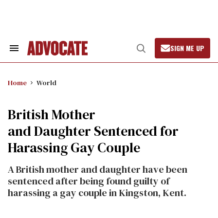
Skip
to
content
SIGN ME UP
Search
Open
&
Search
Section
Navigation
Home
World
British Mother
and Daughter Sentenced for
Harassing Gay Couple
A British mother and daughter have been
sentenced after being found guilty of
harassing a gay couple in Kingston, Kent.