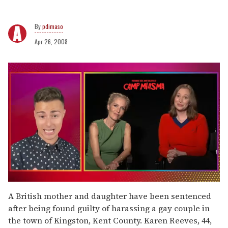
pdimaso
Apr 26, 2008
0
of
A British mother and daughter have been sentenced
1
after being found guilty of harassing a gay couple in
minute,
15
the town of Kingston, Kent County. Karen Reeves, 44,
seconds