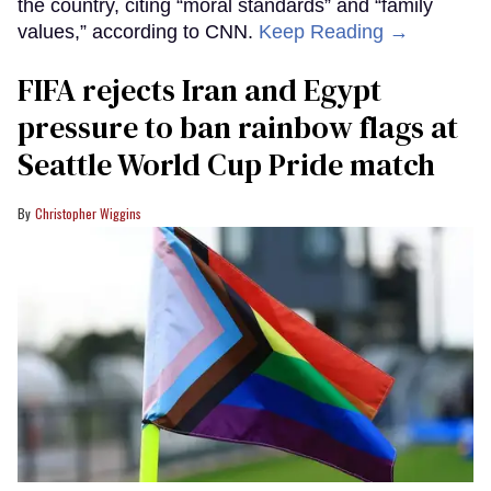
the country, citing “moral standards” and “family
values,” according to CNN.
Keep Reading →
FIFA rejects Iran and Egypt
pressure to ban rainbow flags at
Seattle World Cup Pride match
Christopher Wiggins