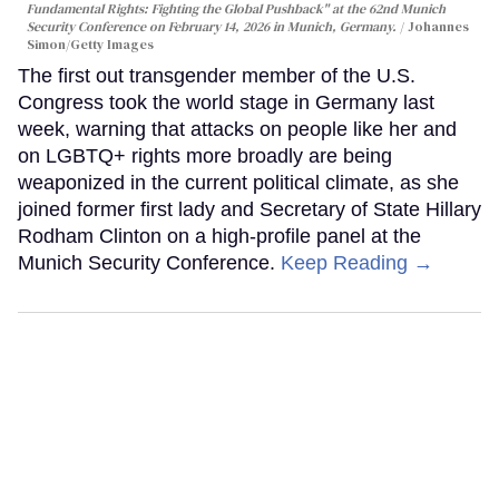
Fundamental Rights: Fighting the Global Pushback" at the 62nd Munich
Security Conference on February 14, 2026 in Munich, Germany.
Johannes
Simon/Getty Images
The first out transgender member of the U.S.
Congress took the world stage in Germany last
week, warning that attacks on people like her and
on LGBTQ+ rights more broadly are being
weaponized in the current political climate, as she
joined former first lady and Secretary of State Hillary
Rodham Clinton on a high-profile panel at the
Munich Security Conference.
Keep Reading →