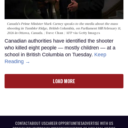
Canada's Prime Minister Mark Carney speaks to the media about the mass
shooting in Tumbler Ridge, British Columbia, on Parliament Hill February 11,
2026 in Ottawa, Canada.
Dave Chan / AFP via Getty Images
Canadian authorities have identified the shooter
who killed eight people — mostly children — at a
school in British Columbia on Tuesday.
Keep
Reading →
LOAD MORE
CONTACT
ABOUT US
CAREER OPPORTUNITIES
ADVERTISE WITH US