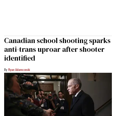
Canadian school shooting sparks
anti-trans uproar after shooter
identified
Ryan Adamczeski