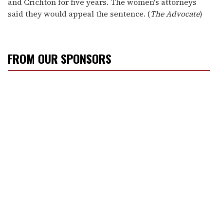
and Crichton for five years. The women's attorneys
said they would appeal the sentence. (
The Advocate
)
FROM OUR SPONSORS