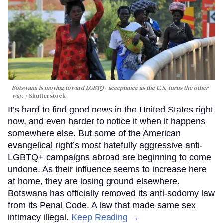
Botswana is moving toward LGBTQ+ acceptance as the U.S. turns the other
way.
Shutterstock
It’s hard to find good news in the United States right
now, and even harder to notice it when it happens
somewhere else. But some of the American
evangelical right’s most hatefully aggressive anti-
LGBTQ+ campaigns abroad are beginning to come
undone. As their influence seems to increase here
at home, they are losing ground elsewhere.
Botswana has officially removed its anti-sodomy law
from its Penal Code. A law that made same sex
intimacy illegal.
Keep Reading →