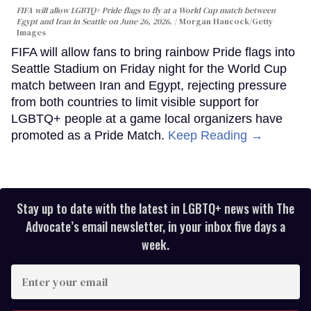
FIFA will allow LGBTQ+ Pride flags to fly at a World Cup match between
Egypt and Iran in Seattle on June 26, 2026.
Morgan Hancock/Getty
Images
FIFA will allow fans to bring rainbow Pride flags into
Seattle Stadium on Friday night for the World Cup
match between Iran and Egypt, rejecting pressure
from both countries to limit visible support for
LGBTQ+ people at a game local organizers have
promoted as a Pride Match.
Keep Reading →
Stay up to date with the latest in LGBTQ+ news with The
Advocate’s email newsletter, in your inbox five days a
week.
Enter
your
email