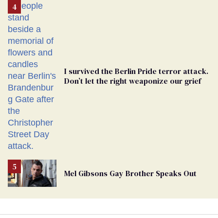
From
Georgia
Ballot
I survived the Berlin Pride terror attack.
Don’t let the right weaponize our grief
Mel Gibsons Gay Brother Speaks Out