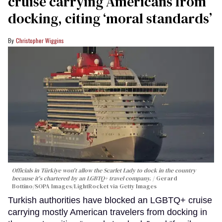
cruise carrying Americans from
docking, citing ‘moral standards’
Christopher Wiggins
Officials in Türkiye won't allow the Scarlet Lady to dock in the country
because it's chartered by an LGBTQ+ travel company.
Gerard
Bottino/SOPA Images/LightRocket via Getty Images
Turkish authorities have blocked an LGBTQ+ cruise
carrying mostly American travelers from docking in