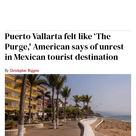
Puerto Vallarta felt like ‘The
Purge,' American says of unrest
in Mexican tourist destination
Christopher Wiggins