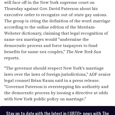
will face off in the New York supreme court on
2
minutes,
Thursday against Gov. David Paterson about his
13
executive order to recognize out-of-state gay unions.
seconds
The group is citing the definition of the word
marriage
according to the online edition of the Merriam-
Webster dictionary, claiming that legal recognition of
same-sex marriages would "undermine the
democratic process and force taxpayers to fund
benefits for same-sex couples,"
The
New York Sun
reports.
"The governor should respect New York's marriage
laws over the laws of foreign jurisdictions," ADF senior
legal counsel Brian Raum said in a press release.
"Governor Paterson is overstepping his authority and
the democratic process by issuing a directive at odds
with New York public policy on marriage."
Stay up to date with the latest in LGBTQ+ news with The