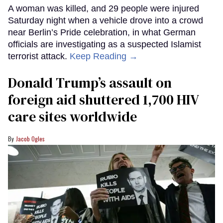
A woman was killed, and 29 people were injured
Saturday night when a vehicle drove into a crowd
near Berlin’s Pride celebration, in what German
officials are investigating as a suspected Islamist
terrorist attack.
Keep Reading →
Donald Trump’s assault on
foreign aid shuttered 1,700 HIV
care sites worldwide
Jacob Ogles