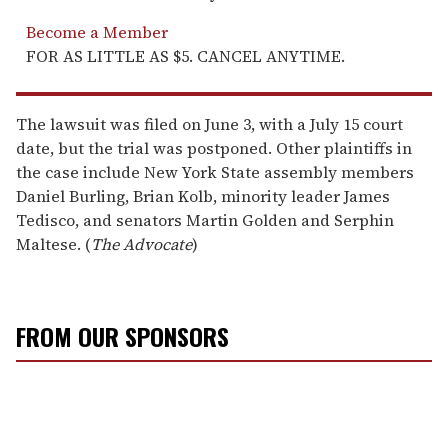
Become a Member
FOR AS LITTLE AS $5. CANCEL ANYTIME.
The lawsuit was filed on June 3, with a July 15 court
date, but the trial was postponed. Other plaintiffs in
the case include New York State assembly members
Daniel Burling, Brian Kolb, minority leader James
Tedisco, and senators Martin Golden and Serphin
Maltese. (
The Advocate
)
FROM OUR SPONSORS