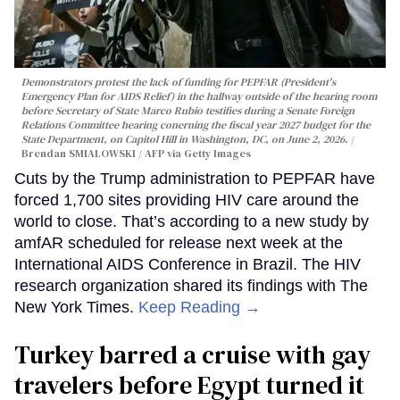
Demonstrators protest the lack of funding for PEPFAR (President's
Emergency Plan for AIDS Relief) in the hallway outside of the hearing room
before Secretary of State Marco Rubio testifies during a Senate Foreign
Relations Committee hearing conerning the fiscal year 2027 budget for the
State Department, on Capitol Hill in Washington, DC, on June 2, 2026.
Brendan SMIALOWSKI / AFP via Getty Images
Cuts by the Trump administration to PEPFAR have
forced 1,700 sites providing HIV care around the
world to close. That’s according to a new study by
amfAR scheduled for release next week at the
International AIDS Conference in Brazil. The HIV
research organization shared its findings with The
New York Times.
Keep Reading →
Turkey barred a cruise with gay
travelers before Egypt turned it