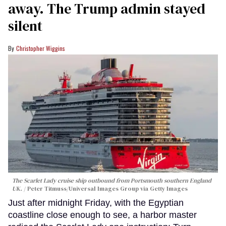
away. The Trump admin stayed
silent
Christopher Wiggins
The Scarlet Lady cruise ship outbound from Portsmouth southern England
UK.
Peter Titmuss/Universal Images Group via Getty Images
Just after midnight Friday, with the Egyptian
coastline close enough to see, a harbor master