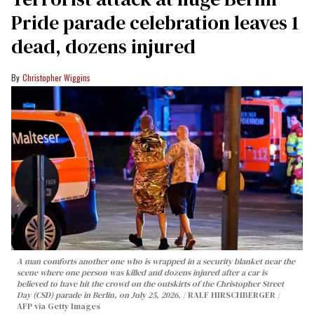
Pride parade celebration leaves 1
dead, dozens injured
Christopher Wiggins
A man comforts another one who is wrapped in a security blanket near the
scene where one person was killed and dozens injured after a car is
believed to have hit the crowd on the outskirts of the Christopher Street
Day (CSD) parade in Berlin, on July 25, 2026.
RALF HIRSCHBERGER /
AFP via Getty Images