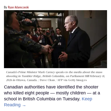
Ryan Adamczeski
Canada's Prime Minister Mark Carney speaks to the media about the mass
shooting in Tumbler Ridge, British Columbia, on Parliament Hill February 11,
2026 in Ottawa, Canada.
Dave Chan / AFP via Getty Images
Canadian authorities have identified the shooter
who killed eight people — mostly children — at a
school in British Columbia on Tuesday.
Keep
Reading →