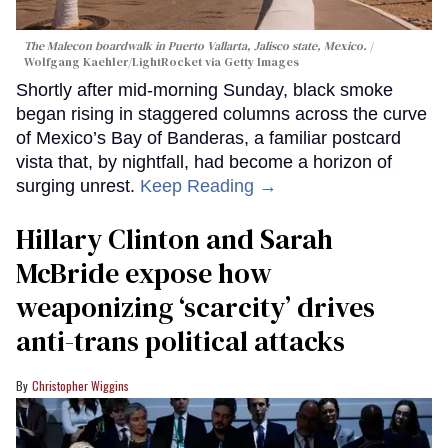
The Malecon boardwalk in Puerto Vallarta, Jalisco state, Mexico.
Wolfgang Kaehler/LightRocket via Getty Images
Shortly after mid-morning Sunday, black smoke
began rising in staggered columns across the curve
of Mexico’s Bay of Banderas, a familiar postcard
vista that, by nightfall, had become a horizon of
surging unrest.
Keep Reading →
Hillary Clinton and Sarah
McBride expose how
weaponizing ‘scarcity’ drives
anti-trans political attacks
Christopher Wiggins