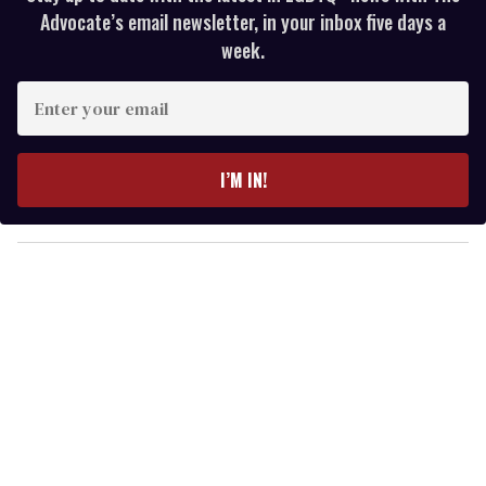
Advocate’s email newsletter, in your inbox five days a
week.
E
n
t
e
I’M IN!
r
y
o
u
r
e
m
a
i
l