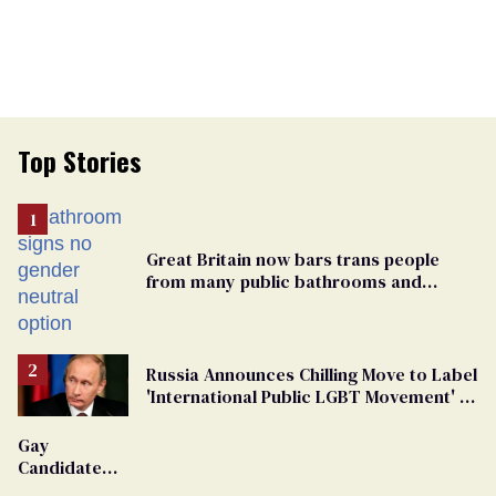
Top Stories
Great Britain now bars trans people
from many public bathrooms and
changing rooms
Russia Announces Chilling Move to Label
'International Public LGBT Movement' as
'Extremist'
Gay
Candidate
Removed