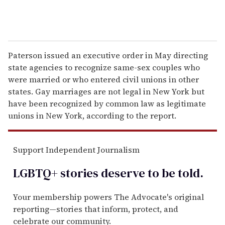
Paterson issued an executive order in May directing
state agencies to recognize same-sex couples who
were married or who entered civil unions in other
states. Gay marriages are not legal in New York but
have been recognized by common law as legitimate
unions in New York, according to the report.
Support Independent Journalism
LGBTQ+ stories deserve to be
told
.
Your membership powers The Advocate's original
reporting—stories that inform, protect, and
celebrate our community.