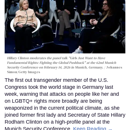
Hillary Clinton moderates the panel talk "Girls Just Want to Have
Fundamental Rights: Fighting the Global Pushback" at the 62nd Munich
Security Conference on February 14, 2026 in Munich, Germany.
Johannes
Simon/Getty Images
The first out transgender member of the U.S.
Congress took the world stage in Germany last
week, warning that attacks on people like her and
on LGBTQ+ rights more broadly are being
weaponized in the current political climate, as she
joined former first lady and Secretary of State Hillary
Rodham Clinton on a high-profile panel at the
Munich Security Conference.
Keep Reading →