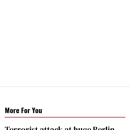
More For You
Terrorist attack at huge Berlin