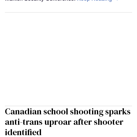
Canadian school shooting sparks
anti-trans uproar after shooter
identified