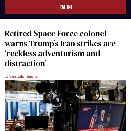
I’M IN!
Retired Space Force colonel
warns Trump’s Iran strikes are
‘reckless adventurism and
distraction’
Christopher Wiggins