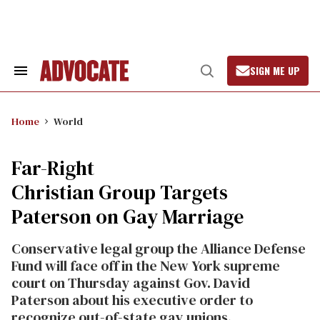
Skip
to
content
SIGN ME UP
Search
Open
&
Search
Section
Navigation
Home
World
Far-Right
Christian Group Targets
Paterson on Gay Marriage
Conservative legal group the Alliance Defense
Fund will face off in the New York supreme
court on Thursday against Gov. David
Paterson about his executive order to
recognize out-of-state gay unions.