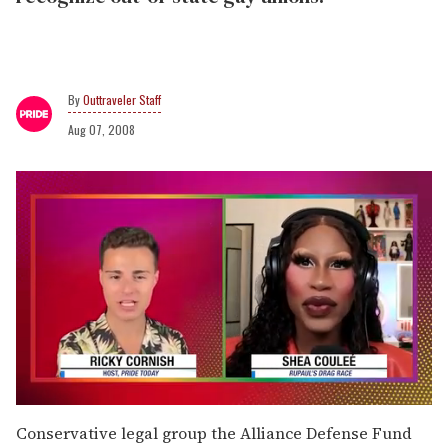
Outtraveler Staff
Aug 07, 2008
0
seconds
Conservative legal group the Alliance Defense Fund
of