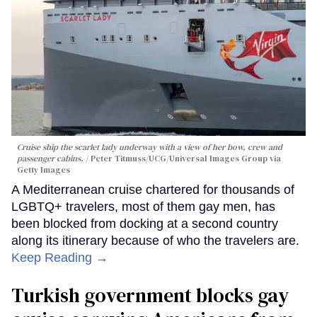
Cruise ship the scarlet lady underway with a view of her bow, crew and
passenger cabins.
Peter Titmuss/UCG/Universal Images Group via
Getty Images
A Mediterranean cruise chartered for thousands of
LGBTQ+ travelers, most of them gay men, has
been blocked from docking at a second country
along its itinerary because of who the travelers are.
Keep Reading →
Turkish government blocks gay