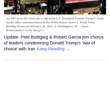
An NBC News live feed airs a clip from U.S. President Donald Trump’s Truth
Social video announcement in the White House James S. Brady Press
Briefing Room on February 28, 2026, in Washington, DC.
Anna
Moneymaker/Getty Images
Update: Pete Buttigieg & Robert Garcia join chorus
of leaders condemning Donald Trump’s ‘war of
choice’ with Iran
Keep Reading →