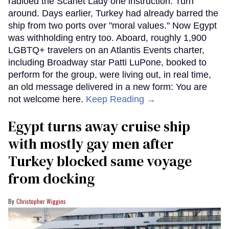
radioed the Scarlet Lady one instruction: Turn
around. Days earlier, Turkey had already barred the
ship from two ports over "moral values." Now Egypt
was withholding entry too. Aboard, roughly 1,900
LGBTQ+ travelers on an Atlantis Events charter,
including Broadway star Patti LuPone, booked to
perform for the group, were living out, in real time,
an old message delivered in a new form: You are
not welcome here.
Keep Reading →
Egypt turns away cruise ship
with mostly gay men after
Turkey blocked same voyage
from docking
Christopher Wiggins