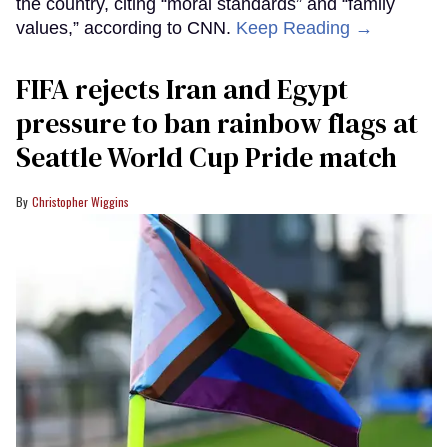
the country, citing “moral standards” and “family
values,” according to CNN.
Keep Reading →
FIFA rejects Iran and Egypt
pressure to ban rainbow flags at
Seattle World Cup Pride match
Christopher Wiggins