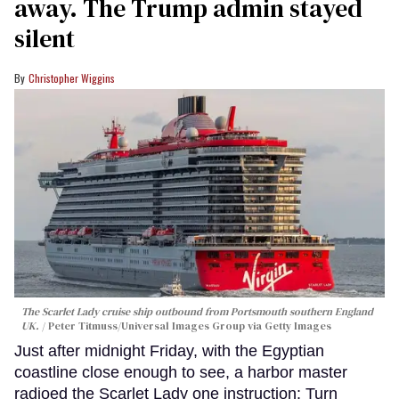
away. The Trump admin stayed
silent
Christopher Wiggins
The Scarlet Lady cruise ship outbound from Portsmouth southern England
UK.
Peter Titmuss/Universal Images Group via Getty Images
Just after midnight Friday, with the Egyptian
coastline close enough to see, a harbor master
radioed the Scarlet Lady one instruction: Turn