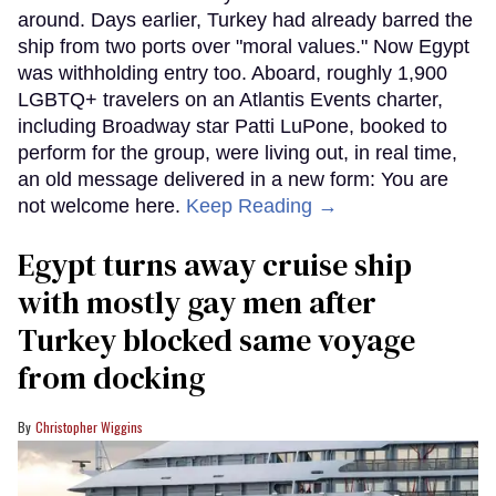
around. Days earlier, Turkey had already barred the
ship from two ports over "moral values." Now Egypt
was withholding entry too. Aboard, roughly 1,900
LGBTQ+ travelers on an Atlantis Events charter,
including Broadway star Patti LuPone, booked to
perform for the group, were living out, in real time,
an old message delivered in a new form: You are
not welcome here.
Keep Reading →
Egypt turns away cruise ship
with mostly gay men after
Turkey blocked same voyage
from docking
Christopher Wiggins