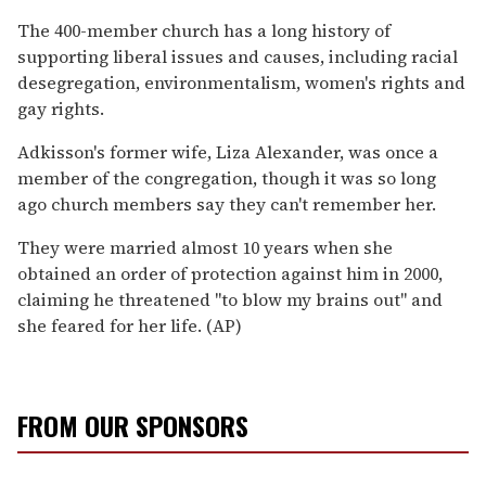
The 400-member church has a long history of
supporting liberal issues and causes, including racial
desegregation, environmentalism, women's rights and
gay rights.
Adkisson's former wife, Liza Alexander, was once a
member of the congregation, though it was so long
ago church members say they can't remember her.
They were married almost 10 years when she
obtained an order of protection against him in 2000,
claiming he threatened "to blow my brains out" and
she feared for her life. (AP)
FROM OUR SPONSORS