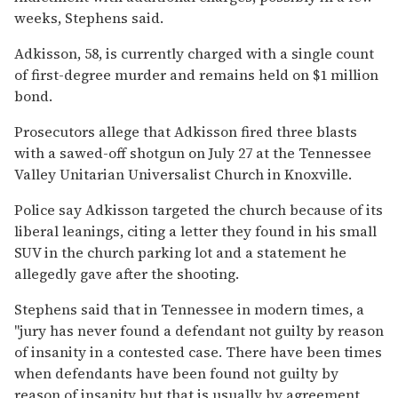
weeks, Stephens said.
Adkisson, 58, is currently charged with a single count
of first-degree murder and remains held on $1 million
bond.
Prosecutors allege that Adkisson fired three blasts
with a sawed-off shotgun on July 27 at the Tennessee
Valley Unitarian Universalist Church in Knoxville.
Police say Adkisson targeted the church because of its
liberal leanings, citing a letter they found in his small
SUV in the church parking lot and a statement he
allegedly gave after the shooting.
Stephens said that in Tennessee in modern times, a
"jury has never found a defendant not guilty by reason
of insanity in a contested case. There have been times
when defendants have been found not guilty by
reason of insanity but that is usually by agreement