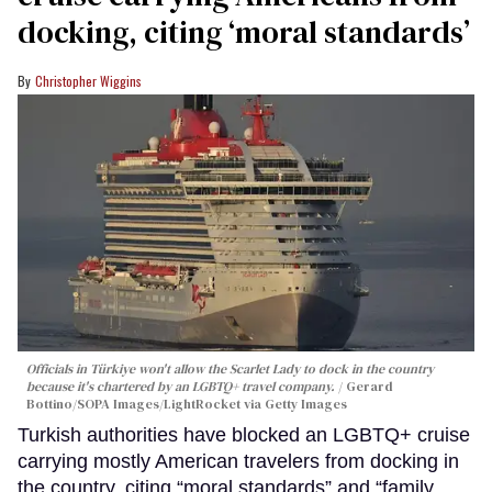
docking, citing ‘moral standards’
Christopher Wiggins
Officials in Türkiye won't allow the Scarlet Lady to dock in the country
because it's chartered by an LGBTQ+ travel company.
Gerard
Bottino/SOPA Images/LightRocket via Getty Images
Turkish authorities have blocked an LGBTQ+ cruise
carrying mostly American travelers from docking in
the country, citing “moral standards” and “family