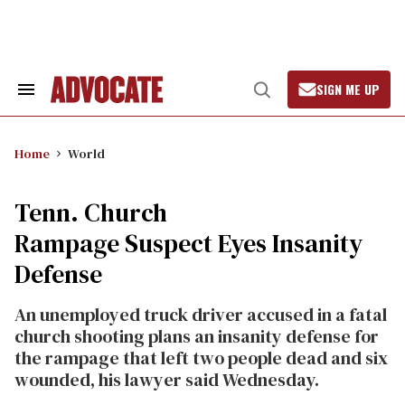
Skip
to
content
SIGN ME UP
Search
Open
&
Search
Section
Navigation
Home
World
Tenn. Church
Rampage Suspect Eyes Insanity
Defense
An unemployed truck driver accused in a fatal
church shooting plans an insanity defense for
the rampage that left two people dead and six
wounded, his lawyer said Wednesday.