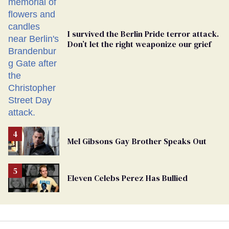
I survived the Berlin Pride terror attack.
Don’t let the right weaponize our grief
Mel Gibsons Gay Brother Speaks Out
Eleven Celebs Perez Has Bullied