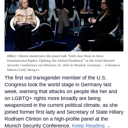
Hillary Clinton moderates the panel talk "Girls Just Want to Have
Fundamental Rights: Fighting the Global Pushback" at the 62nd Munich
Security Conference on February 14, 2026 in Munich, Germany.
Johannes
Simon/Getty Images
The first out transgender member of the U.S.
Congress took the world stage in Germany last
week, warning that attacks on people like her and
on LGBTQ+ rights more broadly are being
weaponized in the current political climate, as she
joined former first lady and Secretary of State Hillary
Rodham Clinton on a high-profile panel at the
Munich Security Conference.
Keep Reading →