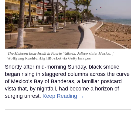
The Malecon boardwalk in Puerto Vallarta, Jalisco state, Mexico.
Wolfgang Kaehler/LightRocket via Getty Images
Shortly after mid-morning Sunday, black smoke
began rising in staggered columns across the curve
of Mexico’s Bay of Banderas, a familiar postcard
vista that, by nightfall, had become a horizon of
surging unrest.
Keep Reading →