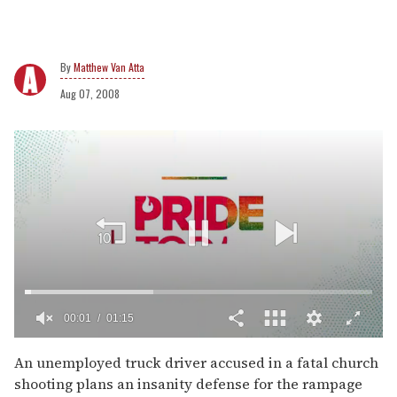
Matthew Van Atta
Aug 07, 2008
00:02
01:15
0
of
An unemployed truck driver accused in a fatal church
1
shooting plans an insanity defense for the rampage
minute,