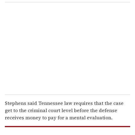
o
u
r
e
m
a
i
l
Stephens said Tennessee law requires that the case
get to the criminal court level before the defense
receives money to pay for a mental evaluation.