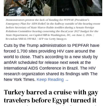
Demonstrators protest the lack of funding for PEPFAR (President's
Emergency Plan for AIDS Relief) in the hallway outside of the hearing room
before Secretary of State Marco Rubio testifies during a Senate Foreign
Relations Committee hearing conerning the fiscal year 2027 budget for the
State Department, on Capitol Hill in Washington, DC, on June 2, 2026.
Brendan SMIALOWSKI / AFP via Getty Images
Cuts by the Trump administration to PEPFAR have
forced 1,700 sites providing HIV care around the
world to close. That’s according to a new study by
amfAR scheduled for release next week at the
International AIDS Conference in Brazil. The HIV
research organization shared its findings with The
New York Times.
Keep Reading →
Turkey barred a cruise with gay
travelers before Egypt turned it