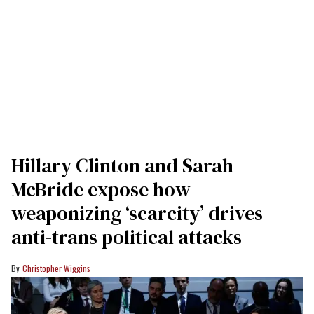
Hillary Clinton and Sarah
McBride expose how
weaponizing ‘scarcity’ drives
anti-trans political attacks
Christopher Wiggins