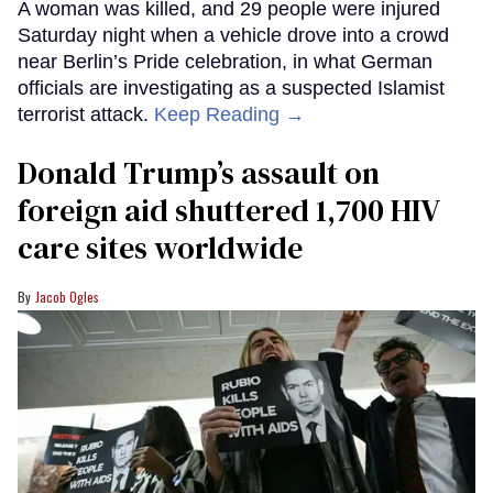
A woman was killed, and 29 people were injured
Saturday night when a vehicle drove into a crowd
near Berlin’s Pride celebration, in what German
officials are investigating as a suspected Islamist
terrorist attack.
Keep Reading →
Donald Trump’s assault on
foreign aid shuttered 1,700 HIV
care sites worldwide
Jacob Ogles