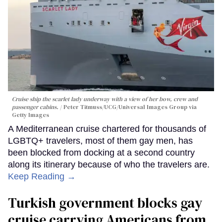
Cruise ship the scarlet lady underway with a view of her bow, crew and
passenger cabins.
Peter Titmuss/UCG/Universal Images Group via
Getty Images
A Mediterranean cruise chartered for thousands of
LGBTQ+ travelers, most of them gay men, has
been blocked from docking at a second country
along its itinerary because of who the travelers are.
Keep Reading →
Turkish government blocks gay
cruise carrying Americans from