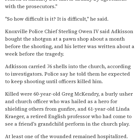
with the prosecutors."
"So how difficult is it? It is difficult," he said.
Knoxville Police Chief Sterling Owen IV said Adkisson
bought the shotgun at a pawn shop about a month
before the shooting, and his letter was written about a
week before the tragedy.
Adkisson carried 76 shells into the church, according
to investigators. Police say he told them he expected
to keep shooting until officers killed him.
Killed were 60-year-old Greg McKendry, a burly usher
and church officer who was hailed as a hero for
shielding others from gunfire, and 61-year-old Linda
Kraeger, a retired English professor who had come to
see a friend's grandchild perform in the church play.
At least one of the wounded remained hospitalized.