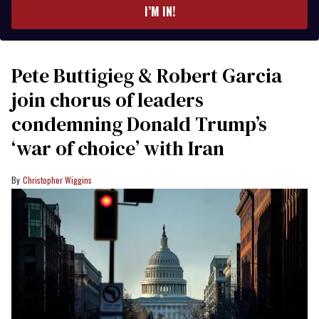
I’M IN!
Pete Buttigieg & Robert Garcia
join chorus of leaders
condemning Donald Trump’s
‘war of choice’ with Iran
Christopher Wiggins