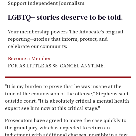
Support Independent Journalism
LGBTQ+ stories deserve to be
told
.
Your membership powers The Advocate's original
reporting—stories that inform, protect, and
celebrate our community.
Become a Member
FOR AS LITTLE AS $5. CANCEL ANYTIME.
"It is my burden to prove that he was insane at the
time of the commission of the offense," Stephens said
outside court. "It is absolutely critical a mental health
expert see him now at this critical stage."
Prosecutors have agreed to move the case quickly to
the grand jury, which is expected to return an
indictment with additional charges, possibly in a few