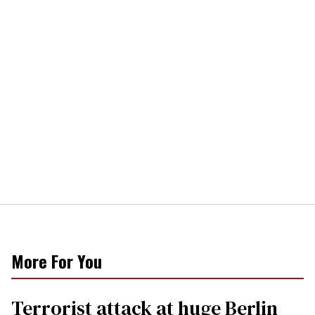
More For You
Terrorist attack at huge Berlin