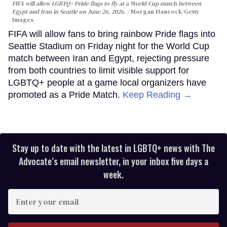
FIFA will allow LGBTQ+ Pride flags to fly at a World Cup match between
Egypt and Iran in Seattle on June 26, 2026.
Morgan Hancock/Getty
Images
FIFA will allow fans to bring rainbow Pride flags into
Seattle Stadium on Friday night for the World Cup
match between Iran and Egypt, rejecting pressure
from both countries to limit visible support for
LGBTQ+ people at a game local organizers have
promoted as a Pride Match.
Keep Reading →
Stay up to date with the latest in LGBTQ+ news with The
Advocate’s email newsletter, in your inbox five days a
week.
Enter
your
email