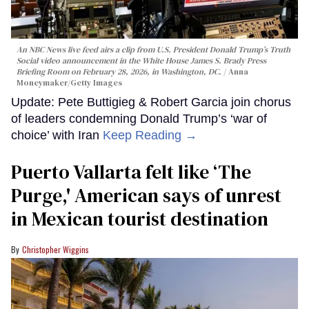
An NBC News live feed airs a clip from U.S. President Donald Trump’s Truth
Social video announcement in the White House James S. Brady Press
Briefing Room on February 28, 2026, in Washington, DC.
Anna
Moneymaker/Getty Images
Update: Pete Buttigieg & Robert Garcia join chorus
of leaders condemning Donald Trump’s ‘war of
choice’ with Iran
Keep Reading →
Puerto Vallarta felt like ‘The
Purge,' American says of unrest
in Mexican tourist destination
Christopher Wiggins