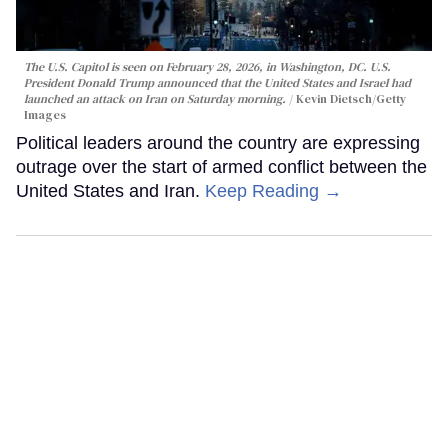
The U.S. Capitol is seen on February 28, 2026, in Washington, DC. U.S.
President Donald Trump announced that the United States and Israel had
launched an attack on Iran on Saturday morning.
Kevin Dietsch/Getty
Images
Political leaders around the country are expressing
outrage over the start of armed conflict between the
United States and Iran.
Keep Reading →