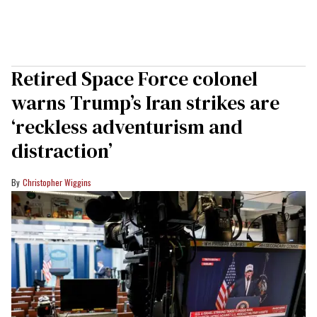
Retired Space Force colonel
warns Trump’s Iran strikes are
‘reckless adventurism and
distraction’
Christopher Wiggins