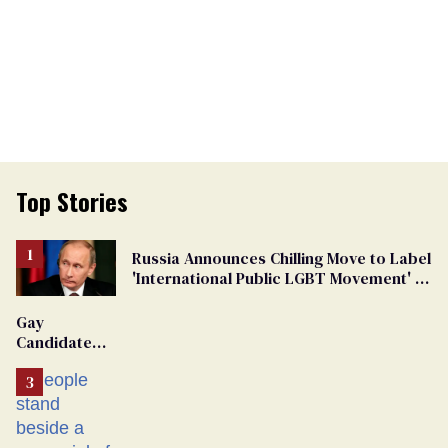
Top Stories
Russia Announces Chilling Move to Label
'International Public LGBT Movement' as
'Extremist'
Gay
Candidate
Removed
From
Georgia
Ballot