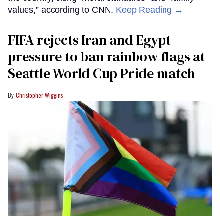
values,” according to CNN.
Keep Reading →
FIFA rejects Iran and Egypt
pressure to ban rainbow flags at
Seattle World Cup Pride match
Christopher Wiggins