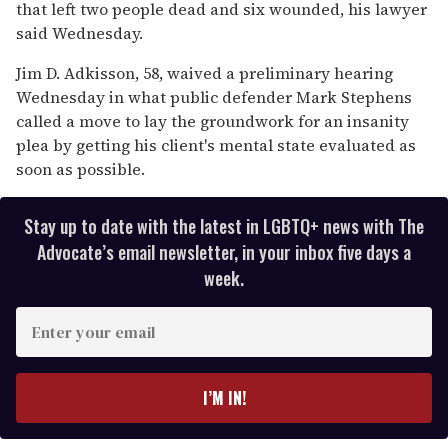
15
that left two people dead and six wounded, his lawyer
seconds
said Wednesday.
Jim D. Adkisson, 58, waived a preliminary hearing
Wednesday in what public defender Mark Stephens
called a move to lay the groundwork for an insanity
plea by getting his client's mental state evaluated as
soon as possible.
Stay up to date with the latest in LGBTQ+ news with The
Advocate’s email newsletter, in your inbox five days a
week.
E
n
t
e
I’M IN!
r
y