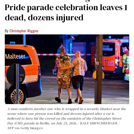
Pride parade celebration leaves 1
dead, dozens injured
Christopher Wiggins
A man comforts another one who is wrapped in a security blanket near the
scene where one person was killed and dozens injured after a car is
believed to have hit the crowd on the outskirts of the Christopher Street
Day (CSD) parade in Berlin, on July 25, 2026.
RALF HIRSCHBERGER /
AFP via Getty Images