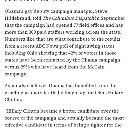
Obama's gay deputy campaign manager, Steve
Hildebrand, told
The Columbus Dispatch
in September
that the campaign had opened 77 field offices and has
more than 300 paid staffers working across the state.
Numbers like that are what contribute to the results
from a recent ABC News poll of eight swing states
including Ohio showing that 42% of voters in those
states have been contacted by the Obama campaign
versus 29% who have heard from the McCain
campaign.
Asher also believes Obama has benefited from the
grueling primary battle he fought against Sen. Hillary
Clinton.
"Hillary Clinton became a better candidate over the
course of the campaign and actually became the most
effective candidate in terms of being a fighter for the