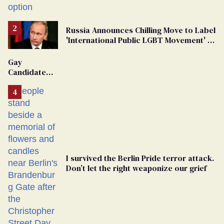
Russia Announces Chilling Move to Label
'International Public LGBT Movement' as
'Extremist'
Gay
Candidate
Removed
From
Georgia
Ballot
I survived the Berlin Pride terror attack.
Don’t let the right weaponize our grief