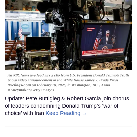
An NBC News live feed airs a clip from U.S. President Donald Trump’s Truth
Social video announcement in the White House James S. Brady Press
Briefing Room on February 28, 2026, in Washington, DC.
Anna
Moneymaker/Getty Images
Update: Pete Buttigieg & Robert Garcia join chorus
of leaders condemning Donald Trump’s ‘war of
choice’ with Iran
Keep Reading →