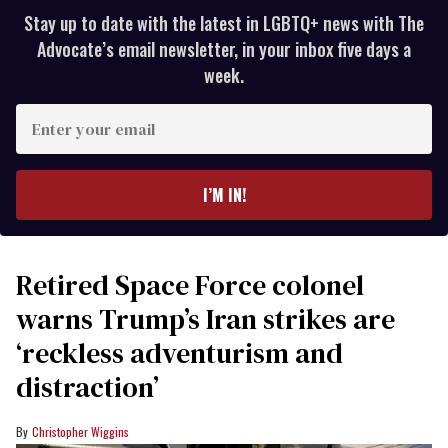
Stay up to date with the latest in LGBTQ+ news with The
Advocate’s email newsletter, in your inbox five days a
week.
Enter
your
email
I’M IN!
Retired Space Force colonel
warns Trump’s Iran strikes are
‘reckless adventurism and
distraction’
Christopher Wiggins