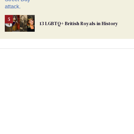
13 LGBTQ+ British Royals in History