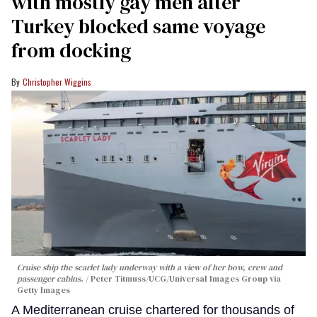
with mostly gay men after
Turkey blocked same voyage
from docking
Christopher Wiggins
Cruise ship the scarlet lady underway with a view of her bow, crew and
passenger cabins.
Peter Titmuss/UCG/Universal Images Group via
Getty Images
A Mediterranean cruise chartered for thousands of