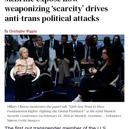
weaponizing ‘scarcity’ drives
anti-trans political attacks
Christopher Wiggins
Hillary Clinton moderates the panel talk "Girls Just Want to Have
Fundamental Rights: Fighting the Global Pushback" at the 62nd Munich
Security Conference on February 14, 2026 in Munich, Germany.
Johannes
Simon/Getty Images
The first out transgender member of the U.S.