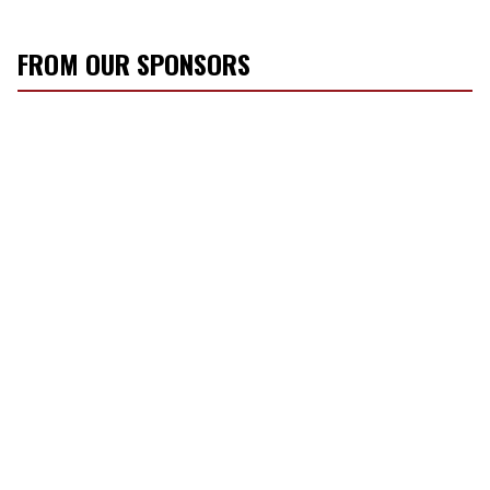
FROM OUR SPONSORS