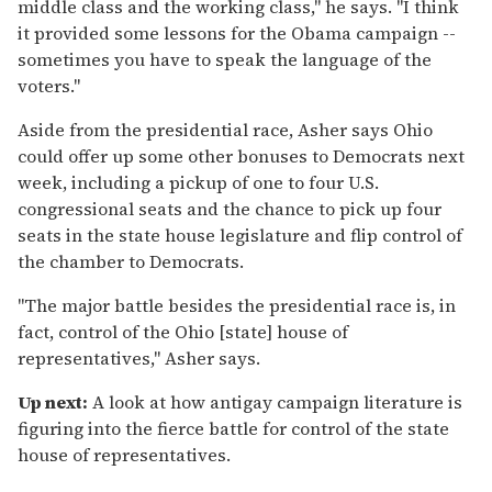
middle class and the working class," he says. "I think
it provided some lessons for the Obama campaign --
sometimes you have to speak the language of the
voters."
Aside from the presidential race, Asher says Ohio
could offer up some other bonuses to Democrats next
week, including a pickup of one to four U.S.
congressional seats and the chance to pick up four
seats in the state house legislature and flip control of
the chamber to Democrats.
"The major battle besides the presidential race is, in
fact, control of the Ohio [state] house of
representatives," Asher says.
Up next:
A look at how antigay campaign literature is
figuring into the fierce battle for control of the state
house of representatives.