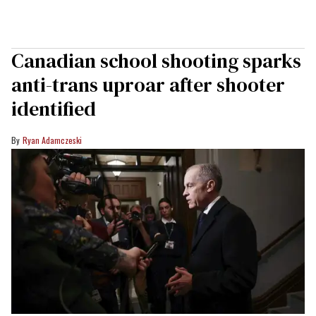
Canadian school shooting sparks
anti-trans uproar after shooter
identified
Ryan Adamczeski