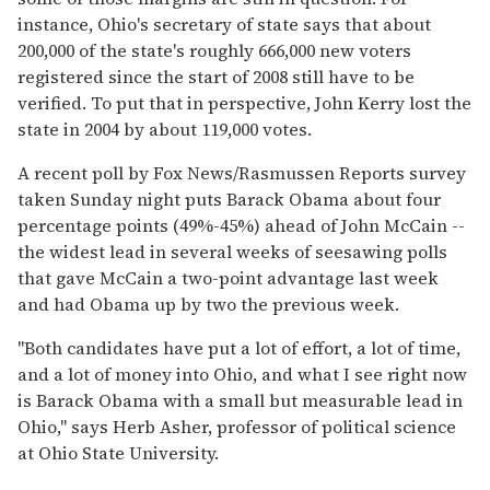
instance, Ohio's secretary of state says that about
200,000 of the state's roughly 666,000 new voters
registered since the start of 2008 still have to be
verified. To put that in perspective, John Kerry lost the
state in 2004 by about 119,000 votes.
A recent poll by Fox News/Rasmussen Reports survey
taken Sunday night puts Barack Obama about four
percentage points (49%-45%) ahead of John McCain --
the widest lead in several weeks of seesawing polls
that gave McCain a two-point advantage last week
and had Obama up by two the previous week.
"Both candidates have put a lot of effort, a lot of time,
and a lot of money into Ohio, and what I see right now
is Barack Obama with a small but measurable lead in
Ohio," says Herb Asher, professor of political science
at Ohio State University.