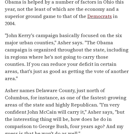
Obama is helped by a number of factors in Ohio this
year, not the least of which are the economy and a
superior ground game to that of the
Democrats
in
2004.
"John Kerry's campaign basically focused on the six
major urban counties," Asher says. "The Obama
campaign is organized throughout the state, including
in regions where he's not going to carry those
counties. If you can reduce your deficit in certain
areas, that's just as good as getting the vote of another
area."
Asher names Delaware County, just north of
Columbus, for instance, as one of the fastest-growing
areas of the state and highly Republican. "I'm very
confident John McCain will carry it," Asher says, "but
the interesting thing will be, how does he do in
comparison to George Bush, four years ago? And my
guess is that he won't do as well."