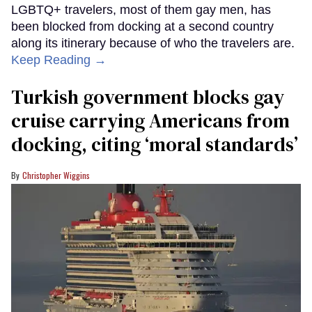
LGBTQ+ travelers, most of them gay men, has
been blocked from docking at a second country
along its itinerary because of who the travelers are.
Keep Reading →
Turkish government blocks gay
cruise carrying Americans from
docking, citing ‘moral standards’
Christopher Wiggins