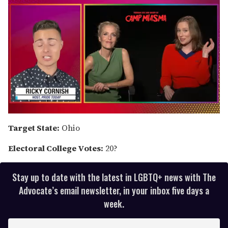
0
of
Target State:
Ohio
1
minute,
Electoral College Votes:
20?
15
seconds
Stay up to date with the latest in LGBTQ+ news with The
Advocate’s email newsletter, in your inbox five days a
week.
E