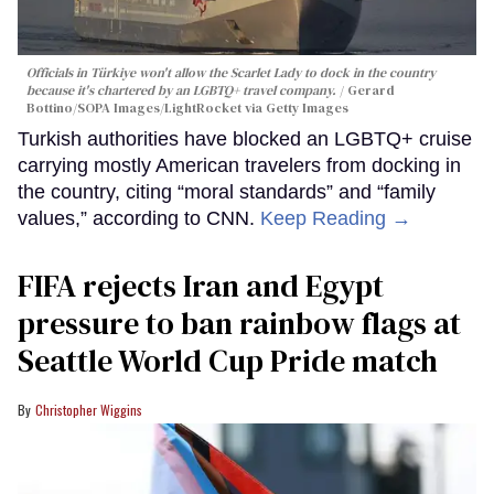
Officials in Türkiye won't allow the Scarlet Lady to dock in the country
because it's chartered by an LGBTQ+ travel company.
Gerard
Bottino/SOPA Images/LightRocket via Getty Images
Turkish authorities have blocked an LGBTQ+ cruise
carrying mostly American travelers from docking in
the country, citing “moral standards” and “family
values,” according to CNN.
Keep Reading →
FIFA rejects Iran and Egypt
pressure to ban rainbow flags at
Seattle World Cup Pride match
Christopher Wiggins