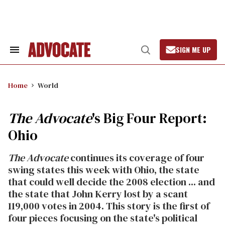
Skip
to
content
SIGN ME UP
Search
Open
&
Search
Section
Navigation
Home
World
The Advocate
's Big Four Report:
Ohio
The Advocate
continues its coverage of four
swing states this week with Ohio, the state
that could well decide the 2008 election ... and
the state that John Kerry lost by a scant
119,000 votes in 2004. This story is the first of
four pieces focusing on the state's political