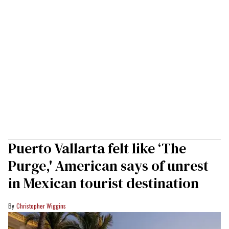
Puerto Vallarta felt like ‘The
Purge,' American says of unrest
in Mexican tourist destination
Christopher Wiggins