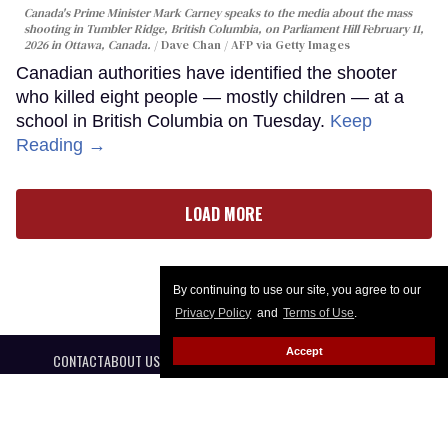
Canada's Prime Minister Mark Carney speaks to the media about the mass
shooting in Tumbler Ridge, British Columbia, on Parliament Hill February 11,
2026 in Ottawa, Canada.
Dave Chan / AFP via Getty Images
Canadian authorities have identified the shooter
who killed eight people — mostly children — at a
school in British Columbia on Tuesday.
Keep
Reading →
LOAD MORE
By continuing to use our site, you agree to our
Privacy Policy
and
Terms of Use
.
Accept
CONTACT
ABOUT US
CAREER OPPORTUNITIES
ADVERTISE WITH US
PRIVACY POLICY
PRIVACY PREFERENCES
TERMS OF USE
LEGAL NOTICE