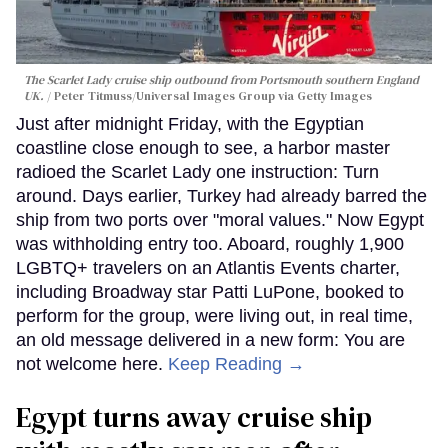
The Scarlet Lady cruise ship outbound from Portsmouth southern England
UK.
Peter Titmuss/Universal Images Group via Getty Images
Just after midnight Friday, with the Egyptian
coastline close enough to see, a harbor master
radioed the Scarlet Lady one instruction: Turn
around. Days earlier, Turkey had already barred the
ship from two ports over "moral values." Now Egypt
was withholding entry too. Aboard, roughly 1,900
LGBTQ+ travelers on an Atlantis Events charter,
including Broadway star Patti LuPone, booked to
perform for the group, were living out, in real time,
an old message delivered in a new form: You are
not welcome here.
Keep Reading →
Egypt turns away cruise ship