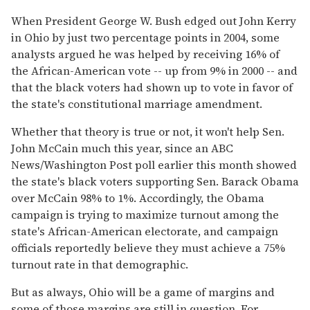
When President George W. Bush edged out John Kerry
in Ohio by just two percentage points in 2004, some
analysts argued he was helped by receiving 16% of
the African-American vote -- up from 9% in 2000 -- and
that the black voters had shown up to vote in favor of
the state's constitutional marriage amendment.
Whether that theory is true or not, it won't help Sen.
John McCain much this year, since an ABC
News/Washington Post poll earlier this month showed
the state's black voters supporting Sen. Barack Obama
over McCain 98% to 1%. Accordingly, the Obama
campaign is trying to maximize turnout among the
state's African-American electorate, and campaign
officials reportedly believe they must achieve a 75%
turnout rate in that demographic.
But as always, Ohio will be a game of margins and
some of those margins are still in question. For