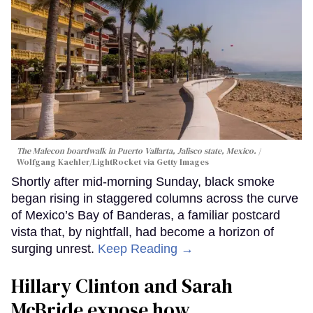
The Malecon boardwalk in Puerto Vallarta, Jalisco state, Mexico.
Wolfgang Kaehler/LightRocket via Getty Images
Shortly after mid-morning Sunday, black smoke
began rising in staggered columns across the curve
of Mexico’s Bay of Banderas, a familiar postcard
vista that, by nightfall, had become a horizon of
surging unrest.
Keep Reading →
Hillary Clinton and Sarah
McBride expose how