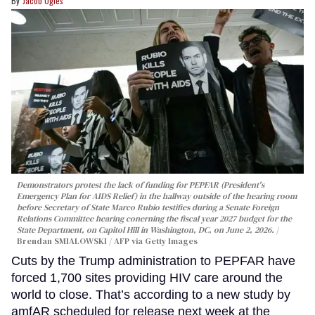
Jacob Ogles
Demonstrators protest the lack of funding for PEPFAR (President's
Emergency Plan for AIDS Relief) in the hallway outside of the hearing room
before Secretary of State Marco Rubio testifies during a Senate Foreign
Relations Committee hearing conerning the fiscal year 2027 budget for the
State Department, on Capitol Hill in Washington, DC, on June 2, 2026.
Brendan SMIALOWSKI / AFP via Getty Images
Cuts by the Trump administration to PEPFAR have
forced 1,700 sites providing HIV care around the
world to close. That’s according to a new study by
amfAR scheduled for release next week at the