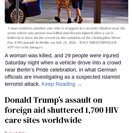
A man comforts another one who is wrapped in a security blanket near the
scene where one person was killed and dozens injured after a car is
believed to have hit the crowd on the outskirts of the Christopher Street
Day (CSD) parade in Berlin, on July 25, 2026.
RALF HIRSCHBERGER /
AFP via Getty Images
A woman was killed, and 29 people were injured
Saturday night when a vehicle drove into a crowd
near Berlin’s Pride celebration, in what German
officials are investigating as a suspected Islamist
terrorist attack.
Keep Reading →
Donald Trump’s assault on
foreign aid shuttered 1,700 HIV
care sites worldwide