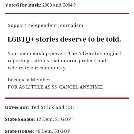
Voted for Bush
: 2000 and 2004 ?
Support Independent Journalism
LGBTQ+ stories deserve to be
told
.
Your membership powers The Advocate's original
reporting—stories that inform, protect, and
celebrate our community.
Become a Member
FOR AS LITTLE AS $5. CANCEL ANYTIME.
Governor:
Ted Strickland (D)?
State Senate:
12 Dem, 21 GOP?
State House:
46 Dem, 53 GOP