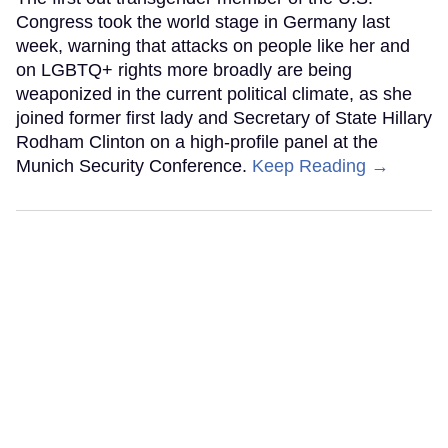
Congress took the world stage in Germany last
week, warning that attacks on people like her and
on LGBTQ+ rights more broadly are being
weaponized in the current political climate, as she
joined former first lady and Secretary of State Hillary
Rodham Clinton on a high-profile panel at the
Munich Security Conference.
Keep Reading →