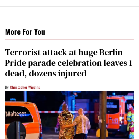
More For You
Terrorist attack at huge Berlin
Pride parade celebration leaves 1
dead, dozens injured
Christopher Wiggins