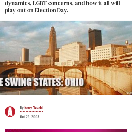
dynamics, LGBT concerns, and how it all will
play out on Election Day.
Kerry Eleveld
Oct 29, 2008