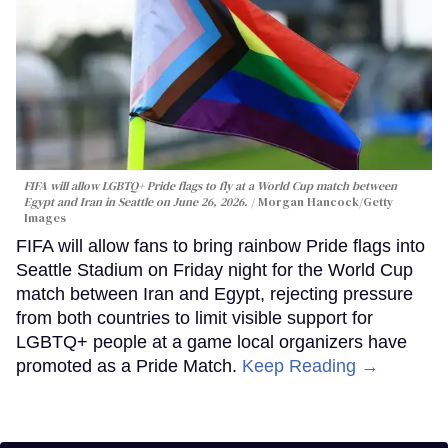
FIFA will allow LGBTQ+ Pride flags to fly at a World Cup match between
Egypt and Iran in Seattle on June 26, 2026.
Morgan Hancock/Getty
Images
FIFA will allow fans to bring rainbow Pride flags into
Seattle Stadium on Friday night for the World Cup
match between Iran and Egypt, rejecting pressure
from both countries to limit visible support for
LGBTQ+ people at a game local organizers have
promoted as a Pride Match.
Keep Reading →