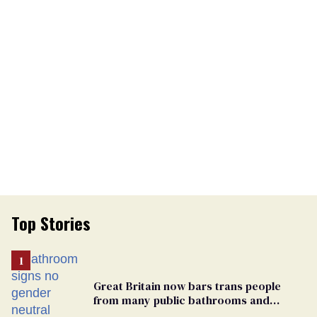
Top Stories
Great Britain now bars trans people
from many public bathrooms and
changing rooms