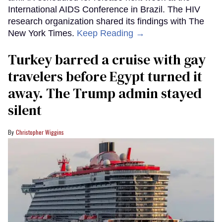
International AIDS Conference in Brazil. The HIV
research organization shared its findings with The
New York Times.
Keep Reading →
Turkey barred a cruise with gay
travelers before Egypt turned it
away. The Trump admin stayed
silent
Christopher Wiggins