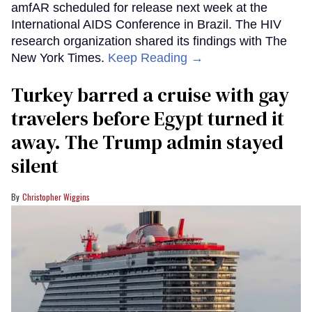
amfAR scheduled for release next week at the
International AIDS Conference in Brazil. The HIV
research organization shared its findings with The
New York Times.
Keep Reading →
Turkey barred a cruise with gay
travelers before Egypt turned it
away. The Trump admin stayed
silent
Christopher Wiggins