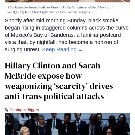
The Malecon boardwalk in Puerto Vallarta, Jalisco state, Mexico.
Wolfgang Kaehler/LightRocket via Getty Images
Shortly after mid-morning Sunday, black smoke
began rising in staggered columns across the curve
of Mexico’s Bay of Banderas, a familiar postcard
vista that, by nightfall, had become a horizon of
surging unrest.
Keep Reading →
Hillary Clinton and Sarah
McBride expose how
weaponizing ‘scarcity’ drives
anti-trans political attacks
Christopher Wiggins