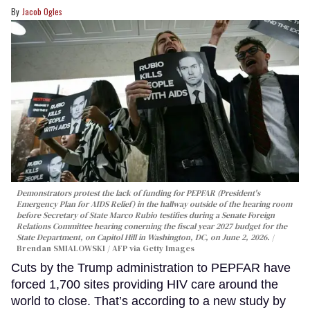
Jacob Ogles
Demonstrators protest the lack of funding for PEPFAR (President's
Emergency Plan for AIDS Relief) in the hallway outside of the hearing room
before Secretary of State Marco Rubio testifies during a Senate Foreign
Relations Committee hearing conerning the fiscal year 2027 budget for the
State Department, on Capitol Hill in Washington, DC, on June 2, 2026.
Brendan SMIALOWSKI / AFP via Getty Images
Cuts by the Trump administration to PEPFAR have
forced 1,700 sites providing HIV care around the
world to close. That’s according to a new study by