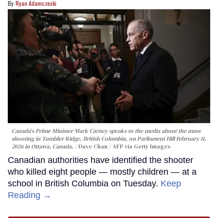
Ryan Adamczeski
Canada's Prime Minister Mark Carney speaks to the media about the mass
shooting in Tumbler Ridge, British Columbia, on Parliament Hill February 11,
2026 in Ottawa, Canada.
Dave Chan / AFP via Getty Images
Canadian authorities have identified the shooter
who killed eight people — mostly children — at a
school in British Columbia on Tuesday.
Keep
Reading →