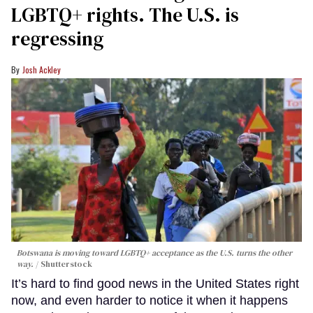
LGBTQ+ rights. The U.S. is
regressing
Josh Ackley
Botswana is moving toward LGBTQ+ acceptance as the U.S. turns the other
way.
Shutterstock
It’s hard to find good news in the United States right
now, and even harder to notice it when it happens