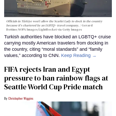
Officials in Türkiye won't allow the Scarlet Lady to dock in the country
because it's chartered by an LGBTQ+ travel company.
Gerard
Bottino/SOPA Images/LightRocket via Getty Images
Turkish authorities have blocked an LGBTQ+ cruise
carrying mostly American travelers from docking in
the country, citing “moral standards” and “family
values,” according to CNN.
Keep Reading →
FIFA rejects Iran and Egypt
pressure to ban rainbow flags at
Seattle World Cup Pride match
Christopher Wiggins