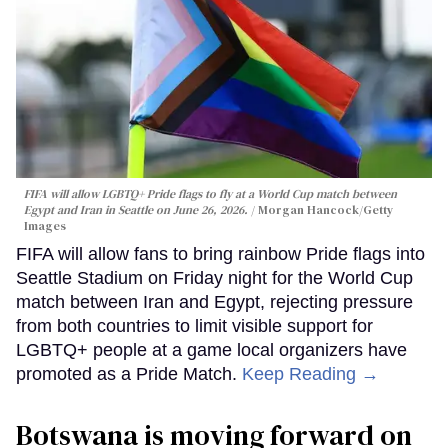
FIFA will allow LGBTQ+ Pride flags to fly at a World Cup match between
Egypt and Iran in Seattle on June 26, 2026.
Morgan Hancock/Getty
Images
FIFA will allow fans to bring rainbow Pride flags into
Seattle Stadium on Friday night for the World Cup
match between Iran and Egypt, rejecting pressure
from both countries to limit visible support for
LGBTQ+ people at a game local organizers have
promoted as a Pride Match.
Keep Reading →
Botswana is moving forward on