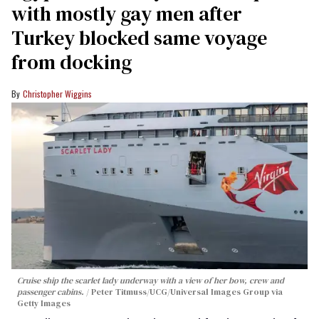
with mostly gay men after
Turkey blocked same voyage
from docking
Christopher Wiggins
Cruise ship the scarlet lady underway with a view of her bow, crew and
passenger cabins.
Peter Titmuss/UCG/Universal Images Group via
Getty Images