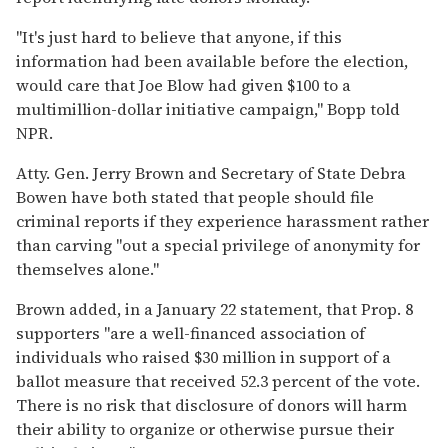
"It's just hard to believe that anyone, if this
information had been available before the election,
would care that Joe Blow had given $100 to a
multimillion-dollar initiative campaign," Bopp told
NPR.
Atty. Gen. Jerry Brown and Secretary of State Debra
Bowen have both stated that people should file
criminal reports if they experience harassment rather
than carving "out a special privilege of anonymity for
themselves alone."
Brown added, in a January 22 statement, that Prop. 8
supporters "are a well-financed association of
individuals who raised $30 million in support of a
ballot measure that received 52.3 percent of the vote.
There is no risk that disclosure of donors will harm
their ability to organize or otherwise pursue their