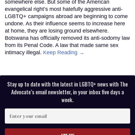
somewhere else. But some of the American
evangelical right’s most hatefully aggressive anti-
LGBTQ+ campaigns abroad are beginning to come
undone. As their influence seems to increase here
at home, they are losing ground elsewhere.
Botswana has officially removed its anti-sodomy law
from its Penal Code. A law that made same sex
intimacy illegal.
Keep Reading →
Stay up to date with the latest in LGBTQ+ news with The
Advocate’s email newsletter, in your inbox five days a
week.
Enter
your
email