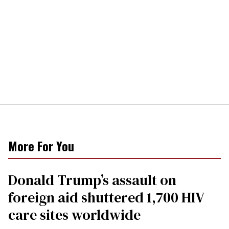
More For You
Donald Trump’s assault on
foreign aid shuttered 1,700 HIV
care sites worldwide