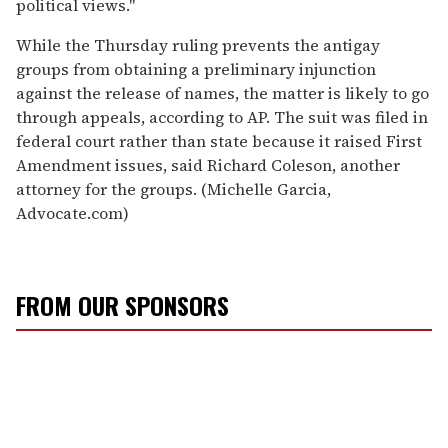
political views."
While the Thursday ruling prevents the antigay
groups from obtaining a preliminary injunction
against the release of names, the matter is likely to go
through appeals, according to AP. The suit was filed in
federal court rather than state because it raised First
Amendment issues, said Richard Coleson, another
attorney for the groups. (Michelle Garcia,
Advocate.com)
FROM OUR SPONSORS