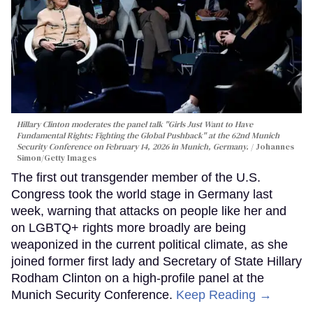
Hillary Clinton moderates the panel talk "Girls Just Want to Have
Fundamental Rights: Fighting the Global Pushback" at the 62nd Munich
Security Conference on February 14, 2026 in Munich, Germany.
Johannes
Simon/Getty Images
The first out transgender member of the U.S.
Congress took the world stage in Germany last
week, warning that attacks on people like her and
on LGBTQ+ rights more broadly are being
weaponized in the current political climate, as she
joined former first lady and Secretary of State Hillary
Rodham Clinton on a high-profile panel at the
Munich Security Conference.
Keep Reading →