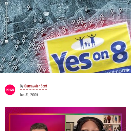
Outtraveler Staff
Jan 31, 2009