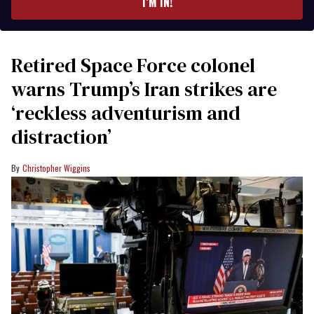
I’M IN!
Retired Space Force colonel
warns Trump’s Iran strikes are
‘reckless adventurism and
distraction’
Christopher Wiggins