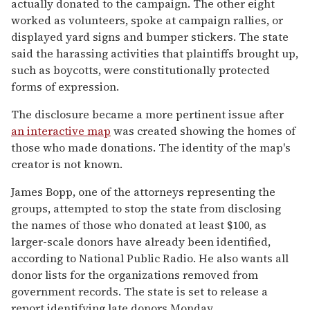
actually donated to the campaign. The other eight
worked as volunteers, spoke at campaign rallies, or
displayed yard signs and bumper stickers. The state
said the harassing activities that plaintiffs brought up,
such as boycotts, were constitutionally protected
forms of expression.
The disclosure became a more pertinent issue after
an interactive map
was created showing the homes of
those who made donations. The identity of the map's
creator is not known.
James Bopp, one of the attorneys representing the
groups, attempted to stop the state from disclosing
the names of those who donated at least $100, as
larger-scale donors have already been identified,
according to National Public Radio. He also wants all
donor lists for the organizations removed from
government records. The state is set to release a
report identifying late donors Monday.