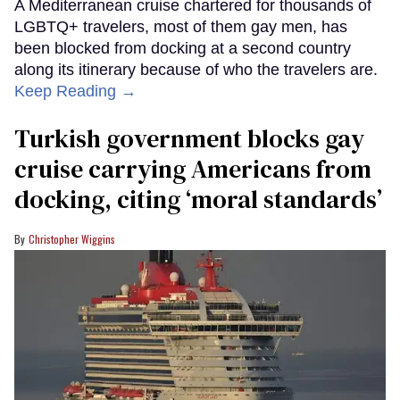
A Mediterranean cruise chartered for thousands of
LGBTQ+ travelers, most of them gay men, has
been blocked from docking at a second country
along its itinerary because of who the travelers are.
Keep Reading →
Turkish government blocks gay
cruise carrying Americans from
docking, citing ‘moral standards’
Christopher Wiggins