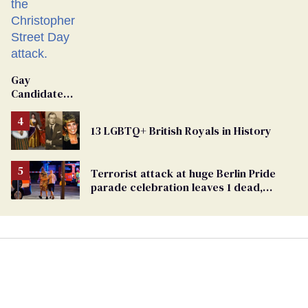
Gay
Candidate
Removed
From
13 LGBTQ+ British Royals in History
Georgia
Ballot
Terrorist attack at huge Berlin Pride
parade celebration leaves 1 dead,
dozens injured