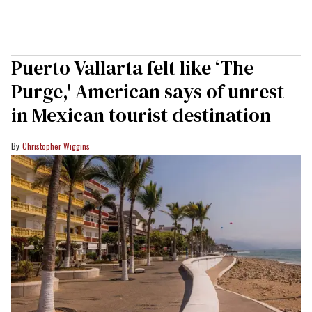
Puerto Vallarta felt like ‘The
Purge,' American says of unrest
in Mexican tourist destination
Christopher Wiggins