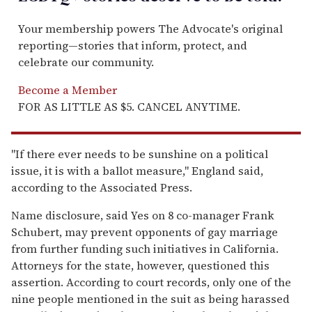
Your membership powers The Advocate's original
reporting—stories that inform, protect, and
celebrate our community.
Become a Member
FOR AS LITTLE AS $5. CANCEL ANYTIME.
"If there ever needs to be sunshine on a political
issue, it is with a ballot measure," England said,
according to the Associated Press.
Name disclosure, said Yes on 8 co-manager Frank
Schubert, may prevent opponents of gay marriage
from further funding such initiatives in California.
Attorneys for the state, however, questioned this
assertion. According to court records, only one of the
nine people mentioned in the suit as being harassed