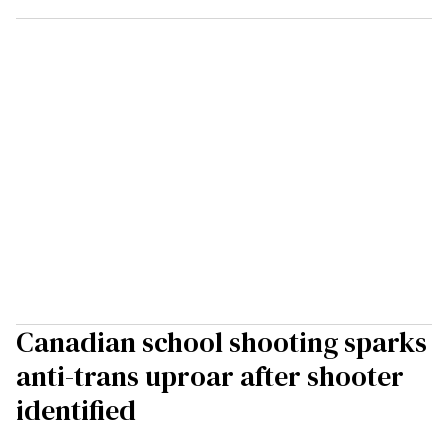
Canadian school shooting sparks
anti-trans uproar after shooter
identified