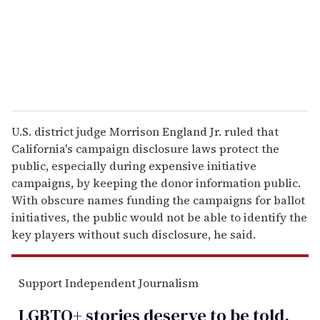
l
U.S. district judge Morrison England Jr. ruled that
California's campaign disclosure laws protect the
public, especially during expensive initiative
campaigns, by keeping the donor information public.
With obscure names funding the campaigns for ballot
initiatives, the public would not be able to identify the
key players without such disclosure, he said.
Support Independent Journalism
LGBTQ+ stories deserve to be
told
.