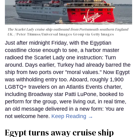
The Scarlet Lady cruise ship outbound from Portsmouth southern England
UK.
Peter Titmuss/Universal Images Group via Getty Images
Just after midnight Friday, with the Egyptian
coastline close enough to see, a harbor master
radioed the Scarlet Lady one instruction: Turn
around. Days earlier, Turkey had already barred the
ship from two ports over "moral values." Now Egypt
was withholding entry too. Aboard, roughly 1,900
LGBTQ+ travelers on an Atlantis Events charter,
including Broadway star Patti LuPone, booked to
perform for the group, were living out, in real time,
an old message delivered in a new form: You are
not welcome here.
Keep Reading →
Egypt turns away cruise ship