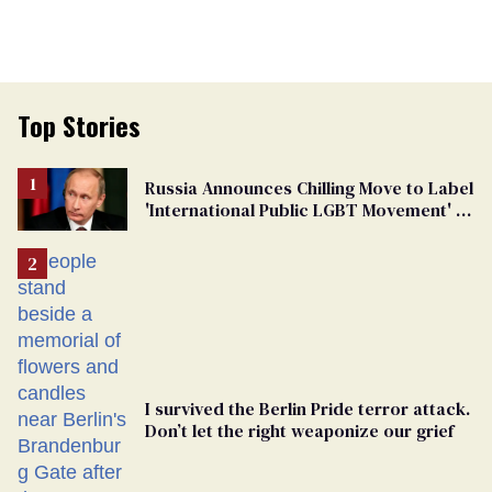
Top Stories
Russia Announces Chilling Move to Label
'International Public LGBT Movement' as
'Extremist'
I survived the Berlin Pride terror attack.
Don’t let the right weaponize our grief