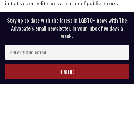
initiatives or politicians a matter of public record.
Stay up to date with the latest in LGBTQ+ news with The
Advocate’s email newsletter, in your inbox five days a
week.
E
n
t
e
I’M IN!
r
y
o
u
r
e
m
a
i