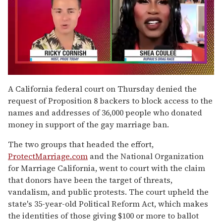
0
of
A California federal court on Thursday denied the
2
request of Proposition 8 backers to block access to the
minutes,
13
names and addresses of 36,000 people who donated
seconds
money in support of the gay marriage ban.
The two groups that headed the effort,
ProtectMarriage.com
and the National Organization
for Marriage California, went to court with the claim
that donors have been the target of threats,
vandalism, and public protests. The court upheld the
state's 35-year-old Political Reform Act, which makes
the identities of those giving $100 or more to ballot