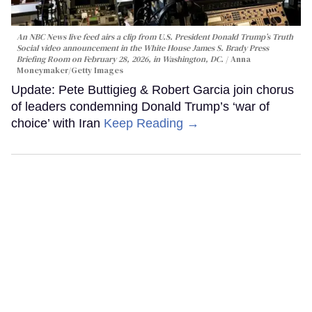
An NBC News live feed airs a clip from U.S. President Donald Trump’s Truth
Social video announcement in the White House James S. Brady Press
Briefing Room on February 28, 2026, in Washington, DC.
Anna
Moneymaker/Getty Images
Update: Pete Buttigieg & Robert Garcia join chorus
of leaders condemning Donald Trump’s ‘war of
choice’ with Iran
Keep Reading →