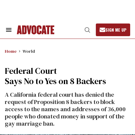
Skip
to
content
SIGN ME UP
Search
Open
&
Search
Section
Navigation
Home
World
Federal Court
Says No to Yes on 8 Backers
A California federal court has denied the
request of Proposition 8 backers to block
access to the names and addresses of 36,000
people who donated money in support of the
gay marriage ban.