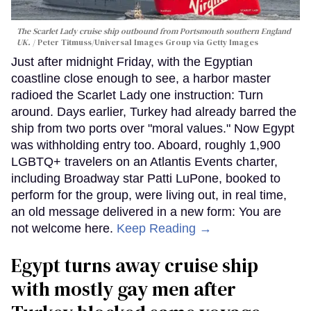
The Scarlet Lady cruise ship outbound from Portsmouth southern England
UK.
Peter Titmuss/Universal Images Group via Getty Images
Just after midnight Friday, with the Egyptian
coastline close enough to see, a harbor master
radioed the Scarlet Lady one instruction: Turn
around. Days earlier, Turkey had already barred the
ship from two ports over "moral values." Now Egypt
was withholding entry too. Aboard, roughly 1,900
LGBTQ+ travelers on an Atlantis Events charter,
including Broadway star Patti LuPone, booked to
perform for the group, were living out, in real time,
an old message delivered in a new form: You are
not welcome here.
Keep Reading →
Egypt turns away cruise ship
with mostly gay men after