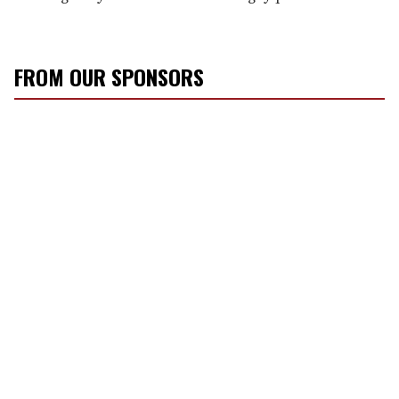
FROM OUR SPONSORS