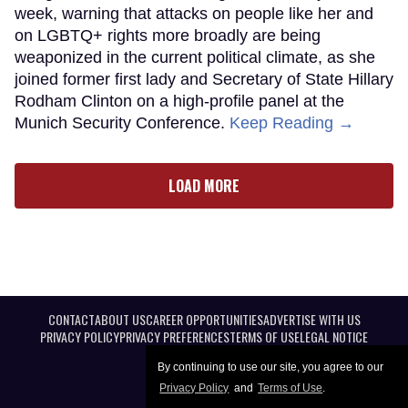
week, warning that attacks on people like her and
on LGBTQ+ rights more broadly are being
weaponized in the current political climate, as she
joined former first lady and Secretary of State Hillary
Rodham Clinton on a high-profile panel at the
Munich Security Conference.
Keep Reading →
LOAD MORE
CONTACT
ABOUT US
CAREER OPPORTUNITIES
ADVERTISE WITH US
PRIVACY POLICY
PRIVACY PREFERENCES
TERMS OF USE
LEGAL NOTICE
By continuing to use our site, you agree to our
Privacy Policy
and
Terms of Use
.