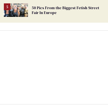
50 Pics From the Biggest Fetish Street
Fair In Europe