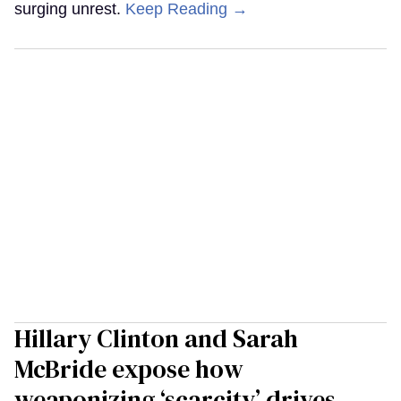
surging unrest.
Keep Reading →
Hillary Clinton and Sarah
McBride expose how
weaponizing ‘scarcity’ drives