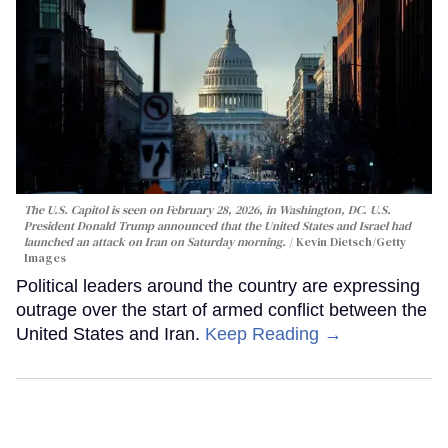
The U.S. Capitol is seen on February 28, 2026, in Washington, DC. U.S.
President Donald Trump announced that the United States and Israel had
launched an attack on Iran on Saturday morning.
Kevin Dietsch/Getty
Images
Political leaders around the country are expressing
outrage over the start of armed conflict between the
United States and Iran.
Keep Reading →