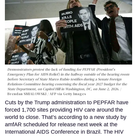
Demonstrators protest the lack of funding for PEPFAR (President's
Emergency Plan for AIDS Relief) in the hallway outside of the hearing room
before Secretary of State Marco Rubio testifies during a Senate Foreign
Relations Committee hearing conerning the fiscal year 2027 budget for the
State Department, on Capitol Hill in Washington, DC, on June 2, 2026.
Brendan SMIALOWSKI / AFP via Getty Images
Cuts by the Trump administration to PEPFAR have
forced 1,700 sites providing HIV care around the
world to close. That’s according to a new study by
amfAR scheduled for release next week at the
International AIDS Conference in Brazil. The HIV