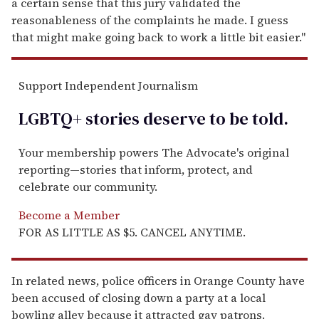
a certain sense that this jury validated the
reasonableness of the complaints he made. I guess
that might make going back to work a little bit easier."
Support Independent Journalism
LGBTQ+ stories deserve to be
told
.
Your membership powers The Advocate's original
reporting—stories that inform, protect, and
celebrate our community.
Become a Member
FOR AS LITTLE AS $5. CANCEL ANYTIME.
In related news, police officers in Orange County have
been accused of closing down a party at a local
bowling alley because it attracted gay patrons.