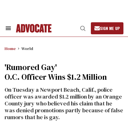
Skip
to
content
SIGN ME UP
Search
Open
&
Search
Section
Navigation
Home
World
'Rumored Gay'
O.C. Officer Wins $1.2 Million
On Tuesday a Newport Beach, Calif., police
officer was awarded $1.2 million by an Orange
County jury who believed his claim that he
was denied promotions partly because of false
rumors that he is gay.