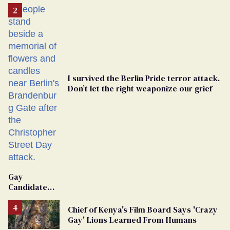
I survived the Berlin Pride terror attack.
Don’t let the right weaponize our grief
Gay
Candidate
Removed
From
Chief of Kenya's Film Board Says 'Crazy
Georgia
Gay' Lions Learned From Humans
Ballot