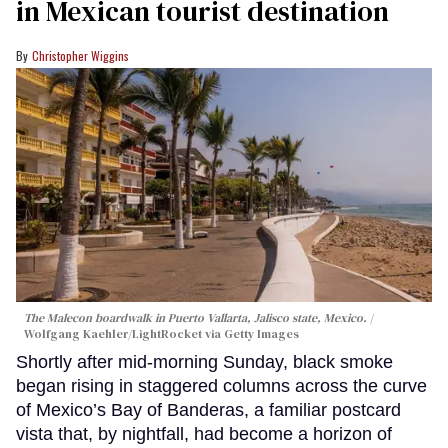
in Mexican tourist destination
Christopher Wiggins
The Malecon boardwalk in Puerto Vallarta, Jalisco state, Mexico.
Wolfgang Kaehler/LightRocket via Getty Images
Shortly after mid-morning Sunday, black smoke
began rising in staggered columns across the curve
of Mexico’s Bay of Banderas, a familiar postcard
vista that, by nightfall, had become a horizon of