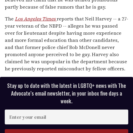
13
partly because of false rumors that he is gay.
seconds
The
Los Angeles Times
reports that Neil Harvey -- a 27-
year veteran of the NBPD -- alleges he was passed
over for lieutenant despite having more experience
and more formal education than other candidates,
and that former police chief Bob McDonell never
promoted anyone perceived to be gay. Harvey also
claimed he was unpopular in the department because
he previously reported misconduct by fellow officers.
Stay up to date with the latest in LGBTQ+ news with The
Advocate’s email newsletter, in your inbox five days a
week.
E
n
t