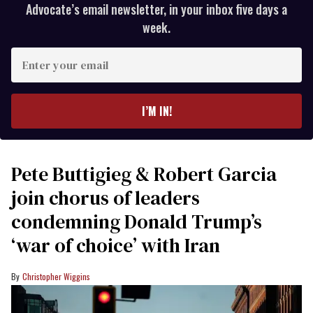
Advocate’s email newsletter, in your inbox five days a
week.
Enter
your
email
I’M IN!
Pete Buttigieg & Robert Garcia
join chorus of leaders
condemning Donald Trump’s
‘war of choice’ with Iran
Christopher Wiggins