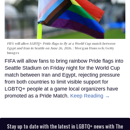
FIFA will allow LGBTQ+ Pride flags to fly at a World Cup match between
Egypt and Iran in Seattle on June 26, 2026.
Morgan Hancock/Getty
Images
FIFA will allow fans to bring rainbow Pride flags into
Seattle Stadium on Friday night for the World Cup
match between Iran and Egypt, rejecting pressure
from both countries to limit visible support for
LGBTQ+ people at a game local organizers have
promoted as a Pride Match.
Keep Reading →
Stay up to date with the latest in LGBTQ+ news with The