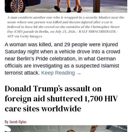
A man comforts another one who is wrapped in a security blanket near the
scene where one person was killed and dozens injured after a car is
believed to have hit the crowd on the outskirts of the Christopher Street
Day (CSD) parade in Berlin, on July 25, 2026.
RALF HIRSCHBERGER /
AFP via Getty Images
A woman was killed, and 29 people were injured
Saturday night when a vehicle drove into a crowd
near Berlin’s Pride celebration, in what German
officials are investigating as a suspected Islamist
terrorist attack.
Keep Reading →
Donald Trump’s assault on
foreign aid shuttered 1,700 HIV
care sites worldwide
Jacob Ogles