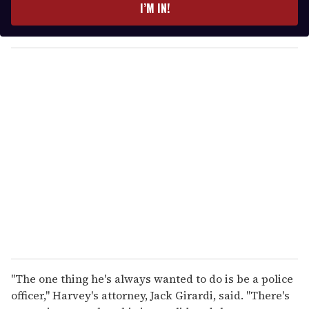
e
I’M IN!
r
y
o
u
r
e
m
a
i
l
"The one thing he's always wanted to do is be a police
officer," Harvey's attorney, Jack Girardi, said. "There's