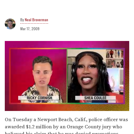
Neal Broverman
Mar 17, 2009
0
seconds
On Tuesday a Newport Beach, Calif., police officer was
of
awarded $1.2 million by an Orange County jury who
2
minutes,
believed his claim that he was denied promotions