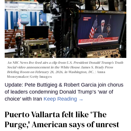
An NBC News live feed airs a clip from U.S. President Donald Trump’s Truth
Social video announcement in the White House James S. Brady Press
Briefing Room on February 28, 2026, in Washington, DC.
Anna
Moneymaker/Getty Images
Update: Pete Buttigieg & Robert Garcia join chorus
of leaders condemning Donald Trump’s ‘war of
choice’ with Iran
Keep Reading →
Puerto Vallarta felt like ‘The
Purge,' American says of unrest