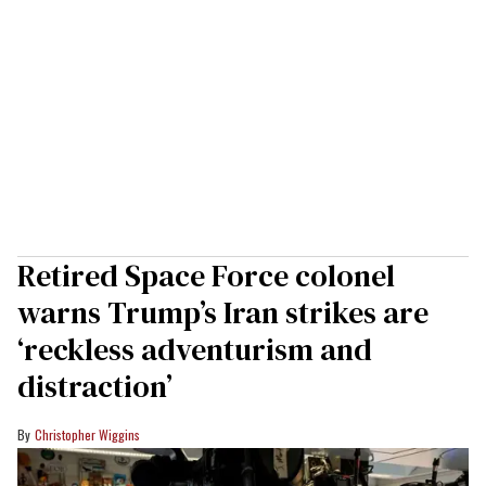
Retired Space Force colonel
warns Trump’s Iran strikes are
‘reckless adventurism and
distraction’
Christopher Wiggins