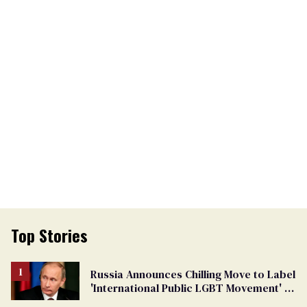
Top Stories
Russia Announces Chilling Move to Label
'International Public LGBT Movement' as
'Extremist'