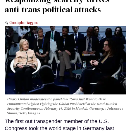
anti-trans political attacks
Christopher Wiggins
Hillary Clinton moderates the panel talk "Girls Just Want to Have
Fundamental Rights: Fighting the Global Pushback" at the 62nd Munich
Security Conference on February 14, 2026 in Munich, Germany.
Johannes
Simon/Getty Images
The first out transgender member of the U.S.
Congress took the world stage in Germany last