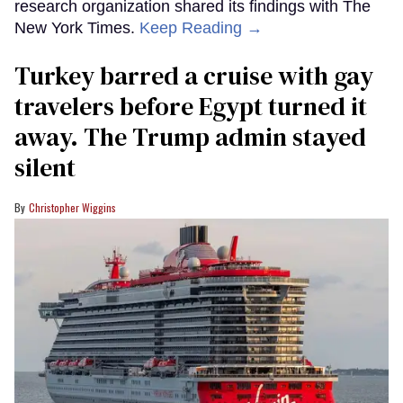
research organization shared its findings with The
New York Times.
Keep Reading →
Turkey barred a cruise with gay
travelers before Egypt turned it
away. The Trump admin stayed
silent
Christopher Wiggins