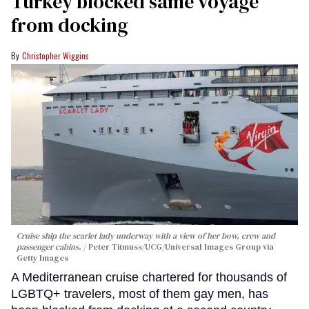
Turkey blocked same voyage
from docking
Christopher Wiggins
Cruise ship the scarlet lady underway with a view of her bow, crew and
passenger cabins.
Peter Titmuss/UCG/Universal Images Group via
Getty Images
A Mediterranean cruise chartered for thousands of
LGBTQ+ travelers, most of them gay men, has