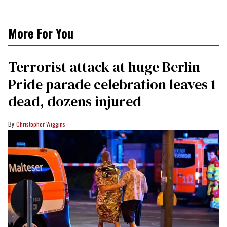
More For You
Terrorist attack at huge Berlin
Pride parade celebration leaves 1
dead, dozens injured
Christopher Wiggins