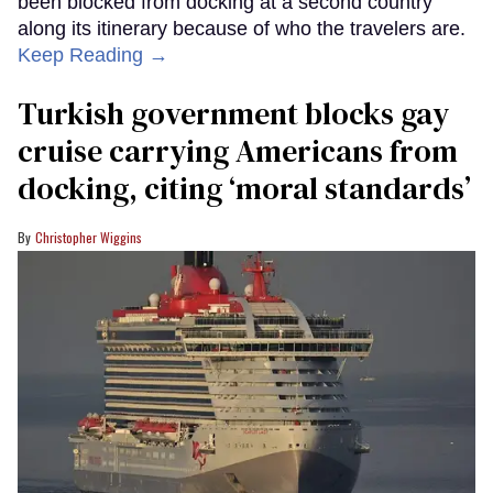
been blocked from docking at a second country
along its itinerary because of who the travelers are.
Keep Reading →
Turkish government blocks gay
cruise carrying Americans from
docking, citing ‘moral standards’
Christopher Wiggins