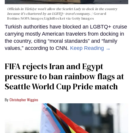
Officials in Türkiye won't allow the Scarlet Lady to dock in the country
because it's chartered by an LGBTQ+ travel company.
Gerard
Bottino/SOPA Images/LightRocket via Getty Images
Turkish authorities have blocked an LGBTQ+ cruise
carrying mostly American travelers from docking in
the country, citing “moral standards” and “family
values,” according to CNN.
Keep Reading →
FIFA rejects Iran and Egypt
pressure to ban rainbow flags at
Seattle World Cup Pride match
Christopher Wiggins