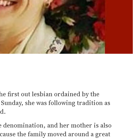
e first out lesbian ordained by the
Sunday, she was following tradition as
d.
e denomination, and her mother is also
ecause the family moved around a great