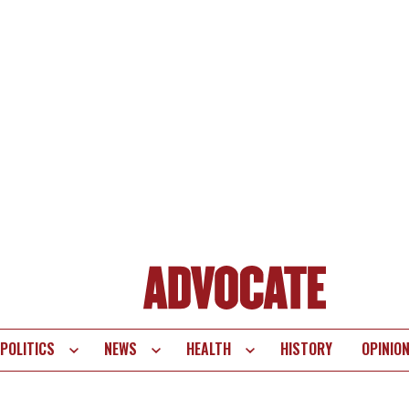
POLITICS
NEWS
HEALTH
HISTORY
OPINIO
te
vigation