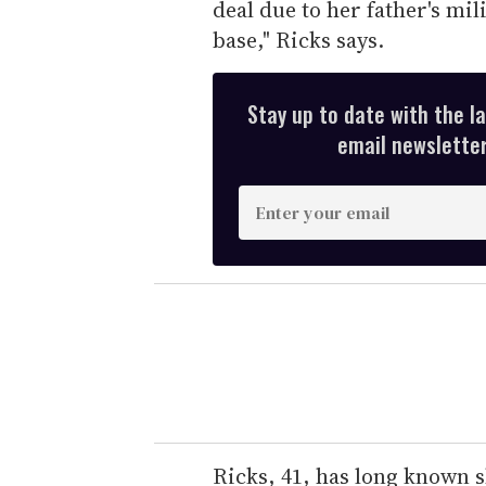
deal due to her father's mi
base," Ricks says.
Stay up to date with the l
email newsletter,
E
n
t
e
r
y
o
u
r
e
Ricks, 41, has long known s