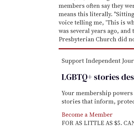
m
members often say they were
a
means this literally. "Sitti
i
voice telling me, 'This is wh
l
was several years ago, and
Presbyterian Church did not
Support Independent Jou
LGBTQ+ stories des
Your membership powers T
stories that inform, prot
Become a Member
FOR AS LITTLE AS $5. C