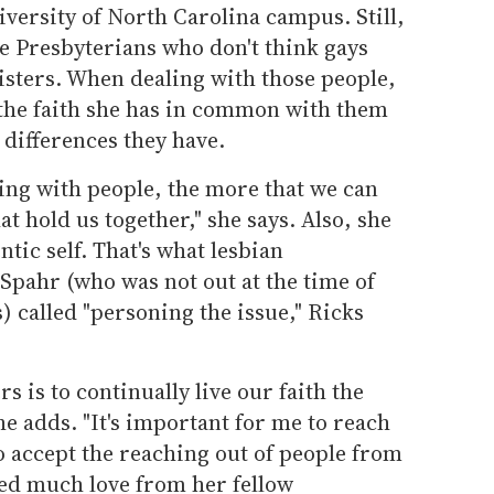
iversity of North Carolina campus. Still,
 Presbyterians who don't think gays
isters. When dealing with those people,
the faith she has in common with them
differences they have.
ing with people, the more that we can
t hold us together," she says. Also, she
ntic self. That's what lesbian
Spahr (who was not out at the time of
) called "personing the issue," Ricks
s is to continually live our faith the
he adds. "It's important for me to reach
o accept the reaching out of people from
ved much love from her fellow