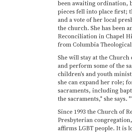
been awaiting ordination, 
pieces fell into place first
and a vote of her local pres
the church. She has been an
Reconciliation in Chapel Hi
from Columbia Theological
She will stay at the Church 
and perform some of the sa
children's and youth minis
she can expand her role; fo
sacraments, including bapt
the sacraments," she says. 
Since 1993 the Church of R
Presbyterian congregation,
affirms LGBT people. It is l