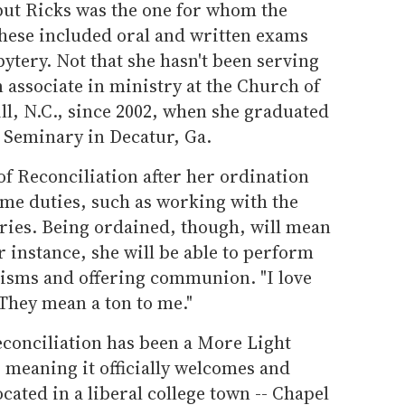
but Ricks was the one for whom the
; these included oral and written exams
bytery. Not that she hasn't been serving
 associate in ministry at the Church of
ll, N.C., since 2002, when she graduated
 Seminary in Decatur, Ga.
of Reconciliation after her ordination
me duties, such as working with the
tries. Being ordained, though, will mean
r instance, she will be able to perform
isms and offering communion. "I love
"They mean a ton to me."
econciliation has been a More Light
 meaning it officially welcomes and
ocated in a liberal college town -- Chapel