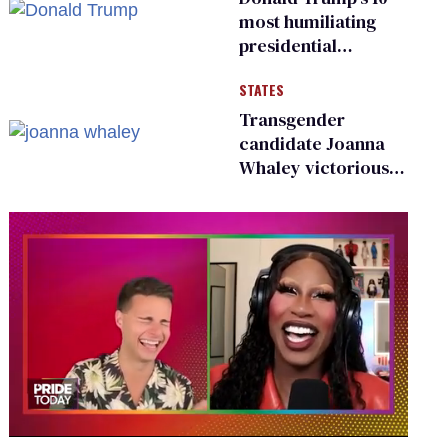
most humiliating
presidential
moments — among
STATES
many
Transgender
candidate Joanna
Whaley victorious
in Michigan
Democratic
primary
0