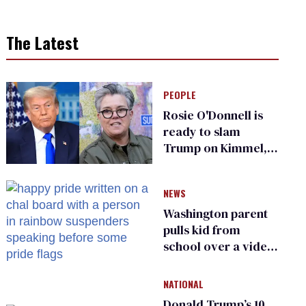
The Latest
PEOPLE
Rosie O'Donnell is
ready to slam
Trump on Kimmel,
says she has no fear
of FCC
NEWS
Washington parent
pulls kid from
school over a video
about LGBTQ+
people simply
NATIONAL
existing
Donald Trump’s 10