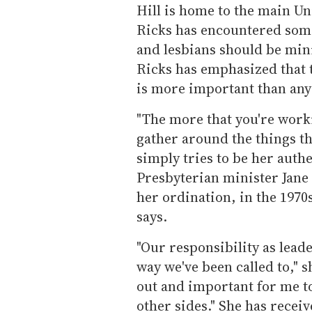
Hill is home to the main Un
Ricks has encountered some
and lesbians should be min
Ricks has emphasized that 
is more important than any 
"The more that you're work
gather around the things tha
simply tries to be her authe
Presbyterian minister Jane 
her ordination, in the 1970s
says.
"Our responsibility as leader
way we've been called to," s
out and important for me t
other sides." She has recei