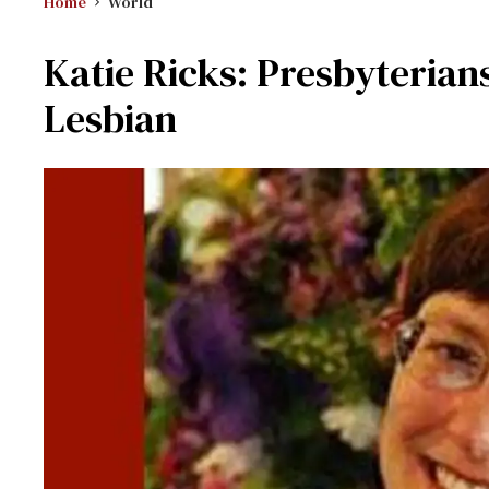
Home
World
Katie Ricks: Presbyterian
Lesbian