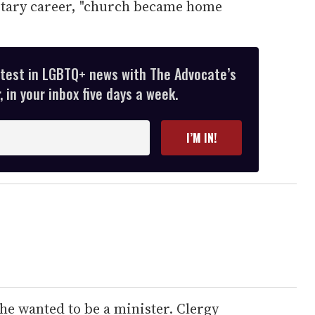
litary career, "church became home
atest in LGBTQ+ news with The Advocate’s
 in your inbox five days a week.
I’M IN!
he wanted to be a minister. Clergy