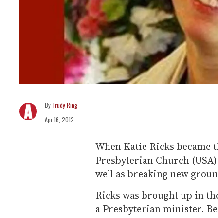
Trudy Ring
Apr 16, 2012
When Katie Ricks became th
Presbyterian Church (USA) 
well as breaking new groun
Ricks was brought up in th
a Presbyterian minister. B