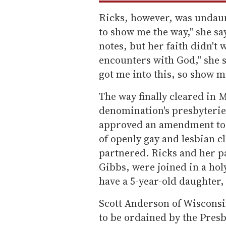
Ricks, however, was undaunt
to show me the way," she sa
notes, but her faith didn't
encounters with God," she 
got me into this, so show me
The way finally cleared in M
denomination's presbyterie
approved an amendment to 
of openly gay and lesbian c
partnered. Ricks and her pa
Gibbs, were joined in a ho
have a 5-year-old daughter,
Scott Anderson of Wisconsin
to be ordained by the Pres