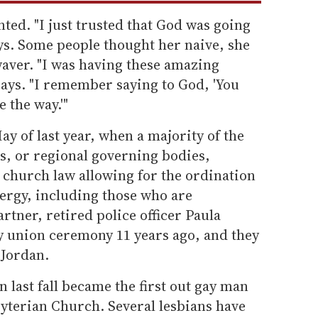
ed. "I just trusted that God was going
ys. Some people thought her naive, she
 waver. "I was having these amazing
says. "I remember saying to God, 'You
 the way.'"
ay of last year, when a majority of the
s, or regional governing bodies,
church law allowing for the ordination
lergy, including those who are
rtner, retired police officer Paula
ly union ceremony 11 years ago, and they
 Jordan.
 last fall became the first out gay man
byterian Church. Several lesbians have