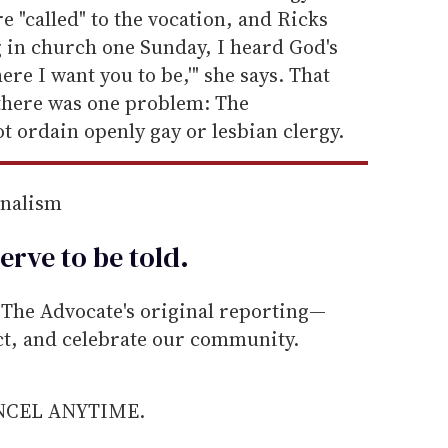
 "called" to the vocation, and Ricks
ng in church one Sunday, I heard God's
ere I want you to be,'" she says. That
 there was one problem: The
 ordain openly gay or lesbian clergy.
rnalism
erve to be
told
.
he Advocate's original reporting—
ect, and celebrate our community.
ANCEL ANYTIME.