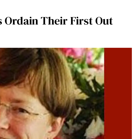
s Ordain Their First Out