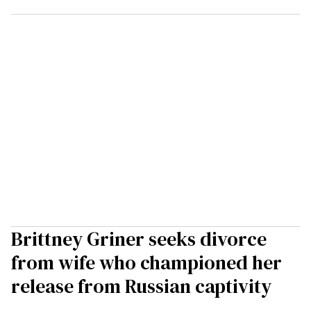
Brittney Griner seeks divorce
from wife who championed her
release from Russian captivity