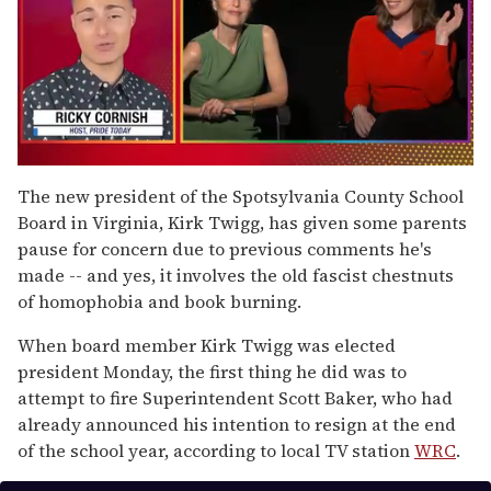
0
of
The new president of the Spotsylvania County School
1
Board in Virginia, Kirk Twigg, has given some parents
minute,
15
pause for concern due to previous comments he's
seconds
made -- and yes, it involves the old fascist chestnuts
of homophobia and book burning.
When board member Kirk Twigg was elected
president Monday, the first thing he did was to
attempt to fire Superintendent Scott Baker, who had
already announced his intention to resign at the end
of the school year, according to local TV station
WRC
.