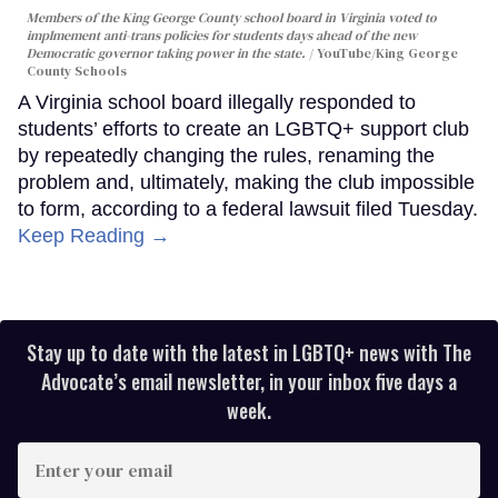
Members of the King George County school board in Virginia voted to
implmement anti-trans policies for students days ahead of the new
Democratic governor taking power in the state.
YouTube/King George
County Schools
A Virginia school board illegally responded to
students’ efforts to create an LGBTQ+ support club
by repeatedly changing the rules, renaming the
problem and, ultimately, making the club impossible
to form, according to a federal lawsuit filed Tuesday.
Keep Reading →
Stay up to date with the latest in LGBTQ+ news with The
Advocate’s email newsletter, in your inbox five days a
week.
Enter
your