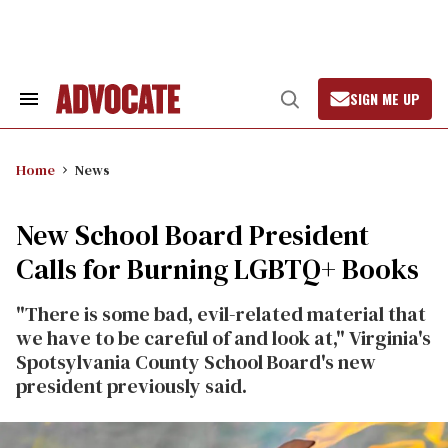
Skip
to
content
SIGN ME UP
Search
Open
&
Search
Section
Navigation
Home
News
New School Board President
Calls for Burning LGBTQ+ Books
"There is some bad, evil-related material that
we have to be careful of and look at," Virginia's
Spotsylvania County School Board's new
president previously said.