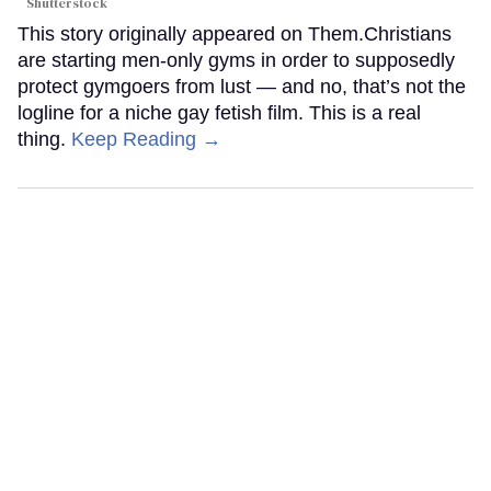
Shutterstock
This story originally appeared on Them.Christians
are starting men-only gyms in order to supposedly
protect gymgoers from lust — and no, that’s not the
logline for a niche gay fetish film. This is a real
thing.
Keep Reading →