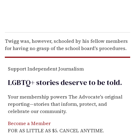
Twigg was, however, schooled by his fellow members
for having no grasp of the school board's procedures.
Support Independent Journalism
LGBTQ+ stories deserve to be
told
.
Your membership powers The Advocate's original
reporting—stories that inform, protect, and
celebrate our community.
Become a Member
FOR AS LITTLE AS $5. CANCEL ANYTIME.