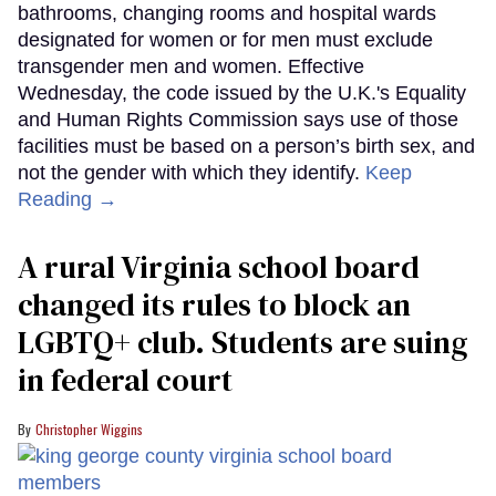
bathrooms, changing rooms and hospital wards
designated for women or for men must exclude
transgender men and women. Effective
Wednesday, the code issued by the U.K.'s Equality
and Human Rights Commission says use of those
facilities must be based on a person’s birth sex, and
not the gender with which they identify.
Keep
Reading →
A rural Virginia school board
changed its rules to block an
LGBTQ+ club. Students are suing
in federal court
Christopher Wiggins