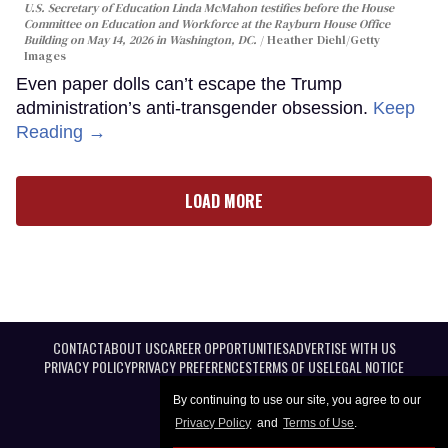
U.S. Secretary of Education Linda McMahon testifies before the House
Committee on Education and Workforce at the Rayburn House Office
Building on May 14, 2026 in Washington, DC.
Heather Diehl/Getty
Images
Even paper dolls can’t escape the Trump
administration’s anti-transgender obsession.
Keep
Reading →
LOAD MORE
CONTACT
ABOUT US
CAREER OPPORTUNITIES
ADVERTISE WITH US
PRIVACY POLICY
PRIVACY PREFERENCES
TERMS OF USE
LEGAL NOTICE
By continuing to use our site, you agree to our
Privacy Policy
and
Terms of Use
.