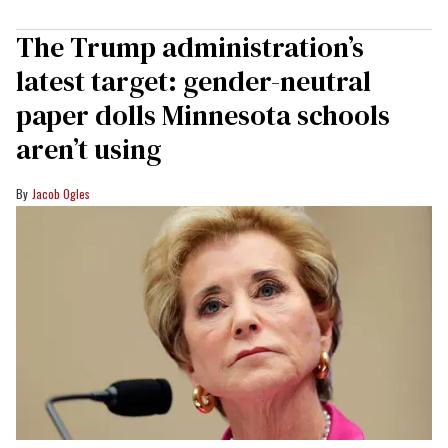
The Trump administration’s
latest target: gender-neutral
paper dolls Minnesota schools
aren’t using
Jacob Ogles