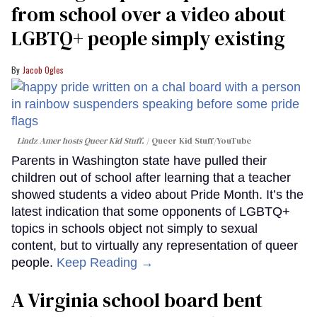
from school over a video about
LGBTQ+ people simply existing
Jacob Ogles
Lindz Amer hosts Queer Kid Stuff.
Queer Kid Stuff/YouTube
Parents in Washington state have pulled their
children out of school after learning that a teacher
showed students a video about Pride Month. It’s the
latest indication that some opponents of LGBTQ+
topics in schools object not simply to sexual
content, but to virtually any representation of queer
people.
Keep Reading →
A Virginia school board bent