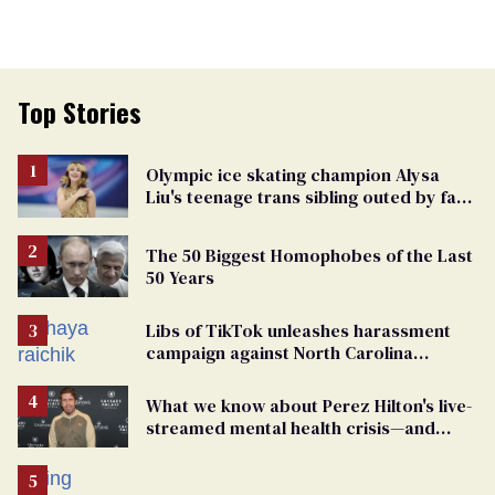
Top Stories
Olympic ice skating champion Alysa
Liu's teenage trans sibling outed by far-
right media
The 50 Biggest Homophobes of the Last
50 Years
Libs of TikTok unleashes harassment
campaign against North Carolina
elementary school teacher
What we know about Perez Hilton's live-
streamed mental health crisis—and
TikTok's response