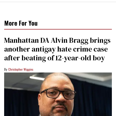
More For You
Manhattan DA Alvin Bragg brings
another antigay hate crime case
after beating of 12-year-old boy
Christopher Wiggins