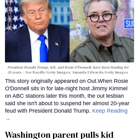
President Donald Trump, left, and Rosie O'Donnell, have been feuding for
20 years.
Joe Raedle/Getty Images; Amanda Edwards/Getty Images
This story originally appeared on Out.When Rosie
O'Donnell sits in for late-night host Jimmy Kimmel
on ABC stations later this month, the out lesbian
said she isn't about to suspend her almost 20-year
feud with President Donald Trump.
Keep Reading
→
Washington parent pulls kid