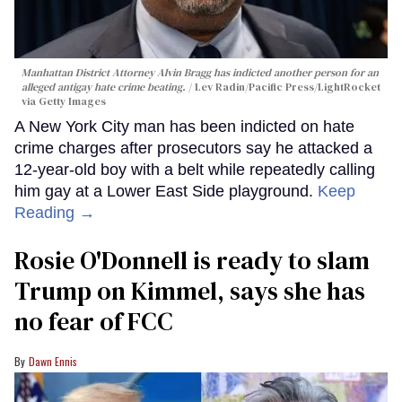
Manhattan District Attorney Alvin Bragg has indicted another person for an
alleged antigay hate crime beating.
Lev Radin/Pacific Press/LightRocket
via Getty Images
A New York City man has been indicted on hate
crime charges after prosecutors say he attacked a
12-year-old boy with a belt while repeatedly calling
him gay at a Lower East Side playground.
Keep
Reading →
Rosie O'Donnell is ready to slam
Trump on Kimmel, says she has
no fear of FCC
Dawn Ennis