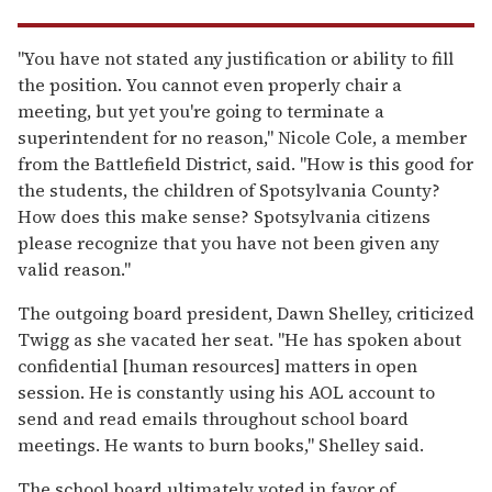
"You have not stated any justification or ability to fill
the position. You cannot even properly chair a
meeting, but yet you're going to terminate a
superintendent for no reason," Nicole Cole, a member
from the Battlefield District, said. "How is this good for
the students, the children of Spotsylvania County?
How does this make sense? Spotsylvania citizens
please recognize that you have not been given any
valid reason."
The outgoing board president, Dawn Shelley, criticized
Twigg as she vacated her seat. "He has spoken about
confidential [human resources] matters in open
session. He is constantly using his AOL account to
send and read emails throughout school board
meetings. He wants to burn books," Shelley said.
The school board ultimately voted in favor of