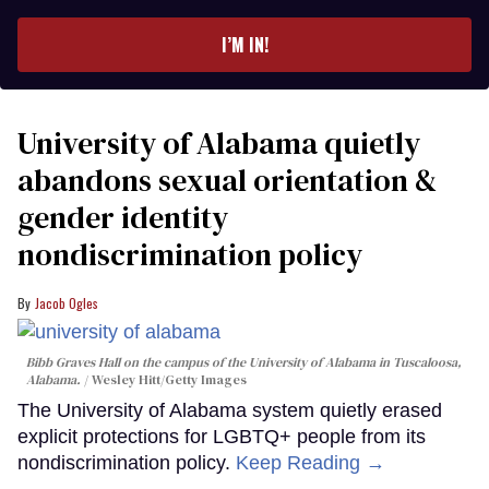
email
I’M IN!
University of Alabama quietly
abandons sexual orientation &
gender identity
nondiscrimination policy
Jacob Ogles
Bibb Graves Hall on the campus of the University of Alabama in Tuscaloosa,
Alabama.
Wesley Hitt/Getty Images
The University of Alabama system quietly erased
explicit protections for LGBTQ+ people from its
nondiscrimination policy.
Keep Reading →