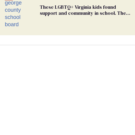
These LGBTQ+ Virginia kids found
support and community in school. Then,
bigoted adults took that away