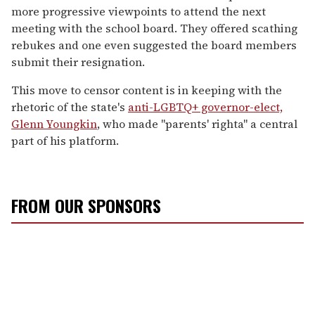
more progressive viewpoints to attend the next
meeting with the school board. They offered scathing
rebukes and one even suggested the board members
submit their resignation.
This move to censor content is in keeping with the
rhetoric of the state's
anti-LGBTQ+ governor-elect,
Glenn Youngkin
, who made "parents' righta" a central
part of his platform.
FROM OUR SPONSORS