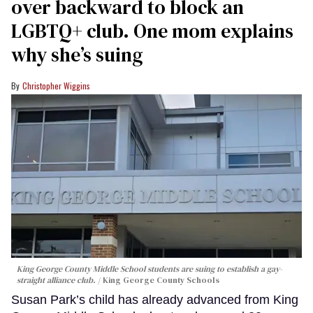
over backward to block an
LGBTQ+ club. One mom explains
why she’s suing
Christopher Wiggins
King George County Middle School students are suing to establish a gay-
straight alliance club.
King George County Schools
Susan Park’s child has already advanced from King