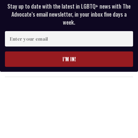
Stay up to date with the latest in LGBTQ+ news with The
Advocate’s email newsletter, in your inbox five days a
week.
E
n
t
e
I’M IN!
r
y
o
u
r
e
m
a
i
l