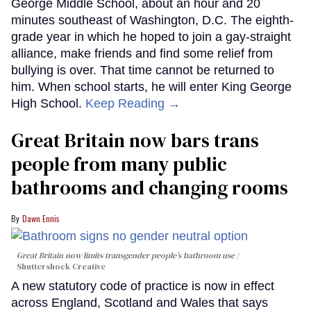
George Middle School, about an hour and 20
minutes southeast of Washington, D.C. The eighth-
grade year in which he hoped to join a gay-straight
alliance, make friends and find some relief from
bullying is over. That time cannot be returned to
him. When school starts, he will enter King George
High School.
Keep Reading →
Great Britain now bars trans
people from many public
bathrooms and changing rooms
Dawn Ennis
Great Britain now limits transgender people’s bathroom use
Shuttershock Creative
A new statutory code of practice is now in effect
across England, Scotland and Wales that says