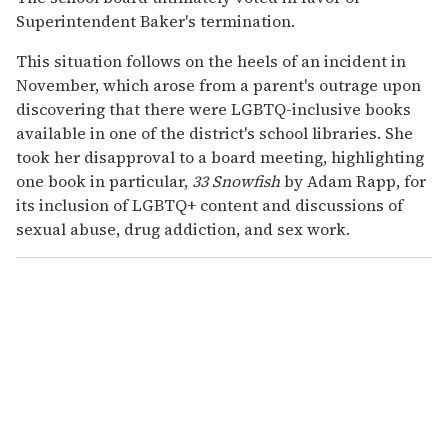
Superintendent Baker's termination.
This situation follows on the heels of an incident in
November, which arose from a parent's outrage upon
discovering that there were LGBTQ-inclusive books
available in one of the district's school libraries. She
took her disapproval to a board meeting, highlighting
one book in particular,
33 Snowfish
by Adam Rapp, for
its inclusion of LGBTQ+ content and discussions of
sexual abuse, drug addiction, and sex work.