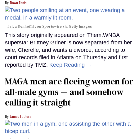
Dawn Ennis
Erica Denhoff/Icon Sportswire via Getty Images
This story originally appeared on Them.WNBA
superstar Brittney Griner is now separated from her
wife, Cherelle, and wants a divorce, according to
court records filed in Atlanta on Thursday and first
reported by TMZ.
Keep Reading →
MAGA men are fleeing women for
all-male gyms — and somehow
calling it straight
James Factora