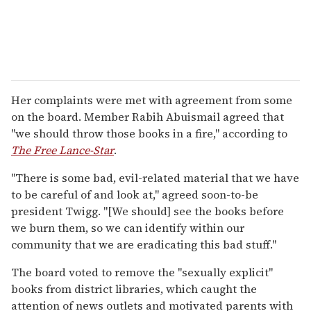
Her complaints were met with agreement from some
on the board. Member Rabih Abuismail agreed that
"we should throw those books in a fire," according to
The Free Lance-Star
.
"There is some bad, evil-related material that we have
to be careful of and look at," agreed soon-to-be
president Twigg. "[We should] see the books before
we burn them, so we can identify within our
community that we are eradicating this bad stuff."
The board voted to remove the "sexually explicit"
books from district libraries, which caught the
attention of news outlets and motivated parents with