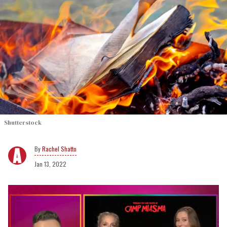
Shutterstock
Rachel Shatto
Jan 13, 2022