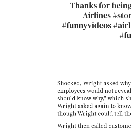
Thanks for bein
Airlines #st
#funnyvideos #airl
#f
Shocked, Wright asked why
employees would not reveal.
should know why," which she
Wright asked again to know
though Wright could tell they
Wright then called customer