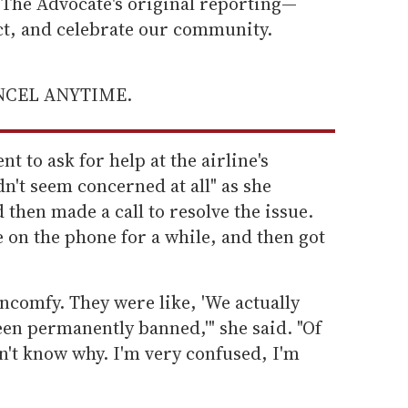
he Advocate's original reporting—
ect, and celebrate our community.
ANCEL ANYTIME.
t to ask for help at the airline's
n't seem concerned at all" as she
 then made a call to resolve the issue.
 on the phone for a while, and then got
ncomfy. They were like, 'We actually
been permanently banned,'" she said. "Of
n't know why. I'm very confused, I'm