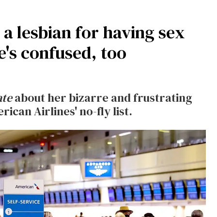
a lesbian for having sex
e's confused, too
ate
about her bizarre and frustrating
can Airlines' no-fly list.