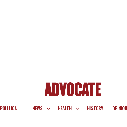
POLITICS
NEWS
HEALTH
HISTORY
OPINIO
te
vigation