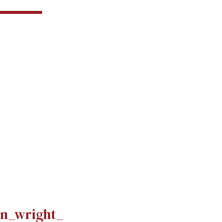
n_wright_