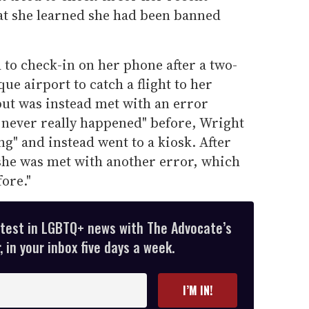
hat she learned she had been banned
d to check-in on her phone after a two-
ue airport to catch a flight to her
 but was instead met with an error
 never really happened" before, Wright
ng" and instead went to a kiosk. After
she was met with another error, which
ore."
atest in LGBTQ+ news with The Advocate’s
 in your inbox five days a week.
I’M IN!