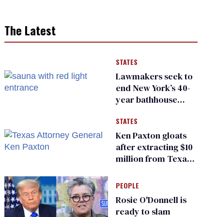
The Latest
STATES
Lawmakers seek to
end New York’s 40-
year bathhouse
prohibition
STATES
Ken Paxton gloats
after extracting $10
million from Texas
Children’s Hospital
for ‘detransition’
PEOPLE
center
Rosie O'Donnell is
ready to slam