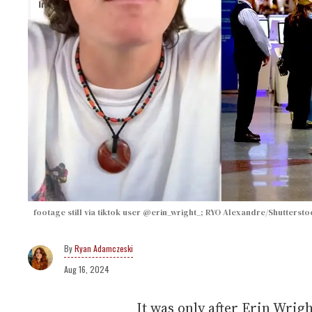
footage still via tiktok user @erin_wright_; RYO Alexandre/Shuttersto
Ryan Adamczeski
Aug 16, 2024
It was only after Erin Wrigh