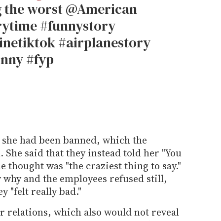
g the worst @American
orytime #funnystory
inetiktok #airplanestory
unny #fyp
 she had been banned, which the
 She said that they instead told her "You
 thought was "the craziest thing to say."
 why and the employees refused still,
 "felt really bad."
 relations, which also would not reveal