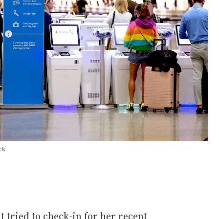
ck
t tried to check-in for her recent