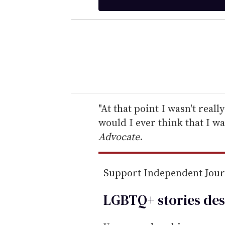
t
e
r
y
o
u
r
e
"At that point I wasn't real
m
would I ever think that I w
a
Advocate
.
i
l
Support Independent Jou
LGBTQ+ stories des