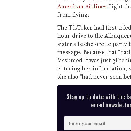
American Airlines
flight t
from flying.
The TikToker had first trie
hour drive to the Albuquerq
sister's bachelorette party
message. Because that "had
"assumed it was just glitchi
entering her information, 
she also "had never seen bef
Stay up to date with the l
email newsletter,
E
n