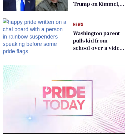
Trump on Kimmel,
says she has no fear
of FCC
NEWS
Washington parent
pulls kid from
school over a video
about LGBTQ+
people simply
existing
0