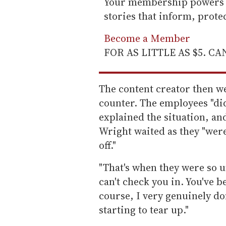
Your membership powers T
stories that inform, prot
Become a Member
FOR AS LITTLE AS $5. C
The content creator then wen
counter. The employees "did
explained the situation, and
Wright waited as they "were
off."
"That's when they were so u
can't check you in. You've 
course, I very genuinely do
starting to tear up."