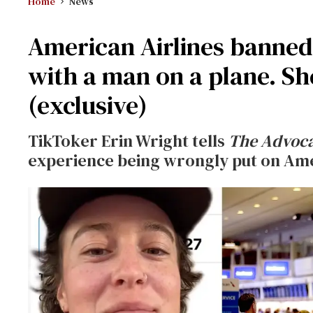
Home
News
American Airlines banned 
with a man on a plane. Sh
(exclusive)
TikToker Erin Wright tells
The Advoc
experience being wrongly put on Ameri