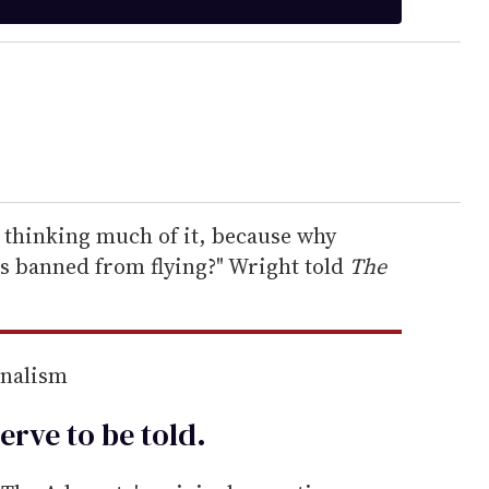
ly thinking much of it, because why
as banned from flying?" Wright told
The
rnalism
erve to be
told
.