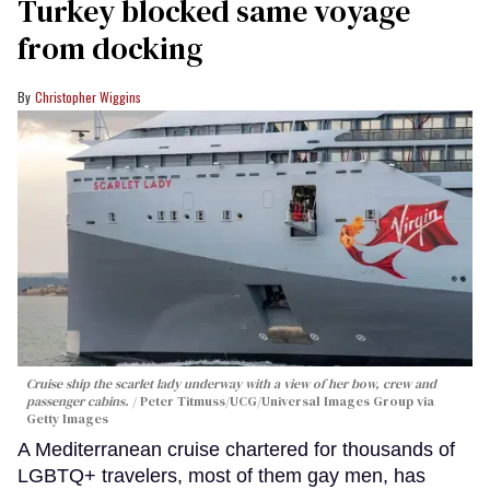
Turkey blocked same voyage
from docking
Christopher Wiggins
Cruise ship the scarlet lady underway with a view of her bow, crew and
passenger cabins.
Peter Titmuss/UCG/Universal Images Group via
Getty Images
A Mediterranean cruise chartered for thousands of
LGBTQ+ travelers, most of them gay men, has