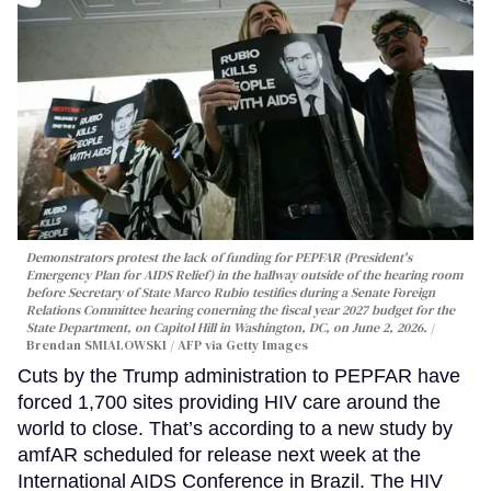
Demonstrators protest the lack of funding for PEPFAR (President's
Emergency Plan for AIDS Relief) in the hallway outside of the hearing room
before Secretary of State Marco Rubio testifies during a Senate Foreign
Relations Committee hearing conerning the fiscal year 2027 budget for the
State Department, on Capitol Hill in Washington, DC, on June 2, 2026.
Brendan SMIALOWSKI / AFP via Getty Images
Cuts by the Trump administration to PEPFAR have
forced 1,700 sites providing HIV care around the
world to close. That’s according to a new study by
amfAR scheduled for release next week at the
International AIDS Conference in Brazil. The HIV