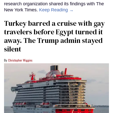
research organization shared its findings with The
New York Times.
Keep Reading →
Turkey barred a cruise with gay
travelers before Egypt turned it
away. The Trump admin stayed
silent
Christopher Wiggins