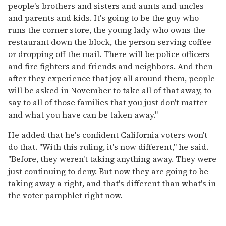
people's brothers and sisters and aunts and uncles
and parents and kids. It's going to be the guy who
runs the corner store, the young lady who owns the
restaurant down the block, the person serving coffee
or dropping off the mail. There will be police officers
and fire fighters and friends and neighbors. And then
after they experience that joy all around them, people
will be asked in November to take all of that away, to
say to all of those families that you just don't matter
and what you have can be taken away."
He added that he's confident California voters won't
do that. "With this ruling, it's now different," he said.
"Before, they weren't taking anything away. They were
just continuing to deny. But now they are going to be
taking away a right, and that's different than what's in
the voter pamphlet right now.