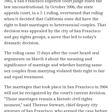
2005, a San Francisco superior court judge ruled the
law unconstitutional. In October 2006, the state
appeals court, in a 2-1 ruling, overturned that ruling
when it decided that California state did have the
right to limit marriages to heterosexual couples. That
decision was appealed by the city of San Francisco
and gay rights groups, a move that led to today's
dramatic decision.
The ruling came 72 days after the court heard oral
arguments on March 4 about the meaning and
significance of marriage and whether barring same-
sex couples from marrying violated their right to fair
and equal treatment.
The marriages that took place in San Francisco in 2004
will not be recognized by the court's current decision.
"Those marriages remain a historic civil rights
moment," said Therese Stewart, chief deputy city
attorney of San Francisco, who argued the case before