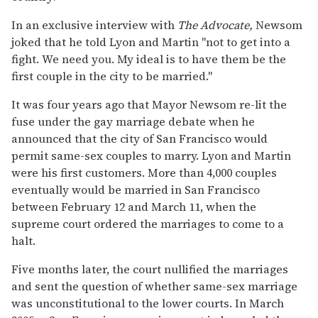
In an exclusive interview with
The Advocate,
Newsom
joked that he told Lyon and Martin "not to get into a
fight. We need you. My ideal is to have them be the
first couple in the city to be married."
It was four years ago that Mayor Newsom re-lit the
fuse under the gay marriage debate when he
announced that the city of San Francisco would
permit same-sex couples to marry. Lyon and Martin
were his first customers. More than 4,000 couples
eventually would be married in San Francisco
between February 12 and March 11, when the
supreme court ordered the marriages to come to a
halt.
Five months later, the court nullified the marriages
and sent the question of whether same-sex marriage
was unconstitutional to the lower courts. In March