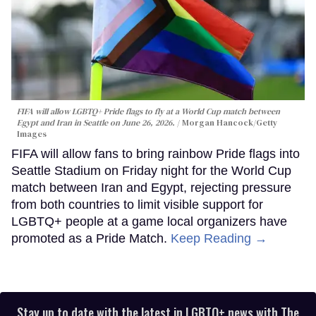
FIFA will allow LGBTQ+ Pride flags to fly at a World Cup match between
Egypt and Iran in Seattle on June 26, 2026.
Morgan Hancock/Getty
Images
FIFA will allow fans to bring rainbow Pride flags into
Seattle Stadium on Friday night for the World Cup
match between Iran and Egypt, rejecting pressure
from both countries to limit visible support for
LGBTQ+ people at a game local organizers have
promoted as a Pride Match.
Keep Reading →
Stay up to date with the latest in LGBTQ+ news with The