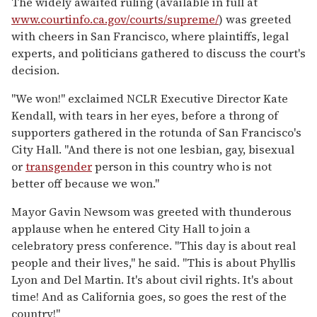
The widely awaited ruling (available in full at
www.courtinfo.ca.gov/courts/supreme/
) was greeted
with cheers in San Francisco, where plaintiffs, legal
experts, and politicians gathered to discuss the court's
decision.
"We won!" exclaimed NCLR Executive Director Kate
Kendall, with tears in her eyes, before a throng of
supporters gathered in the rotunda of San Francisco's
City Hall. "And there is not one lesbian, gay, bisexual
or
transgender
person in this country who is not
better off because we won."
Mayor Gavin Newsom was greeted with thunderous
applause when he entered City Hall to join a
celebratory press conference. "This day is about real
people and their lives," he said. "This is about Phyllis
Lyon and Del Martin. It's about civil rights. It's about
time! And as California goes, so goes the rest of the
country!"