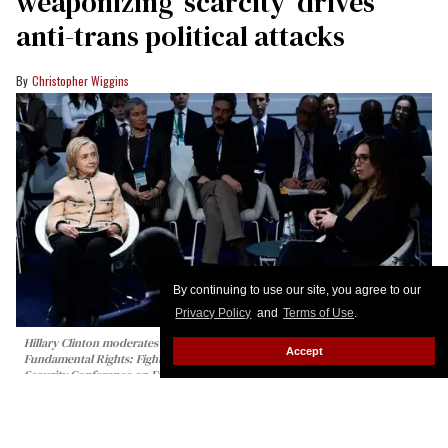
weaponizing ‘scarcity’ drives
anti-trans political attacks
Christopher Wiggins
By continuing to use our site, you agree to our
Privacy Policy
and
Terms of Use
.
Hillary Clinton moderates the panel talk "Girls Just Want to Have
Accept
Fundamental Rights: Fighting the Global Pushback" at the 62nd Munich
Security Conference on February 14, 2026 in Munich, Germany.
Johannes
Simon/Getty Images
The first out transgender member of the U.S.
Congress took the world stage in Germany last