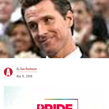
Sue Rochman
May 15, 2008