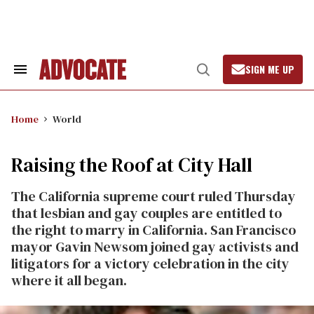
Skip
to
content
SIGN ME UP
Search
Open
&
Search
Section
Navigation
Home
World
Raising the Roof at City Hall
The California supreme court ruled Thursday
that lesbian and gay couples are entitled to
the right to marry in California. San Francisco
mayor Gavin Newsom joined gay activists and
litigators for a victory celebration in the city
where it all began.