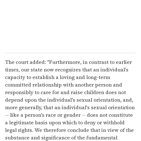
i
l
The court added: "Furthermore, in contrast to earlier
times, our state now recognizes that an individual's
capacity to establish a loving and long-term
committed relationship with another person and
responsibly to care for and raise children does not
depend upon the individual's sexual orientation, and,
more generally, that an individual's sexual orientation
-- like a person's race or gender -- does not constitute
a legitimate basis upon which to deny or withhold
legal rights. We therefore conclude that in view of the
substance and significance of the fundamental