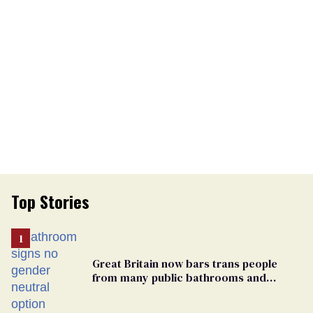
Top Stories
Great Britain now bars trans people
from many public bathrooms and
changing rooms