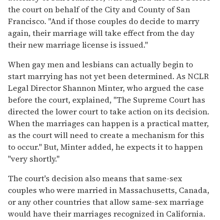
the court on behalf of the City and County of San
Francisco. "And if those couples do decide to marry
again, their marriage will take effect from the day
their new marriage license is issued."
When gay men and lesbians can actually begin to
start marrying has not yet been determined. As NCLR
Legal Director Shannon Minter, who argued the case
before the court, explained, "The Supreme Court has
directed the lower court to take action on its decision.
When the marriages can happen is a practical matter,
as the court will need to create a mechanism for this
to occur." But, Minter added, he expects it to happen
"very shortly."
The court's decision also means that same-sex
couples who were married in Massachusetts, Canada,
or any other countries that allow same-sex marriage
would have their marriages recognized in California.