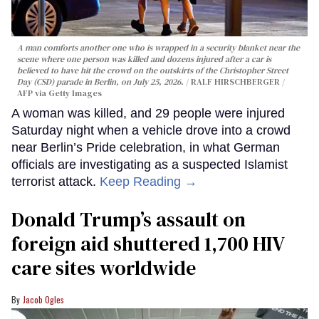
A man comforts another one who is wrapped in a security blanket near the
scene where one person was killed and dozens injured after a car is
believed to have hit the crowd on the outskirts of the Christopher Street
Day (CSD) parade in Berlin, on July 25, 2026.
RALF HIRSCHBERGER /
AFP via Getty Images
A woman was killed, and 29 people were injured
Saturday night when a vehicle drove into a crowd
near Berlin’s Pride celebration, in what German
officials are investigating as a suspected Islamist
terrorist attack.
Keep Reading →
Donald Trump’s assault on
foreign aid shuttered 1,700 HIV
care sites worldwide
Jacob Ogles