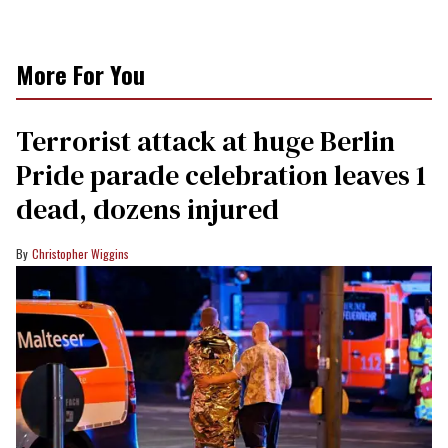
More For You
Terrorist attack at huge Berlin
Pride parade celebration leaves 1
dead, dozens injured
Christopher Wiggins