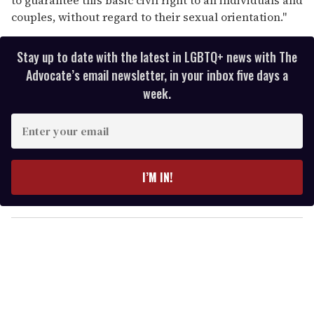
couples, without regard to their sexual orientation."
Stay up to date with the latest in LGBTQ+ news with The
Advocate’s email newsletter, in your inbox five days a
week.
E
n
t
e
I’M IN!
r
y
o
u
r
e
m
a