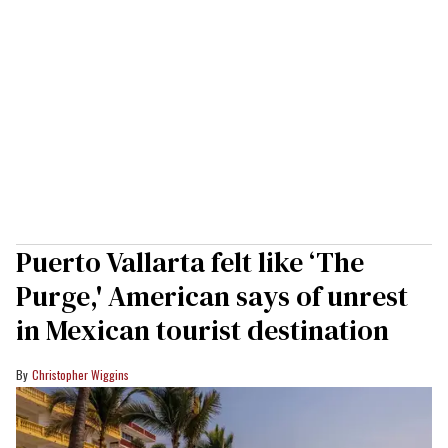
Puerto Vallarta felt like ‘The
Purge,' American says of unrest
in Mexican tourist destination
Christopher Wiggins