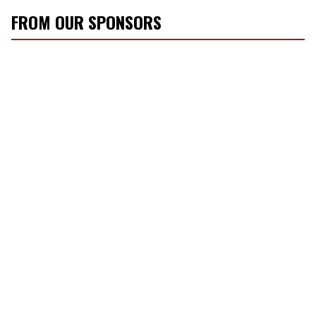
FROM OUR SPONSORS