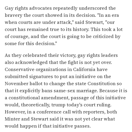
Gay rights advocates repeatedly underscored the
bravery the court showed in its decision. "In an era
when courts are under attack," said Stewart, "our
court has remained true to its history. This took a lot
of courage, and the court is going to be criticized by
some for this decision."
As they celebrated their victory, gay rights leaders
also acknowledged that the fight is not yet over.
Conservative organizations in California have
submitted signatures to put an initiative on the
November ballot to change the state Constitution so
that it explicitly bans same-sex marriage. Because it is
a constitutional amendment, passage of this initiative
would, theoretically, trump today's court ruling.
However, in a conference call with reporters, both
Minter and Stewart said it was not yet clear what
would happen if that initiative passes.