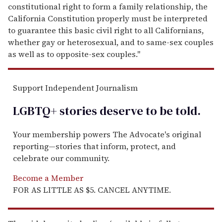
constitutional right to form a family relationship, the
California Constitution properly must be interpreted
to guarantee this basic civil right to all Californians,
whether gay or heterosexual, and to same-sex couples
as well as to opposite-sex couples."
Support Independent Journalism
LGBTQ+ stories deserve to be
told
.
Your membership powers The Advocate's original
reporting—stories that inform, protect, and
celebrate our community.
Become a Member
FOR AS LITTLE AS $5. CANCEL ANYTIME.