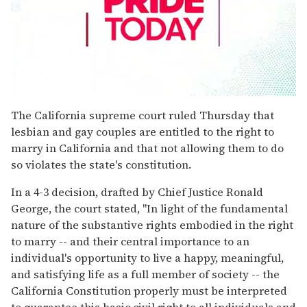
0
seconds
The California supreme court ruled Thursday that
of
lesbian and gay couples are entitled to the right to
2
minutes,
marry in California and that not allowing them to do
13
so violates the state's constitution.
seconds
In a 4-3 decision, drafted by Chief Justice Ronald
George, the court stated, "In light of the fundamental
nature of the substantive rights embodied in the right
to marry -- and their central importance to an
individual's opportunity to live a happy, meaningful,
and satisfying life as a full member of society -- the
California Constitution properly must be interpreted
to guarantee this basic civil right to all individuals and