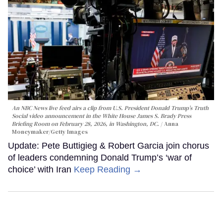
An NBC News live feed airs a clip from U.S. President Donald Trump’s Truth
Social video announcement in the White House James S. Brady Press
Briefing Room on February 28, 2026, in Washington, DC.
Anna
Moneymaker/Getty Images
Update: Pete Buttigieg & Robert Garcia join chorus
of leaders condemning Donald Trump’s ‘war of
choice’ with Iran
Keep Reading →