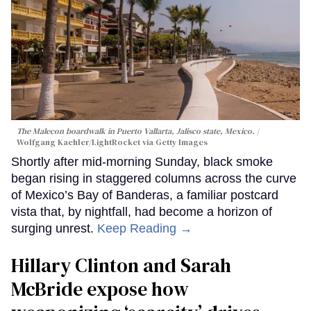
The Malecon boardwalk in Puerto Vallarta, Jalisco state, Mexico.
Wolfgang Kaehler/LightRocket via Getty Images
Shortly after mid-morning Sunday, black smoke
began rising in staggered columns across the curve
of Mexico’s Bay of Banderas, a familiar postcard
vista that, by nightfall, had become a horizon of
surging unrest.
Keep Reading →
Hillary Clinton and Sarah
McBride expose how