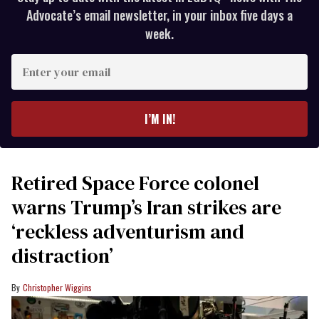
Advocate’s email newsletter, in your inbox five days a
week.
Enter
your
email
I’M IN!
Retired Space Force colonel
warns Trump’s Iran strikes are
‘reckless adventurism and
distraction’
Christopher Wiggins