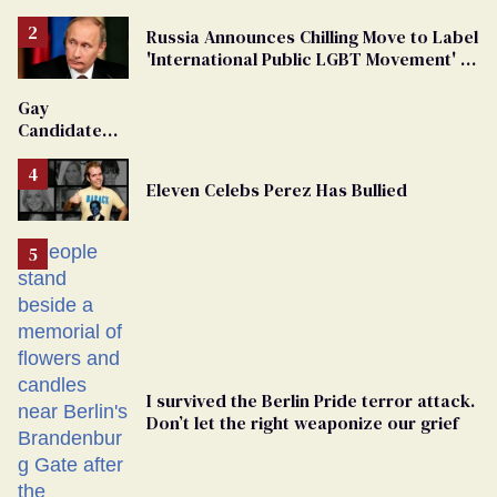
Russia Announces Chilling Move to Label
'International Public LGBT Movement' as
'Extremist'
Gay
Candidate
Removed
From
Eleven Celebs Perez Has Bullied
Georgia
Ballot
I survived the Berlin Pride terror attack.
Don’t let the right weaponize our grief