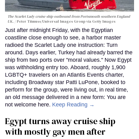
The Scarlet Lady cruise ship outbound from Portsmouth southern England
UK.
Peter Titmuss/Universal Images Group via Getty Images
Just after midnight Friday, with the Egyptian
coastline close enough to see, a harbor master
radioed the Scarlet Lady one instruction: Turn
around. Days earlier, Turkey had already barred the
ship from two ports over "moral values." Now Egypt
was withholding entry too. Aboard, roughly 1,900
LGBTQ+ travelers on an Atlantis Events charter,
including Broadway star Patti LuPone, booked to
perform for the group, were living out, in real time,
an old message delivered in a new form: You are
not welcome here.
Keep Reading →
Egypt turns away cruise ship
with mostly gay men after