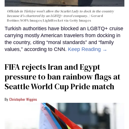
Officials in Türkiye won't allow the Scarlet Lady to dock in the country
because it's chartered by an LGBTQ+ travel company.
Gerard
Bottino/SOPA Images/LightRocket via Getty Images
Turkish authorities have blocked an LGBTQ+ cruise
carrying mostly American travelers from docking in
the country, citing “moral standards” and “family
values,” according to CNN.
Keep Reading →
FIFA rejects Iran and Egypt
pressure to ban rainbow flags at
Seattle World Cup Pride match
Christopher Wiggins