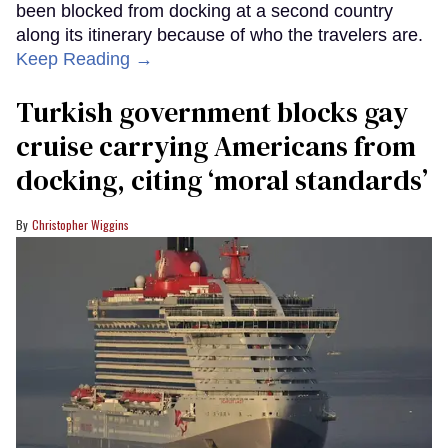
been blocked from docking at a second country
along its itinerary because of who the travelers are.
Keep Reading →
Turkish government blocks gay
cruise carrying Americans from
docking, citing ‘moral standards’
Christopher Wiggins