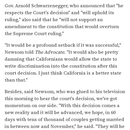
Gov. Arnold Schwarzenegger, who announced that "he
respects the Court's decision" and "will uphold its
ruling," also said that he "will not support an
amendment to the constitution that would overturn
the Supreme Court ruling."
"It would be a profound setback if it was successful,"
Newsom told
The Advocate.
"It would also be pretty
damning that Californians would allow the state to
write discrimination into the constitution after this
court decision. I just think California is a better state
than that."
Besides, said Newsom, who was glued to his television
this morning to hear the court's decision, we've got
momentum on our side. "With this decision comes a
new reality and it will be advanced, we hope, in 60
days with tens of thousand of couples getting married
in between now and November," he said. "They will be