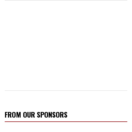
FROM OUR SPONSORS