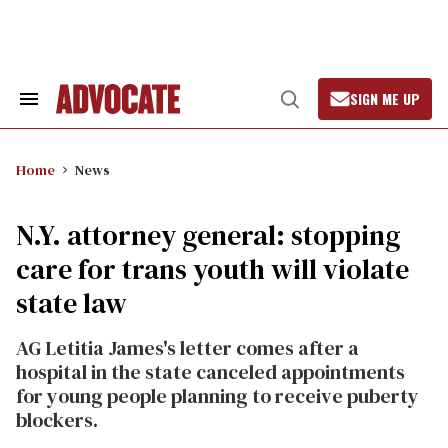
Skip
to
content
SIGN ME UP
Search
Open
&
Search
Section
Navigation
Home
News
N.Y. attorney general: stopping
care for trans youth will violate
state law
AG Letitia James's letter comes after a
hospital in the state canceled appointments
for young people planning to receive puberty
blockers.