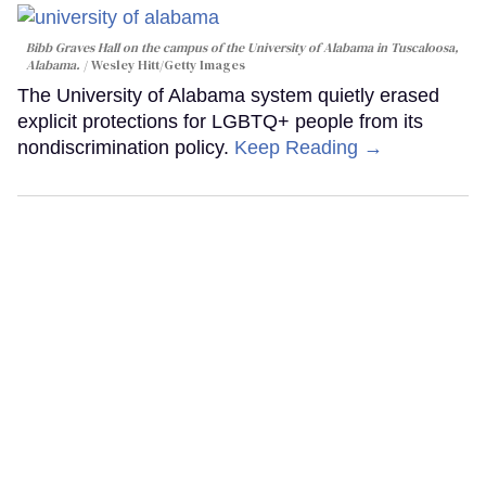
Bibb Graves Hall on the campus of the University of Alabama in Tuscaloosa,
Alabama.
Wesley Hitt/Getty Images
The University of Alabama system quietly erased
explicit protections for LGBTQ+ people from its
nondiscrimination policy.
Keep Reading →