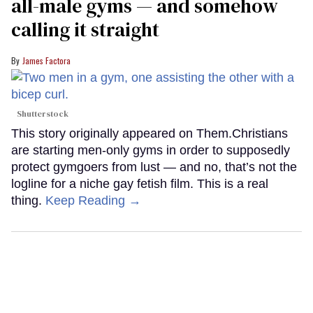
all-male gyms — and somehow
calling it straight
James Factora
Shutterstock
This story originally appeared on Them.Christians
are starting men-only gyms in order to supposedly
protect gymgoers from lust — and no, that’s not the
logline for a niche gay fetish film. This is a real
thing.
Keep Reading →