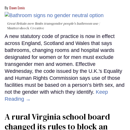
Dawn Ennis
Great Britain now limits transgender people’s bathroom use
Shuttershock Creative
A new statutory code of practice is now in effect
across England, Scotland and Wales that says
bathrooms, changing rooms and hospital wards
designated for women or for men must exclude
transgender men and women. Effective
Wednesday, the code issued by the U.K.'s Equality
and Human Rights Commission says use of those
facilities must be based on a person’s birth sex, and
not the gender with which they identify.
Keep
Reading →
A rural Virginia school board
changed its rules to block an