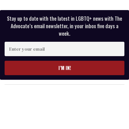
Stay up to date with the latest in LGBTQ+ news with The
Advocate’s email newsletter, in your inbox five days a
week.
E
n
t
e
I’M IN!
r
y
o
u
r
e
m
a
i