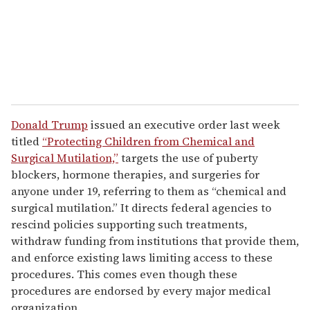
l
Donald Trump
issued an executive order last week
titled
“Protecting Children from Chemical and
Surgical Mutilation,”
targets the use of puberty
blockers, hormone therapies, and surgeries for
anyone under 19, referring to them as “chemical and
surgical mutilation.” It directs federal agencies to
rescind policies supporting such treatments,
withdraw funding from institutions that provide them,
and enforce existing laws limiting access to these
procedures. This comes even though these
procedures are endorsed by every major medical
organization.