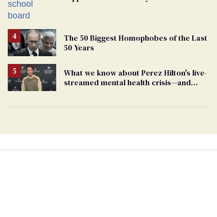
bigoted adults took that away
The 50 Biggest Homophobes of the Last
50 Years
What we know about Perez Hilton's live-
streamed mental health crisis—and
TikTok's response