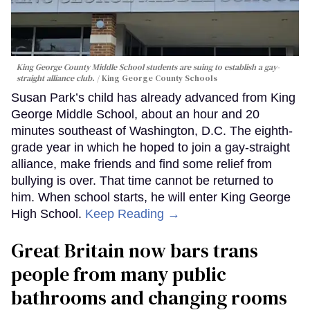
King George County Middle School students are suing to establish a gay-
straight alliance club.
King George County Schools
Susan Park’s child has already advanced from King
George Middle School, about an hour and 20
minutes southeast of Washington, D.C. The eighth-
grade year in which he hoped to join a gay-straight
alliance, make friends and find some relief from
bullying is over. That time cannot be returned to
him. When school starts, he will enter King George
High School.
Keep Reading →
Great Britain now bars trans
people from many public
bathrooms and changing rooms