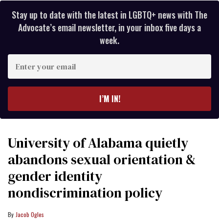
Stay up to date with the latest in LGBTQ+ news with The
Advocate’s email newsletter, in your inbox five days a
week.
Enter
your
email
I’M IN!
University of Alabama quietly
abandons sexual orientation &
gender identity
nondiscrimination policy
Jacob Ogles