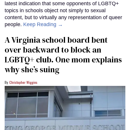
latest indication that some opponents of LGBTQ+
topics in schools object not simply to sexual
content, but to virtually any representation of queer
people.
Keep Reading →
A Virginia school board bent
over backward to block an
LGBTQ+ club. One mom explains
why she’s suing
Christopher Wiggins