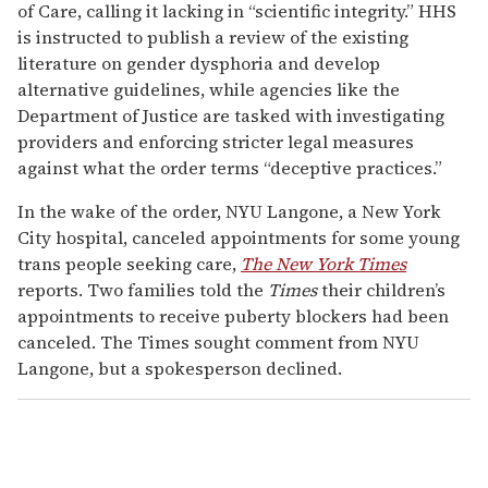
of Care, calling it lacking in “scientific integrity.” HHS
is instructed to publish a review of the existing
literature on gender dysphoria and develop
alternative guidelines, while agencies like the
Department of Justice are tasked with investigating
providers and enforcing stricter legal measures
against what the order terms “deceptive practices.”
In the wake of the order, NYU Langone, a New York
City hospital, canceled appointments for some young
trans people seeking care,
The New York Times
reports. Two families told the
Times
their children’s
appointments to receive puberty blockers had been
canceled. The Times sought comment from NYU
Langone, but a spokesperson declined.