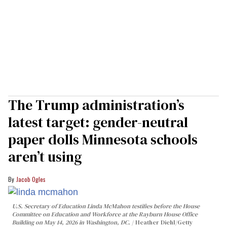
The Trump administration’s
latest target: gender-neutral
paper dolls Minnesota schools
aren’t using
Jacob Ogles
U.S. Secretary of Education Linda McMahon testifies before the House
Committee on Education and Workforce at the Rayburn House Office
Building on May 14, 2026 in Washington, DC.
Heather Diehl/Getty