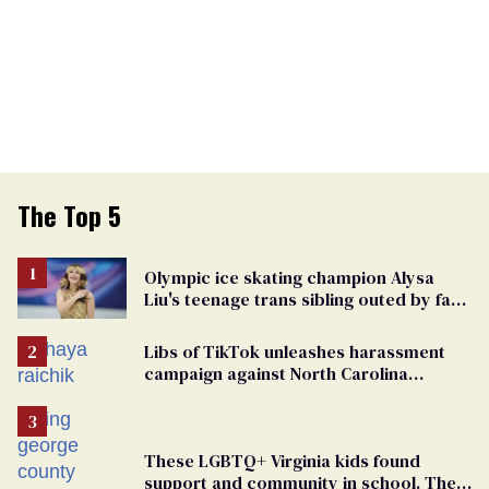
The Top 5
Olympic ice skating champion Alysa
Liu's teenage trans sibling outed by far-
right media
Libs of TikTok unleashes harassment
campaign against North Carolina
elementary school teacher
These LGBTQ+ Virginia kids found
support and community in school. Then,