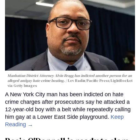
Manhattan District Attorney Alvin Bragg has indicted another person for an
alleged antigay hate crime beating.
Lev Radin/Pacific Press/LightRocket
via Getty Images
A New York City man has been indicted on hate
crime charges after prosecutors say he attacked a
12-year-old boy with a belt while repeatedly calling
him gay at a Lower East Side playground.
Keep
Reading →