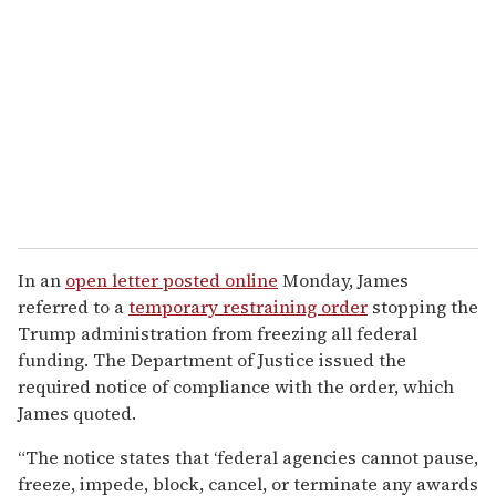
In an
open letter posted online
Monday, James
referred to a
temporary restraining order
stopping the
Trump administration from freezing all federal
funding. The Department of Justice issued the
required notice of compliance with the order, which
James quoted.
“The notice states that ‘federal agencies cannot pause,
freeze, impede, block, cancel, or terminate any awards