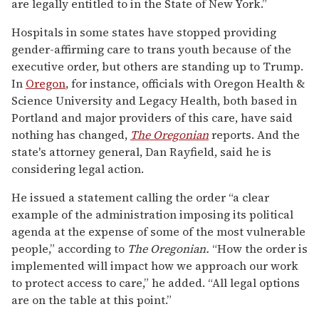
are legally entitled to in the State of New York.”
Hospitals in some states have stopped providing
gender-affirming care to trans youth because of the
executive order, but others are standing up to Trump.
In
Oregon
, for instance, officials with Oregon Health &
Science University and Legacy Health, both based in
Portland and major providers of this care, have said
nothing has changed,
The Oregonian
reports. And the
state's attorney general, Dan Rayfield, said he is
considering legal action.
He issued a statement calling the order “a clear
example of the administration imposing its political
agenda at the expense of some of the most vulnerable
people,” according to
The Oregonian.
“How the order is
implemented will impact how we approach our work
to protect access to care,” he added. “All legal options
are on the table at this point.”