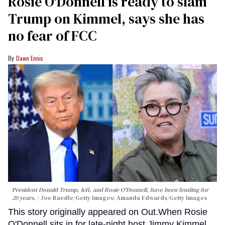
Rosie O'Donnell is ready to slam
Trump on Kimmel, says she has
no fear of FCC
Dawn Ennis
President Donald Trump, left, and Rosie O'Donnell, have been feuding for
20 years.
Joe Raedle/Getty Images; Amanda Edwards/Getty Images
This story originally appeared on Out.When Rosie
O'Donnell sits in for late-night host Jimmy Kimmel