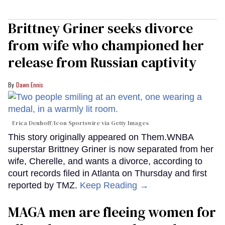
Brittney Griner seeks divorce
from wife who championed her
release from Russian captivity
Dawn Ennis
Erica Denhoff/Icon Sportswire via Getty Images
This story originally appeared on Them.WNBA
superstar Brittney Griner is now separated from her
wife, Cherelle, and wants a divorce, according to
court records filed in Atlanta on Thursday and first
reported by TMZ.
Keep Reading →
MAGA men are fleeing women for