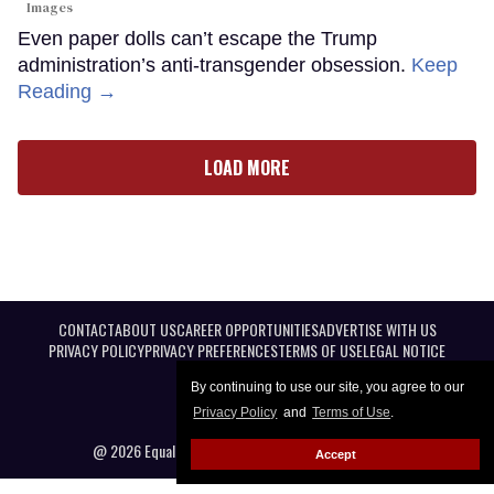
Images
Even paper dolls can’t escape the Trump
administration’s anti-transgender obsession.
Keep
Reading →
LOAD MORE
CONTACT
ABOUT US
CAREER OPPORTUNITIES
ADVERTISE WITH US
PRIVACY POLICY
PRIVACY PREFERENCES
TERMS OF USE
LEGAL NOTICE
By continuing to use our site, you agree to our
Privacy Policy
and
Terms of Use
.
@ 2026 Equal Entertainment LLC. All Rights reserved
Accept