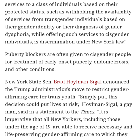
services to a class of individuals based on their
protected status, such as withholding the availability
of services from transgender individuals based on
their gender identity or their diagnosis of gender
dysphoria, while offering such services to cisgender
individuals, is discrimination under New York law.”
Puberty blockers are often given to cisgender people
for treatment of early-onset puberty, endometriosis,
and other conditions.
New York State Sen.
Brad Hoylman-Sigal
denounced
the Trump administration’s move to restrict gender-
affirming care for trans youth. “Simply put, this
decision could put lives at risk,” Hoylman-Sigal, a gay
man, said in a statement to the
Times.
“It is
imperative that all New Yorkers, including those
under the age of 19, are able to receive necessary and
life-preserving gender-affirming care to which they