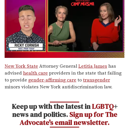
0
of
New York State
Attorney General
Letitia James
has
1
advised
health care
providers in the state that failing
minute,
15
to provide
gender-affirming care
to
transgender
seconds
minors violates New York antidiscrimination law.
Keep up with the latest in
LGBTQ
+
news and politics.
Sign up for The
Advocate's email newsletter.