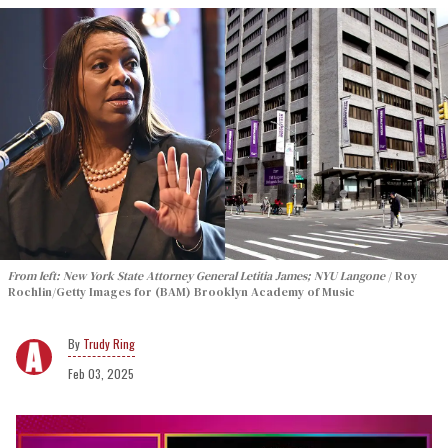
From left: New York State Attorney General Letitia James; NYU Langone
Roy
Rochlin/Getty Images for (BAM) Brooklyn Academy of Music
Trudy Ring
Feb 03, 2025