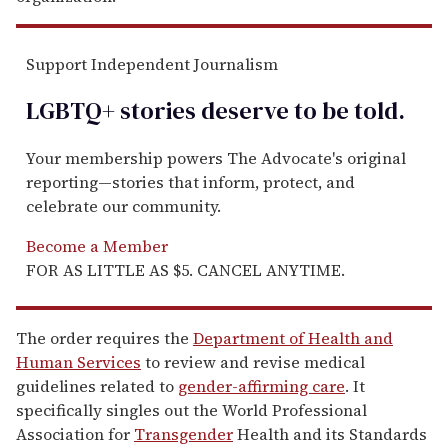
Support Independent Journalism
LGBTQ+ stories deserve to be
told
.
Your membership powers The Advocate's original
reporting—stories that inform, protect, and
celebrate our community.
Become a Member
FOR AS LITTLE AS $5. CANCEL ANYTIME.
The order requires the
Department of Health and
Human Services
to review and revise medical
guidelines related to
gender-affirming care
. It
specifically singles out the World Professional
Association for
Transgender
Health and its Standards