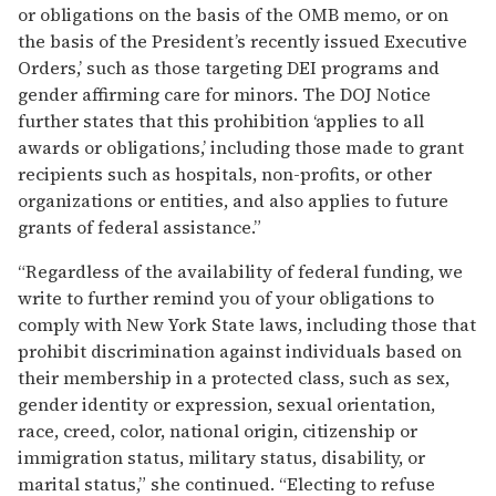
or obligations on the basis of the OMB memo, or on
the basis of the President’s recently issued Executive
Orders,’ such as those targeting DEI programs and
gender affirming care for minors. The DOJ Notice
further states that this prohibition ‘applies to all
awards or obligations,’ including those made to grant
recipients such as hospitals, non-profits, or other
organizations or entities, and also applies to future
grants of federal assistance.”
“Regardless of the availability of federal funding, we
write to further remind you of your obligations to
comply with New York State laws, including those that
prohibit discrimination against individuals based on
their membership in a protected class, such as sex,
gender identity or expression, sexual orientation,
race, creed, color, national origin, citizenship or
immigration status, military status, disability, or
marital status,” she continued. “Electing to refuse