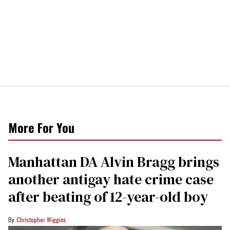
More For You
Manhattan DA Alvin Bragg brings
another antigay hate crime case
after beating of 12-year-old boy
Christopher Wiggins