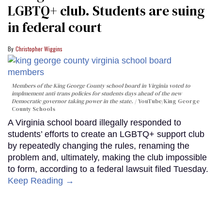
LGBTQ+ club. Students are suing
in federal court
Christopher Wiggins
Members of the King George County school board in Virginia voted to
implmement anti-trans policies for students days ahead of the new
Democratic governor taking power in the state.
YouTube/King George
County Schools
A Virginia school board illegally responded to
students’ efforts to create an LGBTQ+ support club
by repeatedly changing the rules, renaming the
problem and, ultimately, making the club impossible
to form, according to a federal lawsuit filed Tuesday.
Keep Reading →