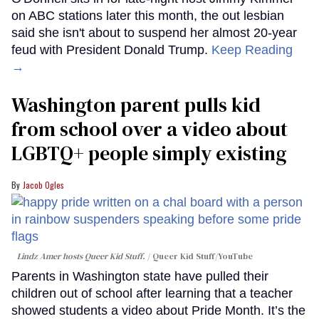
on ABC stations later this month, the out lesbian
said she isn't about to suspend her almost 20-year
feud with President Donald Trump.
Keep Reading
→
Washington parent pulls kid
from school over a video about
LGBTQ+ people simply existing
Jacob Ogles
Lindz Amer hosts Queer Kid Stuff.
Queer Kid Stuff/YouTube
Parents in Washington state have pulled their
children out of school after learning that a teacher
showed students a video about Pride Month. It’s the