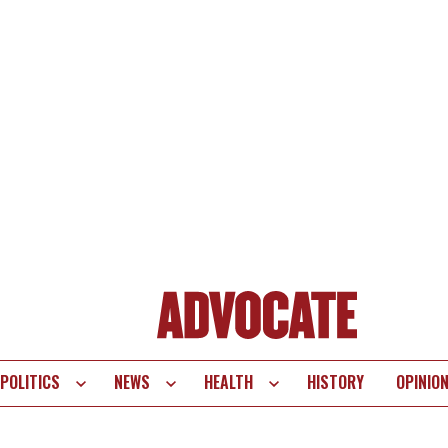
POLITICS
NEWS
HEALTH
HISTORY
OPINIO
te
vigation