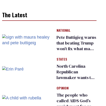
The Latest
NATIONAL
Pete Buttigieg warns
that beating Trump
won’t fix what made
him possible
STATES
North Carolina
Republican
lawmaker wants the
state to police what
OPINION
transgender
teachers can wear
The people who
called AIDS God’s