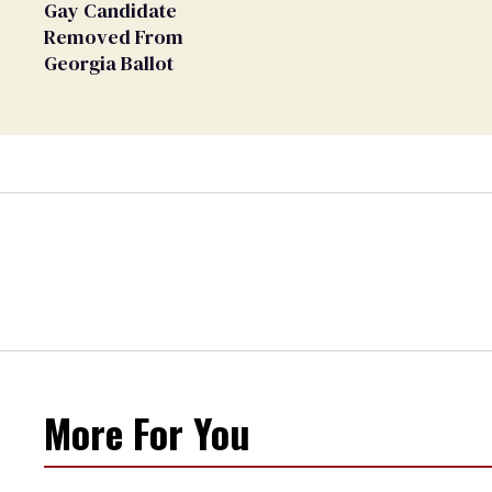
Gay Candidate
Removed From
Georgia Ballot
More For You