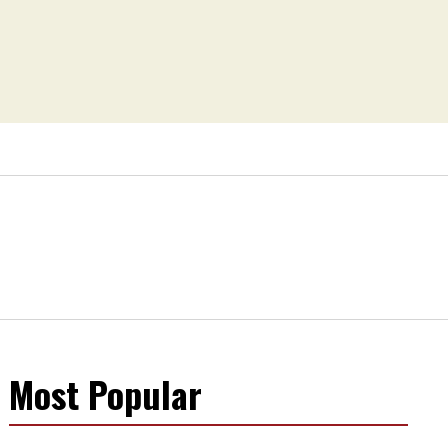
Most Popular