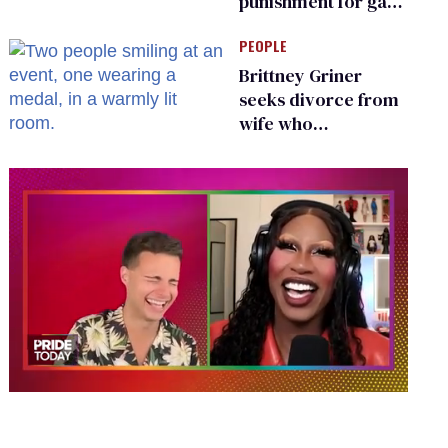
punishment for gays
are helping measles
PEOPLE
make a comeback
Brittney Griner
seeks divorce from
wife who
championed her
release from
Russian captivity
0
of
2
minutes,