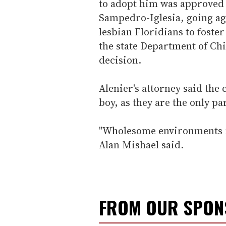
to adopt him was approved
Sampedro-Iglesia, going aga
lesbian Floridians to foste
the state Department of Ch
decision.
Alenier's attorney said the
boy, as they are the only p
"Wholesome environments is
Alan Mishael said.
FROM OUR SPO