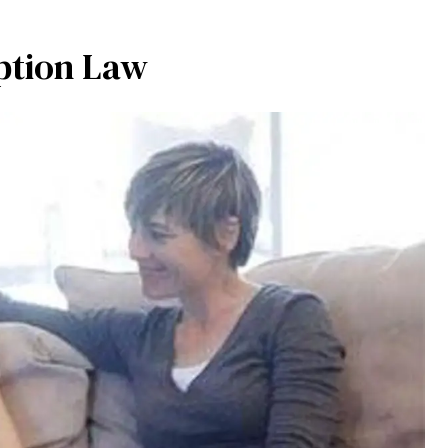
ption Law