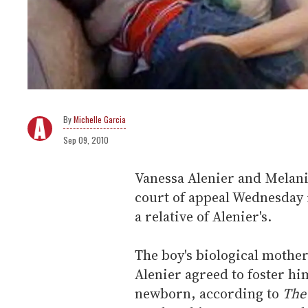
Michelle Garcia
Sep 09, 2010
Vanessa Alenier and Melanie
court of appeal Wednesday 
a relative of Alenier's.
The boy's biological mothe
Alenier agreed to foster hi
newborn, according to
The