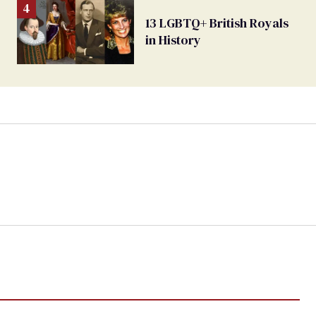
13 LGBTQ+ British Royals
in History