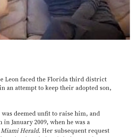
 Leon faced the Florida third district
in an attempt to keep their adopted son,
r was deemed unfit to raise him, and
m in January 2009, when he was a
 Miami Herald.
Her subsequent request