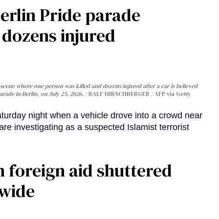
Berlin Pride parade
, dozens injured
cene where one person was killed and dozens injured after a car is believed
arade in Berlin, on July 25, 2026.
RALF HIRSCHBERGER / AFP via Getty
turday night when a vehicle drove into a crowd near
are investigating as a suspected Islamist terrorist
 foreign aid shuttered
dwide