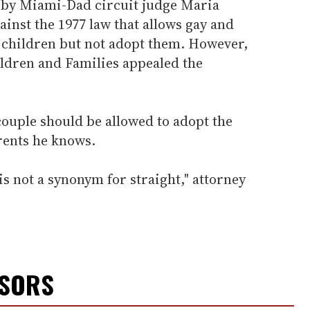
 by Miami-Dad circuit judge Maria
inst the 1977 law that allows gay and
r children but not adopt them. However,
ildren and Families appealed the
 couple should be allowed to adopt the
arents he knows.
 not a synonym for straight," attorney
NSORS