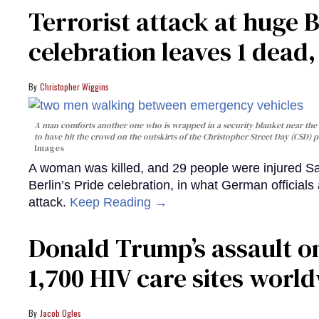
Terrorist attack at huge 
celebration leaves 1 dead
Christopher Wiggins
A man comforts another one who is wrapped in a security blanket near the s
to have hit the crowd on the outskirts of the Christopher Street Day (CSD) p
Images
A woman was killed, and 29 people were injured Sa
Berlin’s Pride celebration, in what German officials 
attack.
Keep Reading →
Donald Trump’s assault on
1,700 HIV care sites worl
Jacob Ogles