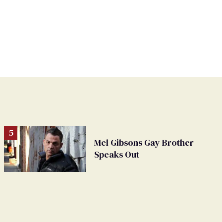
Mel Gibsons Gay Brother
Speaks Out