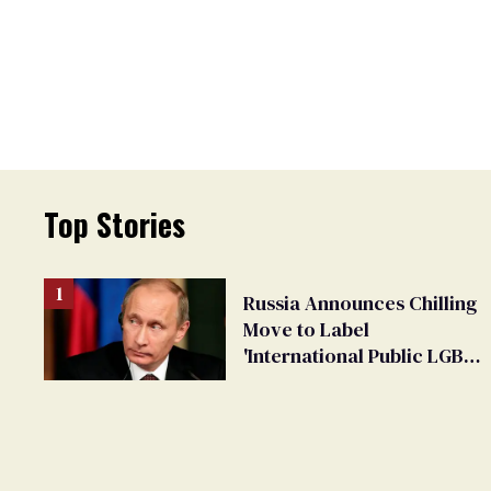
Top Stories
Russia Announces Chilling
Move to Label
'International Public LGBT
Movement' as 'Extremist'