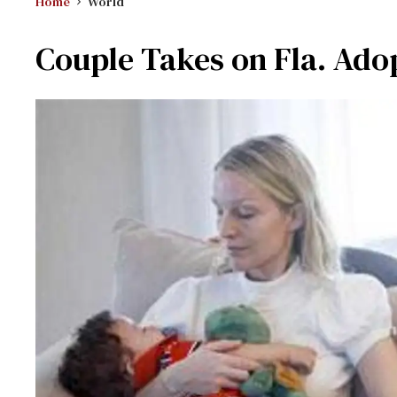
Home
World
Couple Takes on Fla. Ado