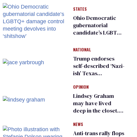
STATES
Ohio Democratic
gubernatorial
candidate’s LGBTQ+
damage control
meeting devolves
NATIONAL
into ‘shitshow’
Trump endorses
self-described ‘Nazi-
ish’ Texas
Republican as Peter
OPINION
Thiel backs his bid
for Congress
Lindsey Graham
may have lived
deep in the closet.
He made others
NEWS
suffer for it
Anti-trans rally flops