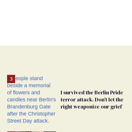
I survived the Berlin Pride
terror attack. Don’t let the
right weaponize our grief