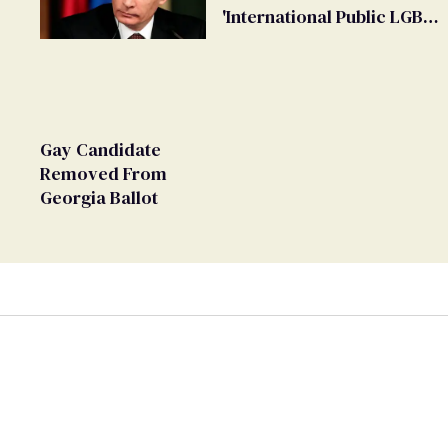
'International Public LGBT
Movement' as 'Extremist'
Gay Candidate
Removed From
Georgia Ballot