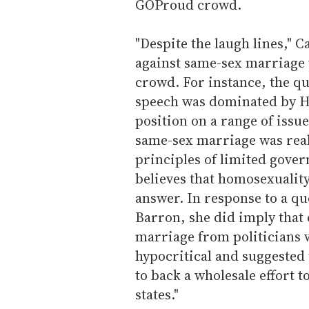
GOProud crowd.
"Despite the laugh lines," 
against same-sex marriage 
crowd. For instance, the qu
speech was dominated by H
position on a range of issu
same-sex marriage was reall
principles of limited gove
believes that homosexuality 
answer. In response to a 
Barron, she did imply that
marriage from politicians 
hypocritical and suggested
to back a wholesale effort t
states."