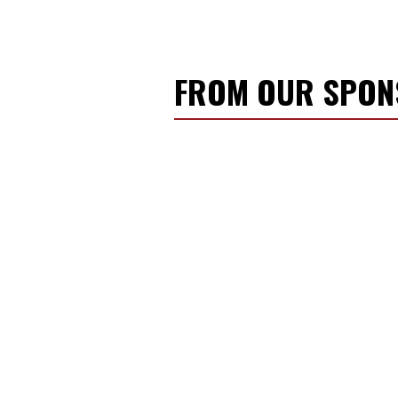
FROM OUR SPO