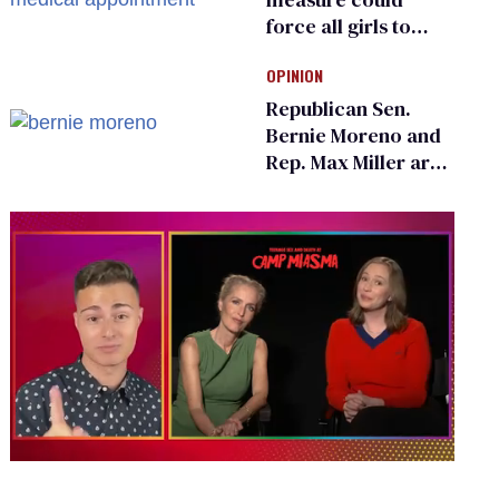
force all girls to
have genital
OPINION
inspections to play
sports
Republican Sen.
Bernie Moreno and
Rep. Max Miller are
Ohio’s family values
frauds
0
of