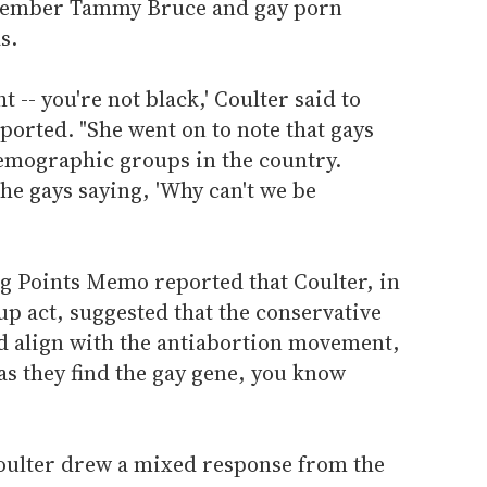
ember Tammy Bruce and gay porn
s.
ht -- you're not black,' Coulter said to
ported. "She went on to note that gays
emographic groups in the country.
the gays saying, 'Why can't we be
g Points Memo reported that Coulter, in
up act, suggested that the conservative
 align with the antiabortion movement,
 as they find the gay gene, you know
oulter drew a mixed response from the