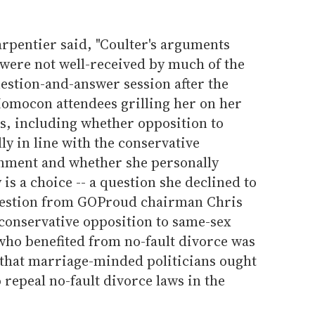
Carpentier said, "Coulter's arguments
were not well-received by much of the
estion-and-answer session after the
omocon attendees grilling her on her
es, including whether opposition to
y in line with the conservative
rnment and whether she personally
is a choice -- a question she declined to
question from GOProud chairman Chris
 conservative opposition to same-sex
who benefited from no-fault divorce was
 that marriage-minded politicians ought
o repeal no-fault divorce laws in the