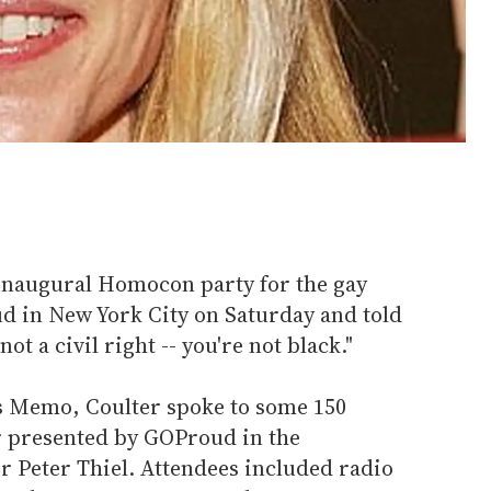
inaugural Homocon party for the gay
 in New York City on Saturday and told
ot a civil right -- you're not black."
s Memo, Coulter spoke to some 150
er presented by GOProud in the
r Peter Thiel. Attendees included radio