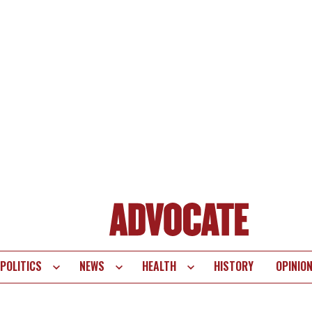
POLITICS
NEWS
HEALTH
HISTORY
OPINIO
te
vigation