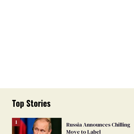
Top Stories
Russia Announces Chilling
Move to Label