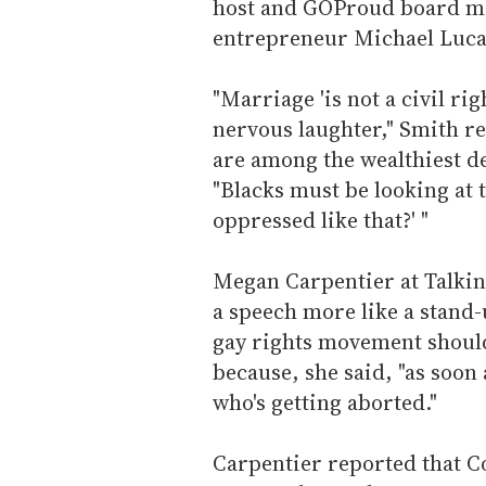
host and GOProud board m
entrepreneur Michael Luca
"Marriage 'is not a civil rig
nervous laughter," Smith re
are among the wealthiest d
"Blacks must be looking at 
oppressed like that?' "
Megan Carpentier at Talkin
a speech more like a stand-
gay rights movement should
because, she said, "as soon
who's getting aborted."
Carpentier reported that C