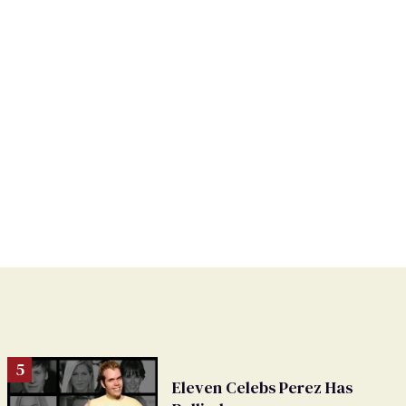
Eleven Celebs Perez Has