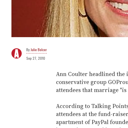
Julie Bolcer
Sep 27, 2010
Ann Coulter headlined the 
conservative group GOProud
attendees that marriage "is n
According to Talking Point
attendees at the fund-rais
apartment of PayPal founde