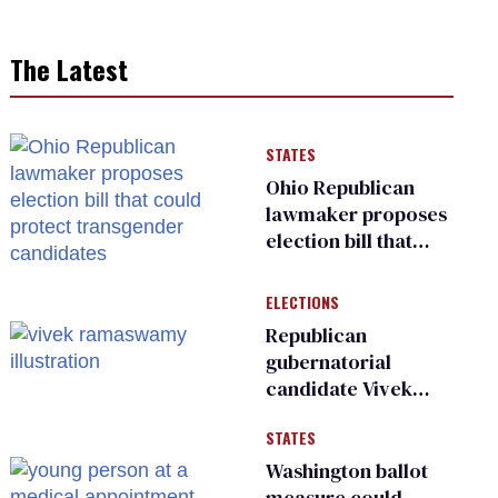
The Latest
STATES
Ohio Republican
lawmaker proposes
election bill that
could protect
transgender
ELECTIONS
candidates
Republican
gubernatorial
candidate Vivek
Ramaswamy earns
STATES
an ‘F’ from leading
Ohio LGBTQ+ group
Washington ballot
measure could