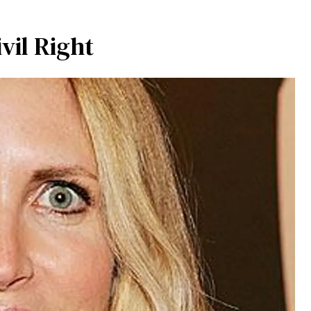
vil Right