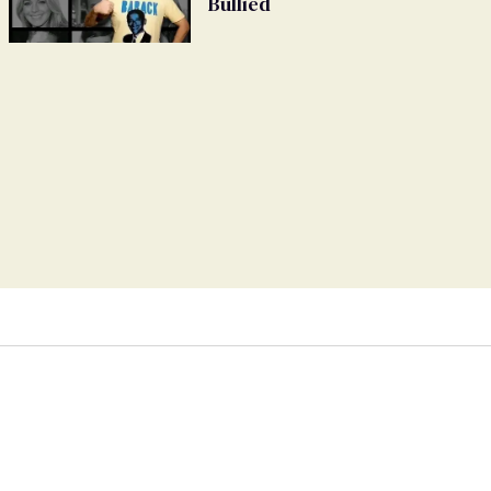
Bullied