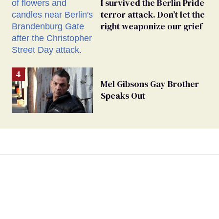
I survived the Berlin Pride
terror attack. Don’t let the
right weaponize our grief
Mel Gibsons Gay Brother
Speaks Out