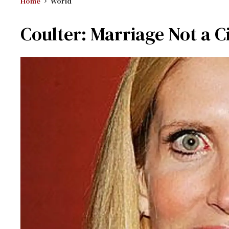
Home
World
Coulter: Marriage Not a Ci