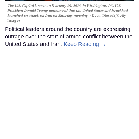
The U.S. Capitol is seen on February 28, 2026, in Washington, DC. U.S.
President Donald Trump announced that the United States and Israel had
launched an attack on Iran on Saturday morning.
Kevin Dietsch/Getty
Images
Political leaders around the country are expressing
outrage over the start of armed conflict between the
United States and Iran.
Keep Reading →