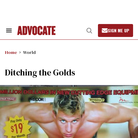
Skip
to
content
SIGN ME UP
Search
Open
&
Search
Section
Navigation
Home
World
Ditching the Golds