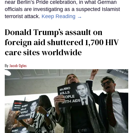
near Berlin’s Pride celebration, in what German
officials are investigating as a suspected Islamist
terrorist attack.
Keep Reading →
Donald Trump’s assault on
foreign aid shuttered 1,700 HIV
care sites worldwide
Jacob Ogles