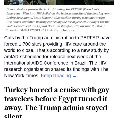
Demonstrators protest the lack of funding for PEPFAR (President's
Emergency Plan for AIDS Relief) in the hallway outside of the hearing room
before Secretary of State Marco Rubio testifies during a Senate Foreign
Relations Committee hearing conerning the fiscal year 2027 budget for the
State Department, on Capitol Hill in Washington, DC, on June 2, 2026.
Brendan SMIALOWSKI / AFP via Getty Images
Cuts by the Trump administration to PEPFAR have
forced 1,700 sites providing HIV care around the
world to close. That’s according to a new study by
amfAR scheduled for release next week at the
International AIDS Conference in Brazil. The HIV
research organization shared its findings with The
New York Times.
Keep Reading →
Turkey barred a cruise with gay
travelers before Egypt turned it
away. The Trump admin stayed
silent