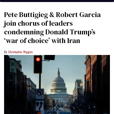
Pete Buttigieg & Robert Garcia
join chorus of leaders
condemning Donald Trump’s
‘war of choice’ with Iran
Christopher Wiggins