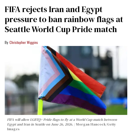
FIFA rejects Iran and Egypt
pressure to ban rainbow flags at
Seattle World Cup Pride match
Christopher Wiggins
FIFA will allow LGBTQ+ Pride flags to fly at a World Cup match between
Egypt and Iran in Seattle on June 26, 2026.
Morgan Hancock/Getty
Images