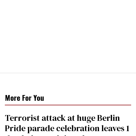
More For You
Terrorist attack at huge Berlin
Pride parade celebration leaves 1