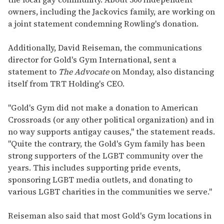
owners, including the Jackovics family, are working on
a joint statement condemning Rowling's donation.
Additionally, David Reiseman, the communications
director for Gold's Gym International, sent a
statement to
The Advocate
on Monday, also distancing
itself from TRT Holding's CEO.
"Gold's Gym did not make a donation to American
Crossroads (or any other political organization) and in
no way supports antigay causes," the statement reads.
"Quite the contrary, the Gold's Gym family has been
strong supporters of the LGBT community over the
years. This includes supporting pride events,
sponsoring LGBT media outlets, and donating to
various LGBT charities in the communities we serve."
Reiseman also said that most Gold's Gym locations in