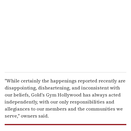
e
m
a
i
l
"While certainly the happenings reported recently are
disappointing, disheartening, and inconsistent with
our beliefs, Gold's Gym Hollywood has always acted
independently, with our only responsibilities and
allegiances to our members and the communities we
serve," owners said.