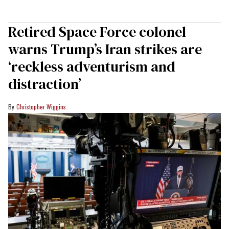
Retired Space Force colonel
warns Trump’s Iran strikes are
‘reckless adventurism and
distraction’
Christopher Wiggins