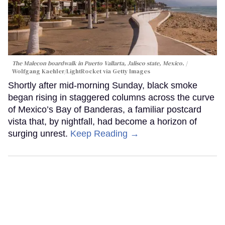
The Malecon boardwalk in Puerto Vallarta, Jalisco state, Mexico.
Wolfgang Kaehler/LightRocket via Getty Images
Shortly after mid-morning Sunday, black smoke
began rising in staggered columns across the curve
of Mexico’s Bay of Banderas, a familiar postcard
vista that, by nightfall, had become a horizon of
surging unrest.
Keep Reading →