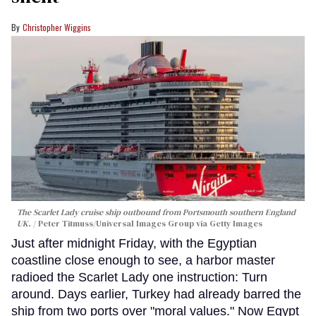
Christopher Wiggins
The Scarlet Lady cruise ship outbound from Portsmouth southern England
UK.
Peter Titmuss/Universal Images Group via Getty Images
Just after midnight Friday, with the Egyptian
coastline close enough to see, a harbor master
radioed the Scarlet Lady one instruction: Turn
around. Days earlier, Turkey had already barred the
ship from two ports over "moral values." Now Egypt