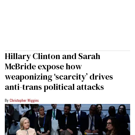
Hillary Clinton and Sarah
McBride expose how
weaponizing ‘scarcity’ drives
anti-trans political attacks
Christopher Wiggins