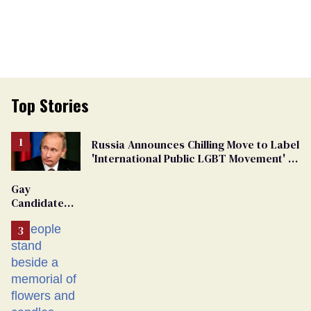
Top Stories
Russia Announces Chilling Move to Label
'International Public LGBT Movement' as
'Extremist'
Gay
Candidate
Removed
From
Georgia
Ballot