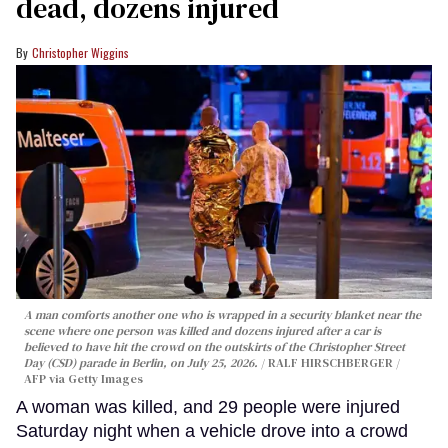
dead, dozens injured
Christopher Wiggins
A man comforts another one who is wrapped in a security blanket near the
scene where one person was killed and dozens injured after a car is
believed to have hit the crowd on the outskirts of the Christopher Street
Day (CSD) parade in Berlin, on July 25, 2026.
RALF HIRSCHBERGER /
AFP via Getty Images
A woman was killed, and 29 people were injured
Saturday night when a vehicle drove into a crowd