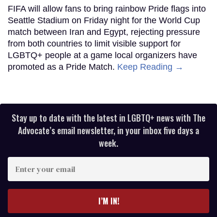
FIFA will allow fans to bring rainbow Pride flags into
Seattle Stadium on Friday night for the World Cup
match between Iran and Egypt, rejecting pressure
from both countries to limit visible support for
LGBTQ+ people at a game local organizers have
promoted as a Pride Match.
Keep Reading →
Stay up to date with the latest in LGBTQ+ news with The
Advocate’s email newsletter, in your inbox five days a
week.
Enter
your
email
I’M IN!