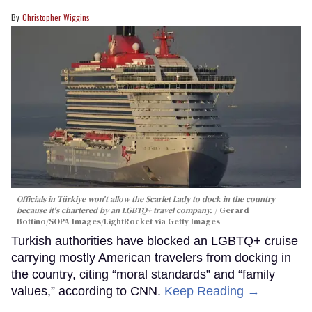
Christopher Wiggins
Officials in Türkiye won't allow the Scarlet Lady to dock in the country
because it's chartered by an LGBTQ+ travel company.
Gerard
Bottino/SOPA Images/LightRocket via Getty Images
Turkish authorities have blocked an LGBTQ+ cruise
carrying mostly American travelers from docking in
the country, citing “moral standards” and “family
values,” according to CNN.
Keep Reading →