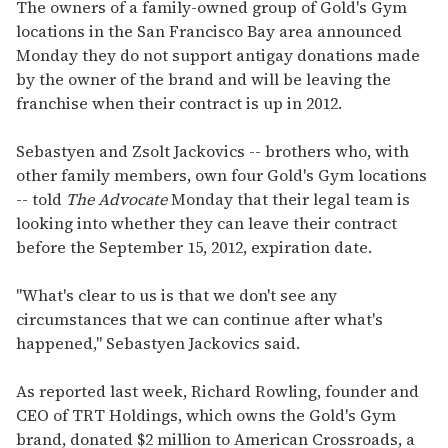
of
The owners of a family-owned group of Gold's Gym
2
locations in the San Francisco Bay area announced
minutes,
13
Monday they do not support antigay donations made
seconds
by the owner of the brand and will be leaving the
franchise when their contract is up in 2012.
Sebastyen and Zsolt Jackovics -- brothers who, with
other family members, own four Gold's Gym locations
-- told
The Advocate
Monday that their legal team is
looking into whether they can leave their contract
before the September 15, 2012, expiration date.
"What's clear to us is that we don't see any
circumstances that we can continue after what's
happened," Sebastyen Jackovics said.
As reported last week, Richard Rowling, founder and
CEO of TRT Holdings, which owns the Gold's Gym
brand, donated $2 million to American Crossroads, a