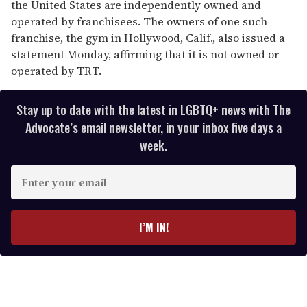
the United States are independently owned and
operated by franchisees. The owners of one such
franchise, the gym in Hollywood, Calif., also issued a
statement Monday, affirming that it is not owned or
operated by TRT.
Stay up to date with the latest in LGBTQ+ news with The
Advocate’s email newsletter, in your inbox five days a
week.
E
n
t
e
I’M IN!
r
y
o
u
r