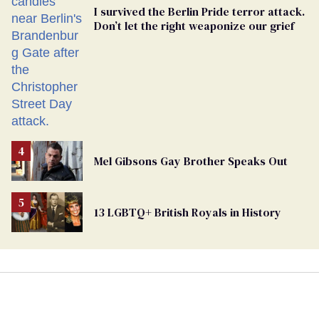
I survived the Berlin Pride terror attack.
Don’t let the right weaponize our grief
Mel Gibsons Gay Brother Speaks Out
13 LGBTQ+ British Royals in History