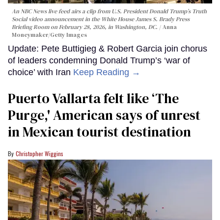
An NBC News live feed airs a clip from U.S. President Donald Trump’s Truth
Social video announcement in the White House James S. Brady Press
Briefing Room on February 28, 2026, in Washington, DC.
Anna
Moneymaker/Getty Images
Update: Pete Buttigieg & Robert Garcia join chorus
of leaders condemning Donald Trump’s ‘war of
choice’ with Iran
Keep Reading →
Puerto Vallarta felt like ‘The
Purge,' American says of unrest
in Mexican tourist destination
Christopher Wiggins