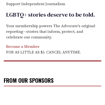
Support Independent Journalism
LGBTQ+ stories deserve to be
told
.
Your membership powers The Advocate's original
reporting—stories that inform, protect, and
celebrate our community.
Become a Member
FOR AS LITTLE AS $5. CANCEL ANYTIME.
FROM OUR SPONSORS