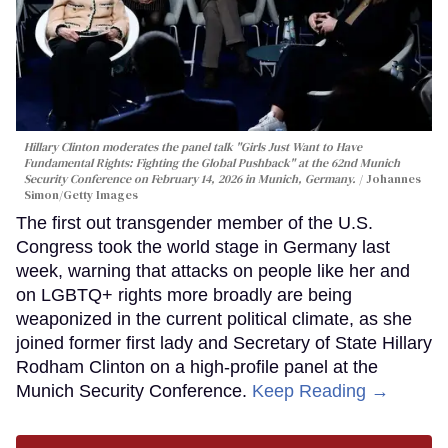
Hillary Clinton moderates the panel talk "Girls Just Want to Have
Fundamental Rights: Fighting the Global Pushback" at the 62nd Munich
Security Conference on February 14, 2026 in Munich, Germany.
Johannes
Simon/Getty Images
The first out transgender member of the U.S.
Congress took the world stage in Germany last
week, warning that attacks on people like her and
on LGBTQ+ rights more broadly are being
weaponized in the current political climate, as she
joined former first lady and Secretary of State Hillary
Rodham Clinton on a high-profile panel at the
Munich Security Conference.
Keep Reading →