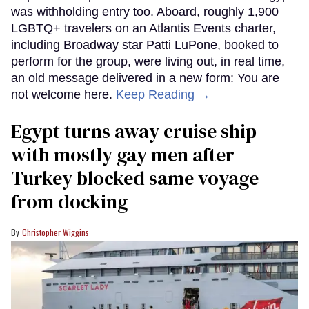
was withholding entry too. Aboard, roughly 1,900
LGBTQ+ travelers on an Atlantis Events charter,
including Broadway star Patti LuPone, booked to
perform for the group, were living out, in real time,
an old message delivered in a new form: You are
not welcome here.
Keep Reading →
Egypt turns away cruise ship
with mostly gay men after
Turkey blocked same voyage
from docking
Christopher Wiggins