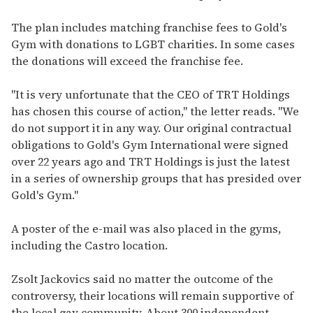
The plan includes matching franchise fees to Gold's
Gym with donations to LGBT charities. In some cases
the donations will exceed the franchise fee.
"It is very unfortunate that the CEO of TRT Holdings
has chosen this course of action," the letter reads. "We
do not support it in any way. Our original contractual
obligations to Gold's Gym International were signed
over 22 years ago and TRT Holdings is just the latest
in a series of ownership groups that has presided over
Gold's Gym."
A poster of the e-mail was also placed in the gyms,
including the Castro location.
Zsolt Jackovics said no matter the outcome of the
controversy, their locations will remain supportive of
the local gay community. About 300 independent