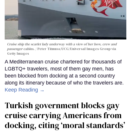
Cruise ship the scarlet lady underway with a view of her bow, crew and
passenger cabins.
Peter Titmuss/UCG/Universal Images Group via
Getty Images
A Mediterranean cruise chartered for thousands of
LGBTQ+ travelers, most of them gay men, has
been blocked from docking at a second country
along its itinerary because of who the travelers are.
Keep Reading →
Turkish government blocks gay
cruise carrying Americans from
docking, citing ‘moral standards’