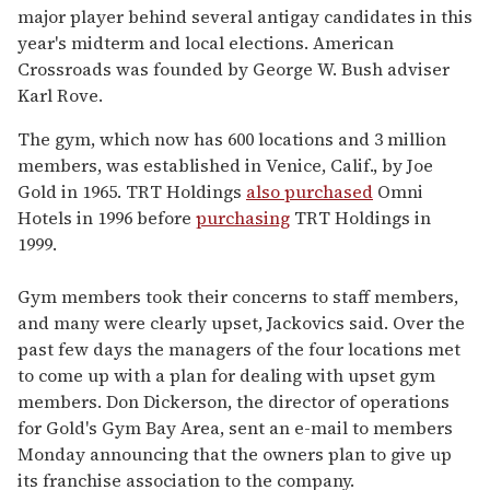
major player behind several antigay candidates in this
year's midterm and local elections. American
Crossroads was founded by George W. Bush adviser
Karl Rove.
The gym, which now has 600 locations and 3 million
members, was established in Venice, Calif., by Joe
Gold in 1965. TRT Holdings
also purchased
Omni
Hotels in 1996 before
purchasing
TRT Holdings in
1999.
Gym members took their concerns to staff members,
and many were clearly upset, Jackovics said. Over the
past few days the managers of the four locations met
to come up with a plan for dealing with upset gym
members. Don Dickerson, the director of operations
for Gold's Gym Bay Area, sent an e-mail to members
Monday announcing that the owners plan to give up
its franchise association to the company.