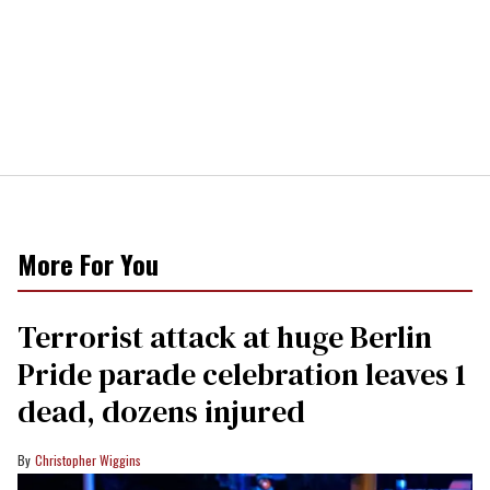
More For You
Terrorist attack at huge Berlin
Pride parade celebration leaves 1
dead, dozens injured
Christopher Wiggins