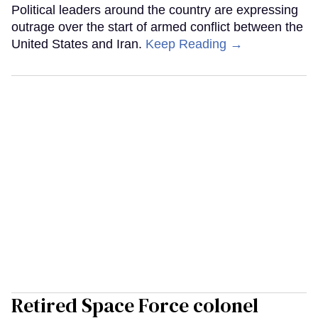
Political leaders around the country are expressing
outrage over the start of armed conflict between the
United States and Iran.
Keep Reading →
Retired Space Force colonel