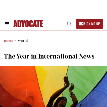
Skip
to
content
SIGN ME UP
Search
Open
&
Search
Section
Navigation
Home
World
The Year in International News