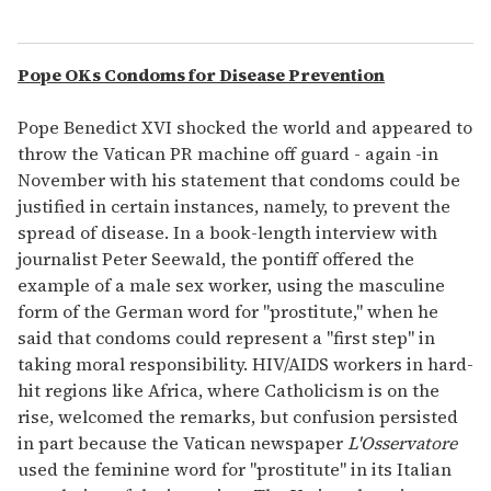
Pope OKs Condoms for Disease Prevention
Pope Benedict XVI shocked the world and appeared to
throw the Vatican PR machine off guard - again -in
November with his statement that condoms could be
justified in certain instances, namely, to prevent the
spread of disease. In a book-length interview with
journalist Peter Seewald, the pontiff offered the
example of a male sex worker, using the masculine
form of the German word for "prostitute," when he
said that condoms could represent a "first step" in
taking moral responsibility. HIV/AIDS workers in hard-
hit regions like Africa, where Catholicism is on the
rise, welcomed the remarks, but confusion persisted
in part because the Vatican newspaper
L'Osservatore
used the feminine word for "prostitute" in its Italian