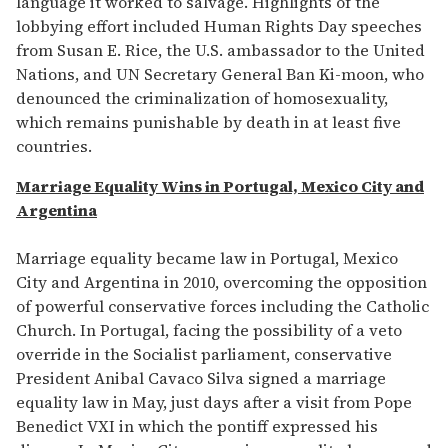
language it worked to salvage. Highlights of the
lobbying effort included Human Rights Day speeches
from Susan E. Rice, the U.S. ambassador to the United
Nations, and UN Secretary General Ban Ki-moon, who
denounced the criminalization of homosexuality,
which remains punishable by death in at least five
countries.
Marriage Equality Wins in Portugal, Mexico City and
Argentina
Marriage equality became law in Portugal, Mexico
City and Argentina in 2010, overcoming the opposition
of powerful conservative forces including the Catholic
Church. In Portugal, facing the possibility of a veto
override in the Socialist parliament, conservative
President Anibal Cavaco Silva signed a marriage
equality law in May, just days after a visit from Pope
Benedict VXI in which the pontiff expressed his