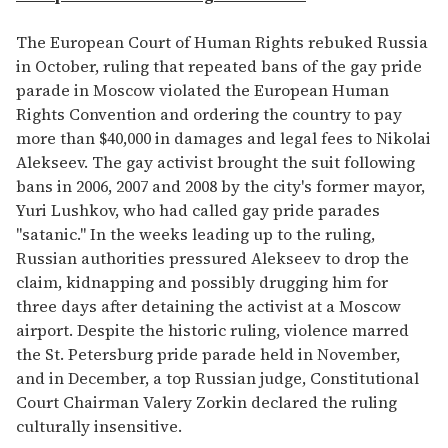
The European Court of Human Rights rebuked Russia
in October, ruling that repeated bans of the gay pride
parade in Moscow violated the European Human
Rights Convention and ordering the country to pay
more than $40,000 in damages and legal fees to Nikolai
Alekseev. The gay activist brought the suit following
bans in 2006, 2007 and 2008 by the city's former mayor,
Yuri Lushkov, who had called gay pride parades
"satanic." In the weeks leading up to the ruling,
Russian authorities pressured Alekseev to drop the
claim, kidnapping and possibly drugging him for
three days after detaining the activist at a Moscow
airport. Despite the historic ruling, violence marred
the St. Petersburg pride parade held in November,
and in December, a top Russian judge, Constitutional
Court Chairman Valery Zorkin declared the ruling
culturally insensitive.