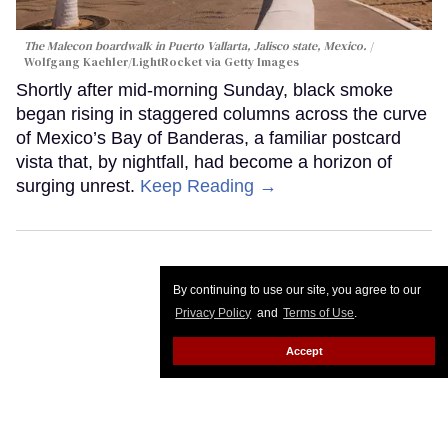
The Malecon boardwalk in Puerto Vallarta, Jalisco state, Mexico.
Wolfgang Kaehler/LightRocket via Getty Images
Shortly after mid-morning Sunday, black smoke
began rising in staggered columns across the curve
of Mexico’s Bay of Banderas, a familiar postcard
vista that, by nightfall, had become a horizon of
surging unrest.
Keep Reading →
By continuing to use our site, you agree to our
Privacy Policy
and
Terms of Use
.
Accept