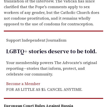
translation of the interview. The Vatican has since
clarified that the Pope's comments apply to sex
workers of any gender, but the Catholic Church does
not condone prostitution, and it remains wholly
opposed to the use of condoms for contraception.
Support Independent Journalism
LGBTQ+ stories deserve to be
told
.
Your membership powers The Advocate's original
reporting—stories that inform, protect, and
celebrate our community.
Become a Member
FOR AS LITTLE AS $5. CANCEL ANYTIME.
European Court Rules Against Russia