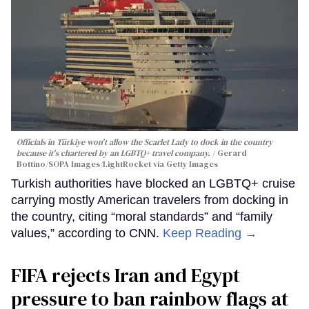
Officials in Türkiye won't allow the Scarlet Lady to dock in the country
because it's chartered by an LGBTQ+ travel company.
Gerard
Bottino/SOPA Images/LightRocket via Getty Images
Turkish authorities have blocked an LGBTQ+ cruise
carrying mostly American travelers from docking in
the country, citing “moral standards” and “family
values,” according to CNN.
Keep Reading →
FIFA rejects Iran and Egypt
pressure to ban rainbow flags at