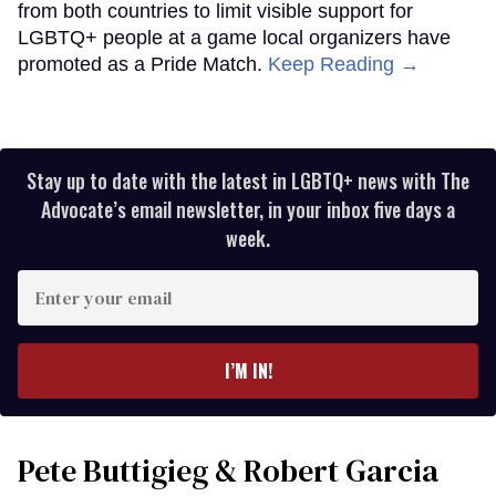
from both countries to limit visible support for
LGBTQ+ people at a game local organizers have
promoted as a Pride Match.
Keep Reading →
Stay up to date with the latest in LGBTQ+ news with The
Advocate’s email newsletter, in your inbox five days a
week.
Enter
your
email
I’M IN!
Pete Buttigieg & Robert Garcia