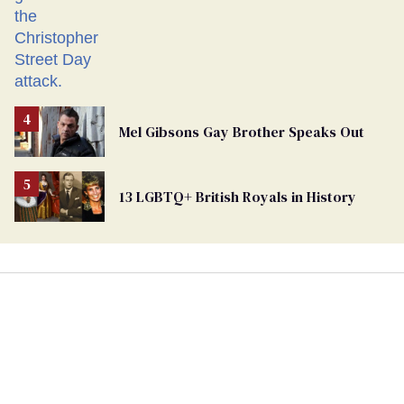
Mel Gibsons Gay Brother Speaks Out
13 LGBTQ+ British Royals in History