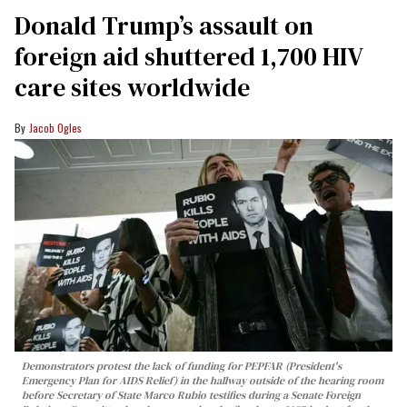
Donald Trump’s assault on
foreign aid shuttered 1,700 HIV
care sites worldwide
Jacob Ogles
Demonstrators protest the lack of funding for PEPFAR (President's
Emergency Plan for AIDS Relief) in the hallway outside of the hearing room
before Secretary of State Marco Rubio testifies during a Senate Foreign