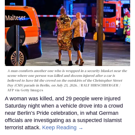
A man comforts another one who is wrapped in a security blanket near the
scene where one person was killed and dozens injured after a car is
believed to have hit the crowd on the outskirts of the Christopher Street
Day (CSD) parade in Berlin, on July 25, 2026.
RALF HIRSCHBERGER /
AFP via Getty Images
A woman was killed, and 29 people were injured
Saturday night when a vehicle drove into a crowd
near Berlin’s Pride celebration, in what German
officials are investigating as a suspected Islamist
terrorist attack.
Keep Reading →