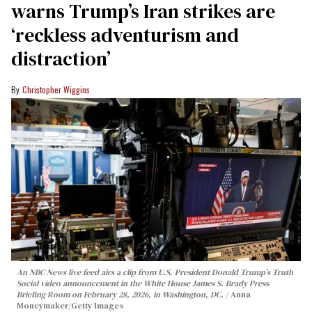
warns Trump’s Iran strikes are
‘reckless adventurism and
distraction’
Christopher Wiggins
An NBC News live feed airs a clip from U.S. President Donald Trump’s Truth
Social video announcement in the White House James S. Brady Press
Briefing Room on February 28, 2026, in Washington, DC.
Anna
Moneymaker/Getty Images