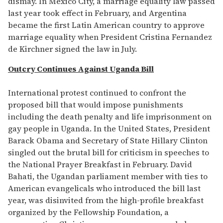
dismay. In Mexico City, a marriage equality law passed
last year took effect in February, and Argentina
became the first Latin American country to approve
marriage equality when President Cristina Fernandez
de Kirchner signed the law in July.
Outcry Continues Against Uganda Bill
International protest continued to confront the
proposed bill that would impose punishments
including the death penalty and life imprisonment on
gay people in Uganda. In the United States, President
Barack Obama and Secretary of State Hillary Clinton
singled out the brutal bill for criticism in speeches to
the National Prayer Breakfast in February. David
Bahati, the Ugandan parliament member with ties to
American evangelicals who introduced the bill last
year, was disinvited from the high-profile breakfast
organized by the Fellowship Foundation, a