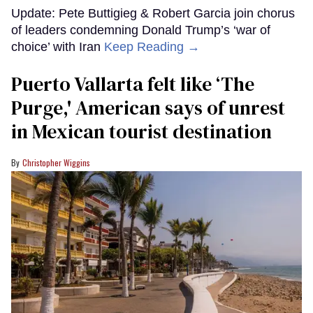
Update: Pete Buttigieg & Robert Garcia join chorus
of leaders condemning Donald Trump’s ‘war of
choice’ with Iran
Keep Reading →
Puerto Vallarta felt like ‘The
Purge,' American says of unrest
in Mexican tourist destination
Christopher Wiggins