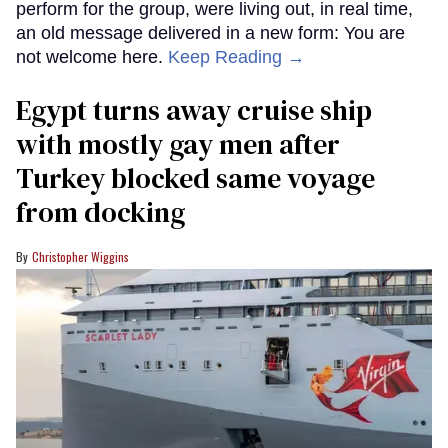
perform for the group, were living out, in real time,
an old message delivered in a new form: You are
not welcome here.
Keep Reading →
Egypt turns away cruise ship
with mostly gay men after
Turkey blocked same voyage
from docking
Christopher Wiggins