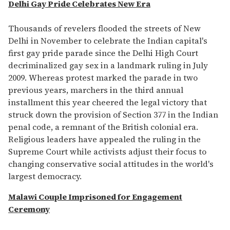
seconds
Delhi Gay Pride Celebrates New Era
of
1
minute,
Thousands of revelers flooded the streets of New
15
Delhi in November to celebrate the Indian capital's
seconds
first gay pride parade since the Delhi High Court
decriminalized gay sex in a landmark ruling in July
2009. Whereas protest marked the parade in two
previous years, marchers in the third annual
installment this year cheered the legal victory that
struck down the provision of Section 377 in the Indian
penal code, a remnant of the British colonial era.
Religious leaders have appealed the ruling in the
Supreme Court while activists adjust their focus to
changing conservative social attitudes in the world's
largest democracy.
Malawi Couple Imprisoned for Engagement
Ceremony