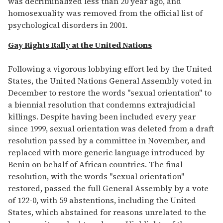
was decriminalized less than 20 year ago, and
homosexuality was removed from the official list of
psychological disorders in 2001.
Gay Rights Rally at the United Nations
Following a vigorous lobbying effort led by the United
States, the United Nations General Assembly voted in
December to restore the words "sexual orientation" to
a biennial resolution that condemns extrajudicial
killings. Despite having been included every year
since 1999, sexual orientation was deleted from a draft
resolution passed by a committee in November, and
replaced with more generic language introduced by
Benin on behalf of African countries. The final
resolution, with the words "sexual orientation"
restored, passed the full General Assembly by a vote
of 122-0, with 59 abstentions, including the United
States, which abstained for reasons unrelated to the