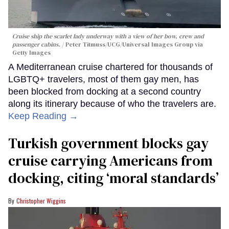
Cruise ship the scarlet lady underway with a view of her bow, crew and
passenger cabins.
Peter Titmuss/UCG/Universal Images Group via
Getty Images
A Mediterranean cruise chartered for thousands of
LGBTQ+ travelers, most of them gay men, has
been blocked from docking at a second country
along its itinerary because of who the travelers are.
Keep Reading →
Turkish government blocks gay
cruise carrying Americans from
docking, citing ‘moral standards’
Christopher Wiggins