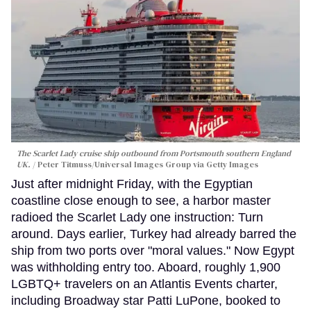
The Scarlet Lady cruise ship outbound from Portsmouth southern England
UK.
Peter Titmuss/Universal Images Group via Getty Images
Just after midnight Friday, with the Egyptian
coastline close enough to see, a harbor master
radioed the Scarlet Lady one instruction: Turn
around. Days earlier, Turkey had already barred the
ship from two ports over "moral values." Now Egypt
was withholding entry too. Aboard, roughly 1,900
LGBTQ+ travelers on an Atlantis Events charter,
including Broadway star Patti LuPone, booked to