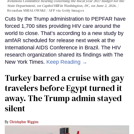
Relations Committee hearing conerning the fiscal year 2027 budget for the
State Department, on Capitol Hill in Washington, DC, on June 2, 2026.
Brendan SMIALOWSKI / AFP via Getty Images
Cuts by the Trump administration to PEPFAR have
forced 1,700 sites providing HIV care around the
world to close. That’s according to a new study by
amfAR scheduled for release next week at the
International AIDS Conference in Brazil. The HIV
research organization shared its findings with The
New York Times.
Keep Reading →
Turkey barred a cruise with gay
travelers before Egypt turned it
away. The Trump admin stayed
silent
Christopher Wiggins