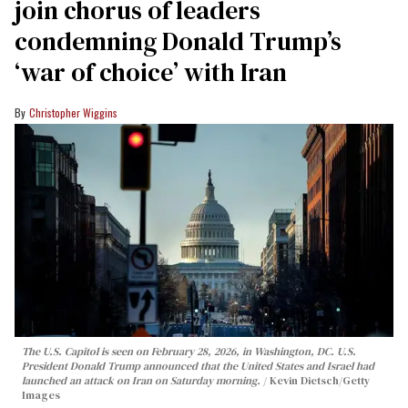
join chorus of leaders
condemning Donald Trump’s
‘war of choice’ with Iran
Christopher Wiggins
The U.S. Capitol is seen on February 28, 2026, in Washington, DC. U.S.
President Donald Trump announced that the United States and Israel had
launched an attack on Iran on Saturday morning.
Kevin Dietsch/Getty
Images