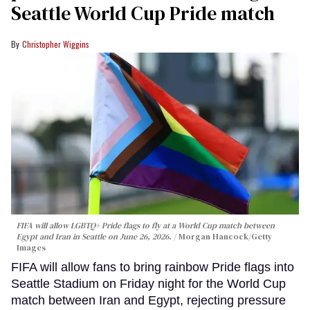
Seattle World Cup Pride match
Christopher Wiggins
FIFA will allow LGBTQ+ Pride flags to fly at a World Cup match between
Egypt and Iran in Seattle on June 26, 2026.
Morgan Hancock/Getty
Images
FIFA will allow fans to bring rainbow Pride flags into
Seattle Stadium on Friday night for the World Cup
match between Iran and Egypt, rejecting pressure