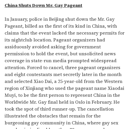
China Shuts Down Mr. Gay Pageant
In January, police in Beijing shut down the Mr. Gay
Pageant, billed as the first of its kind in China, with
claims that the event lacked the necessary permits for
its nightclub location. Pageant organizers had
assiduously avoided asking for government
permission to hold the event, but unsolicited news
coverage in state-run media prompted widespread
attention. Forced to cancel, three pageant organizers
and eight contestants met secretly later in the month
and selected Xiao Dai, a 25-year-old from the Western
region of Xinjiang who used the pageant name Xiaodai
Muyi, to be the first person to represent China in the
Worldwide Mr. Gay final held in Oslo in February. He
took the spot of third runner-up. The cancellation
illustrated the obstacles that remain for the
burgeoning gay community in China, where gay sex