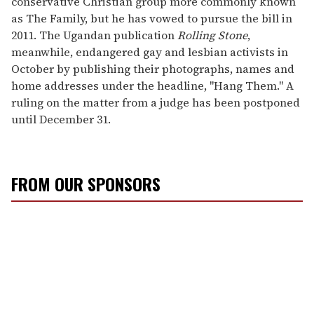
conservative Christian group more commonly known
as The Family, but he has vowed to pursue the bill in
2011. The Ugandan publication
Rolling Stone
,
meanwhile, endangered gay and lesbian activists in
October by publishing their photographs, names and
home addresses under the headline, "Hang Them." A
ruling on the matter from a judge has been postponed
until December 31.
FROM OUR SPONSORS