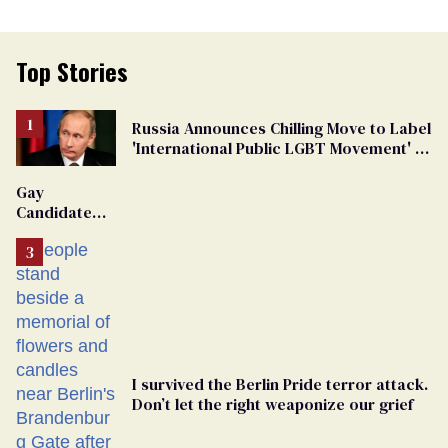
Top Stories
Russia Announces Chilling Move to Label
'International Public LGBT Movement' as
'Extremist'
Gay
Candidate
Removed
From
Georgia
Ballot
I survived the Berlin Pride terror attack.
Don’t let the right weaponize our grief