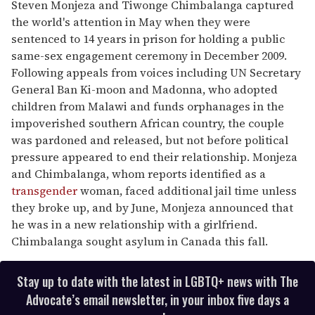
Steven Monjeza and Tiwonge Chimbalanga captured
the world's attention in May when they were
sentenced to 14 years in prison for holding a public
same-sex engagement ceremony in December 2009.
Following appeals from voices including UN Secretary
General Ban Ki-moon and Madonna, who adopted
children from Malawi and funds orphanages in the
impoverished southern African country, the couple
was pardoned and released, but not before political
pressure appeared to end their relationship. Monjeza
and Chimbalanga, whom reports identified as a
transgender
woman, faced additional jail time unless
they broke up, and by June, Monjeza announced that
he was in a new relationship with a girlfriend.
Chimbalanga sought asylum in Canada this fall.
Stay up to date with the latest in LGBTQ+ news with The
Advocate’s email newsletter, in your inbox five days a