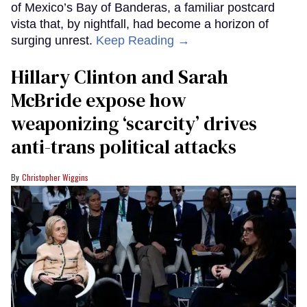
of Mexico’s Bay of Banderas, a familiar postcard
vista that, by nightfall, had become a horizon of
surging unrest.
Keep Reading →
Hillary Clinton and Sarah
McBride expose how
weaponizing ‘scarcity’ drives
anti-trans political attacks
Christopher Wiggins