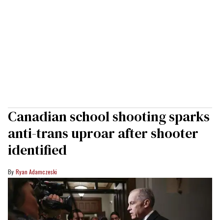
Canadian school shooting sparks
anti-trans uproar after shooter
identified
Ryan Adamczeski