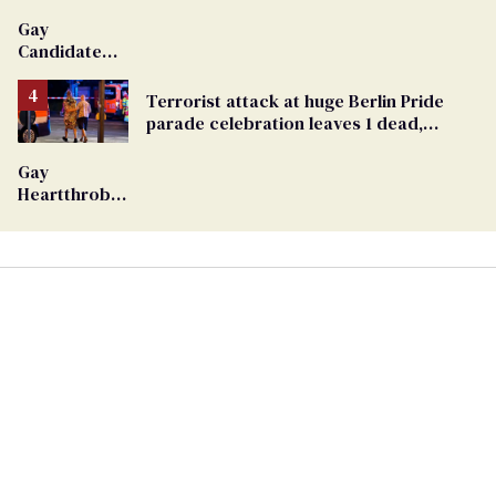
Gay
Candidate
Removed
From
Terrorist attack at huge Berlin Pride
Georgia
parade celebration leaves 1 dead,
Ballot
dozens injured
Gay
Heartthrob
Van Johnson
Dies