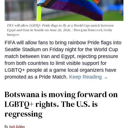
FIFA will allow LGBTQ+ Pride flags to fly at a World Cup match between
Egypt and Iran in Seattle on June 26, 2026.
Morgan Hancock/Getty
Images
FIFA will allow fans to bring rainbow Pride flags into
Seattle Stadium on Friday night for the World Cup
match between Iran and Egypt, rejecting pressure
from both countries to limit visible support for
LGBTQ+ people at a game local organizers have
promoted as a Pride Match.
Keep Reading →
Botswana is moving forward on
LGBTQ+ rights. The U.S. is
regressing
Josh Ackley