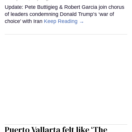
Update: Pete Buttigieg & Robert Garcia join chorus
of leaders condemning Donald Trump’s ‘war of
choice’ with Iran
Keep Reading →
Puerto Vallarta felt like ‘The