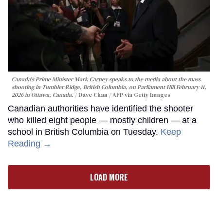
Canada's Prime Minister Mark Carney speaks to the media about the mass
shooting in Tumbler Ridge, British Columbia, on Parliament Hill February 11,
2026 in Ottawa, Canada.
Dave Chan / AFP via Getty Images
Canadian authorities have identified the shooter
who killed eight people — mostly children — at a
school in British Columbia on Tuesday.
Keep
Reading →
LOAD MORE