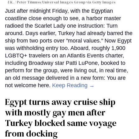
UK.
Peter Titmuss/Universal Images Group via Getty Images
Just after midnight Friday, with the Egyptian
coastline close enough to see, a harbor master
radioed the Scarlet Lady one instruction: Turn
around. Days earlier, Turkey had already barred the
ship from two ports over "moral values." Now Egypt
was withholding entry too. Aboard, roughly 1,900
LGBTQ+ travelers on an Atlantis Events charter,
including Broadway star Patti LuPone, booked to
perform for the group, were living out, in real time,
an old message delivered in a new form: You are
not welcome here.
Keep Reading →
Egypt turns away cruise ship
with mostly gay men after
Turkey blocked same voyage
from docking