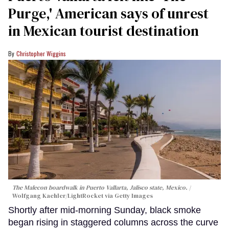
Purge,' American says of unrest
in Mexican tourist destination
Christopher Wiggins
The Malecon boardwalk in Puerto Vallarta, Jalisco state, Mexico.
Wolfgang Kaehler/LightRocket via Getty Images
Shortly after mid-morning Sunday, black smoke
began rising in staggered columns across the curve