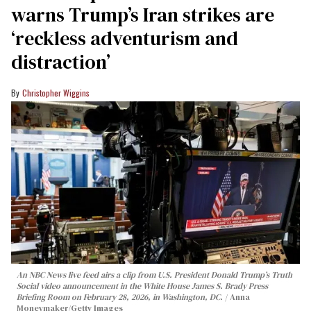
warns Trump’s Iran strikes are
‘reckless adventurism and
distraction’
Christopher Wiggins
An NBC News live feed airs a clip from U.S. President Donald Trump’s Truth
Social video announcement in the White House James S. Brady Press
Briefing Room on February 28, 2026, in Washington, DC.
Anna
Moneymaker/Getty Images