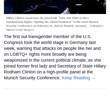
Hillary Clinton moderates the panel talk "Girls Just Want to Have
Fundamental Rights: Fighting the Global Pushback" at the 62nd Munich
Security Conference on February 14, 2026 in Munich, Germany.
Johannes
Simon/Getty Images
The first out transgender member of the U.S.
Congress took the world stage in Germany last
week, warning that attacks on people like her and
on LGBTQ+ rights more broadly are being
weaponized in the current political climate, as she
joined former first lady and Secretary of State Hillary
Rodham Clinton on a high-profile panel at the
Munich Security Conference.
Keep Reading →