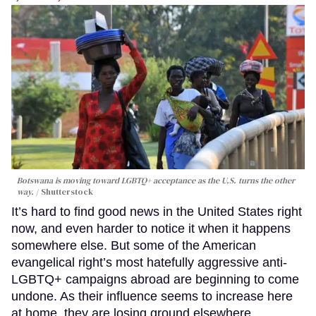
Botswana is moving toward LGBTQ+ acceptance as the U.S. turns the other
way.
Shutterstock
It’s hard to find good news in the United States right
now, and even harder to notice it when it happens
somewhere else. But some of the American
evangelical right’s most hatefully aggressive anti-
LGBTQ+ campaigns abroad are beginning to come
undone. As their influence seems to increase here
at home, they are losing ground elsewhere.