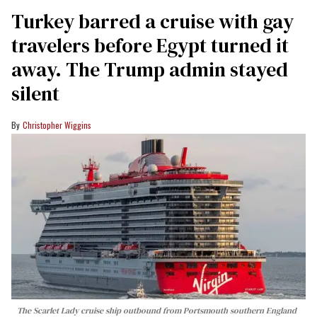
Turkey barred a cruise with gay
travelers before Egypt turned it
away. The Trump admin stayed
silent
Christopher Wiggins
The Scarlet Lady cruise ship outbound from Portsmouth southern England