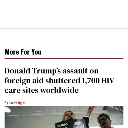
More For You
Donald Trump’s assault on
foreign aid shuttered 1,700 HIV
care sites worldwide
Jacob Ogles