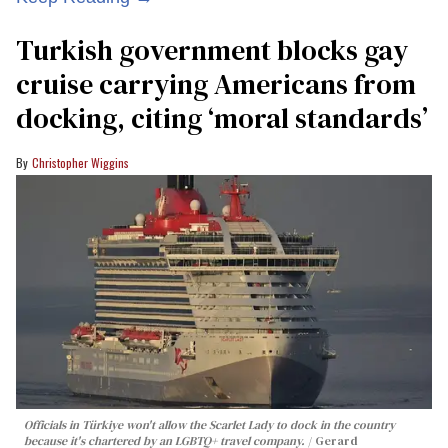
Turkish government blocks gay
cruise carrying Americans from
docking, citing ‘moral standards’
Christopher Wiggins
Officials in Türkiye won't allow the Scarlet Lady to dock in the country
because it's chartered by an LGBTQ+ travel company.
Gerard