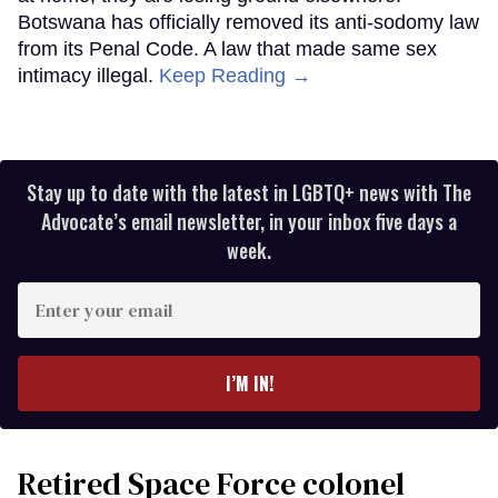
Botswana has officially removed its anti-sodomy law
from its Penal Code. A law that made same sex
intimacy illegal.
Keep Reading →
Stay up to date with the latest in LGBTQ+ news with The
Advocate’s email newsletter, in your inbox five days a
week.
Enter
your
email
I’M IN!
Retired Space Force colonel