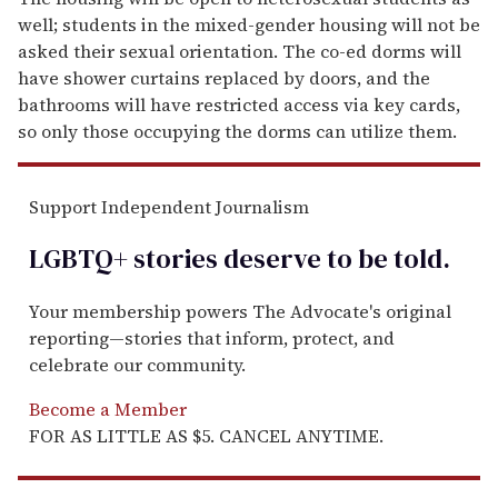
well; students in the mixed-gender housing will not be
asked their sexual orientation. The co-ed dorms will
have shower curtains replaced by doors, and the
bathrooms will have restricted access via key cards,
so only those occupying the dorms can utilize them.
Support Independent Journalism
LGBTQ+ stories deserve to be
told
.
Your membership powers The Advocate's original
reporting—stories that inform, protect, and
celebrate our community.
Become a Member
FOR AS LITTLE AS $5. CANCEL ANYTIME.