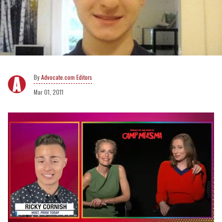
Advocate.com Editors
Mar 01, 2011