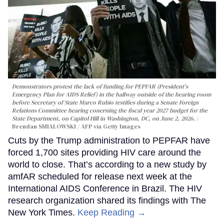
Demonstrators protest the lack of funding for PEPFAR (President's
Emergency Plan for AIDS Relief) in the hallway outside of the hearing room
before Secretary of State Marco Rubio testifies during a Senate Foreign
Relations Committee hearing conerning the fiscal year 2027 budget for the
State Department, on Capitol Hill in Washington, DC, on June 2, 2026.
Brendan SMIALOWSKI / AFP via Getty Images
Cuts by the Trump administration to PEPFAR have
forced 1,700 sites providing HIV care around the
world to close. That’s according to a new study by
amfAR scheduled for release next week at the
International AIDS Conference in Brazil. The HIV
research organization shared its findings with The
New York Times.
Keep Reading →