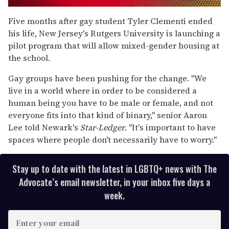
0
seconds
Five months after gay student Tyler Clementi ended
of
his life, New Jersey's Rutgers University is launching a
1
minute,
pilot program that will allow mixed-gender housing at
15
the school.
seconds
Gay groups have been pushing for the change. "We
live in a world where in order to be considered a
human being you have to be male or female, and not
everyone fits into that kind of binary," senior Aaron
Lee told Newark's
Star-Ledger.
"It's important to have
spaces where people don't necessarily have to worry."
Stay up to date with the latest in LGBTQ+ news with The
Advocate’s email newsletter, in your inbox five days a
week.
E
n