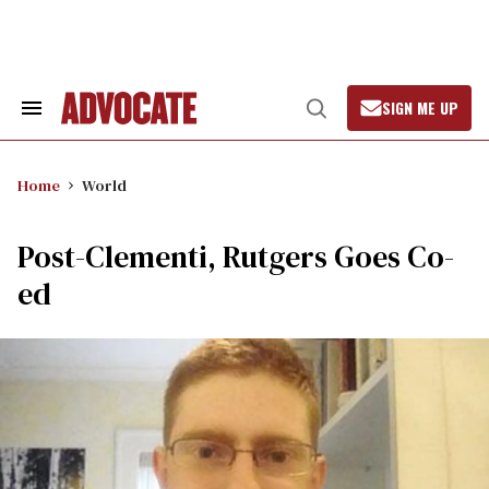
Skip
to
content
SIGN ME UP
Search
Open
&
Search
Section
Navigation
Home
World
Post-Clementi, Rutgers Goes Co-
ed