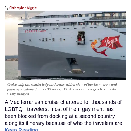
Christopher Wiggins
Cruise ship the scarlet lady underway with a view of her bow, crew and
passenger cabins.
Peter Titmuss/UCG/Universal Images Group via
Getty Images
A Mediterranean cruise chartered for thousands of
LGBTQ+ travelers, most of them gay men, has
been blocked from docking at a second country
along its itinerary because of who the travelers are.
Keep Reading →