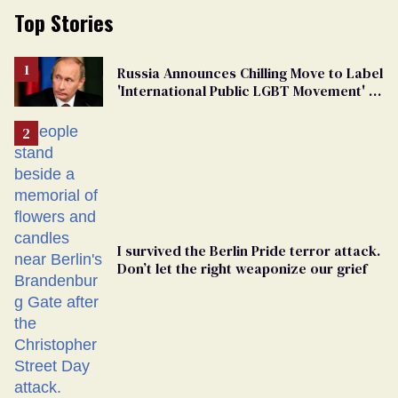
Top Stories
Russia Announces Chilling Move to Label
'International Public LGBT Movement' as
'Extremist'
I survived the Berlin Pride terror attack.
Don’t let the right weaponize our grief