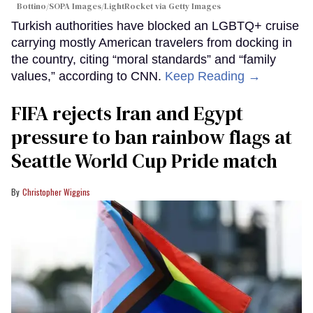
Bottino/SOPA Images/LightRocket via Getty Images
Turkish authorities have blocked an LGBTQ+ cruise
carrying mostly American travelers from docking in
the country, citing “moral standards” and “family
values,” according to CNN.
Keep Reading →
FIFA rejects Iran and Egypt
pressure to ban rainbow flags at
Seattle World Cup Pride match
Christopher Wiggins