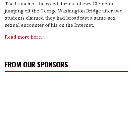
The launch of the co-ed dorms follows Clementi
jumping off the George Washington Bridge after two
students claimed they had broadcast a same-sex
sexual encounter of his on the Internet.
Read more here.
FROM OUR SPONSORS