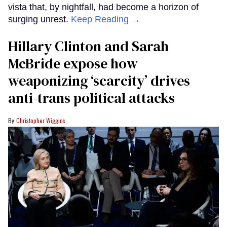
vista that, by nightfall, had become a horizon of
surging unrest.
Keep Reading →
Hillary Clinton and Sarah
McBride expose how
weaponizing ‘scarcity’ drives
anti-trans political attacks
Christopher Wiggins