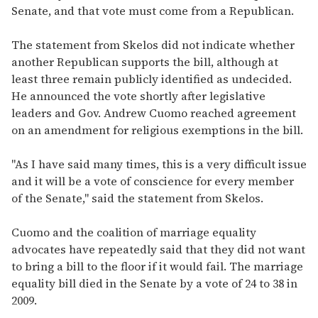
Senate, and that vote must come from a Republican.
The statement from Skelos did not indicate whether
another Republican supports the bill, although at
least three remain publicly identified as undecided.
He announced the vote shortly after legislative
leaders and Gov. Andrew Cuomo reached agreement
on an amendment for religious exemptions in the bill.
"As I have said many times, this is a very difficult issue
and it will be a vote of conscience for every member
of the Senate," said the statement from Skelos.
Cuomo and the coalition of marriage equality
advocates have repeatedly said that they did not want
to bring a bill to the floor if it would fail. The marriage
equality bill died in the Senate by a vote of 24 to 38 in
2009.