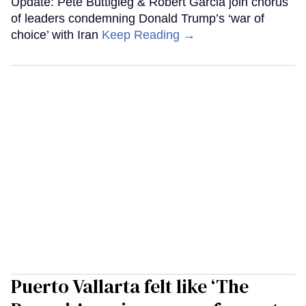
Update: Pete Buttigieg & Robert Garcia join chorus
of leaders condemning Donald Trump’s ‘war of
choice’ with Iran
Keep Reading →
Puerto Vallarta felt like ‘The