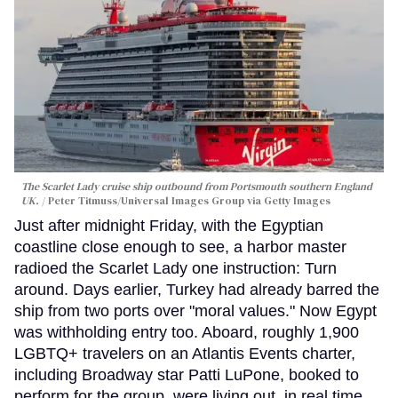
The Scarlet Lady cruise ship outbound from Portsmouth southern England
UK.
Peter Titmuss/Universal Images Group via Getty Images
Just after midnight Friday, with the Egyptian
coastline close enough to see, a harbor master
radioed the Scarlet Lady one instruction: Turn
around. Days earlier, Turkey had already barred the
ship from two ports over "moral values." Now Egypt
was withholding entry too. Aboard, roughly 1,900
LGBTQ+ travelers on an Atlantis Events charter,
including Broadway star Patti LuPone, booked to
perform for the group, were living out, in real time,