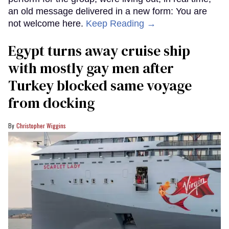
an old message delivered in a new form: You are
not welcome here.
Keep Reading →
Egypt turns away cruise ship
with mostly gay men after
Turkey blocked same voyage
from docking
Christopher Wiggins