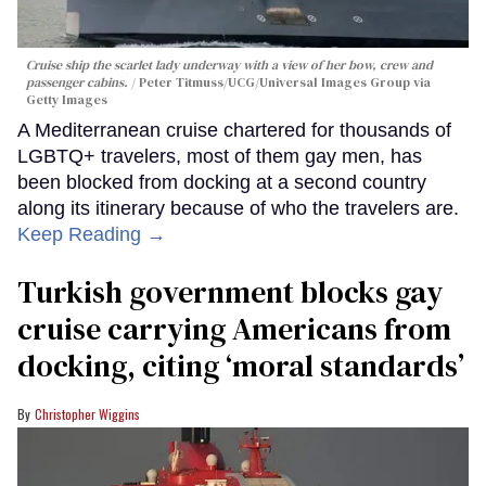
Cruise ship the scarlet lady underway with a view of her bow, crew and
passenger cabins.
Peter Titmuss/UCG/Universal Images Group via
Getty Images
A Mediterranean cruise chartered for thousands of
LGBTQ+ travelers, most of them gay men, has
been blocked from docking at a second country
along its itinerary because of who the travelers are.
Keep Reading →
Turkish government blocks gay
cruise carrying Americans from
docking, citing ‘moral standards’
Christopher Wiggins