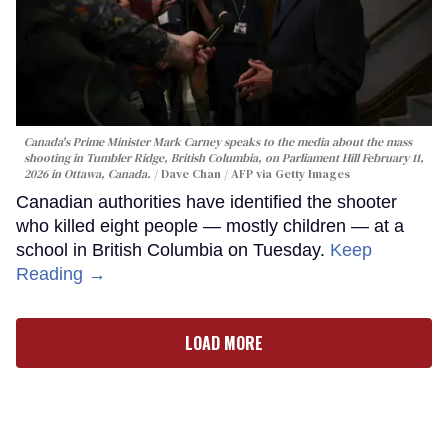
Canada's Prime Minister Mark Carney speaks to the media about the mass
shooting in Tumbler Ridge, British Columbia, on Parliament Hill February 11,
2026 in Ottawa, Canada.
Dave Chan / AFP via Getty Images
Canadian authorities have identified the shooter
who killed eight people — mostly children — at a
school in British Columbia on Tuesday.
Keep
Reading →
LOAD MORE