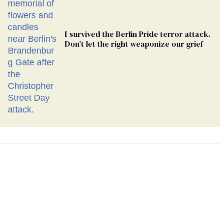
I survived the Berlin Pride terror attack.
Don’t let the right weaponize our grief