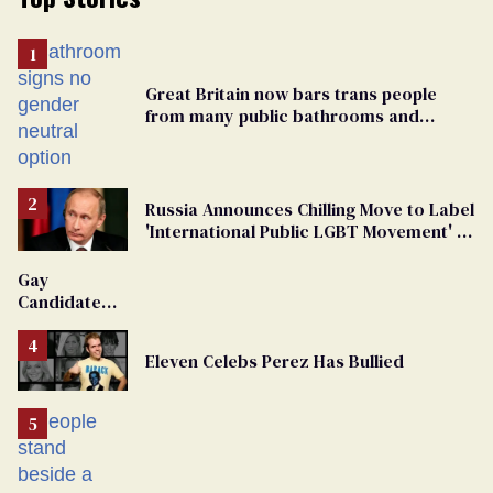
Great Britain now bars trans people
from many public bathrooms and
changing rooms
Russia Announces Chilling Move to Label
'International Public LGBT Movement' as
'Extremist'
Gay
Candidate
Removed
From
Eleven Celebs Perez Has Bullied
Georgia
Ballot