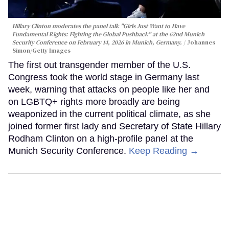
Hillary Clinton moderates the panel talk "Girls Just Want to Have
Fundamental Rights: Fighting the Global Pushback" at the 62nd Munich
Security Conference on February 14, 2026 in Munich, Germany.
Johannes
Simon/Getty Images
The first out transgender member of the U.S.
Congress took the world stage in Germany last
week, warning that attacks on people like her and
on LGBTQ+ rights more broadly are being
weaponized in the current political climate, as she
joined former first lady and Secretary of State Hillary
Rodham Clinton on a high-profile panel at the
Munich Security Conference.
Keep Reading →