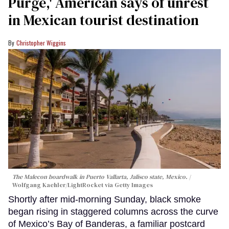
Purge,' American says of unrest
in Mexican tourist destination
Christopher Wiggins
The Malecon boardwalk in Puerto Vallarta, Jalisco state, Mexico.
Wolfgang Kaehler/LightRocket via Getty Images
Shortly after mid-morning Sunday, black smoke
began rising in staggered columns across the curve
of Mexico’s Bay of Banderas, a familiar postcard