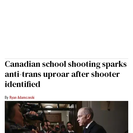
Canadian school shooting sparks
anti-trans uproar after shooter
identified
Ryan Adamczeski