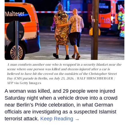
A man comforts another one who is wrapped in a security blanket near the
scene where one person was killed and dozens injured after a car is
believed to have hit the crowd on the outskirts of the Christopher Street
Day (CSD) parade in Berlin, on July 25, 2026.
RALF HIRSCHBERGER /
AFP via Getty Images
A woman was killed, and 29 people were injured
Saturday night when a vehicle drove into a crowd
near Berlin’s Pride celebration, in what German
officials are investigating as a suspected Islamist
terrorist attack.
Keep Reading →