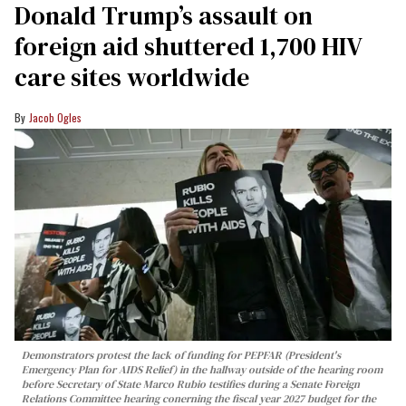
Donald Trump’s assault on
foreign aid shuttered 1,700 HIV
care sites worldwide
Jacob Ogles
Demonstrators protest the lack of funding for PEPFAR (President's
Emergency Plan for AIDS Relief) in the hallway outside of the hearing room
before Secretary of State Marco Rubio testifies during a Senate Foreign
Relations Committee hearing conerning the fiscal year 2027 budget for the