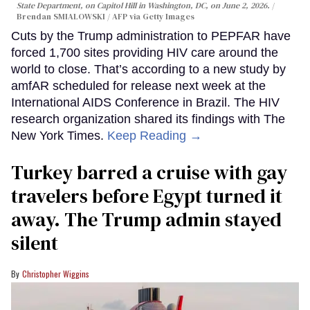
State Department, on Capitol Hill in Washington, DC, on June 2, 2026.
Brendan SMIALOWSKI / AFP via Getty Images
Cuts by the Trump administration to PEPFAR have
forced 1,700 sites providing HIV care around the
world to close. That’s according to a new study by
amfAR scheduled for release next week at the
International AIDS Conference in Brazil. The HIV
research organization shared its findings with The
New York Times.
Keep Reading →
Turkey barred a cruise with gay
travelers before Egypt turned it
away. The Trump admin stayed
silent
Christopher Wiggins