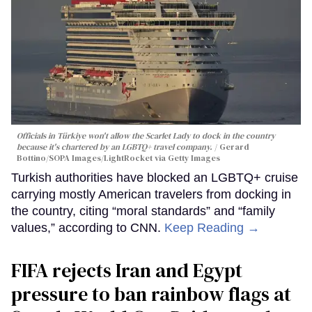
Officials in Türkiye won't allow the Scarlet Lady to dock in the country
because it's chartered by an LGBTQ+ travel company.
Gerard
Bottino/SOPA Images/LightRocket via Getty Images
Turkish authorities have blocked an LGBTQ+ cruise
carrying mostly American travelers from docking in
the country, citing “moral standards” and “family
values,” according to CNN.
Keep Reading →
FIFA rejects Iran and Egypt
pressure to ban rainbow flags at