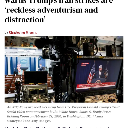
warns Trump’s Iran strikes are
‘reckless adventurism and
distraction’
Christopher Wiggins
An NBC News live feed airs a clip from U.S. President Donald Trump’s Truth
Social video announcement in the White House James S. Brady Press
Briefing Room on February 28, 2026, in Washington, DC.
Anna
Moneymaker/Getty Images