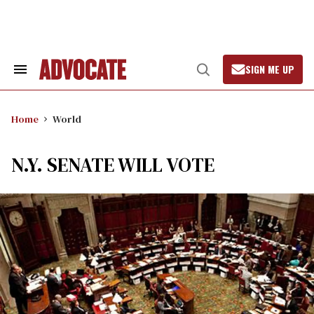
Skip
to
content
SIGN ME UP
Search
Open
&
Search
Section
Navigation
Home
World
N.Y. SENATE WILL VOTE