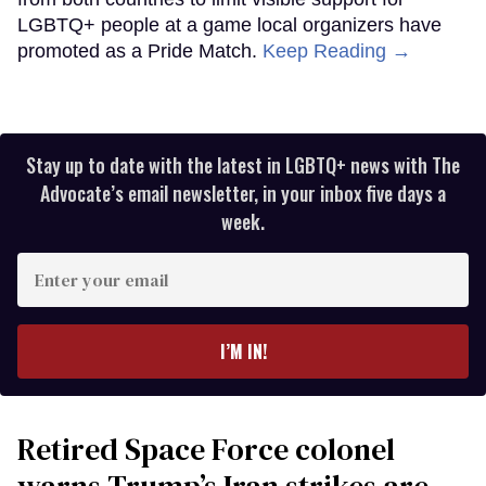
LGBTQ+ people at a game local organizers have
promoted as a Pride Match.
Keep Reading →
Stay up to date with the latest in LGBTQ+ news with The
Advocate’s email newsletter, in your inbox five days a
week.
Enter
your
email
I’M IN!
Retired Space Force colonel