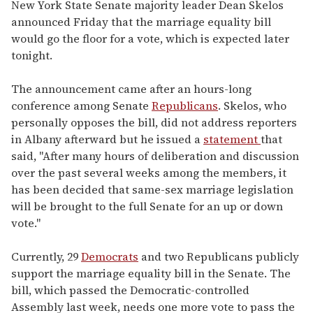
seconds
New York State Senate majority leader Dean Skelos
of
announced Friday that the marriage equality bill
2
minutes,
would go the floor for a vote, which is expected later
13
tonight.
seconds
The announcement came after an hours-long
conference among Senate
Republicans
. Skelos, who
personally opposes the bill, did not address reporters
in Albany afterward but he issued a
statement
that
said, "After many hours of deliberation and discussion
over the past several weeks among the members, it
has been decided that same-sex marriage legislation
will be brought to the full Senate for an up or down
vote."
Currently, 29
Democrats
and two Republicans publicly
support the marriage equality bill in the Senate. The
bill, which passed the Democratic-controlled
Assembly last week, needs one more vote to pass the