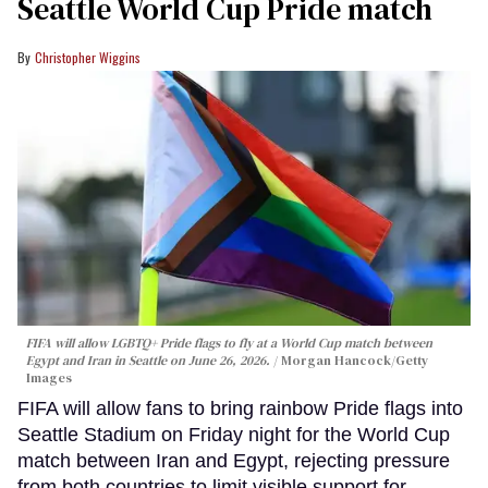
Seattle World Cup Pride match
Christopher Wiggins
FIFA will allow LGBTQ+ Pride flags to fly at a World Cup match between
Egypt and Iran in Seattle on June 26, 2026.
Morgan Hancock/Getty
Images
FIFA will allow fans to bring rainbow Pride flags into
Seattle Stadium on Friday night for the World Cup
match between Iran and Egypt, rejecting pressure
from both countries to limit visible support for