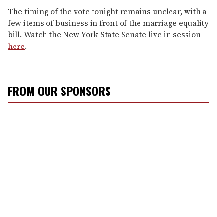
The timing of the vote tonight remains unclear, with a
few items of business in front of the marriage equality
bill. Watch the New York State Senate live in session
here
.
FROM OUR SPONSORS