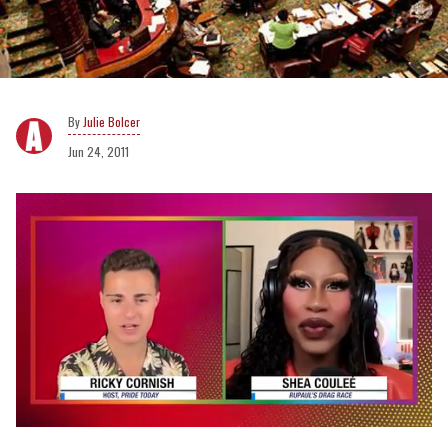
Julie Bolcer
Jun 24, 2011
0