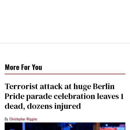
More For You
Terrorist attack at huge Berlin
Pride parade celebration leaves 1
dead, dozens injured
Christopher Wiggins