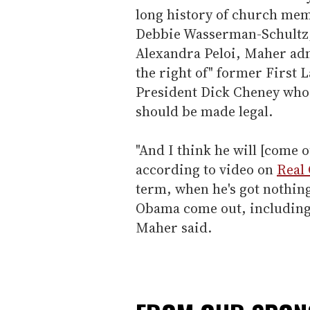
long history of church mem
Debbie Wasserman-Schultz,
Alexandra Peloi, Maher admi
the right of" former First
President Dick Cheney who 
should be made legal.
"And I think he will [come o
according to video on
Real 
term, when he's got nothing 
Obama come out, including h
Maher said.