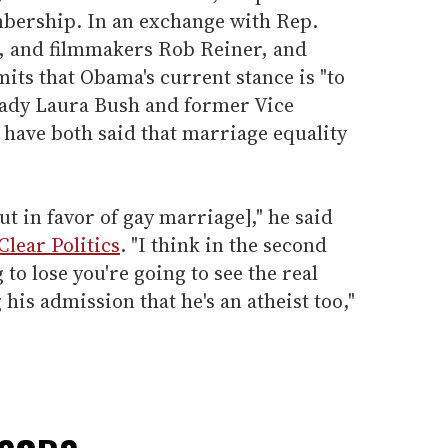
bership. In an exchange with Rep.
 and filmmakers Rob Reiner, and
ts that Obama's current stance is "to
 Lady Laura Bush and former Vice
have both said that marriage equality
ut in favor of gay marriage]," he said
Clear Politics
. "I think in the second
to lose you're going to see the real
is admission that he's an atheist too,"