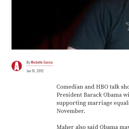
Michelle Garcia
Jan 15, 2012
Comedian and HBO talk sho
President Barack Obama wil
supporting marriage equalit
November.
Maher also said Obama may 