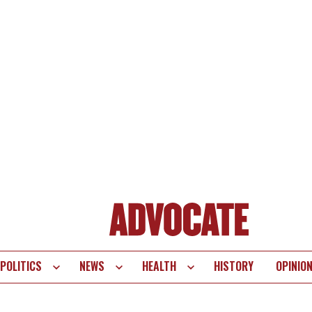
POLITICS
NEWS
HEALTH
HISTORY
OPINIO
te
vigation