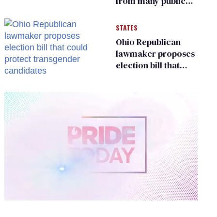
from many public
bathrooms and
changing rooms
STATES
Ohio Republican
lawmaker proposes
election bill that
could protect
transgender
candidates
0
of