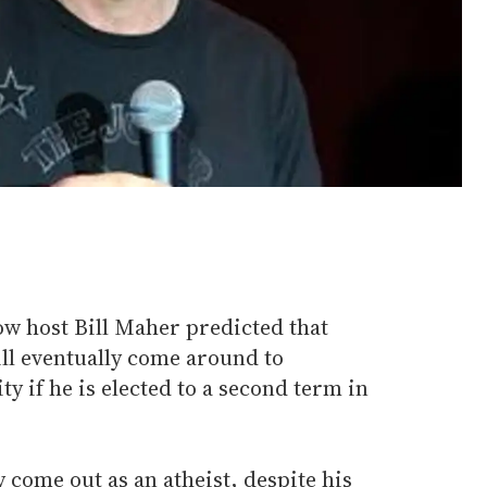
w host Bill Maher predicted that
l eventually come around to
y if he is elected to a second term in
come out as an atheist, despite his