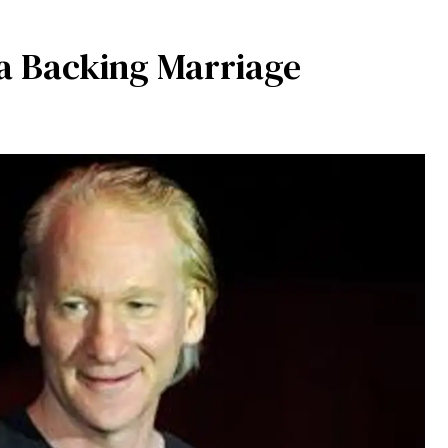
a Backing Marriage