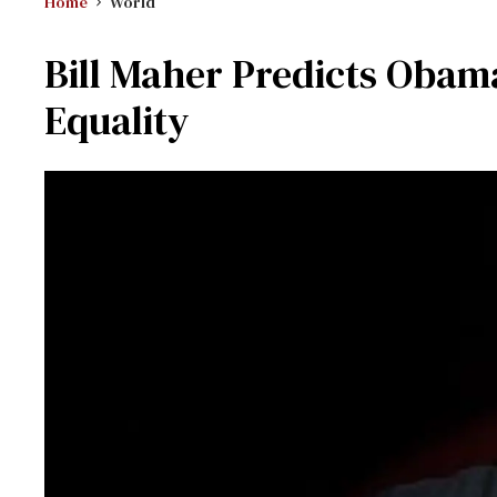
Home
World
Bill Maher Predicts Obam
Equality