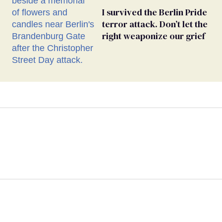
I survived the Berlin Pride
terror attack. Don’t let the
right weaponize our grief