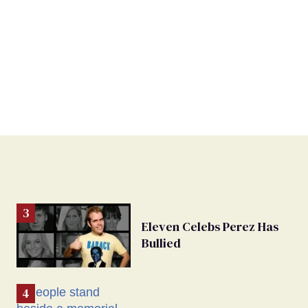
Eleven Celebs Perez Has
Bullied