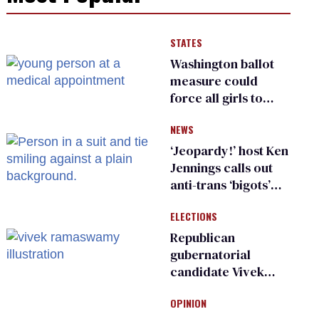
STATES
Washington ballot
measure could
force all girls to
have genital
NEWS
inspections to play
sports
‘Jeopardy!’ host Ken
Jennings calls out
anti-trans ‘bigots’
and ‘cowards'
ELECTIONS
Republican
gubernatorial
candidate Vivek
Ramaswamy earns
OPINION
an ‘F’ from leading