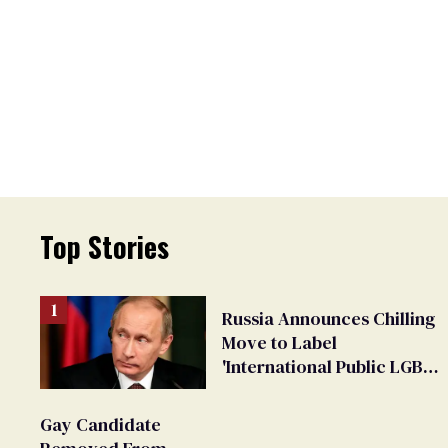
Top Stories
Russia Announces Chilling
Move to Label
'International Public LGBT
Movement' as 'Extremist'
Gay Candidate