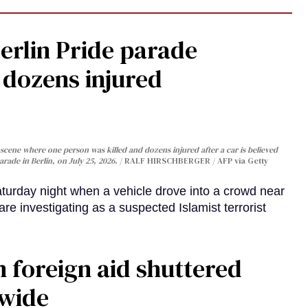
Berlin Pride parade
, dozens injured
cene where one person was killed and dozens injured after a car is believed
arade in Berlin, on July 25, 2026.
RALF HIRSCHBERGER / AFP via Getty
turday night when a vehicle drove into a crowd near
are investigating as a suspected Islamist terrorist
 foreign aid shuttered
dwide