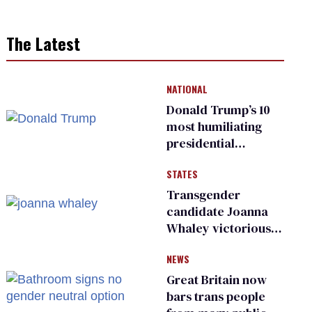
The Latest
NATIONAL
Donald Trump’s 10
most humiliating
presidential
moments — among
STATES
many
Transgender
candidate Joanna
Whaley victorious
in Michigan
NEWS
Democratic
primary
Great Britain now
bars trans people