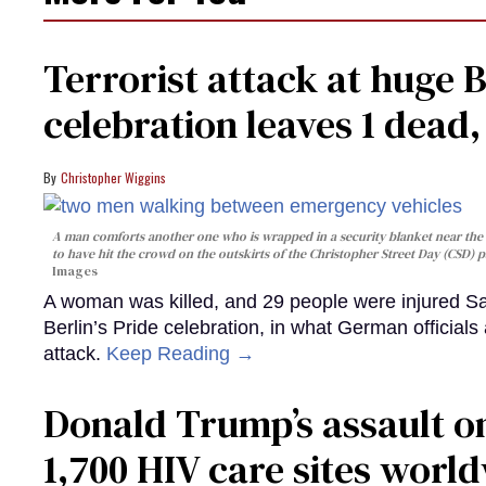
Terrorist attack at huge 
celebration leaves 1 dead
Christopher Wiggins
A man comforts another one who is wrapped in a security blanket near the s
to have hit the crowd on the outskirts of the Christopher Street Day (CSD) p
Images
A woman was killed, and 29 people were injured Sa
Berlin’s Pride celebration, in what German officials 
attack.
Keep Reading →
Donald Trump’s assault on
1,700 HIV care sites worl