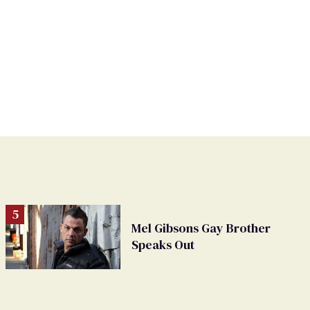
Mel Gibsons Gay Brother
Speaks Out