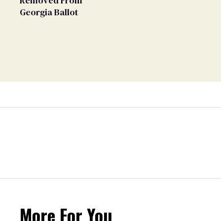
Removed From
Georgia Ballot
More For You