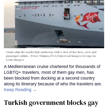
Cruise ship the scarlet lady underway with a view of her bow, crew and
passenger cabins.
Peter Titmuss/UCG/Universal Images Group via
Getty Images
A Mediterranean cruise chartered for thousands of
LGBTQ+ travelers, most of them gay men, has
been blocked from docking at a second country
along its itinerary because of who the travelers are.
Keep Reading →
Turkish government blocks gay