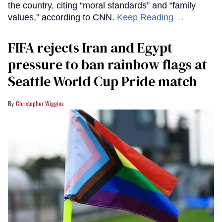
the country, citing “moral standards” and “family
values,” according to CNN.
Keep Reading →
FIFA rejects Iran and Egypt
pressure to ban rainbow flags at
Seattle World Cup Pride match
Christopher Wiggins