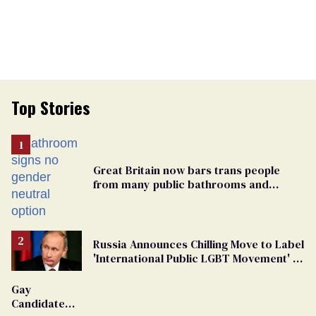
Top Stories
Great Britain now bars trans people
from many public bathrooms and
changing rooms
Russia Announces Chilling Move to Label
'International Public LGBT Movement' as
'Extremist'
Gay
Candidate