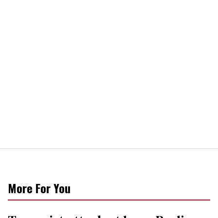
More For You