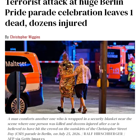
Terrorist attack at huge Berlin
Pride parade celebration leaves 1
dead, dozens injured
Christopher Wiggins
A man comforts another one who is wrapped in a security blanket near the
scene where one person was killed and dozens injured after a car is
believed to have hit the crowd on the outskirts of the Christopher Street
Day (CSD) parade in Berlin, on July 25, 2026.
RALF HIRSCHBERGER /
AFP via Getty Images