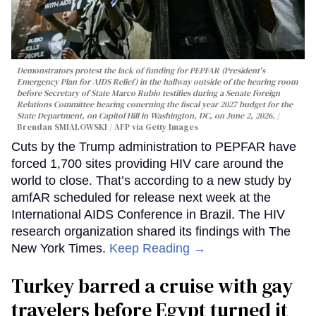
Demonstrators protest the lack of funding for PEPFAR (President's
Emergency Plan for AIDS Relief) in the hallway outside of the hearing room
before Secretary of State Marco Rubio testifies during a Senate Foreign
Relations Committee hearing conerning the fiscal year 2027 budget for the
State Department, on Capitol Hill in Washington, DC, on June 2, 2026.
Brendan SMIALOWSKI / AFP via Getty Images
Cuts by the Trump administration to PEPFAR have
forced 1,700 sites providing HIV care around the
world to close. That’s according to a new study by
amfAR scheduled for release next week at the
International AIDS Conference in Brazil. The HIV
research organization shared its findings with The
New York Times.
Keep Reading →
Turkey barred a cruise with gay
travelers before Egypt turned it