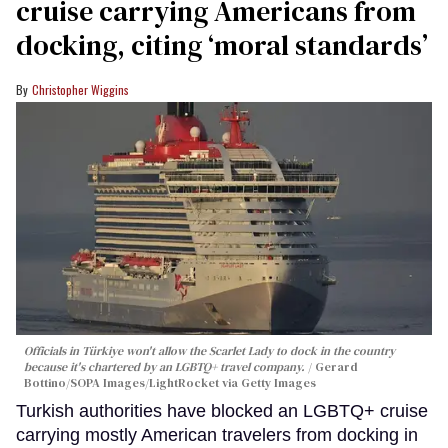
cruise carrying Americans from
docking, citing ‘moral standards’
Christopher Wiggins
Officials in Türkiye won't allow the Scarlet Lady to dock in the country
because it's chartered by an LGBTQ+ travel company.
Gerard
Bottino/SOPA Images/LightRocket via Getty Images
Turkish authorities have blocked an LGBTQ+ cruise
carrying mostly American travelers from docking in