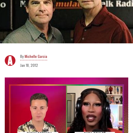
Michelle Garcia
Jan 18, 2012