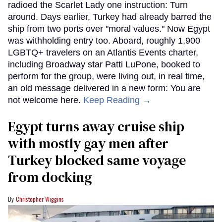
radioed the Scarlet Lady one instruction: Turn
around. Days earlier, Turkey had already barred the
ship from two ports over "moral values." Now Egypt
was withholding entry too. Aboard, roughly 1,900
LGBTQ+ travelers on an Atlantis Events charter,
including Broadway star Patti LuPone, booked to
perform for the group, were living out, in real time,
an old message delivered in a new form: You are
not welcome here.
Keep Reading →
Egypt turns away cruise ship
with mostly gay men after
Turkey blocked same voyage
from docking
Christopher Wiggins