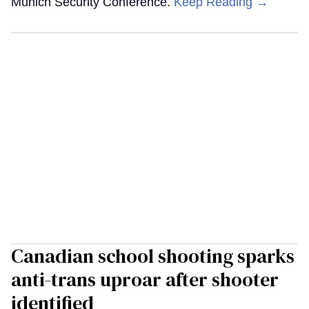
Munich Security Conference.
Keep Reading →
Canadian school shooting sparks
anti-trans uproar after shooter
identified