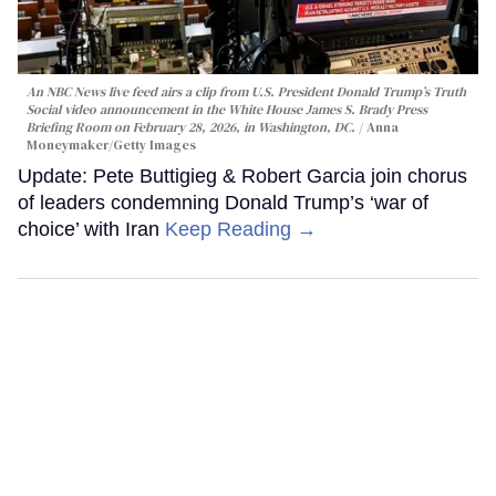
An NBC News live feed airs a clip from U.S. President Donald Trump’s Truth
Social video announcement in the White House James S. Brady Press
Briefing Room on February 28, 2026, in Washington, DC.
Anna
Moneymaker/Getty Images
Update: Pete Buttigieg & Robert Garcia join chorus
of leaders condemning Donald Trump’s ‘war of
choice’ with Iran
Keep Reading →