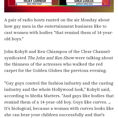
0
seconds
A pair of radio hosts ranted on the air Monday about
of
how gay men in the entertainment business like to
2
minutes,
cast women with bodies "that remind them of 14-year-
13
old boys."
seconds
John Kobylt and Ken Chiampou of the Clear Channel-
syndicated
The John and Ken Show
were talking about
the thinness of the actresses who walked the red
carpet for the Golden Globes the previous evening.
"Gay guys control the fashion industry and the casting
industry and the whole Hollywood look," Kobylt said,
according to Media Matters. "And gays like bodies that
remind them of a 14-year-old boy. Guys like curves. ...
It's biological, because a woman with curves looks like
she can bear your children successfully and that's