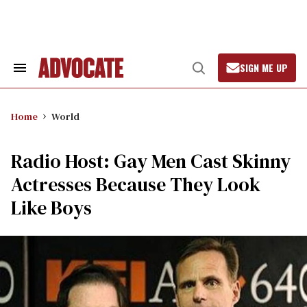
Skip
to
content
SIGN ME UP
Search
Open
&
Search
Section
Navigation
Home
World
Radio Host: Gay Men Cast Skinny
Actresses Because They Look
Like Boys