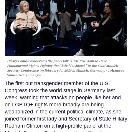
Hillary Clinton moderates the panel talk "Girls Just Want to Have
Fundamental Rights: Fighting the Global Pushback" at the 62nd Munich
Security Conference on February 14, 2026 in Munich, Germany.
Johannes
Simon/Getty Images
The first out transgender member of the U.S.
Congress took the world stage in Germany last
week, warning that attacks on people like her and
on LGBTQ+ rights more broadly are being
weaponized in the current political climate, as she
joined former first lady and Secretary of State Hillary
Rodham Clinton on a high-profile panel at the