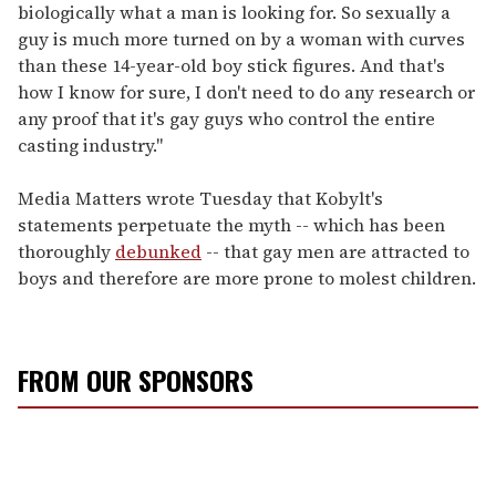
biologically what a man is looking for. So sexually a
guy is much more turned on by a woman with curves
than these 14-year-old boy stick figures. And that's
how I know for sure, I don't need to do any research or
any proof that it's gay guys who control the entire
casting industry."
Media Matters wrote Tuesday that Kobylt's
statements perpetuate the myth -- which has been
thoroughly
debunked
-- that gay men are attracted to
boys and therefore are more prone to molest children.
FROM OUR SPONSORS