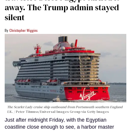
away. The Trump admin stayed
silent
Christopher Wiggins
The Scarlet Lady cruise ship outbound from Portsmouth southern England
UK.
Peter Titmuss/Universal Images Group via Getty Images
Just after midnight Friday, with the Egyptian
coastline close enough to see, a harbor master