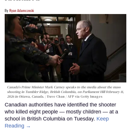
Ryan Adamczeski
Canada's Prime Minister Mark Carney speaks to the media about the mass
shooting in Tumbler Ridge, British Columbia, on Parliament Hill February 11,
2026 in Ottawa, Canada.
Dave Chan / AFP via Getty Images
Canadian authorities have identified the shooter
who killed eight people — mostly children — at a
school in British Columbia on Tuesday.
Keep
Reading →