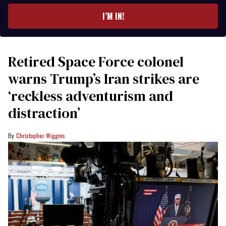
email
I’M IN!
Retired Space Force colonel
warns Trump’s Iran strikes are
‘reckless adventurism and
distraction’
Christopher Wiggins