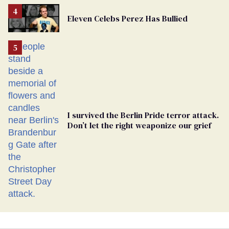
Removed
From
Eleven Celebs Perez Has Bullied
Georgia
Ballot
I survived the Berlin Pride terror attack.
Don’t let the right weaponize our grief