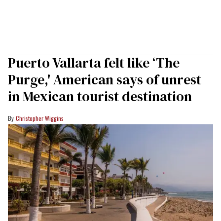
Puerto Vallarta felt like ‘The
Purge,' American says of unrest
in Mexican tourist destination
Christopher Wiggins