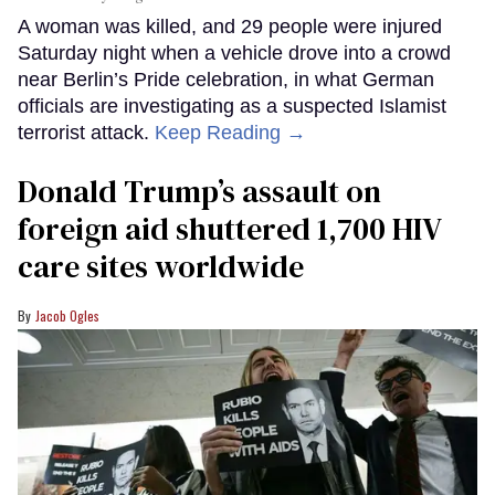
A woman was killed, and 29 people were injured
Saturday night when a vehicle drove into a crowd
near Berlin’s Pride celebration, in what German
officials are investigating as a suspected Islamist
terrorist attack.
Keep Reading →
Donald Trump’s assault on
foreign aid shuttered 1,700 HIV
care sites worldwide
Jacob Ogles