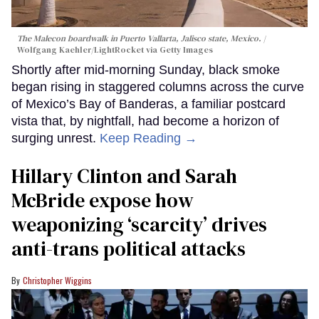
The Malecon boardwalk in Puerto Vallarta, Jalisco state, Mexico.
Wolfgang Kaehler/LightRocket via Getty Images
Shortly after mid-morning Sunday, black smoke
began rising in staggered columns across the curve
of Mexico’s Bay of Banderas, a familiar postcard
vista that, by nightfall, had become a horizon of
surging unrest.
Keep Reading →
Hillary Clinton and Sarah
McBride expose how
weaponizing ‘scarcity’ drives
anti-trans political attacks
Christopher Wiggins