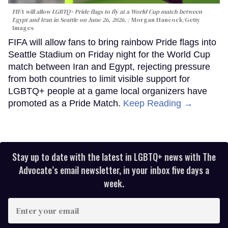
FIFA will allow LGBTQ+ Pride flags to fly at a World Cup match between
Egypt and Iran in Seattle on June 26, 2026.
Morgan Hancock/Getty
Images
FIFA will allow fans to bring rainbow Pride flags into
Seattle Stadium on Friday night for the World Cup
match between Iran and Egypt, rejecting pressure
from both countries to limit visible support for
LGBTQ+ people at a game local organizers have
promoted as a Pride Match.
Keep Reading →
Stay up to date with the latest in LGBTQ+ news with The
Advocate’s email newsletter, in your inbox five days a
week.
Enter
your