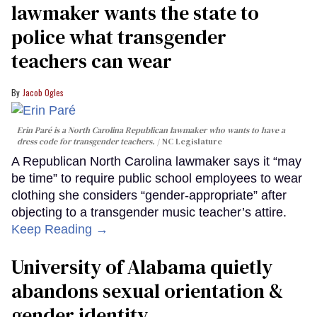
lawmaker wants the state to
police what transgender
teachers can wear
Jacob Ogles
Erin Paré is a North Carolina Republican lawmaker who wants to have a
dress code for transgender teachers.
NC Legislature
A Republican North Carolina lawmaker says it “may
be time” to require public school employees to wear
clothing she considers “gender-appropriate” after
objecting to a transgender music teacher’s attire.
Keep Reading →
University of Alabama quietly
abandons sexual orientation &
gender identity