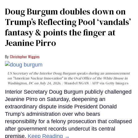
Doug Burgum doubles down on
Trump’s Reflecting Pool ‘vandals’
fantasy & points the finger at
Jeanine Pirro
Christopher Wiggins
US Secretary of the Interior Doug Burgum speaks during an announcement
on "American Nuclear Innovation" in the Oval Office of the White House in
Washington, DC on July 24, 2026.
Mandel NGAN / AFP via Getty Images
Interior Secretary Doug Burgum publicly challenged
Jeanine Pirro on Saturday, deepening an
extraordinary dispute inside President Donald
Trump’s administration over who bears
responsibility for a felony prosecution that collapsed
after government records undercut its central
premise.
Keep Reading →