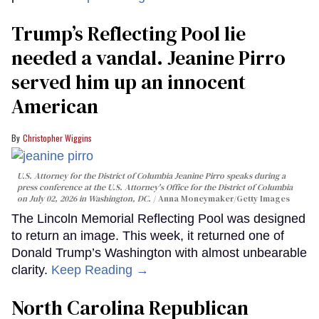
Trump’s Reflecting Pool lie
needed a vandal. Jeanine Pirro
served him up an innocent
American
Christopher Wiggins
U.S. Attorney for the District of Columbia Jeanine Pirro speaks during a
press conference at the U.S. Attorney's Office for the District of Columbia
on July 02, 2026 in Washington, DC.
Anna Moneymaker/Getty Images
The Lincoln Memorial Reflecting Pool was designed
to return an image. This week, it returned one of
Donald Trump’s Washington with almost unbearable
clarity.
Keep Reading →
North Carolina Republican