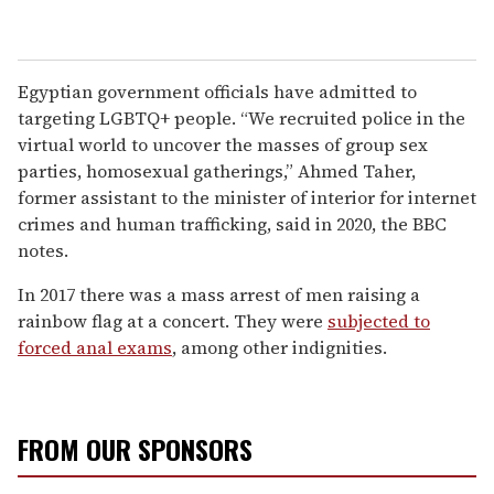
Egyptian government officials have admitted to
targeting LGBTQ+ people. “We recruited police in the
virtual world to uncover the masses of group sex
parties, homosexual gatherings,” Ahmed Taher,
former assistant to the minister of interior for internet
crimes and human trafficking, said in 2020, the BBC
notes.
In 2017 there was a mass arrest of men raising a
rainbow flag at a concert. They were
subjected to
forced anal exams
, among other indignities.
FROM OUR SPONSORS