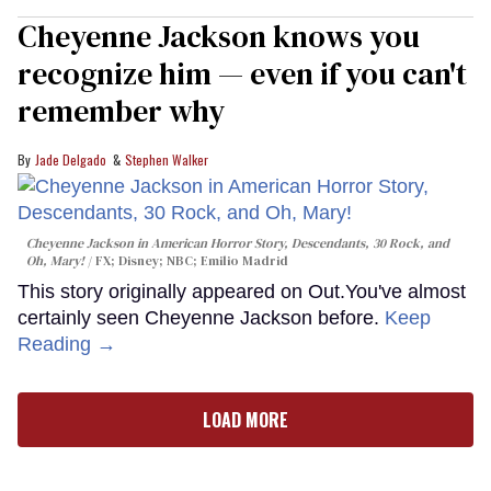
Cheyenne Jackson knows you
recognize him — even if you can't
remember why
Jade Delgado
Stephen Walker
Cheyenne Jackson in
American Horror Story, Descendants
,
30 Rock
, and
Oh, Mary!
FX; Disney; NBC; Emilio Madrid
This story originally appeared on Out.You've almost
certainly seen Cheyenne Jackson before.
Keep
Reading →
LOAD MORE