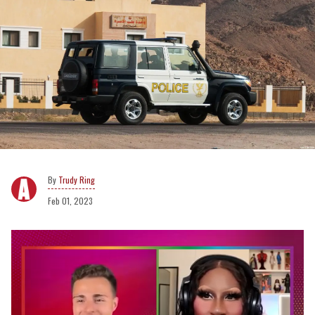
Trudy Ring
Feb 01, 2023