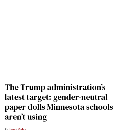
The Trump administration’s
latest target: gender-neutral
paper dolls Minnesota schools
aren’t using
Jacob Ogles