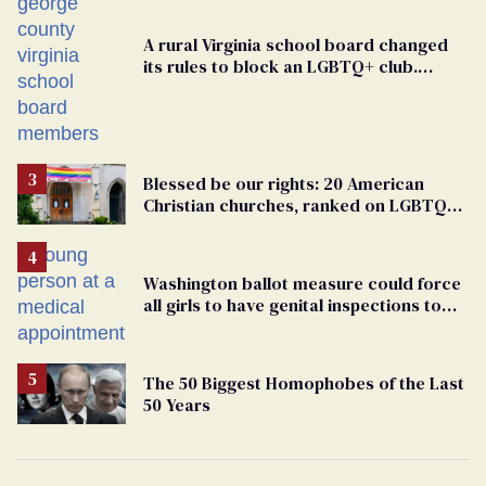
A rural Virginia school board changed
its rules to block an LGBTQ+ club.
Students are suing in federal court
Blessed be our rights: 20 American
Christian churches, ranked on LGBTQ+
support
Washington ballot measure could force
all girls to have genital inspections to
play sports
The 50 Biggest Homophobes of the Last
50 Years