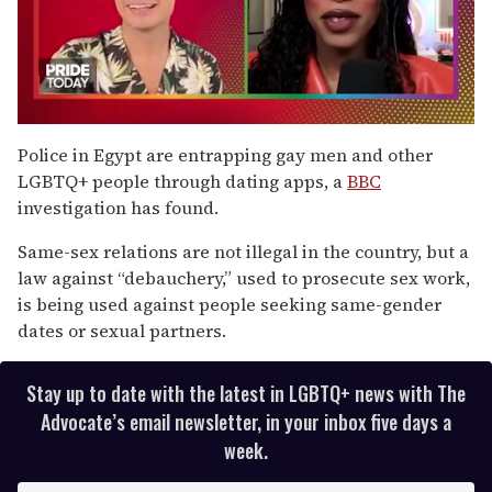
0
seconds
Police in Egypt are entrapping gay men and other
of
LGBTQ+ people through dating apps, a
BBC
2
minutes,
investigation has found.
13
seconds
Same-sex relations are not illegal in the country, but a
law against “debauchery,” used to prosecute sex work,
is being used against people seeking same-gender
dates or sexual partners.
Stay up to date with the latest in LGBTQ+ news with The
Advocate’s email newsletter, in your inbox five days a
week.