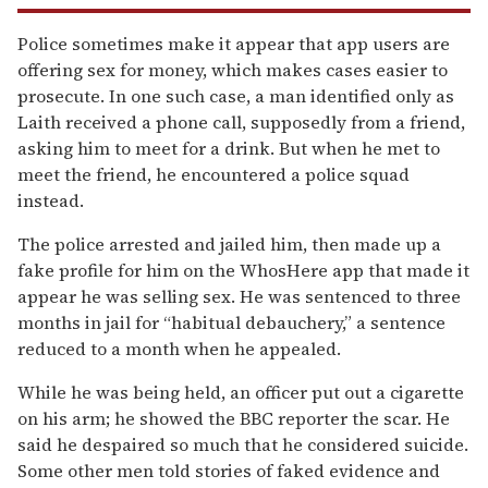
Police sometimes make it appear that app users are
offering sex for money, which makes cases easier to
prosecute. In one such case, a man identified only as
Laith received a phone call, supposedly from a friend,
asking him to meet for a drink. But when he met to
meet the friend, he encountered a police squad
instead.
The police arrested and jailed him, then made up a
fake profile for him on the WhosHere app that made it
appear he was selling sex. He was sentenced to three
months in jail for “habitual debauchery,” a sentence
reduced to a month when he appealed.
While he was being held, an officer put out a cigarette
on his arm; he showed the BBC reporter the scar. He
said he despaired so much that he considered suicide.
Some other men told stories of faked evidence and