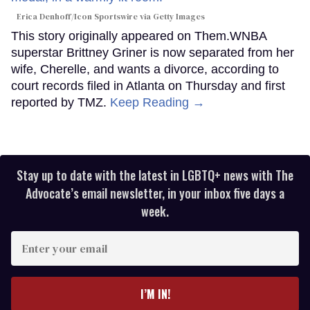
Erica Denhoff/Icon Sportswire via Getty Images
This story originally appeared on Them.WNBA
superstar Brittney Griner is now separated from her
wife, Cherelle, and wants a divorce, according to
court records filed in Atlanta on Thursday and first
reported by TMZ.
Keep Reading →
Stay up to date with the latest in LGBTQ+ news with The
Advocate’s email newsletter, in your inbox five days a
week.
Enter
your
email
I’M IN!