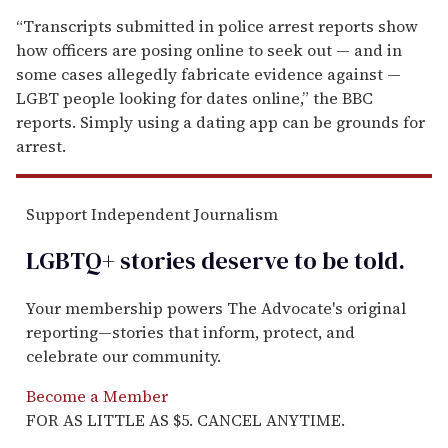
“Transcripts submitted in police arrest reports show
how officers are posing online to seek out — and in
some cases allegedly fabricate evidence against —
LGBT people looking for dates online,” the BBC
reports. Simply using a dating app can be grounds for
arrest.
Support Independent Journalism
LGBTQ+ stories deserve to be
told
.
Your membership powers The Advocate's original
reporting—stories that inform, protect, and
celebrate our community.
Become a Member
FOR AS LITTLE AS $5. CANCEL ANYTIME.