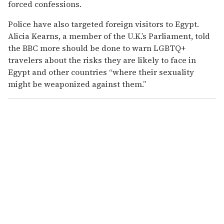
forced confessions.
Police have also targeted foreign visitors to Egypt.
Alicia Kearns, a member of the U.K.’s Parliament, told
the BBC more should be done to warn LGBTQ+
travelers about the risks they are likely to face in
Egypt and other countries “where their sexuality
might be weaponized against them.”