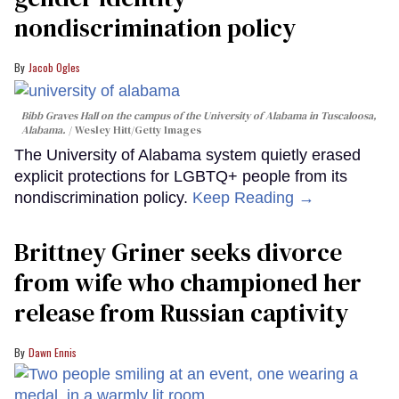
nondiscrimination policy
Jacob Ogles
Bibb Graves Hall on the campus of the University of Alabama in Tuscaloosa,
Alabama.
Wesley Hitt/Getty Images
The University of Alabama system quietly erased
explicit protections for LGBTQ+ people from its
nondiscrimination policy.
Keep Reading →
Brittney Griner seeks divorce
from wife who championed her
release from Russian captivity
Dawn Ennis