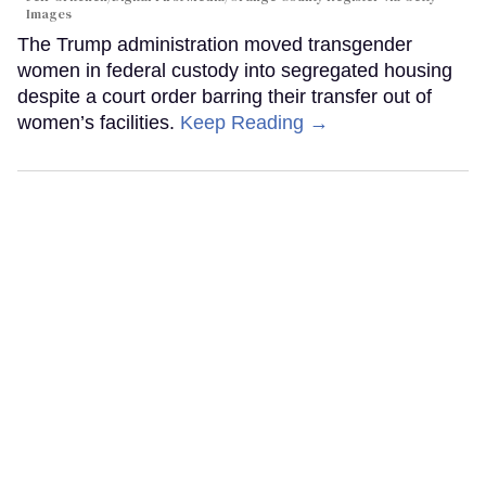
Images
The Trump administration moved transgender
women in federal custody into segregated housing
despite a court order barring their transfer out of
women’s facilities.
Keep Reading →