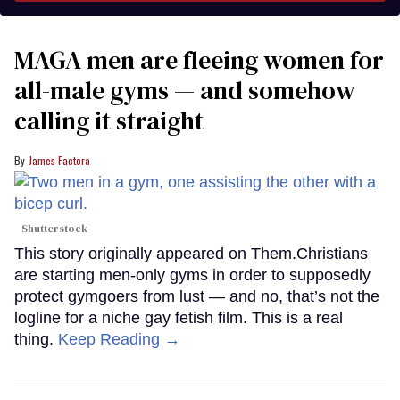
MAGA men are fleeing women for
all-male gyms — and somehow
calling it straight
James Factora
Shutterstock
This story originally appeared on Them.Christians
are starting men-only gyms in order to supposedly
protect gymgoers from lust — and no, that’s not the
logline for a niche gay fetish film. This is a real
thing.
Keep Reading →