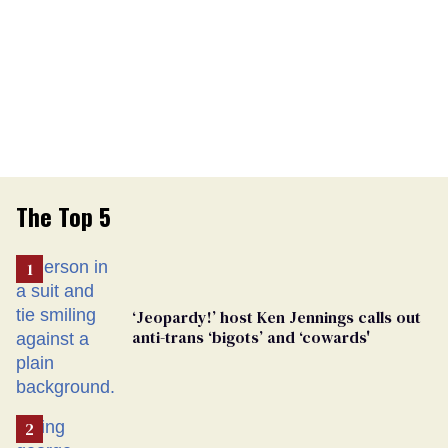
The Top 5
‘Jeopardy!’ host Ken Jennings calls out
anti-trans ‘bigots’ and ‘cowards'