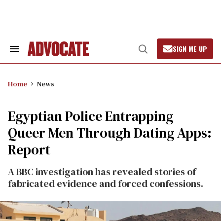
Skip
to
content
SIGN ME UP
Search
Open
&
Search
Section
Navigation
Home
News
Egyptian Police Entrapping
Queer Men Through Dating Apps:
Report
A BBC investigation has revealed stories of
fabricated evidence and forced confessions.