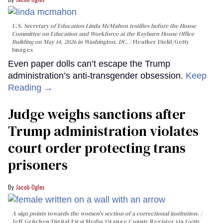
U.S. Secretary of Education Linda McMahon testifies before the House
Committee on Education and Workforce at the Rayburn House Office
Building on May 14, 2026 in Washington, DC.
Heather Diehl/Getty
Images
Even paper dolls can’t escape the Trump
administration’s anti-transgender obsession.
Keep
Reading →
Judge weighs sanctions after
Trump administration violates
court order protecting trans
prisoners
Jacob Ogles
A sign points towards the women's section of a correctional institution.
Jeff Gritchen/Digital First Media/Orange County Register via Getty