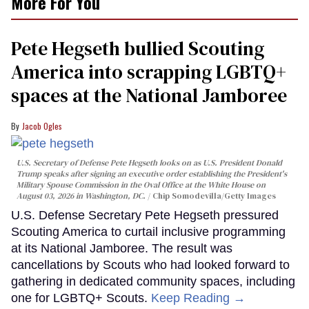
More For You
Pete Hegseth bullied Scouting
America into scrapping LGBTQ+
spaces at the National Jamboree
Jacob Ogles
U.S. Secretary of Defense Pete Hegseth looks on as U.S. President Donald
Trump speaks after signing an executive order establishing the President's
Military Spouse Commission in the Oval Office at the White House on
August 03, 2026 in Washington, DC.
Chip Somodevilla/Getty Images
U.S. Defense Secretary Pete Hegseth pressured
Scouting America to curtail inclusive programming
at its National Jamboree. The result was
cancellations by Scouts who had looked forward to
gathering in dedicated community spaces, including
one for LGBTQ+ Scouts.
Keep Reading →