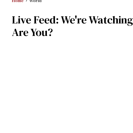
Home
World
Live Feed: We're Watching
Are You?