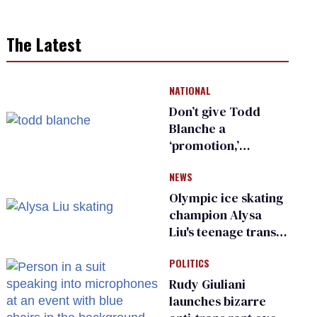
The Latest
NATIONAL
Don’t give Todd
Blanche a
‘promotion,’
national civil rights
NEWS
organization warns
Republican senators
Olympic ice skating
champion Alysa
Liu's teenage trans
sibling outed by far-
POLITICS
right media
Rudy Giuliani
launches bizarre