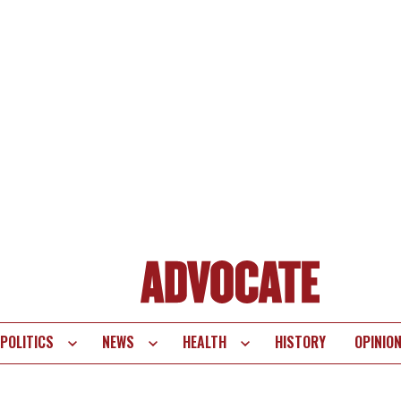
POLITICS
NEWS
HEALTH
HISTORY
OPINIO
te
vigation