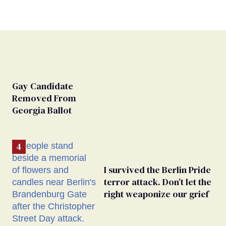
Gay Candidate
Removed From
Georgia Ballot
I survived the Berlin Pride
terror attack. Don’t let the
right weaponize our grief