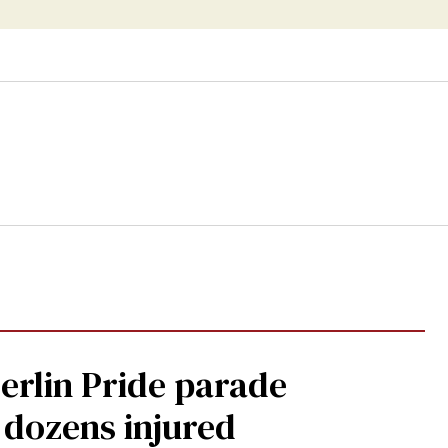
Berlin Pride parade
, dozens injured