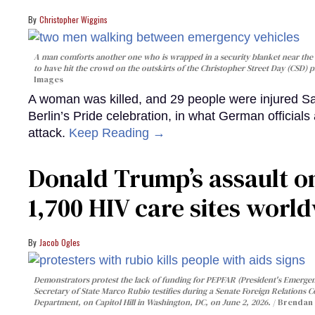
Christopher Wiggins
A man comforts another one who is wrapped in a security blanket near the s
to have hit the crowd on the outskirts of the Christopher Street Day (CSD) p
Images
A woman was killed, and 29 people were injured Sa
Berlin’s Pride celebration, in what German officials 
attack.
Keep Reading →
Donald Trump’s assault on
1,700 HIV care sites worl
Jacob Ogles
Demonstrators protest the lack of funding for PEPFAR (President's Emergenc
Secretary of State Marco Rubio testifies during a Senate Foreign Relations 
Department, on Capitol Hill in Washington, DC, on June 2, 2026.
Brendan 