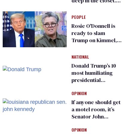
deep in the closet.
He made others
suffer for it
PEOPLE
Rosie O'Donnell is
ready to slam
Trump on Kimmel,
says she has no fear
of FCC
NATIONAL
Donald Trump’s 10
most humiliating
presidential
moments — among
OPINION
many
If anyone should get
a motel room, it’s
Senator John
Kennedy and
OPINION
Donald Trump