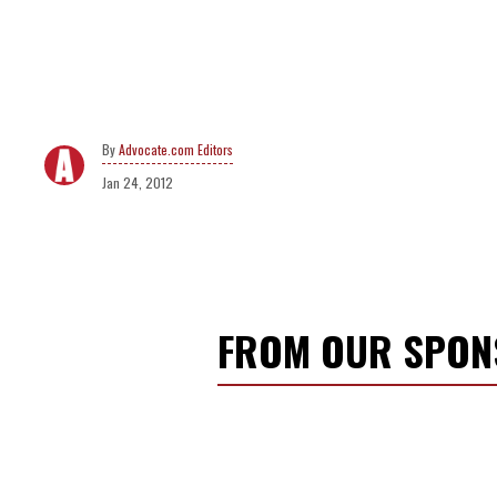
Advocate.com Editors
Jan 24, 2012
FROM OUR SPO