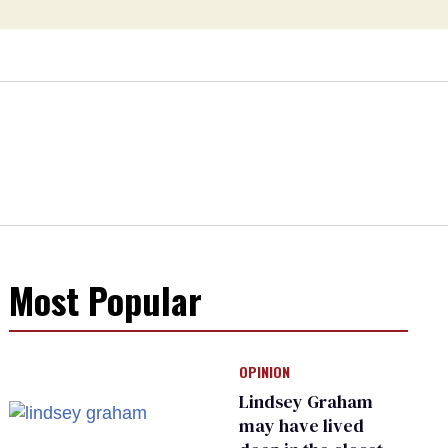
Most Popular
OPINION
Lindsey Graham
may have lived