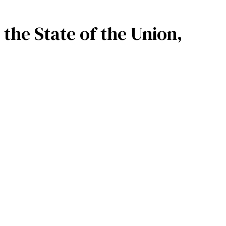
 the State of the Union,