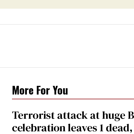
More For You
Terrorist attack at huge 
celebration leaves 1 dead