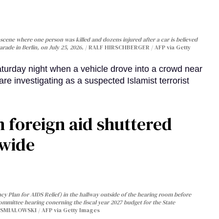
cene where one person was killed and dozens injured after a car is believed
arade in Berlin, on July 25, 2026.
RALF HIRSCHBERGER / AFP via Getty
turday night when a vehicle drove into a crowd near
are investigating as a suspected Islamist terrorist
 foreign aid shuttered
dwide
y Plan for AIDS Relief) in the hallway outside of the hearing room before
Committee hearing conerning the fiscal year 2027 budget for the State
SMIALOWSKI / AFP via Getty Images