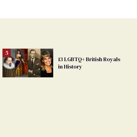
13 LGBTQ+ British Royals
in History