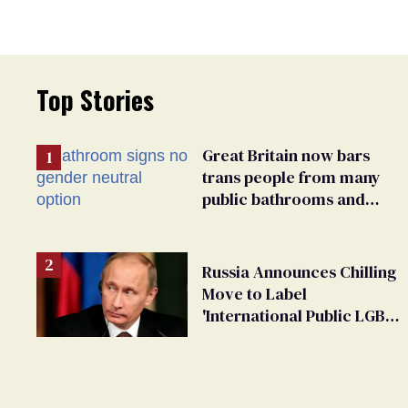
Top Stories
Great Britain now bars
trans people from many
public bathrooms and
changing rooms
Russia Announces Chilling
Move to Label
'International Public LGBT
Movement' as 'Extremist'