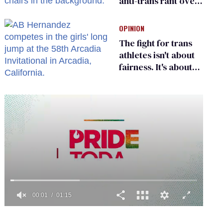
anti-trans rant over
Zohran Mamdani’s
child care plan
OPINION
The fight for trans
athletes isn't about
fairness. It's about
who gets to belong
0
of