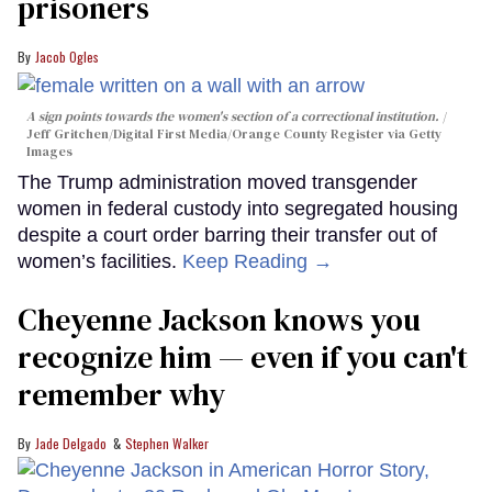
prisoners
Jacob Ogles
A sign points towards the women's section of a correctional institution.
Jeff Gritchen/Digital First Media/Orange County Register via Getty
Images
The Trump administration moved transgender
women in federal custody into segregated housing
despite a court order barring their transfer out of
women’s facilities.
Keep Reading →
Cheyenne Jackson knows you
recognize him — even if you can't
remember why
Jade Delgado
Stephen Walker