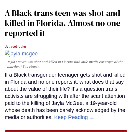
A Black trans teen was shot and
killed in Florida. Almost no one
reported it
Jacob Ogles
Jayla McGee was shot and killed in Florida with little media coverage of the
murder.
Facebook
If a Black transgender teenager gets shot and killed
in Florida and no one reports it, what does that say
about the value of their life? It’s a question trans
activists are struggling with after the scant attention
paid to the killing of Jayla McGee, a 19-year-old
whose death has been barely acknowledged by the
media or authorities.
Keep Reading →