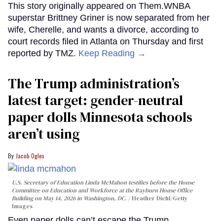
This story originally appeared on Them.WNBA
superstar Brittney Griner is now separated from her
wife, Cherelle, and wants a divorce, according to
court records filed in Atlanta on Thursday and first
reported by TMZ.
Keep Reading →
The Trump administration’s
latest target: gender-neutral
paper dolls Minnesota schools
aren’t using
Jacob Ogles
U.S. Secretary of Education Linda McMahon testifies before the House
Committee on Education and Workforce at the Rayburn House Office
Building on May 14, 2026 in Washington, DC.
Heather Diehl/Getty
Images
Even paper dolls can’t escape the Trump