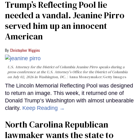
Trump’s Reflecting Pool lie
needed a vandal. Jeanine Pirro
served him up an innocent
American
Christopher Wiggins
U.S. Attorney for the District of Columbia Jeanine Pirro speaks during a
press conference at the U.S. Attorney's Office for the District of Columbia
on July 02, 2026 in Washington, DC.
Anna Moneymaker/Getty Images
The Lincoln Memorial Reflecting Pool was designed
to return an image. This week, it returned one of
Donald Trump’s Washington with almost unbearable
clarity.
Keep Reading →
North Carolina Republican
lawmaker wants the state to