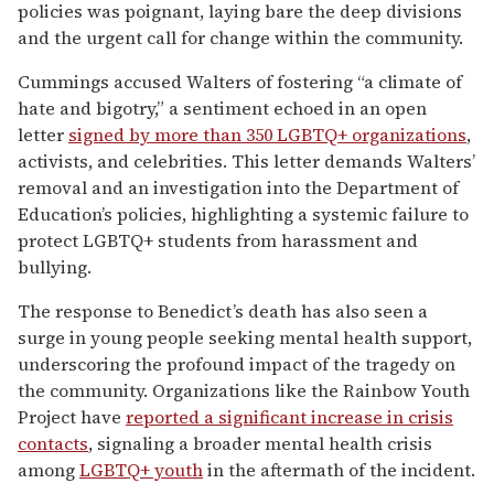
policies was poignant, laying bare the deep divisions
and the urgent call for change within the community.
Cummings accused Walters of fostering “a climate of
hate and bigotry,” a sentiment echoed in an open
letter
signed by more than 350 LGBTQ+ organizations
,
activists, and celebrities. This letter demands Walters’
removal and an investigation into the Department of
Education’s policies, highlighting a systemic failure to
protect LGBTQ+ students from harassment and
bullying.
The response to Benedict’s death has also seen a
surge in young people seeking mental health support,
underscoring the profound impact of the tragedy on
the community. Organizations like the Rainbow Youth
Project have
reported a significant increase in crisis
contacts
, signaling a broader mental health crisis
among
LGBTQ+ youth
in the aftermath of the incident.