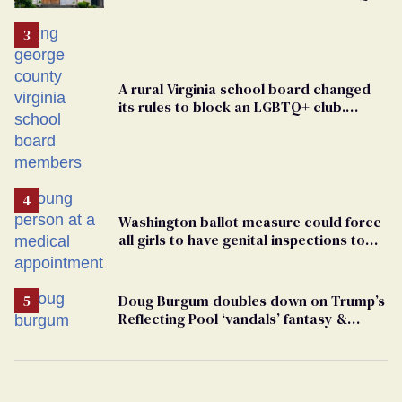
support
A rural Virginia school board changed
its rules to block an LGBTQ+ club.
Students are suing in federal court
Washington ballot measure could force
all girls to have genital inspections to
play sports
Doug Burgum doubles down on Trump’s
Reflecting Pool ‘vandals’ fantasy &
points the finger at Jeanine Pirro