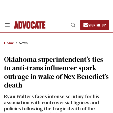
Skip
to
content
SIGN ME UP
Search
Open
&
Search
Section
Navigation
Home
News
Oklahoma superintendent’s ties
to anti-trans influencer spark
outrage in wake of Nex Benedict’s
death
Ryan Walters faces intense scrutiny for his
association with controversial figures and
policies following the tragic death of the