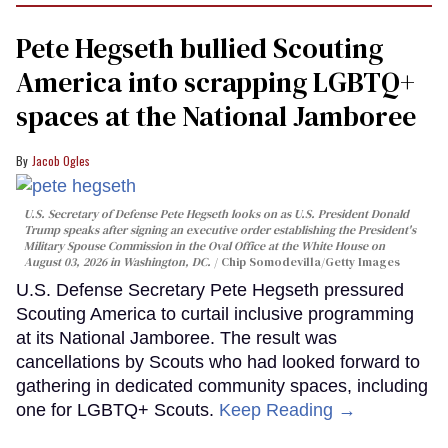
Pete Hegseth bullied Scouting
America into scrapping LGBTQ+
spaces at the National Jamboree
Jacob Ogles
U.S. Secretary of Defense Pete Hegseth looks on as U.S. President Donald
Trump speaks after signing an executive order establishing the President's
Military Spouse Commission in the Oval Office at the White House on
August 03, 2026 in Washington, DC.
Chip Somodevilla/Getty Images
U.S. Defense Secretary Pete Hegseth pressured
Scouting America to curtail inclusive programming
at its National Jamboree. The result was
cancellations by Scouts who had looked forward to
gathering in dedicated community spaces, including
one for LGBTQ+ Scouts.
Keep Reading →