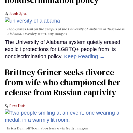
Jacob Ogles
Bibb Graves Hall on the campus of the University of Alabama in Tuscaloosa,
Alabama.
Wesley Hitt/Getty Images
The University of Alabama system quietly erased
explicit protections for LGBTQ+ people from its
nondiscrimination policy.
Keep Reading →
Brittney Griner seeks divorce
from wife who championed her
release from Russian captivity
Dawn Ennis
Erica Denhoff/Icon Sportswire via Getty Images