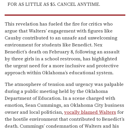
FOR AS LITTLE AS $5. CANCEL ANYTIME.
This revelation has fueled the fire for critics who
argue that Walters’ engagement with figures like
Causby contributed to an unsafe and unwelcoming
environment for students like Benedict. Nex
Benedict’s death on February 8, following an assault
by three girls in a school restroom, has highlighted
the urgent need for a more inclusive and protective
approach within Oklahoma’s educational system.
The atmosphere of tension and urgency was palpable
during a public meeting held by the Oklahoma
Department of Education. In a scene charged with
emotion, Sean Cummings, an Oklahoma City business
owner and local politician,
vocally blamed Walters
for
the hostile environment that contributed to Benedict’s
death. Cummings’ condemnation of Walters and his