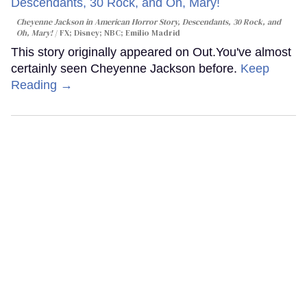
Cheyenne Jackson in
American Horror Story, Descendants
,
30 Rock
, and
Oh, Mary!
FX; Disney; NBC; Emilio Madrid
This story originally appeared on Out.You've almost
certainly seen Cheyenne Jackson before.
Keep
Reading →