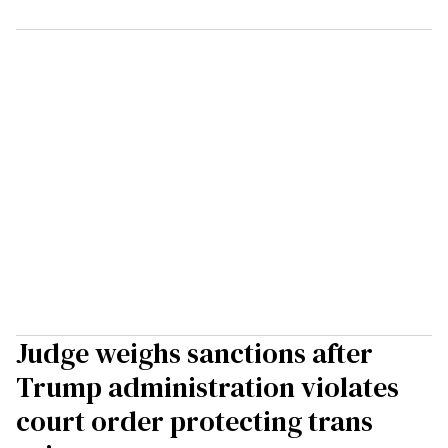
Judge weighs sanctions after
Trump administration violates
court order protecting trans