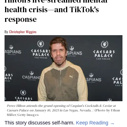
health crisis—and TikTok's
response
Christopher Wiggins
Perez Hilton attends the grand opening of Caspian's Cocktails & Caviar at
Caesars Palace on January 10, 2025 in Las Vegas, Nevada.
(Photo by Ethan
Miller/Getty Images
This story discusses self-harm.
Keep Reading →