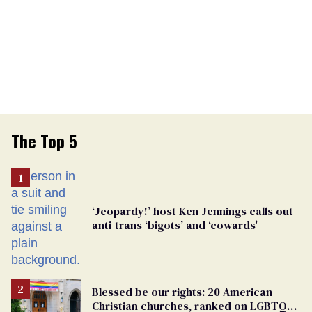
The Top 5
‘Jeopardy!’ host Ken Jennings calls out
anti-trans ‘bigots’ and ‘cowards'
Blessed be our rights: 20 American
Christian churches, ranked on LGBTQ+