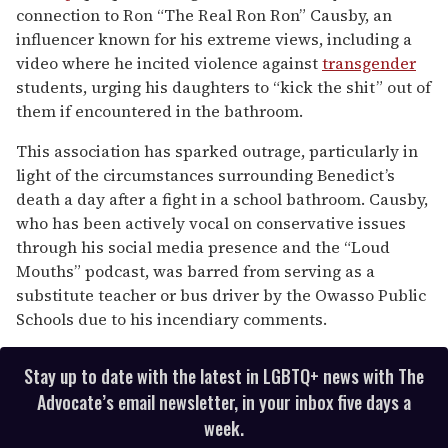
connection to Ron “The Real Ron Ron” Causby, an
influencer known for his extreme views, including a
video where he incited violence against
transgender
students, urging his daughters to “kick the shit” out of
them if encountered in the bathroom.
This association has sparked outrage, particularly in
light of the circumstances surrounding Benedict’s
death a day after a fight in a school bathroom. Causby,
who has been actively vocal on conservative issues
through his social media presence and the “Loud
Mouths” podcast, was barred from serving as a
substitute teacher or bus driver by the Owasso Public
Schools due to his incendiary comments.
Stay up to date with the latest in LGBTQ+ news with The
Advocate’s email newsletter, in your inbox five days a
week.