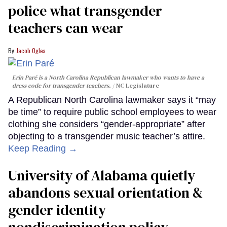
police what transgender
teachers can wear
Jacob Ogles
Erin Paré is a North Carolina Republican lawmaker who wants to have a
dress code for transgender teachers.
NC Legislature
A Republican North Carolina lawmaker says it “may
be time” to require public school employees to wear
clothing she considers “gender-appropriate” after
objecting to a transgender music teacher’s attire.
Keep Reading →
University of Alabama quietly
abandons sexual orientation &
gender identity
nondiscrimination policy