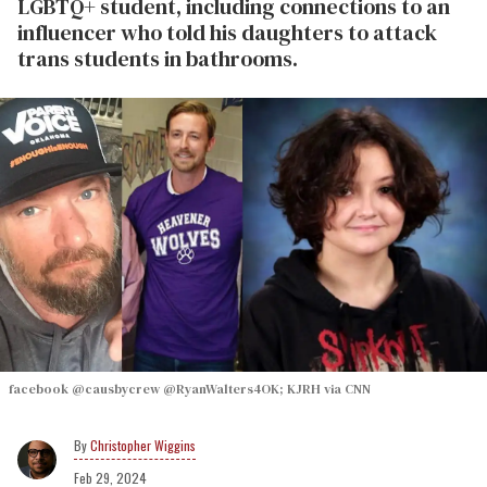
LGBTQ+ student, including connections to an
influencer who told his daughters to attack
trans students in bathrooms.
facebook @causbycrew @RyanWalters4OK; KJRH via CNN
Christopher Wiggins
Feb 29, 2024