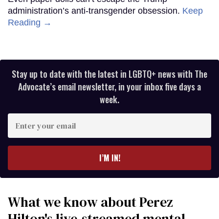
administration’s anti-transgender obsession.
Keep
Reading →
Stay up to date with the latest in LGBTQ+ news with The
Advocate’s email newsletter, in your inbox five days a
week.
Enter
your
email
I’M IN!
What we know about Perez
Hilton's live-streamed mental