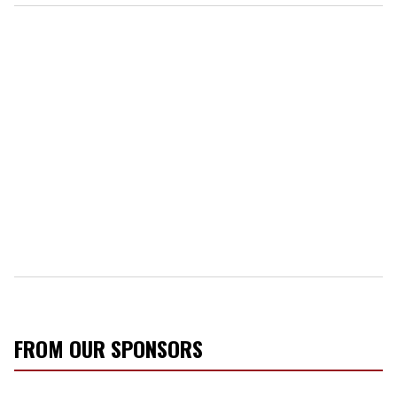
FROM OUR SPONSORS