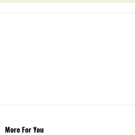
More For You