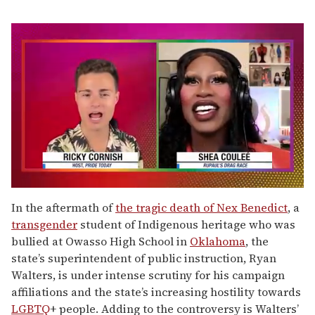
0
of
In the aftermath of
the tragic death of Nex Benedict
, a
2
transgender
student of Indigenous heritage who was
minutes,
13
bullied at Owasso High School in
Oklahoma
, the
seconds
state’s superintendent of public instruction, Ryan
Walters, is under intense scrutiny for his campaign
affiliations and the state’s increasing hostility towards
LGBTQ
+ people. Adding to the controversy is Walters’