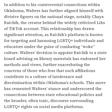
In addition to his controversial connections within
Oklahoma, Walters has further aligned himself with
divisive figures on the national stage, notably Chaya
Raichik, the creator behind the widely criticized Libs
of TikTok account. This relationship has drawn
significant attention, as Raichik’s platform is known
for targeting and harassing LGBTQ+ individuals and
educators under the guise of combating “woke”
culture. Walters’ decision to appoint Raichik to a state
board advising on library materials has endorsed her
methods and views, further exacerbating the
concerns of those who fear that such affiliations
contribute to a culture of intolerance and
discrimination within Oklahoma’s schools. This move
has cemented Walters’ stance and underscored the
connections between state educational policies and
the broader, often toxic, discourse surrounding
LGBTQ+ rights on social media platforms.