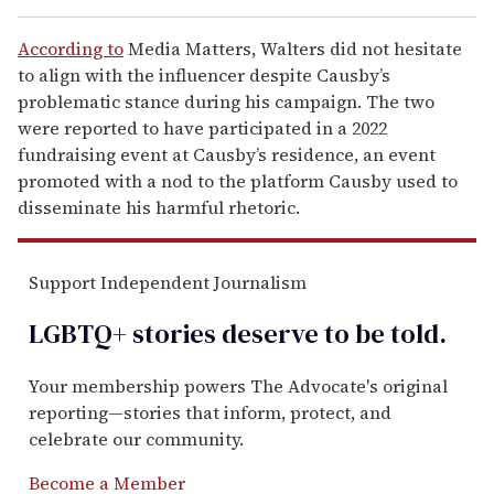
According to
Media Matters, Walters did not hesitate
to align with the influencer despite Causby’s
problematic stance during his campaign. The two
were reported to have participated in a 2022
fundraising event at Causby’s residence, an event
promoted with a nod to the platform Causby used to
disseminate his harmful rhetoric.
Support Independent Journalism
LGBTQ+ stories deserve to be
told
.
Your membership powers The Advocate's original
reporting—stories that inform, protect, and
celebrate our community.
Become a Member