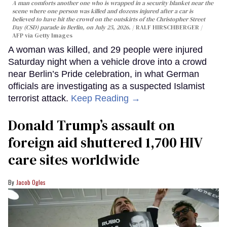
A man comforts another one who is wrapped in a security blanket near the
scene where one person was killed and dozens injured after a car is
believed to have hit the crowd on the outskirts of the Christopher Street
Day (CSD) parade in Berlin, on July 25, 2026.
RALF HIRSCHBERGER /
AFP via Getty Images
A woman was killed, and 29 people were injured
Saturday night when a vehicle drove into a crowd
near Berlin’s Pride celebration, in what German
officials are investigating as a suspected Islamist
terrorist attack.
Keep Reading →
Donald Trump’s assault on
foreign aid shuttered 1,700 HIV
care sites worldwide
Jacob Ogles