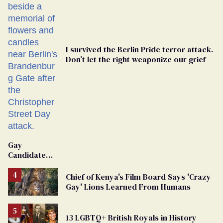
I survived the Berlin Pride terror attack.
Don’t let the right weaponize our grief
Gay
Candidate
Removed
From
Chief of Kenya's Film Board Says 'Crazy
Georgia
Gay' Lions Learned From Humans
Ballot
13 LGBTQ+ British Royals in History