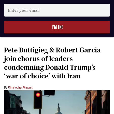
Enter
your
email
I’M IN!
Pete Buttigieg & Robert Garcia
join chorus of leaders
condemning Donald Trump’s
‘war of choice’ with Iran
Christopher Wiggins