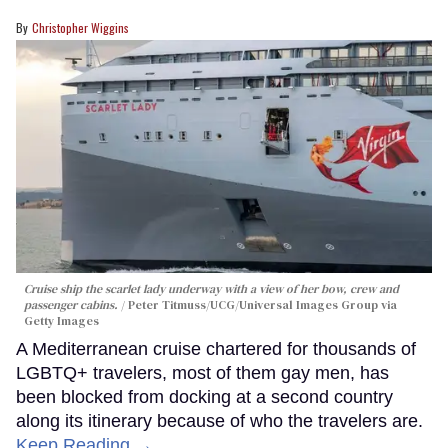
Christopher Wiggins
Cruise ship the scarlet lady underway with a view of her bow, crew and
passenger cabins.
Peter Titmuss/UCG/Universal Images Group via
Getty Images
A Mediterranean cruise chartered for thousands of
LGBTQ+ travelers, most of them gay men, has
been blocked from docking at a second country
along its itinerary because of who the travelers are.
Keep Reading →