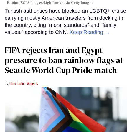
Bottino/SOPA Images/LightRocket via Getty Images
Turkish authorities have blocked an LGBTQ+ cruise
carrying mostly American travelers from docking in
the country, citing “moral standards” and “family
values,” according to CNN.
Keep Reading →
FIFA rejects Iran and Egypt
pressure to ban rainbow flags at
Seattle World Cup Pride match
Christopher Wiggins