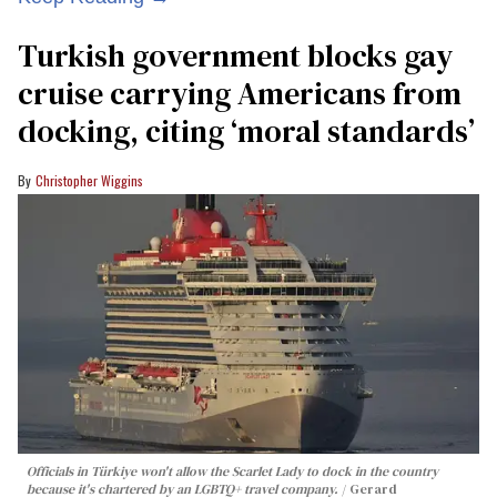
Turkish government blocks gay
cruise carrying Americans from
docking, citing ‘moral standards’
Christopher Wiggins
Officials in Türkiye won't allow the Scarlet Lady to dock in the country
because it's chartered by an LGBTQ+ travel company.
Gerard