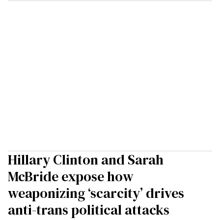
Hillary Clinton and Sarah
McBride expose how
weaponizing ‘scarcity’ drives
anti-trans political attacks