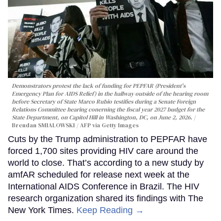
Demonstrators protest the lack of funding for PEPFAR (President's
Emergency Plan for AIDS Relief) in the hallway outside of the hearing room
before Secretary of State Marco Rubio testifies during a Senate Foreign
Relations Committee hearing conerning the fiscal year 2027 budget for the
State Department, on Capitol Hill in Washington, DC, on June 2, 2026.
Brendan SMIALOWSKI / AFP via Getty Images
Cuts by the Trump administration to PEPFAR have
forced 1,700 sites providing HIV care around the
world to close. That’s according to a new study by
amfAR scheduled for release next week at the
International AIDS Conference in Brazil. The HIV
research organization shared its findings with The
New York Times.
Keep Reading →