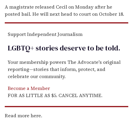
A magistrate released Cecil on Monday after he
posted bail. He will next head to court on October 18.
Support Independent Journalism
LGBTQ+ stories deserve to be
told
.
Your membership powers The Advocate's original
reporting—stories that inform, protect, and
celebrate our community.
Become a Member
FOR AS LITTLE AS $5. CANCEL ANYTIME.
Read more here.