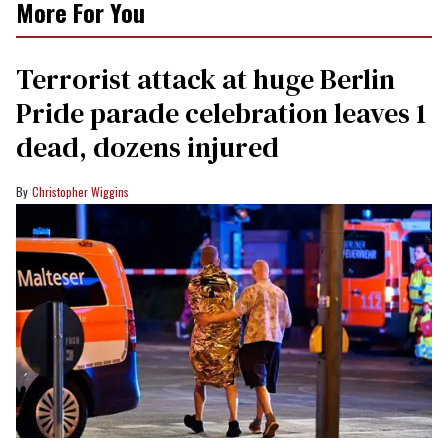
More For You
Terrorist attack at huge Berlin
Pride parade celebration leaves 1
dead, dozens injured
Christopher Wiggins