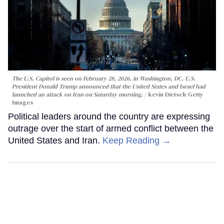
The U.S. Capitol is seen on February 28, 2026, in Washington, DC. U.S.
President Donald Trump announced that the United States and Israel had
launched an attack on Iran on Saturday morning.
Kevin Dietsch/Getty
Images
Political leaders around the country are expressing
outrage over the start of armed conflict between the
United States and Iran.
Keep Reading →