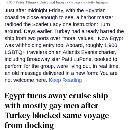
UK.
Peter Titmuss/Universal Images Group via Getty Images
Just after midnight Friday, with the Egyptian
coastline close enough to see, a harbor master
radioed the Scarlet Lady one instruction: Turn
around. Days earlier, Turkey had already barred the
ship from two ports over "moral values." Now Egypt
was withholding entry too. Aboard, roughly 1,900
LGBTQ+ travelers on an Atlantis Events charter,
including Broadway star Patti LuPone, booked to
perform for the group, were living out, in real time,
an old message delivered in a new form: You are
not welcome here.
Keep Reading →
Egypt turns away cruise ship
with mostly gay men after
Turkey blocked same voyage
from docking