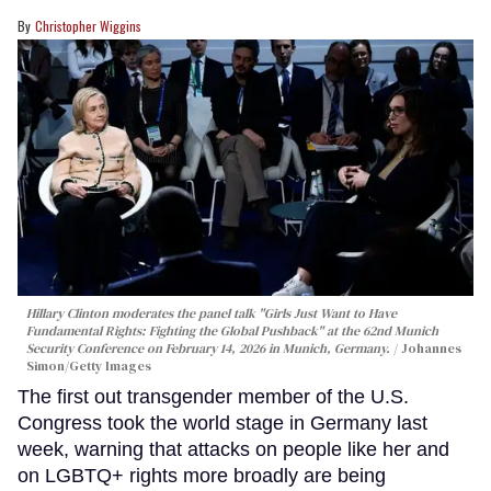
Christopher Wiggins
Hillary Clinton moderates the panel talk "Girls Just Want to Have
Fundamental Rights: Fighting the Global Pushback" at the 62nd Munich
Security Conference on February 14, 2026 in Munich, Germany.
Johannes
Simon/Getty Images
The first out transgender member of the U.S.
Congress took the world stage in Germany last
week, warning that attacks on people like her and
on LGBTQ+ rights more broadly are being