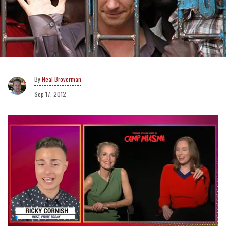
Neal Broverman
Sep 17, 2012