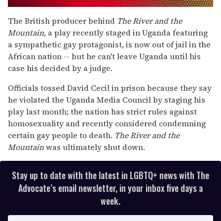
0
seconds
The British producer behind
The River and the
of
Mountain
, a play recently staged in Uganda featuring
1
minute,
a sympathetic gay protagonist, is now out of jail in the
15
African nation -- but he can't leave Uganda until his
seconds
case his decided by a judge.
Officials tossed David Cecil in prison because they say
he violated the Uganda Media Council by staging his
play last month; the nation has strict rules against
homosexuality and recently considered condemning
certain gay people to death.
The River and the
Mountain
was ultimately shut down.
Stay up to date with the latest in LGBTQ+ news with The
Advocate’s email newsletter, in your inbox five days a
week.
E