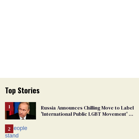
Top Stories
Russia Announces Chilling Move to Label
'International Public LGBT Movement' as
'Extremist'