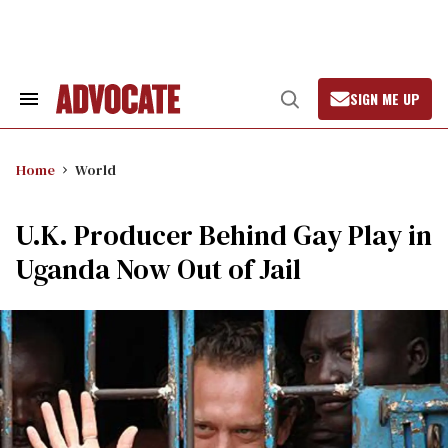
Skip
to
content
SIGN ME UP
Search
Open
&
Search
Section
Navigation
Home
World
U.K. Producer Behind Gay Play in
Uganda Now Out of Jail