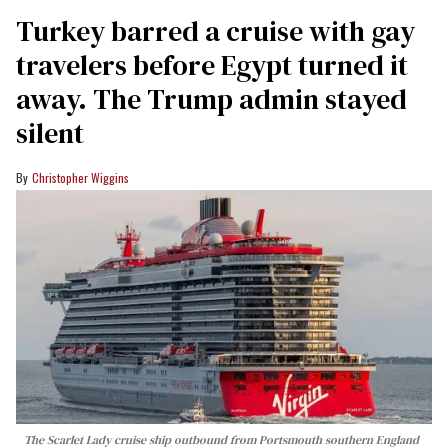
Turkey barred a cruise with gay
travelers before Egypt turned it
away. The Trump admin stayed
silent
Christopher Wiggins
The Scarlet Lady cruise ship outbound from Portsmouth southern England