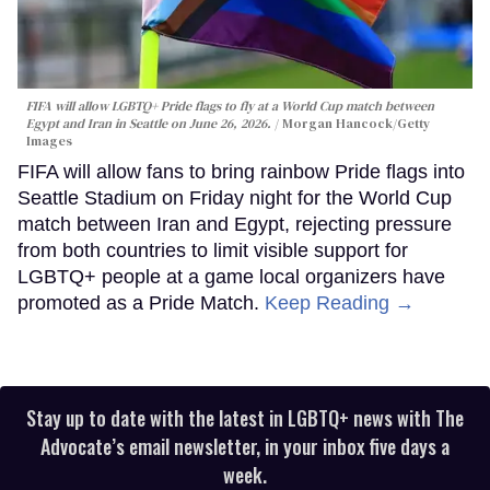
FIFA will allow LGBTQ+ Pride flags to fly at a World Cup match between
Egypt and Iran in Seattle on June 26, 2026.
Morgan Hancock/Getty
Images
FIFA will allow fans to bring rainbow Pride flags into
Seattle Stadium on Friday night for the World Cup
match between Iran and Egypt, rejecting pressure
from both countries to limit visible support for
LGBTQ+ people at a game local organizers have
promoted as a Pride Match.
Keep Reading →
Stay up to date with the latest in LGBTQ+ news with The
Advocate’s email newsletter, in your inbox five days a
week.