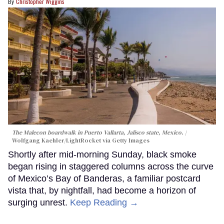
Christopher Wiggins
The Malecon boardwalk in Puerto Vallarta, Jalisco state, Mexico.
Wolfgang Kaehler/LightRocket via Getty Images
Shortly after mid-morning Sunday, black smoke
began rising in staggered columns across the curve
of Mexico’s Bay of Banderas, a familiar postcard
vista that, by nightfall, had become a horizon of
surging unrest.
Keep Reading →