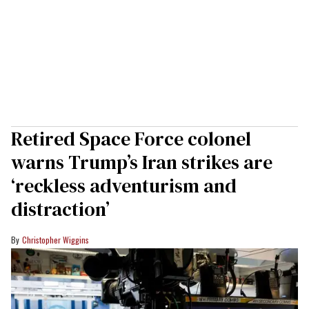
Retired Space Force colonel
warns Trump’s Iran strikes are
‘reckless adventurism and
distraction’
Christopher Wiggins