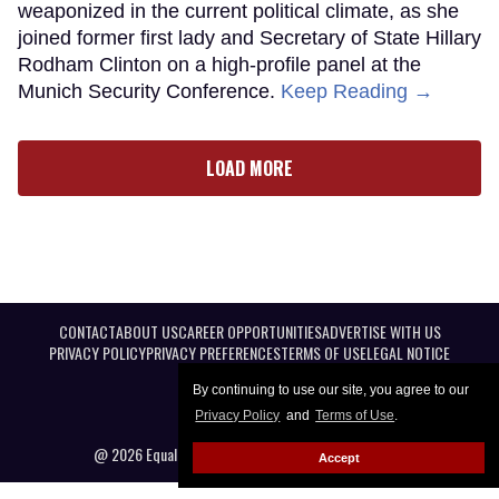
weaponized in the current political climate, as she
joined former first lady and Secretary of State Hillary
Rodham Clinton on a high-profile panel at the
Munich Security Conference.
Keep Reading →
LOAD MORE
CONTACT
ABOUT US
CAREER OPPORTUNITIES
ADVERTISE WITH US
PRIVACY POLICY
PRIVACY PREFERENCES
TERMS OF USE
LEGAL NOTICE
By continuing to use our site, you agree to our
Privacy Policy
and
Terms of Use
.
@ 2026 Equal Entertainment LLC. All Rights reserved
Accept