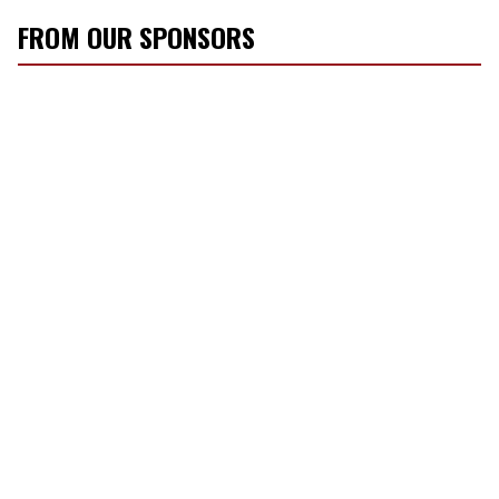
FROM OUR SPONSORS