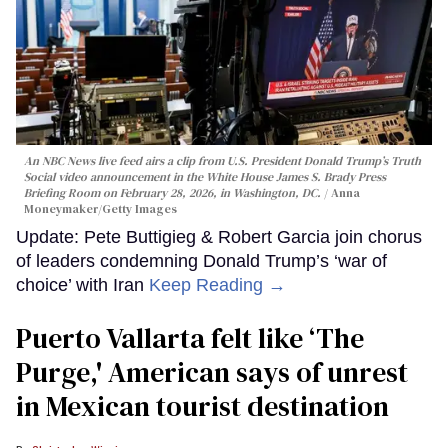
An NBC News live feed airs a clip from U.S. President Donald Trump’s Truth
Social video announcement in the White House James S. Brady Press
Briefing Room on February 28, 2026, in Washington, DC.
Anna
Moneymaker/Getty Images
Update: Pete Buttigieg & Robert Garcia join chorus
of leaders condemning Donald Trump’s ‘war of
choice’ with Iran
Keep Reading →
Puerto Vallarta felt like ‘The
Purge,' American says of unrest
in Mexican tourist destination