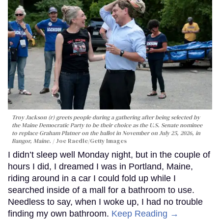
Troy Jackson (r) greets people during a gathering after being selected by
the Maine Democratic Party to be their choice as the U.S. Senate nominee
to replace Graham Platner on the ballot in November on July 25, 2026, in
Bangor, Maine.
Joe Raedle/Getty Images
I didn’t sleep well Monday night, but in the couple of
hours I did, I dreamed I was in Portland, Maine,
riding around in a car I could fold up while I
searched inside of a mall for a bathroom to use.
Needless to say, when I woke up, I had no trouble
finding my own bathroom.
Keep Reading →