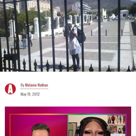
Melanie Nathan
May 19, 2012