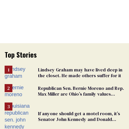
Top Stories
Lindsey Graham may have lived deep in
the closet. He made others suffer for it
Republican Sen. Bernie Moreno and Rep.
Max Miller are Ohio’s family values
frauds
If anyone should get a motel room, it’s
Senator John Kennedy and Donald
Trump