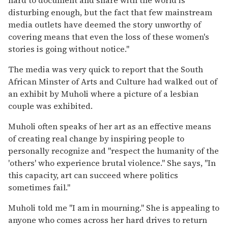
disturbing enough, but the fact that few mainstream
media outlets have deemed the story unworthy of
covering means that even the loss of these women's
stories is going without notice."
The media was very quick to report that the South
African Minster of Arts and Culture had walked out of
an exhibit by Muholi where a picture of a lesbian
couple was exhibited.
Muholi often speaks of her art as an effective means
of creating real change by inspiring people to
personally recognize and "respect the humanity of the
'others' who experience brutal violence." She says, "In
this capacity, art can succeed where politics
sometimes fail."
Muholi told me "I am in mourning." She is appealing to
anyone who comes across her hard drives to return