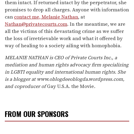
them intact. If returned intact by the perpetrator, she
promises to drop all charges. Anyone with information
can
contact me, Melanie Nathan
, at
Nathan@privatecourts.com
. In the meantime, we are
all the victims of this devastating crime as we suffer
the loss of irretrievable work and what it offered by
way of healing to a society ailing with homophobia.
MELANIE NATHAN is CEO of Private Courts Inc., a
mediation and human rights advocacy firm specializing
in LGBTI equality and international human rights. She
is a blogger at www.oblogdeeoblogda.wordpress.com,
and coproducer of
Gay U.S.A. the Movie
.
FROM OUR SPONSORS