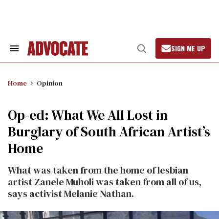
Skip
to
content
SIGN ME UP
Search
Open
&
Search
Section
Navigation
Home
Opinion
Op-ed: What We All Lost in
Burglary of South African Artist’s
Home
What was taken from the home of lesbian
artist Zanele Muholi was taken from all of us,
says activist Melanie Nathan.