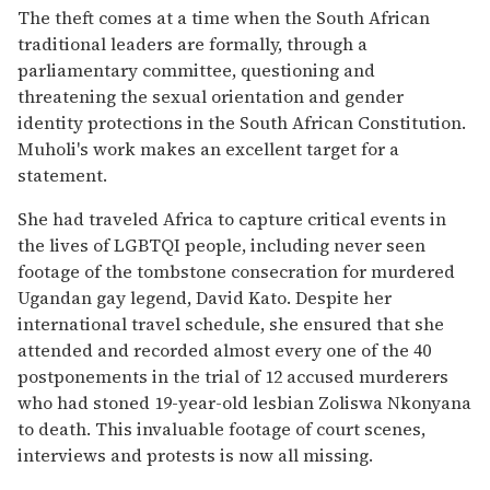
The theft comes at a time when the South African
traditional leaders are formally, through a
parliamentary committee, questioning and
threatening the sexual orientation and gender
identity protections in the South African Constitution.
Muholi's work makes an excellent target for a
statement.
She had traveled Africa to capture critical events in
the lives of LGBTQI people, including never seen
footage of the tombstone consecration for murdered
Ugandan gay legend, David Kato. Despite her
international travel schedule, she ensured that she
attended and recorded almost every one of the 40
postponements in the trial of 12 accused murderers
who had stoned 19-year-old lesbian Zoliswa Nkonyana
to death. This invaluable footage of court scenes,
interviews and protests is now all missing.