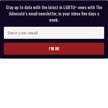
Stay up to date with the latest in LGBTQ+ news with The
Advocate’s email newsletter, in your inbox five days a
week.
E
n
t
e
I’M IN!
r
y
o
u
r
e
m
a
i
l