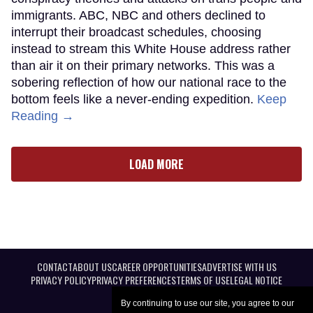
immigrants. ABC, NBC and others declined to
interrupt their broadcast schedules, choosing
instead to stream this White House address rather
than air it on their primary networks. This was a
sobering reflection of how our national race to the
bottom feels like a never-ending expedition.
Keep
Reading →
LOAD MORE
CONTACT
ABOUT US
CAREER OPPORTUNITIES
ADVERTISE WITH US
PRIVACY POLICY
PRIVACY PREFERENCES
TERMS OF USE
LEGAL NOTICE
By continuing to use our site, you agree to our