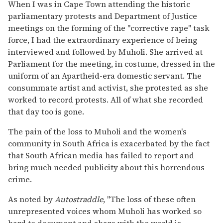
When I was in Cape Town attending the historic
parliamentary protests and Department of Justice
meetings on the forming of the "corrective rape" task
force, I had the extraordinary experience of being
interviewed and followed by Muholi. She arrived at
Parliament for the meeting, in costume, dressed in the
uniform of an Apartheid-era domestic servant. The
consummate artist and activist, she protested as she
worked to record protests. All of what she recorded
that day too is gone.
The pain of the loss to Muholi and the women's
community in South Africa is exacerbated by the fact
that South African media has failed to report and
bring much needed publicity about this horrendous
crime.
As noted by
Autostraddle
, "The loss of these often
unrepresented voices whom Muholi has worked so
hard to document and share with the world is