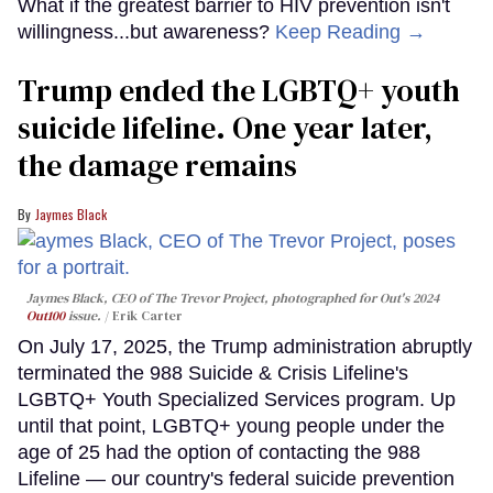
What if the greatest barrier to HIV prevention isn't
willingness...but awareness?
Keep Reading →
Trump ended the LGBTQ+ youth
suicide lifeline. One year later,
the damage remains
Jaymes Black
Jaymes Black, CEO of The Trevor Project, photographed for Out's 2024
Out100
issue.
Erik Carter
On July 17, 2025, the Trump administration abruptly
terminated the 988 Suicide & Crisis Lifeline's
LGBTQ+ Youth Specialized Services program. Up
until that point, LGBTQ+ young people under the
age of 25 had the option of contacting the 988
Lifeline — our country's federal suicide prevention