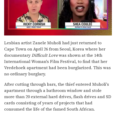
0
of
Lesbian artist Zanele Muholi had just returned to
2
Cape Town on April 26 from Seoul, Korea where her
minutes,
13
documentary
Difficult Love
was shown at the 14th
seconds
International Woman's Film Festival, to find that her
Vredehoek apartment had been burglarized. This was
no ordinary burglary.
After cutting through bars, the thief entered Muholi's
apartment through a bathroom window and stole
more than 20 external hard drives, flash drives and SD
cards consisting of years of projects that had
consumed the life of the famed South African.