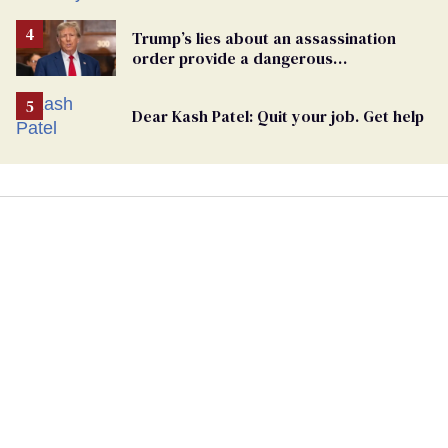
Trump’s lies about an assassination
order provide a dangerous
undercurrent to the upcoming election
Dear Kash Patel: Quit your job. Get help