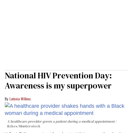
National HIV Prevention Day:
Awareness is my superpower
Latonia Wilkins
A healthcare provider greets a patient during a medical appointment
fizkes
/Shutterstock