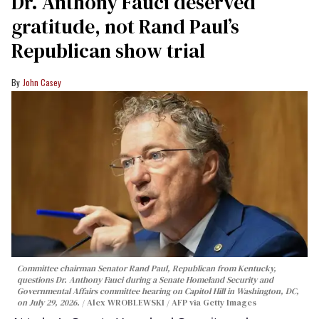
Dr. Anthony Fauci deserved
gratitude, not Rand Paul’s
Republican show trial
John Casey
Committee chairman Senator Rand Paul, Republican from Kentucky,
questions Dr. Anthony Fauci during a Senate Homeland Security and
Governmental Affairs committee hearing on Capitol Hill in Washington, DC,
on July 29, 2026.
Alex WROBLEWSKI / AFP via Getty Images