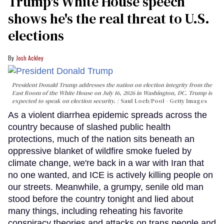
Trump's White House speech
shows he's the real threat to U.S.
elections
Josh Ackley
President Donald Trump addresses the nation on election integrity from the
East Room of the White House on July 16, 2026 in Washington, DC. Trump is
expected to speak on election security.
Saul Loeb/Pool - Getty Images
As a violent diarrhea epidemic spreads across the
country because of slashed public health
protections, much of the nation sits beneath an
oppressive blanket of wildfire smoke fueled by
climate change, we're back in a war with Iran that
no one wanted, and ICE is actively killing people on
our streets. Meanwhile, a grumpy, senile old man
stood before the country tonight and lied about
many things, including reheating his favorite
conspiracy theories and attacks on trans people and