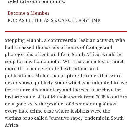
celebrate our community.
Become a Member
FOR AS LITTLE AS $5. CANCEL ANYTIME.
Stopping Muholi, a controversial lesbian activist, who
had amassed thousands of hours of footage and
photographs of lesbian life in South Africa, would be
coup for any homophobe. What has been lost is much
more than her celebrated exhibitions and
publications. Muholi had captured scenes that were
never shown publicly, some which she intended to use
for a future documentary and the rest to archive for
historic value. All of Muholi's work from 2008 to date is
now gone as is the product of documenting almost
every hate crime case where lesbians were the
victims of so called "curative rape," endemic in South
Africa.