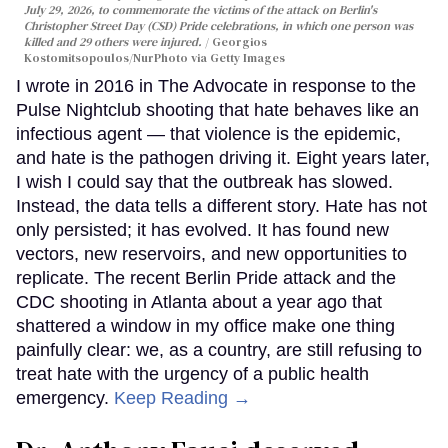
July 29, 2026, to commemorate the victims of the attack on Berlin's
Christopher Street Day (CSD) Pride celebrations, in which one person was
killed and 29 others were injured.
Georgios
Kostomitsopoulos/NurPhoto via Getty Images
I wrote in 2016 in The Advocate in response to the
Pulse Nightclub shooting that hate behaves like an
infectious agent — that violence is the epidemic,
and hate is the pathogen driving it. Eight years later,
I wish I could say that the outbreak has slowed.
Instead, the data tells a different story. Hate has not
only persisted; it has evolved. It has found new
vectors, new reservoirs, and new opportunities to
replicate. The recent Berlin Pride attack and the
CDC shooting in Atlanta about a year ago that
shattered a window in my office make one thing
painfully clear: we, as a country, are still refusing to
treat hate with the urgency of a public health
emergency.
Keep Reading →