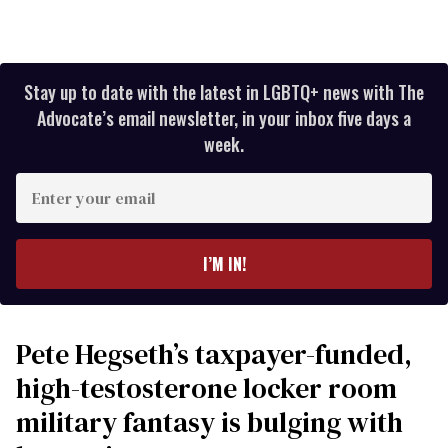
Stay up to date with the latest in LGBTQ+ news with The
Advocate’s email newsletter, in your inbox five days a
week.
Enter
your
email
I’M IN!
Pete Hegseth’s taxpayer-funded,
high-testosterone locker room
military fantasy is bulging with