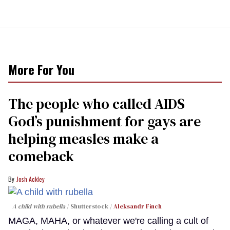
More For You
The people who called AIDS
God’s punishment for gays are
helping measles make a
comeback
Josh Ackley
A child with rubella
Shutterstock /
Aleksandr Finch
MAGA, MAHA, or whatever we're calling a cult of