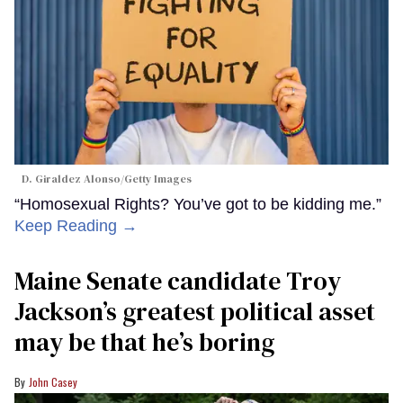
D. Giraldez Alonso/Getty Images
“Homosexual Rights? You’ve got to be kidding me.”
Keep Reading →
Maine Senate candidate Troy
Jackson’s greatest political asset
may be that he’s boring
John Casey