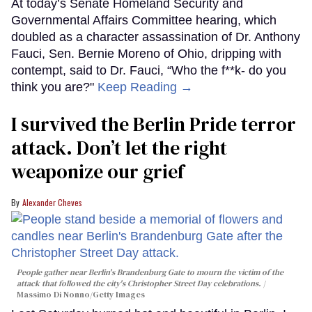
At today’s Senate Homeland Security and
Governmental Affairs Committee hearing, which
doubled as a character assassination of Dr. Anthony
Fauci, Sen. Bernie Moreno of Ohio, dripping with
contempt, said to Dr. Fauci, “Who the f**k- do you
think you are?"
Keep Reading →
I survived the Berlin Pride terror
attack. Don’t let the right
weaponize our grief
Alexander Cheves
People gather near Berlin's Brandenburg Gate to mourn the victim of the
attack that followed the city's Christopher Street Day celebrations.
Massimo Di Nonno/Getty Images