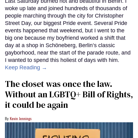
Last Saturday burned hot and beautiful in Berlin. I
woke up late and joined hundreds of thousands of
people marching through the city for Christopher
Street Day, our biggest Pride event. Several Pride
events happened that weekend, but I went to the
big one because my boyfriend worked a shift that
day at a shop in Schöneberg, Berlin’s classic
gayborhood, near the start of the parade route, and
I wanted to spend this holiest of days with him.
Keep Reading →
The closet was once the law.
Without an LGBTQ+ Bill of Rights,
it could be again
Kevin Jennings