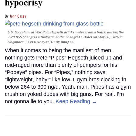
hypocrisy
John Casey
U.S. Secretary of War Pete Hegseth drinks water from a bottle during the
23rd IISS Shangri-La Dialogue at the Shangri-La Hotel on May 30, 2026 in
Singapore.
Ezra Acayan/Getty Images
When it comes to being the manliest of men,
nothing gets Pete “Pipes” Hegseth juiced up and
roid-raged more than plenty of pumpers for his
“Popeye” pipes. For “Pipes,” nothing says
“lightweight, baby!” like low-T gym bros clocking in
below 264 to 300 ng/d. Yeah, man. Pipes has a gym
crush on yoked dudes with big guns. For real. I’m
not gonna lie to you.
Keep Reading →