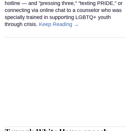
hotline — and "pressing three," "texting PRIDE," or
connecting via online chat to a counselor who was
specially trained in supporting LGBTQ+ youth
through crisis.
Keep Reading →