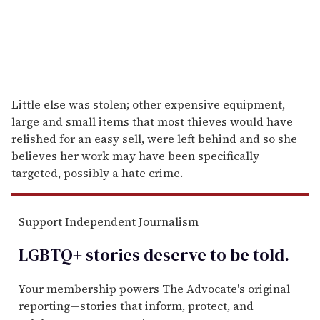
Little else was stolen; other expensive equipment,
large and small items that most thieves would have
relished for an easy sell, were left behind and so she
believes her work may have been specifically
targeted, possibly a hate crime.
Support Independent Journalism
LGBTQ+ stories deserve to be
told
.
Your membership powers The Advocate's original
reporting—stories that inform, protect, and