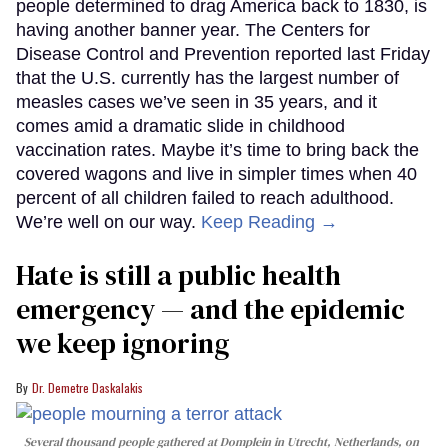
people determined to drag America back to 1830, is
having another banner year. The Centers for
Disease Control and Prevention reported last Friday
that the U.S. currently has the largest number of
measles cases we’ve seen in 35 years, and it
comes amid a dramatic slide in childhood
vaccination rates. Maybe it’s time to bring back the
covered wagons and live in simpler times when 40
percent of all children failed to reach adulthood.
We’re well on our way.
Keep Reading →
Hate is still a public health
emergency — and the epidemic
we keep ignoring
Dr. Demetre Daskalakis
Several thousand people gathered at Domplein in Utrecht, Netherlands, on