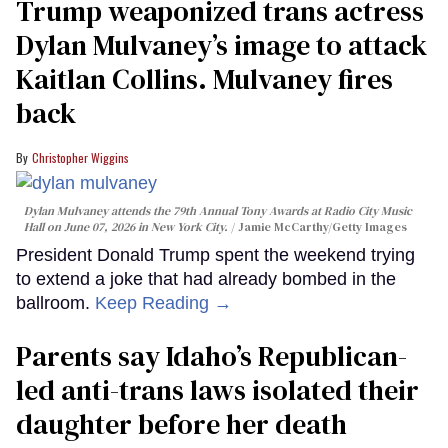
Trump weaponized trans actress
Dylan Mulvaney’s image to attack
Kaitlan Collins. Mulvaney fires
back
Christopher Wiggins
Dylan Mulvaney attends the 79th Annual Tony Awards at Radio City Music
Hall on June 07, 2026 in New York City.
Jamie McCarthy/Getty Images
President Donald Trump spent the weekend trying
to extend a joke that had already bombed in the
ballroom.
Keep Reading →
Parents say Idaho’s Republican-
led anti-trans laws isolated their
daughter before her death