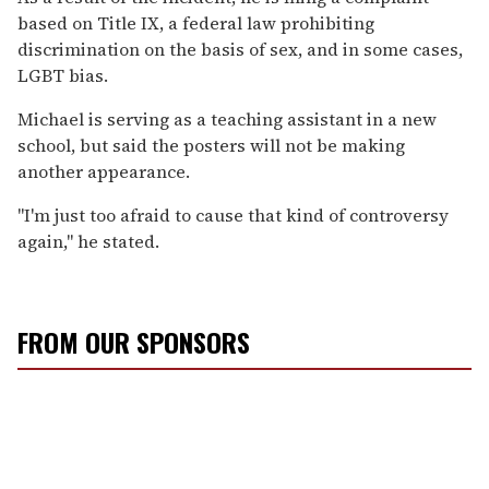
based on Title IX, a federal law prohibiting
discrimination on the basis of sex, and in some cases,
LGBT bias.
Michael is serving as a teaching assistant in a new
school, but said the posters will not be making
another appearance.
"I'm just too afraid to cause that kind of controversy
again," he stated.
FROM OUR SPONSORS