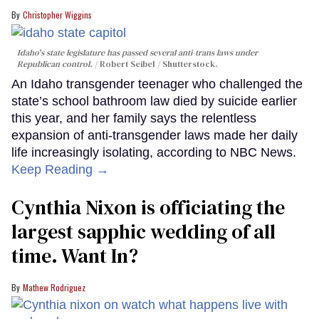
Christopher Wiggins
Idaho's state legislature has passed several anti-trans laws under
Republican control.
Robert Seibel / Shutterstock.
An Idaho transgender teenager who challenged the
state’s school bathroom law died by suicide earlier
this year, and her family says the relentless
expansion of anti-transgender laws made her daily
life increasingly isolating, according to NBC News.
Keep Reading →
Cynthia Nixon is officiating the
largest sapphic wedding of all
time. Want In?
Mathew Rodriguez