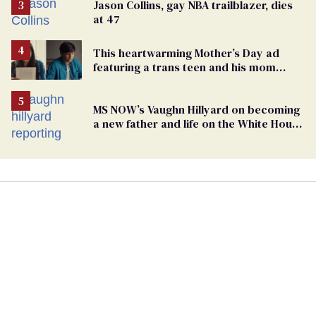
Jason Collins, gay NBA trailblazer, dies
at 47
This heartwarming Mother’s Day ad
featuring a trans teen and his mom
might make you cry
MS NOW’s Vaughn Hillyard on becoming
a new father and life on the White House
beat