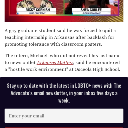
0
of
A gay graduate student said he was forced to quit a
2
teaching internship in Arkansas after backlash for
minutes,
13
promoting tolerance with classroom posters.
seconds
The intern, Michael, who did not reveal his last name
to news outlet
Arkansas Matters
, said he encountered
a "hostile work environment" at Osceola High School.
Stay up to date with the latest in LGBTQ+ news with The
Advocate’s email newsletter, in your inbox five days a
week.
E
n
t