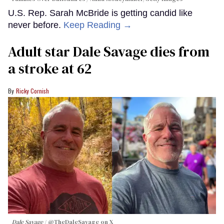
U.S. Rep. Sarah McBride is getting candid like
never before.
Keep Reading →
Adult star Dale Savage dies from
a stroke at 62
Ricky Cornish
Dale Savage
@TheDaleSavage on X