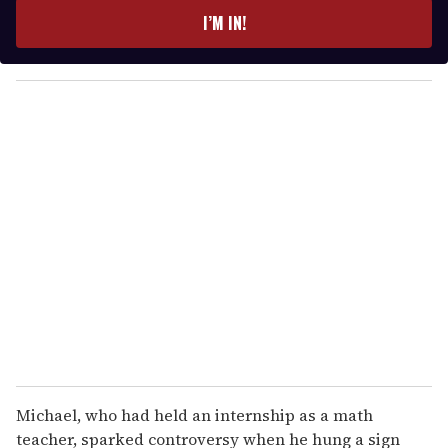
e
I’M IN!
r
y
o
u
r
e
m
a
i
l
Michael, who had held an internship as a math
teacher, sparked controversy when he hung a sign