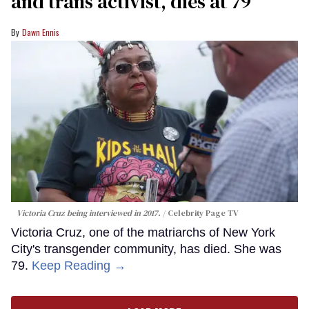
and trans activist, dies at 79
Dawn Ennis
Victoria Cruz being interviewed in 2017.
Celebrity Page TV
Victoria Cruz, one of the matriarchs of New York
City's transgender community, has died. She was
79.
Keep Reading →