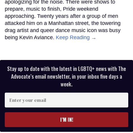
apologizing for the noise. There were shows to
prepare, music to finish, Pride weekend
approaching. Twenty years after a group of men
attacked him on a Manhattan street, the towering
drag artist and queer dance music icon was busy
being Kevin Aviance.
Keep Reading →
Stay up to date with the latest in LGBTQ+ news with The
Advocate’s email newsletter, in your inbox five days a
week.
Enter
your
email
I’M IN!