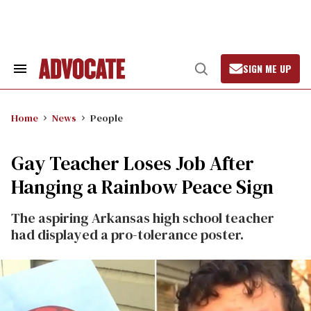
Skip
to
content
SIGN ME UP
Search
Open
&
Search
Section
Navigation
Home
News
People
Gay Teacher Loses Job After
Hanging a Rainbow Peace Sign
The aspiring Arkansas high school teacher
had displayed a pro-tolerance poster.