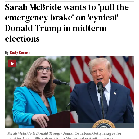
Sarah McBride wants to 'pull the
emergency brake' on 'cynical'
Donald Trump in midterm
elections
Ricky Cornish
Sarah McBride & Donald Trump
Jemal Countess/Getty Images for
Families Over Billionaires / Anna Moneymaker/Getty Images