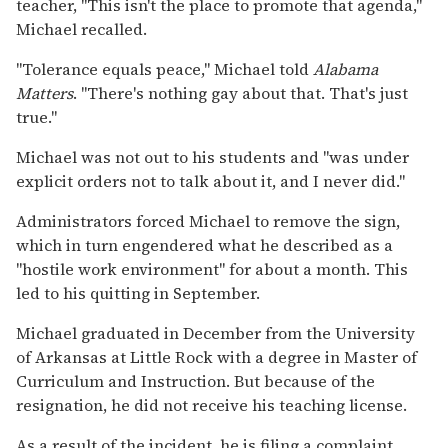
teacher, "This isn't the place to promote that agenda,"
Michael recalled.
"Tolerance equals peace," Michael told
Alabama
Matters
. "There's nothing gay about that. That's just
true."
Michael was not out to his students and "was under
explicit orders not to talk about it, and I never did."
Administrators forced Michael to remove the sign,
which in turn engendered what he described as a
"hostile work environment" for about a month. This
led to his quitting in September.
Michael graduated in December from the University
of Arkansas at Little Rock with a degree in Master of
Curriculum and Instruction. But because of the
resignation, he did not receive his teaching license.
As a result of the incident, he is filing a complaint