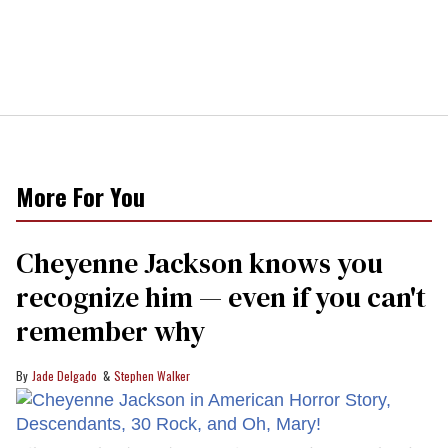
More For You
Cheyenne Jackson knows you
recognize him — even if you can't
remember why
Jade Delgado
Stephen Walker