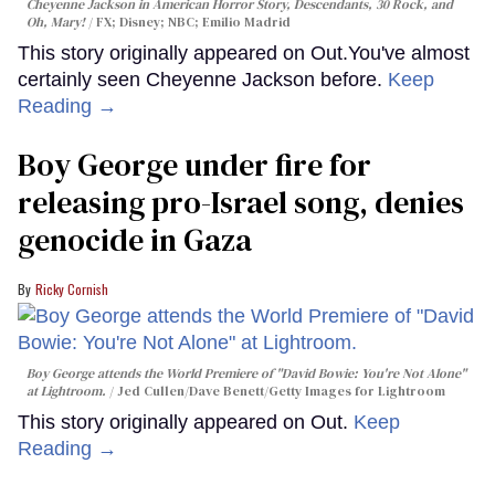
Cheyenne Jackson in
American Horror Story, Descendants
,
30 Rock
, and
Oh, Mary!
FX; Disney; NBC; Emilio Madrid
This story originally appeared on Out.You've almost
certainly seen Cheyenne Jackson before.
Keep
Reading →
Boy George under fire for
releasing pro-Israel song, denies
genocide in Gaza
Ricky Cornish
Boy George attends the World Premiere of "David Bowie: You're Not Alone"
at Lightroom.
Jed Cullen/Dave Benett/Getty Images for Lightroom
This story originally appeared on Out.
Keep
Reading →