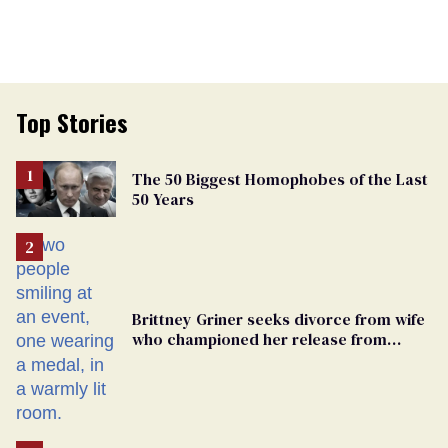
Top Stories
The 50 Biggest Homophobes of the Last
50 Years
Brittney Griner seeks divorce from wife
who championed her release from
Russian captivity