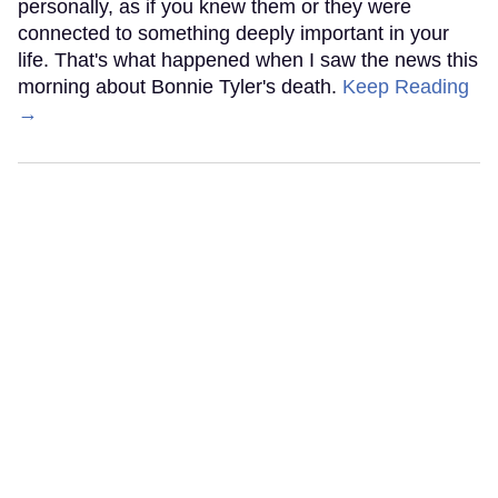
personally, as if you knew them or they were
connected to something deeply important in your
life. That's what happened when I saw the news this
morning about Bonnie Tyler's death.
Keep Reading
→