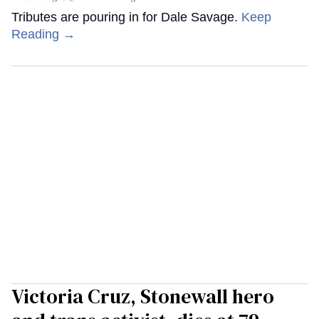
Tributes are pouring in for Dale Savage.
Keep
Reading →
Victoria Cruz, Stonewall hero