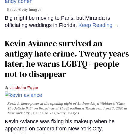
Bravo/Getty Images
Big might be moving to Paris, but Miranda is
officiating weddings in Florida.
Keep Reading →
Kevin Aviance survived an
antigay hate crime. Twenty years
later, he warns LGBTQ+ people
not to disappear
Christopher Wiggins
Kevin Aviance poses at the opening night of Andrew Lloyd Webber's "Cats:
The Jellicle Ball" on Broadway at The Broadhurst Theatre on April 7, 2026 in
New York City.
Bruce Glikas/Getty Images
Kevin Aviance was fixing his makeup when he
appeared on camera from New York City,