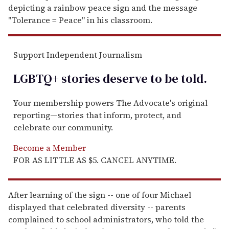
depicting a rainbow peace sign and the message
"Tolerance = Peace" in his classroom.
Support Independent Journalism
LGBTQ+ stories deserve to be
told
.
Your membership powers The Advocate's original
reporting—stories that inform, protect, and
celebrate our community.
Become a Member
FOR AS LITTLE AS $5. CANCEL ANYTIME.
After learning of the sign -- one of four Michael
displayed that celebrated diversity -- parents
complained to school administrators, who told the