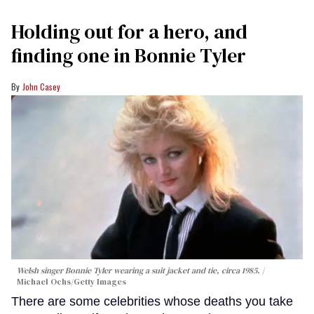
Holding out for a hero, and
finding one in Bonnie Tyler
John Casey
Welsh singer Bonnie Tyler wearing a suit jacket and tie, circa 1985.
Michael Ochs/Getty Images
There are some celebrities whose deaths you take