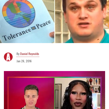
Daniel Reynolds
Jan 26, 2016