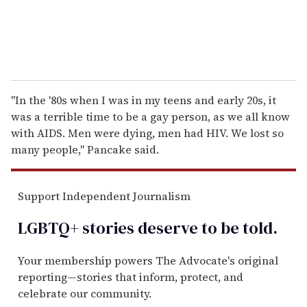
"In the '80s when I was in my teens and early 20s, it
was a terrible time to be a gay person, as we all know
with AIDS. Men were dying, men had HIV. We lost so
many people," Pancake said.
Support Independent Journalism
LGBTQ+ stories deserve to be
told
.
Your membership powers The Advocate's original
reporting—stories that inform, protect, and
celebrate our community.