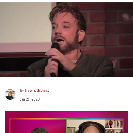
Tracy E. Gilchrist
Jan 29, 2020