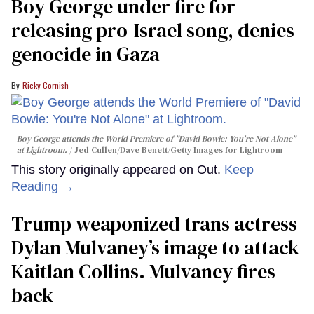
Boy George under fire for
releasing pro-Israel song, denies
genocide in Gaza
Ricky Cornish
Boy George attends the World Premiere of "David Bowie: You're Not Alone"
at Lightroom.
Jed Cullen/Dave Benett/Getty Images for Lightroom
This story originally appeared on Out.
Keep
Reading →
Trump weaponized trans actress
Dylan Mulvaney’s image to attack
Kaitlan Collins. Mulvaney fires
back