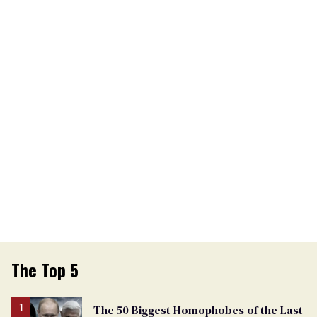
The Top 5
The 50 Biggest Homophobes of the Last