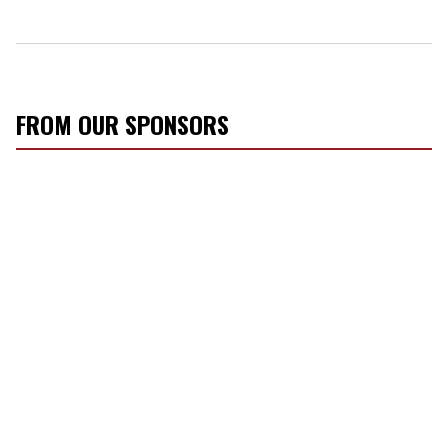
FROM OUR SPONSORS