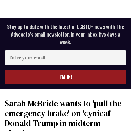
Stay up to date with the latest in LGBTQ+ news with The
Advocate’s email newsletter, in your inbox five days a
week.
Enter
your
email
I’M IN!
Sarah McBride wants to 'pull the
emergency brake' on 'cynical'
Donald Trump in midterm