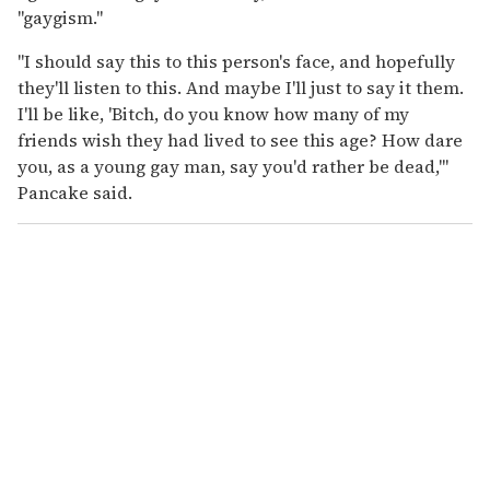
"gaygism."
"I should say this to this person's face, and hopefully
they'll listen to this. And maybe I'll just to say it them.
I'll be like, 'Bitch, do you know how many of my
friends wish they had lived to see this age? How dare
you, as a young gay man, say you'd rather be dead,'"
Pancake said.