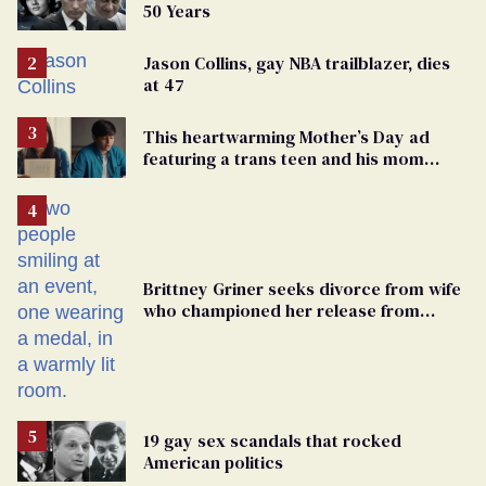
50 Years
Jason Collins, gay NBA trailblazer, dies
at 47
This heartwarming Mother’s Day ad
featuring a trans teen and his mom
might make you cry
Brittney Griner seeks divorce from wife
who championed her release from
Russian captivity
19 gay sex scandals that rocked
American politics