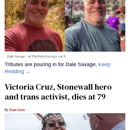
Dale Savage
@TheDaleSavage on X
Tributes are pouring in for Dale Savage.
Keep
Reading →
Victoria Cruz, Stonewall hero
and trans activist, dies at 79
Dawn Ennis