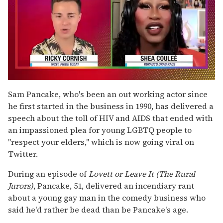
0
of
Sam Pancake, who's been an out working actor since
2
he first started in the business in 1990, has delivered a
minutes,
13
speech about the toll of HIV and AIDS that ended with
seconds
an impassioned plea for young LGBTQ people to
"respect your elders," which is now going viral on
Twitter.
During an episode of
Lovett or Leave It (The Rural
Jurors)
, Pancake, 51, delivered an incendiary rant
about a young gay man in the comedy business who
said he'd rather be dead than be Pancake's age.