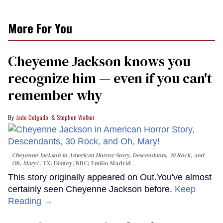
More For You
Cheyenne Jackson knows you
recognize him — even if you can't
remember why
Jade Delgado
Stephen Walker
Cheyenne Jackson in
American Horror Story, Descendants
,
30 Rock
, and
Oh, Mary!
FX; Disney; NBC; Emilio Madrid
This story originally appeared on Out.You've almost
certainly seen Cheyenne Jackson before.
Keep
Reading →