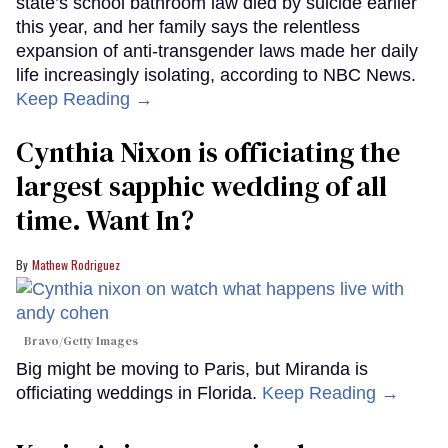
state’s school bathroom law died by suicide earlier
this year, and her family says the relentless
expansion of anti-transgender laws made her daily
life increasingly isolating, according to NBC News.
Keep Reading →
Cynthia Nixon is officiating the
largest sapphic wedding of all
time. Want In?
Mathew Rodriguez
Bravo/Getty Images
Big might be moving to Paris, but Miranda is
officiating weddings in Florida.
Keep Reading →