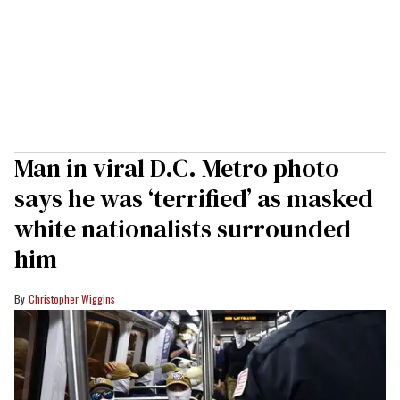
Man in viral D.C. Metro photo
says he was ‘terrified’ as masked
white nationalists surrounded
him
Christopher Wiggins