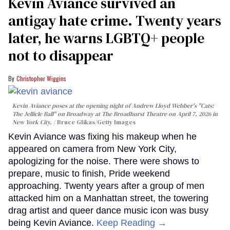
Kevin Aviance survived an
antigay hate crime. Twenty years
later, he warns LGBTQ+ people
not to disappear
Christopher Wiggins
Kevin Aviance poses at the opening night of Andrew Lloyd Webber's "Cats:
The Jellicle Ball" on Broadway at The Broadhurst Theatre on April 7, 2026 in
New York City.
Bruce Glikas/Getty Images
Kevin Aviance was fixing his makeup when he
appeared on camera from New York City,
apologizing for the noise. There were shows to
prepare, music to finish, Pride weekend
approaching. Twenty years after a group of men
attacked him on a Manhattan street, the towering
drag artist and queer dance music icon was busy
being Kevin Aviance.
Keep Reading →