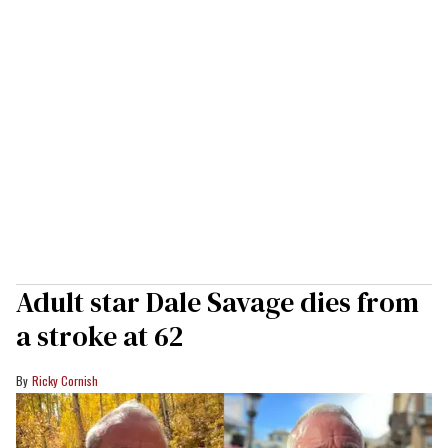
Adult star Dale Savage dies from
a stroke at 62
Ricky Cornish