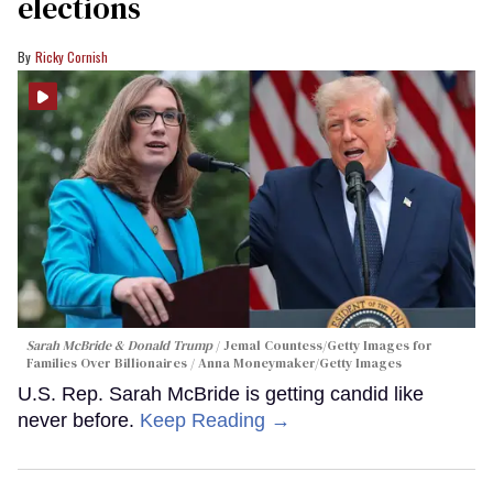
elections
Ricky Cornish
Sarah McBride & Donald Trump
Jemal Countess/Getty Images for
Families Over Billionaires / Anna Moneymaker/Getty Images
U.S. Rep. Sarah McBride is getting candid like
never before.
Keep Reading →