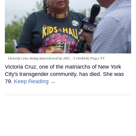
Victoria Cruz being interviewed in 2017.
Celebrity Page TV
Victoria Cruz, one of the matriarchs of New York
City's transgender community, has died. She was
79.
Keep Reading →