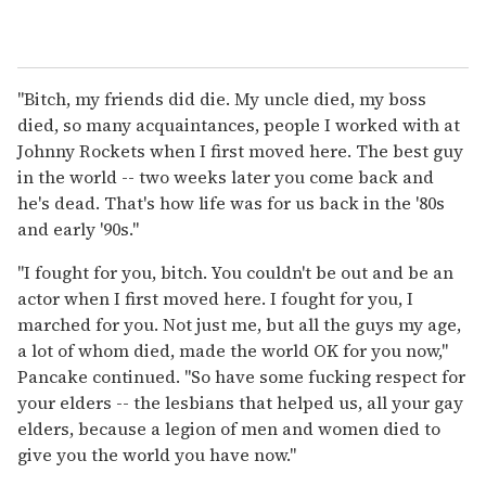
"Bitch, my friends did die. My uncle died, my boss
died, so many acquaintances, people I worked with at
Johnny Rockets when I first moved here. The best guy
in the world -- two weeks later you come back and
he's dead. That's how life was for us back in the '80s
and early '90s."
"I fought for you, bitch. You couldn't be out and be an
actor when I first moved here. I fought for you, I
marched for you. Not just me, but all the guys my age,
a lot of whom died, made the world OK for you now,"
Pancake continued. "So have some fucking respect for
your elders -- the lesbians that helped us, all your gay
elders, because a legion of men and women died to
give you the world you have now."