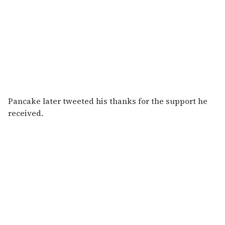
Pancake later tweeted his thanks for the support he
received.