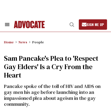
Skip
to
content
SIGN ME UP
Search
Open
&
Search
Section
Navigation
Home
News
People
Sam Pancake's Plea to 'Respect
Gay Elders' Is a Cry From the
Heart
Pancake spoke of the toll of HIV and AIDS on
gay men his age before launching into an
impassioned plea about ageism in the gay
community.