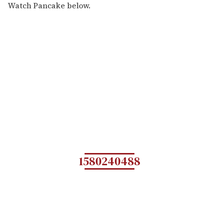
Watch Pancake below.
1580240488