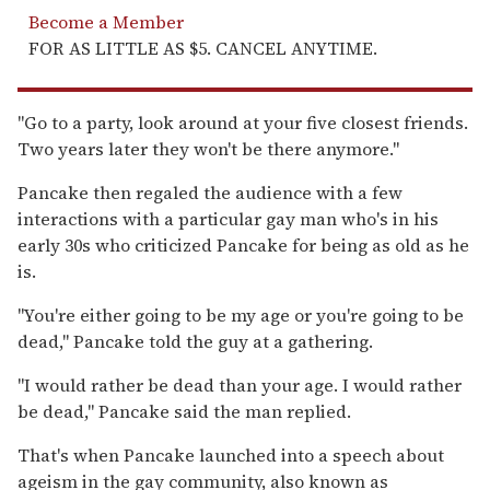
Become a Member
FOR AS LITTLE AS $5. CANCEL ANYTIME.
"Go to a party, look around at your five closest friends.
Two years later they won't be there anymore."
Pancake then regaled the audience with a few
interactions with a particular gay man who's in his
early 30s who criticized Pancake for being as old as he
is.
"You're either going to be my age or you're going to be
dead," Pancake told the guy at a gathering.
"I would rather be dead than your age. I would rather
be dead," Pancake said the man replied.
That's when Pancake launched into a speech about
ageism in the gay community, also known as