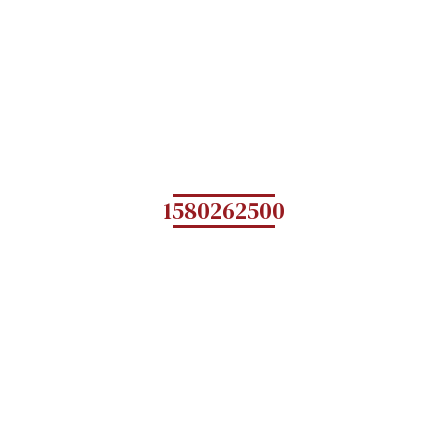
1580262500