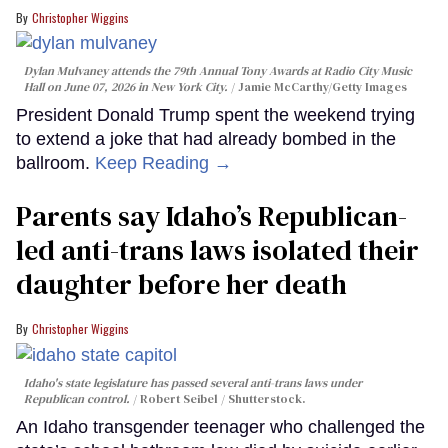
Christopher Wiggins
Dylan Mulvaney attends the 79th Annual Tony Awards at Radio City Music
Hall on June 07, 2026 in New York City.
Jamie McCarthy/Getty Images
President Donald Trump spent the weekend trying
to extend a joke that had already bombed in the
ballroom.
Keep Reading →
Parents say Idaho’s Republican-
led anti-trans laws isolated their
daughter before her death
Christopher Wiggins
Idaho's state legislature has passed several anti-trans laws under
Republican control.
Robert Seibel / Shutterstock.
An Idaho transgender teenager who challenged the