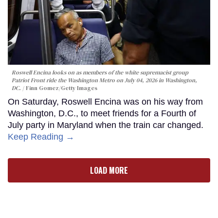
Roswell Encina looks on as members of the white supremacist group
Patriot Front ride the Washington Metro on July 04, 2026 in Washington,
DC.
Finn Gomez/Getty Images
On Saturday, Roswell Encina was on his way from
Washington, D.C., to meet friends for a Fourth of
July party in Maryland when the train car changed.
Keep Reading →
LOAD MORE