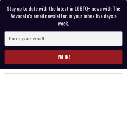
Stay up to date with the latest in LGBTQ+ news with The
Advocate’s email newsletter, in your inbox five days a
week.
E
n
t
e
I’M IN!
r
y
o
u
r
e
m
a
i
l