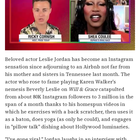
0
of
Beloved actor Leslie Jordan has become an Instagram
2
sensation since adjourning to an Airbnb not far from
minutes,
13
his mother and sisters in Tennessee last month. The
seconds
actor who rose to fame playing Karen Walker's
nemesis Beverly Leslie on
Will & Grace
catapulted
from about 80K Instagram followers to 3 million in the
span of a month thanks to his homespun videos in
which he exercises with a back scratcher, then uses it
as a baton, does yoga (as only he could), and engages
in "pillow talk" dishing about Hollywood luminaries.
"I've gone viral," Jordan laughs in an interview with