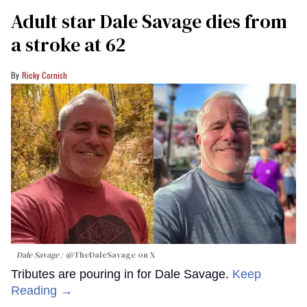
Adult star Dale Savage dies from
a stroke at 62
Ricky Cornish
Dale Savage
@TheDaleSavage on X
Tributes are pouring in for Dale Savage.
Keep
Reading →