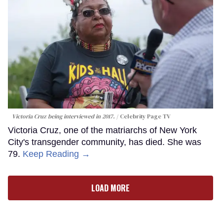
Victoria Cruz being interviewed in 2017.
Celebrity Page TV
Victoria Cruz, one of the matriarchs of New York
City's transgender community, has died. She was
79.
Keep Reading →
LOAD MORE