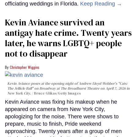
officiating weddings in Florida.
Keep Reading →
Kevin Aviance survived an
antigay hate crime. Twenty years
later, he warns LGBTQ+ people
not to disappear
Christopher Wiggins
Kevin Aviance poses at the opening night of Andrew Lloyd Webber's "Cats:
The Jellicle Ball" on Broadway at The Broadhurst Theatre on April 7, 2026 in
New York City.
Bruce Glikas/Getty Images
Kevin Aviance was fixing his makeup when he
appeared on camera from New York City,
apologizing for the noise. There were shows to
prepare, music to finish, Pride weekend
approaching. Twenty years after a group of men