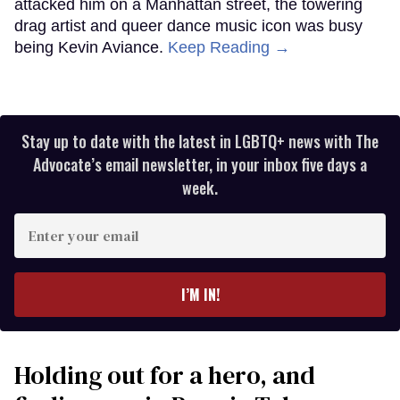
attacked him on a Manhattan street, the towering
drag artist and queer dance music icon was busy
being Kevin Aviance.
Keep Reading →
Stay up to date with the latest in LGBTQ+ news with The
Advocate’s email newsletter, in your inbox five days a
week.
Enter
your
email
I’M IN!
Holding out for a hero, and