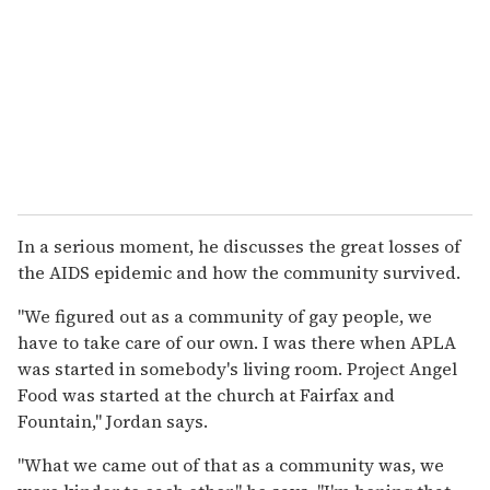
In a serious moment, he discusses the great losses of
the AIDS epidemic and how the community survived.
"We figured out as a community of gay people, we
have to take care of our own. I was there when APLA
was started in somebody's living room. Project Angel
Food was started at the church at Fairfax and
Fountain," Jordan says.
"What we came out of that as a community was, we