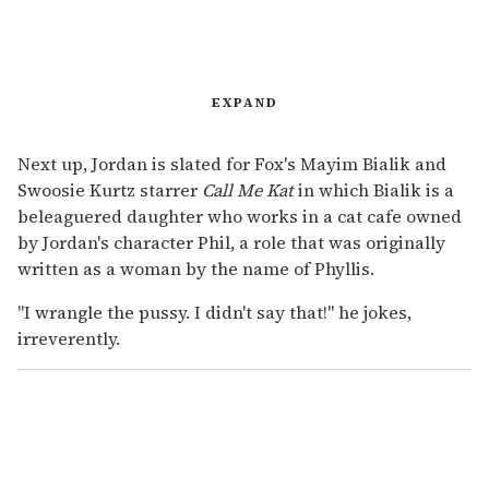
EXPAND
Next up, Jordan is slated for Fox's Mayim Bialik and
Swoosie Kurtz starrer
Call Me Kat
in which Bialik is a
beleaguered daughter who works in a cat cafe owned
by Jordan's character Phil, a role that was originally
written as a woman by the name of Phyllis.
"I wrangle the pussy. I didn't say that!" he jokes,
irreverently.