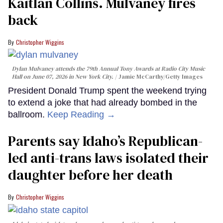
Kaitlan Collins. Mulvaney fires
back
Christopher Wiggins
Dylan Mulvaney attends the 79th Annual Tony Awards at Radio City Music
Hall on June 07, 2026 in New York City.
Jamie McCarthy/Getty Images
President Donald Trump spent the weekend trying
to extend a joke that had already bombed in the
ballroom.
Keep Reading →
Parents say Idaho’s Republican-
led anti-trans laws isolated their
daughter before her death
Christopher Wiggins