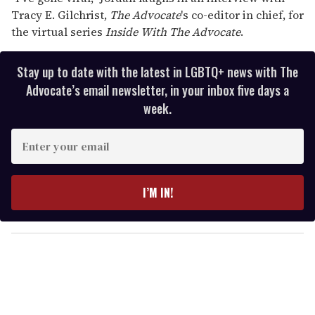
Tracy E. Gilchrist,
The Advocate
's co-editor in chief, for
the virtual series
Inside With
The Advocate
.
Stay up to date with the latest in LGBTQ+ news with The
Advocate’s email newsletter, in your inbox five days a
week.
E
n
t
e
I’M IN!
r
y
o
u
r
e
m