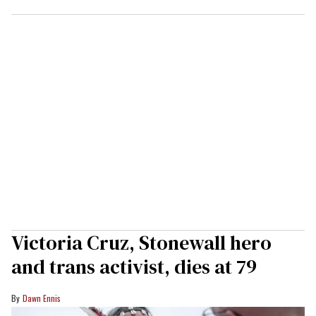
Victoria Cruz, Stonewall hero
and trans activist, dies at 79
Dawn Ennis