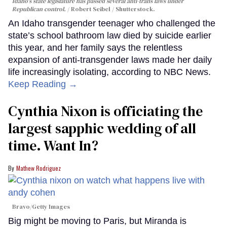
Idaho's state legislature has passed several anti-trans laws under
Republican control.
Robert Seibel / Shutterstock.
An Idaho transgender teenager who challenged the
state’s school bathroom law died by suicide earlier
this year, and her family says the relentless
expansion of anti-transgender laws made her daily
life increasingly isolating, according to NBC News.
Keep Reading →
Cynthia Nixon is officiating the
largest sapphic wedding of all
time. Want In?
Mathew Rodriguez
Bravo/Getty Images
Big might be moving to Paris, but Miranda is