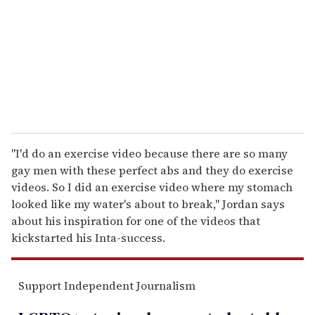
a
i
l
"I'd do an exercise video because there are so many
gay men with these perfect abs and they do exercise
videos. So I did an exercise video where my stomach
looked like my water's about to break," Jordan says
about his inspiration for one of the videos that
kickstarted his Inta-success.
Support Independent Journalism