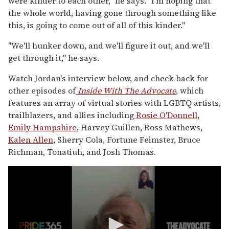
were kinder to each other," he says. "I'm hoping that
the whole world, having gone through something like
this, is going to come out of all of this kinder."
"We'll hunker down, and we'll figure it out, and we'll
get through it," he says.
Watch Jordan's interview below, and check back for
other episodes of
I
nside With The Advocate
, which
features an array of virtual stories with LGBTQ artists,
trailblazers, and allies including
Rosie O'Donnell
,
Emily Hampshire
, Harvey Guillen, Ross Mathews,
Kalen Allen
, Sherry Cola, Fortune Feimster, Bruce
Richman, Tonatiuh, and Josh Thomas.