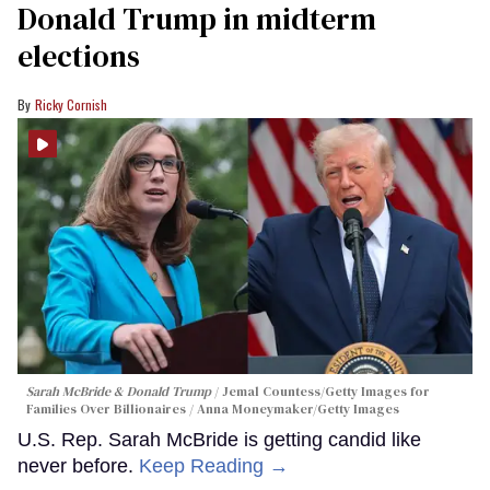
Donald Trump in midterm
elections
Ricky Cornish
Sarah McBride & Donald Trump
Jemal Countess/Getty Images for
Families Over Billionaires / Anna Moneymaker/Getty Images
U.S. Rep. Sarah McBride is getting candid like
never before.
Keep Reading →