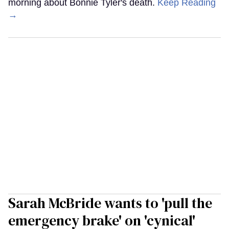
morning about Bonnie Tyler's death.
Keep Reading
→
Sarah McBride wants to 'pull the
emergency brake' on 'cynical'