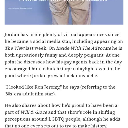
Jordan has made plenty of virtual appearances since
he became a social media star, including appearing on
The View
last week. On
Inside With The Advocate
he is
both uproariously funny and deeply poignant. At one
point he discusses how his gay agents back in the day
encouraged him to butch it up in daylight even to the
point where Jordan grew a thick mustache.
"I looked like Ron Jeremy," he says (referring to the
'80s-era adult film star).
He also shares about how he's proud to have been a
part of
Will & Grace
and that show's role in shifting
perceptions around LGBTQ people, although he adds
that no one ever sets out to try to make history.