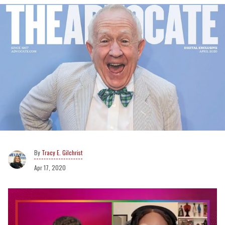
Tracy E. Gilchrist
Apr 17, 2020