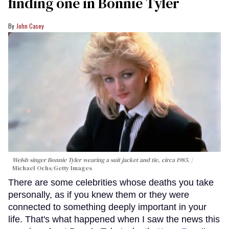
finding one in Bonnie Tyler
John Casey
Welsh singer Bonnie Tyler wearing a suit jacket and tie, circa 1985.
Michael Ochs/Getty Images
There are some celebrities whose deaths you take
personally, as if you knew them or they were
connected to something deeply important in your
life. That's what happened when I saw the news this