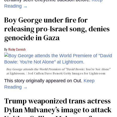
Reading →
Boy George under fire for
releasing pro-Israel song, denies
genocide in Gaza
Ricky Cornish
Boy George attends the World Premiere of "David Bowie: You're Not Alone"
at Lightroom.
Jed Cullen/Dave Benett/Getty Images for Lightroom
This story originally appeared on Out.
Keep
Reading →
Trump weaponized trans actress
Dylan Mulvaney’s image to attack