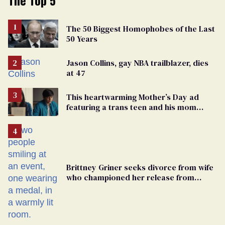
The 50 Biggest Homophobes of the Last
50 Years
Jason Collins, gay NBA trailblazer, dies
at 47
This heartwarming Mother’s Day ad
featuring a trans teen and his mom
might make you cry
Brittney Griner seeks divorce from wife
who championed her release from
Russian captivity