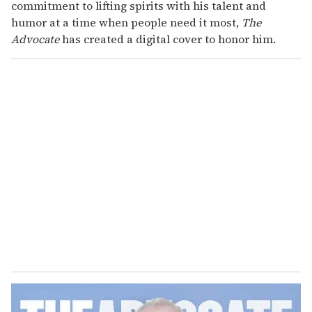
commitment to lifting spirits with his talent and
humor at a time when people need it most,
The
Advocate
has created a digital cover to honor him.