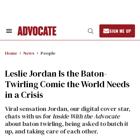
Skip
to
content
SIGN ME UP
Search
Open
&
Search
Section
Navigation
Home
News
People
Leslie Jordan Is the Baton-
Twirling Comic the World Needs
in a Crisis
Viral sensation Jordan, our digital cover star,
chats with us for
Inside With the Advocate
about baton twirling, being asked to butch it
up, and taking care of each other.