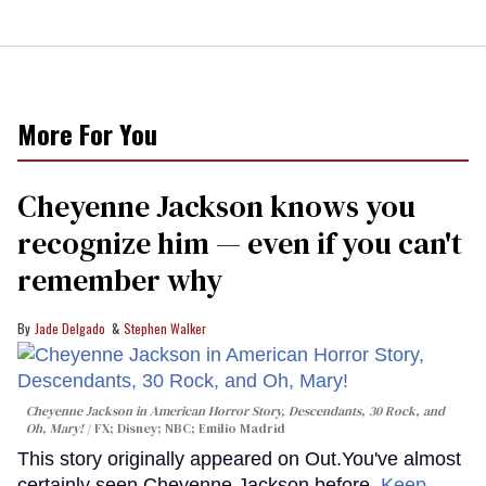
More For You
Cheyenne Jackson knows you
recognize him — even if you can't
remember why
Jade Delgado
Stephen Walker
Cheyenne Jackson in
American Horror Story, Descendants
,
30 Rock
, and
Oh, Mary!
FX; Disney; NBC; Emilio Madrid
This story originally appeared on Out.You've almost
certainly seen Cheyenne Jackson before.
Keep