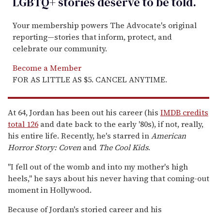
LGBTQ+ stories deserve to be
told
.
Your membership powers The Advocate's original
reporting—stories that inform, protect, and
celebrate our community.
Become a Member
FOR AS LITTLE AS $5. CANCEL ANYTIME.
At 64, Jordan has been out his career (his
IMDB credits
total 126
and date back to the early '80s), if not, really,
his entire life. Recently, he's starred in
American
Horror Story: Coven
and
The Cool Kids
.
"I fell out of the womb and into my mother's high
heels," he says about his never having that coming-out
moment in Hollywood.
Because of Jordan's storied career and his