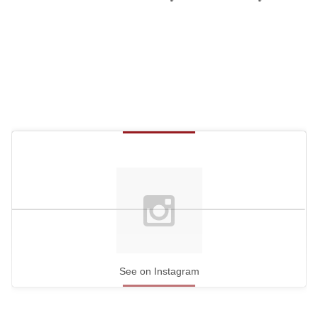
See on Instagram