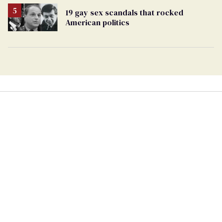
19 gay sex scandals that rocked
American politics