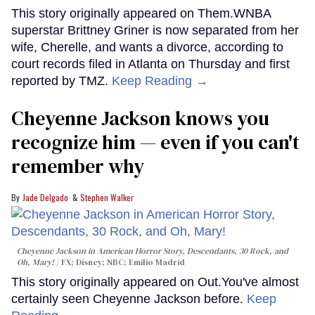
This story originally appeared on Them.WNBA
superstar Brittney Griner is now separated from her
wife, Cherelle, and wants a divorce, according to
court records filed in Atlanta on Thursday and first
reported by TMZ.
Keep Reading →
Cheyenne Jackson knows you
recognize him — even if you can't
remember why
Jade Delgado
Stephen Walker
Cheyenne Jackson in
American Horror Story, Descendants
,
30 Rock
, and
Oh, Mary!
FX; Disney; NBC; Emilio Madrid
This story originally appeared on Out.You've almost
certainly seen Cheyenne Jackson before.
Keep