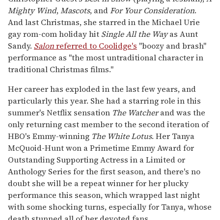
Mighty Wind
,
Mascots
, and
For Your Consideration
.
And last Christmas, she starred in the Michael Urie
gay rom-com holiday hit
Single All the Way
as Aunt
Sandy.
Salon
referred to Coolidge's
"boozy and brash"
performance as "the most untraditional character in
traditional Christmas films."
Her career has exploded in the last few years, and
particularly this year. She had a starring role in this
summer's Netflix sensation
The Watcher
and was the
only returning cast member to the second iteration of
HBO's Emmy-winning
The
White Lotus
. Her Tanya
McQuoid-Hunt won a Primetime Emmy Award for
Outstanding Supporting Actress in a Limited or
Anthology Series for the first season, and there's no
doubt she will be a repeat winner for her plucky
performance this season, which wrapped last night
with some shocking turns, especially for Tanya, whose
death stunned all of her devoted fans.