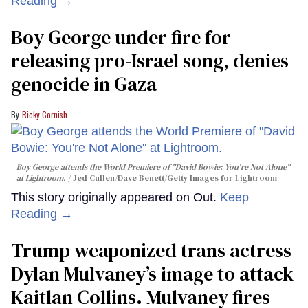
Reading →
Boy George under fire for
releasing pro-Israel song, denies
genocide in Gaza
Ricky Cornish
Boy George attends the World Premiere of "David Bowie: You're Not Alone"
at Lightroom.
Jed Cullen/Dave Benett/Getty Images for Lightroom
This story originally appeared on Out.
Keep
Reading →
Trump weaponized trans actress
Dylan Mulvaney’s image to attack
Kaitlan Collins. Mulvaney fires