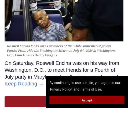
Roswell Encina looks on as members of the white supremacist group
Patriot Front ride the Washington Metro on July 04, 2026 in Washington,
DC.
Finn Gomez/Getty Images
On Saturday, Roswell Encina was on his way from
Washington, D.C., to meet friends for a Fourth of
July party in Maryland when the train car changed.
Keep Reading →
By continuing to use our site, you agree to our
Privacy Policy
and
Terms of Use
.
Accept
LOAD MORE