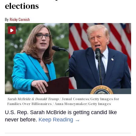
elections
Ricky Cornish
Sarah McBride & Donald Trump
Jemal Countess/Getty Images for
Families Over Billionaires / Anna Moneymaker/Getty Images
U.S. Rep. Sarah McBride is getting candid like
never before.
Keep Reading →