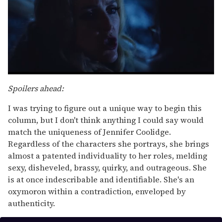
0
seconds
Spoilers ahead:
of
1
I was trying to figure out a unique way to begin this
minute,
15
column, but I don't think anything I could say would
seconds
match the uniqueness of Jennifer Coolidge.
Regardless of the characters she portrays, she brings
almost a patented individuality to her roles, melding
sexy, disheveled, brassy, quirky, and outrageous. She
is at once indescribable and identifiable. She's an
oxymoron within a contradiction, enveloped by
authenticity.