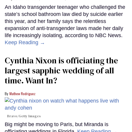
An Idaho transgender teenager who challenged the
state’s school bathroom law died by suicide earlier
this year, and her family says the relentless
expansion of anti-transgender laws made her daily
life increasingly isolating, according to NBC News.
Keep Reading →
Cynthia Nixon is officiating the
largest sapphic wedding of all
time. Want In?
Mathew Rodriguez
Bravo/Getty Images
Big might be moving to Paris, but Miranda is
officiating weddings in Florida.
Keep Reading →