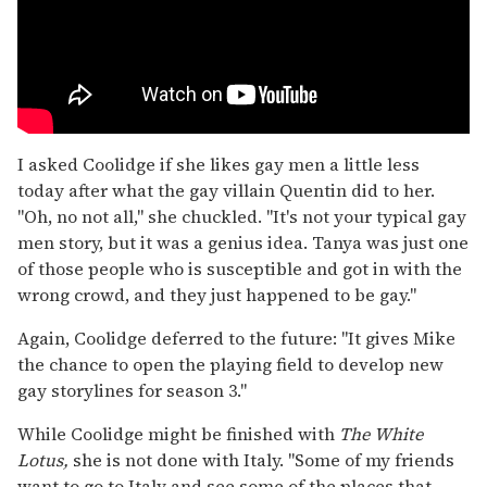
I asked Coolidge if she likes gay men a little less
today after what the gay villain Quentin did to her.
"Oh, no not all," she chuckled. "It's not your typical gay
men story, but it was a genius idea. Tanya was just one
of those people who is susceptible and got in with the
wrong crowd, and they just happened to be gay."
Again, Coolidge deferred to the future: "It gives Mike
the chance to open the playing field to develop new
gay storylines for season 3."
While Coolidge might be finished with
The White
Lotus,
she is not done with Italy. "Some of my friends
want to go to Italy and see some of the places that