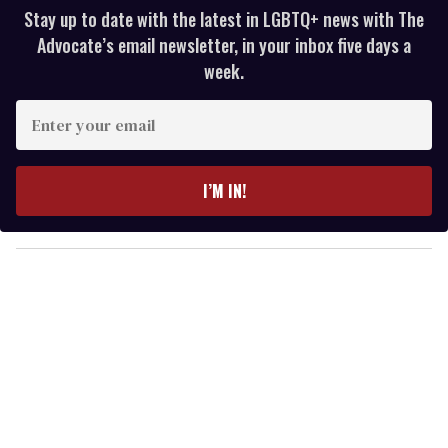
Stay up to date with the latest in LGBTQ+ news with The
Advocate’s email newsletter, in your inbox five days a
week.
E
n
t
e
I’M IN!
r
y
o
u
r
e
m
a
i
l