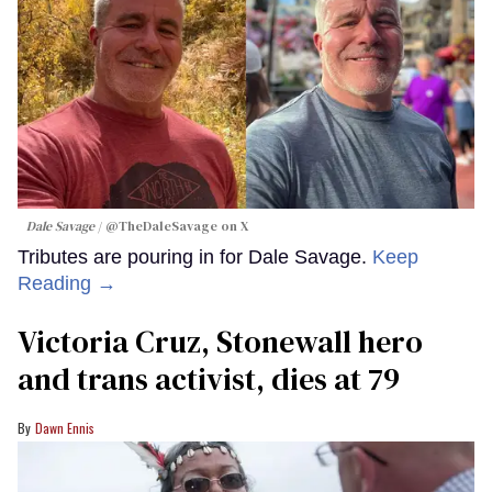
Dale Savage
@TheDaleSavage on X
Tributes are pouring in for Dale Savage.
Keep
Reading →
Victoria Cruz, Stonewall hero
and trans activist, dies at 79
Dawn Ennis