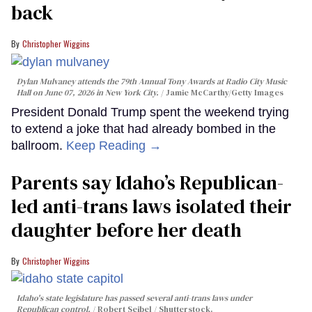
back
Christopher Wiggins
Dylan Mulvaney attends the 79th Annual Tony Awards at Radio City Music
Hall on June 07, 2026 in New York City.
Jamie McCarthy/Getty Images
President Donald Trump spent the weekend trying
to extend a joke that had already bombed in the
ballroom.
Keep Reading →
Parents say Idaho’s Republican-
led anti-trans laws isolated their
daughter before her death
Christopher Wiggins
Idaho's state legislature has passed several anti-trans laws under
Republican control.
Robert Seibel / Shutterstock.