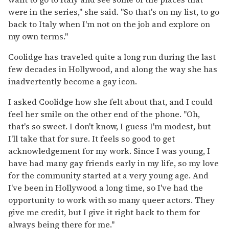
were in the series," she said. "So that's on my list, to go
back to Italy when I'm not on the job and explore on
my own terms."
Coolidge has traveled quite a long run during the last
few decades in Hollywood, and along the way she has
inadvertently become a gay icon.
I asked Coolidge how she felt about that, and I could
feel her smile on the other end of the phone. "Oh,
that's so sweet. I don't know, I guess I'm modest, but
I'll take that for sure. It feels so good to get
acknowledgement for my work. Since I was young, I
have had many gay friends early in my life, so my love
for the community started at a very young age. And
I've been in Hollywood a long time, so I've had the
opportunity to work with so many queer actors. They
give me credit, but I give it right back to them for
always being there for me."