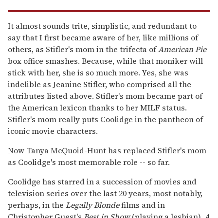
It almost sounds trite, simplistic, and redundant to
say that I first became aware of her, like millions of
others, as Stifler's mom in the trifecta of
American Pie
box office smashes. Because, while that moniker will
stick with her, she is so much more. Yes, she was
indelible as Jeanine Stifler, who comprised all the
attributes listed above. Stifler's mom became part of
the American lexicon thanks to her MILF status.
Stifler's mom really puts Coolidge in the pantheon of
iconic movie characters.
Now Tanya McQuoid-Hunt has replaced Stifler's mom
as Coolidge's most memorable role -- so far.
Coolidge has starred in a succession of movies and
television series over the last 20 years, most notably,
perhaps, in the
Legally Blonde
films and in
Christopher Guest's
Best in Show
(playing a lesbian),
A