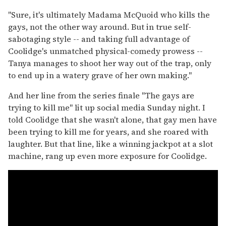
"Sure, it's ultimately Madama McQuoid who kills the
gays, not the other way around. But in true self-
sabotaging style -- and taking full advantage of
Coolidge's unmatched physical-comedy prowess --
Tanya manages to shoot her way out of the trap, only
to end up in a watery grave of her own making."
And her line from the series finale "The gays are
trying to kill me" lit up social media Sunday night. I
told Coolidge that she wasn't alone, that gay men have
been trying to kill me for years, and she roared with
laughter. But that line, like a winning jackpot at a slot
machine, rang up even more exposure for Coolidge.