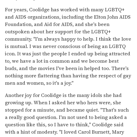
For years, Coolidge has worked with many LGBTQ+
and AIDS organizations, including the Elton John AIDS
Foundation, and Aid for AIDS, and she's been
outspoken about her support for the LGBTQ+
community. "I'm always happy to help. I think the love
is mutual. I was never conscious of being an LGBTQ
icon. It was just the people I ended up being attracted
to, we have a lot in common and we become best
buds, and the movies I've been in helped too. There's
nothing more flattering than having the respect of gay
men and women, so it's a joy."
Another joy for Coolidge is the many idols she had
growing up. When I asked her who hers were, she
stopped for a minute, and became quiet. "That's such
a really good question. I'm not used to being asked a
question like this, so I have to think," Coolidge said
with a hint of modesty. "I loved Carol Burnett, Mary