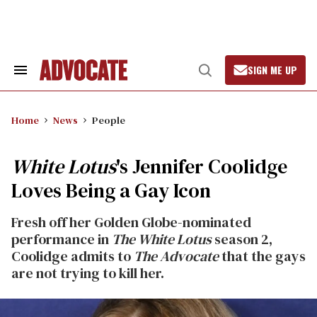
Skip
to
content
SIGN ME UP
Search
Open
&
Search
Section
Navigation
Home
News
People
White Lotus
's Jennifer Coolidge
Loves Being a Gay Icon
Fresh off her Golden Globe-nominated
performance in
The
White Lotus
season 2,
Coolidge admits to
The Advocate
that the gays
are not trying to kill her.