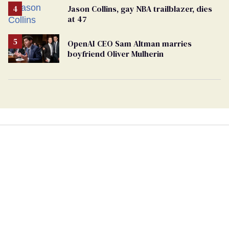
Jason Collins, gay NBA trailblazer, dies
at 47
OpenAI CEO Sam Altman marries
boyfriend Oliver Mulherin