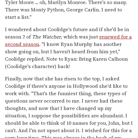
Tyler Moore ... oh, Marilyn Monroe. There's so many.
There was Monty Python, George Carlin. I need to
start a list."
I wondered about Coolidge's future and if she'd be in
season 2 of
The Watcher,
which was just
renewed for a
second season
. "I know Ryan Murphy has another
show going on, but I haven't heard from him yet,"
Coolidge replied. Note to Ryan: Bring Karen Calhoun
(Coolidge's character) back!
Finally, now that she has risen to the top, I asked
Coolidge if there's anyone in Hollywood she'd like to
work with. "That's the funniest thing, these types of
questions never occurred to me. I never had these
thoughts, and now that I have changed up my
situation, I suppose the possibilities are abundant. I
should be able to think of 10 names for you, John, but I
can't. And I'm not upset about it. I wished for this for a
very long time. This was always in the back of my