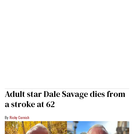
Adult star Dale Savage dies from
a stroke at 62
Ricky Cornish