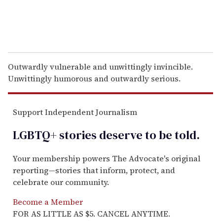
Outwardly vulnerable and unwittingly invincible.
Unwittingly humorous and outwardly serious.
Support Independent Journalism
LGBTQ+ stories deserve to be
told
.
Your membership powers The Advocate's original
reporting—stories that inform, protect, and
celebrate our community.
Become a Member
FOR AS LITTLE AS $5. CANCEL ANYTIME.