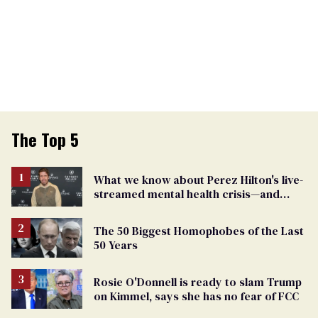
The Top 5
What we know about Perez Hilton's live-
streamed mental health crisis—and
TikTok's response
The 50 Biggest Homophobes of the Last
50 Years
Rosie O'Donnell is ready to slam Trump
on Kimmel, says she has no fear of FCC