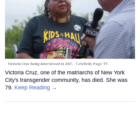
Victoria Cruz being interviewed in 2017.
Celebrity Page TV
Victoria Cruz, one of the matriarchs of New York
City's transgender community, has died. She was
79.
Keep Reading →