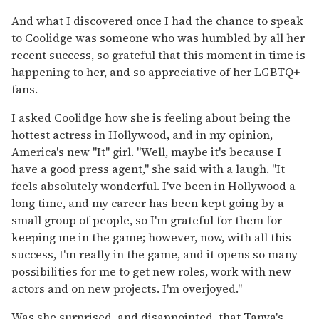
And what I discovered once I had the chance to speak
to Coolidge was someone who was humbled by all her
recent success, so grateful that this moment in time is
happening to her, and so appreciative of her LGBTQ+
fans.
I asked Coolidge how she is feeling about being the
hottest actress in Hollywood, and in my opinion,
America's new "It" girl. "Well, maybe it's because I
have a good press agent," she said with a laugh. "It
feels absolutely wonderful. I've been in Hollywood a
long time, and my career has been kept going by a
small group of people, so I'm grateful for them for
keeping me in the game; however, now, with all this
success, I'm really in the game, and it opens so many
possibilities for me to get new roles, work with new
actors and on new projects. I'm overjoyed."
Was she surprised, and disappointed, that Tanya's