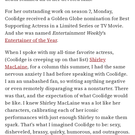
For her outstanding work on season 2, Monday,
Coolidge received a Golden Globe nomination for Best
Supporting Actress in a Limited Series or TV Movie.
And she was named
Entertainment Weekly
's
Entertainer of the Year
.
When I spoke with my all-time favorite actress,
(Coolidge is creeping up on that list)
Shirley
MacLaine
, for a column this summer, I had the same
nervous anxiety I had before speaking with Coolidge.
I am an unabashed fan, so writing anything negative
or even remotely disparaging was a nonstarter. There
was that, and the expectation of what Coolidge would
be like. I knew Shirley MacLaine was a lot like her
characters, calibrating each of her iconic
performances with just enough Shirley to make them
spark. That's what I imagined Coolidge to be: sexy,
disheveled, brassy, quirky, humorous, and outrageous.