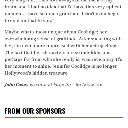
brain, and I had no idea that I'd have this very upbeat
moment. I have so much gratitude. I can't even begin
to explain that to you."
Maybe what's most unique about Coolidge; her
overwhelming sense of gratitude. After speaking with
her, I'm even more impressed with her acting chops.
The fact that her characters are so indelible, and
perhaps far from who she really is, was revelatory. It's
her moment to shine. Jennifer Coolidge is no longer
Hollywood's hidden treasure.
John Casey
is editor at large for
The Advocate
.
FROM OUR SPONSORS