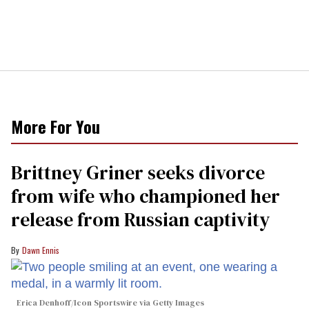
More For You
Brittney Griner seeks divorce
from wife who championed her
release from Russian captivity
Dawn Ennis
Erica Denhoff/Icon Sportswire via Getty Images