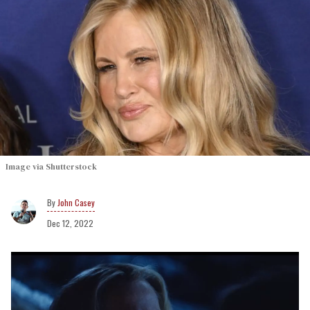
Image via Shutterstock
John Casey
Dec 12, 2022