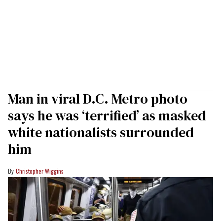
Man in viral D.C. Metro photo
says he was ‘terrified’ as masked
white nationalists surrounded
him
Christopher Wiggins