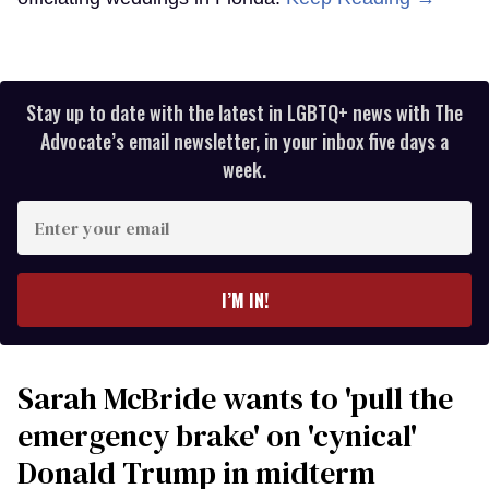
Stay up to date with the latest in LGBTQ+ news with The
Advocate’s email newsletter, in your inbox five days a
week.
Enter
your
email
I’M IN!
Sarah McBride wants to 'pull the
emergency brake' on 'cynical'
Donald Trump in midterm