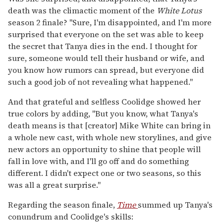
death was the climactic moment of the
White Lotus
season 2 finale? "Sure, I'm disappointed, and I'm more
surprised that everyone on the set was able to keep
the secret that Tanya dies in the end. I thought for
sure, someone would tell their husband or wife, and
you know how rumors can spread, but everyone did
such a good job of not revealing what happened."
And that grateful and selfless Coolidge showed her
true colors by adding, "But you know, what Tanya's
death means is that [creator] Mike White can bring in
a whole new cast, with whole new storylines, and give
new actors an opportunity to shine that people will
fall in love with, and I'll go off and do something
different. I didn't expect one or two seasons, so this
was all a great surprise."
Regarding the season finale,
Time
summed up Tanya's
conundrum and Coolidge's skills: