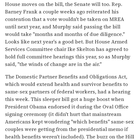
House moves on the bill, the Senate will too. Rep.
Barney Frank a couple weeks ago reiterated his
contention that a vote wouldn't be taken on MREA
until next year, and Murphy said passing the bill
would take "months and months of due diligence."
Looks like next year's a good bet. But House Armed
Services Committee chair Ike Skelton has agreed to
hold full committee hearings this year, so as Murphy
said, "the winds of change are in the air."
The Domestic Partner Benefits and Obligations Act,
which would extend health and survivor benefits to
same-sex partners of federal workers, had a hearing
this week. This sleeper bill got a huge boost when
President Obama endorsed it during the Oval Office
signing ceremony (it didn't hurt that mainstream
Americans kept wondering "which benefits" same-sex
couples were getting from the presidential memo if
health benefits weren't included). The buzz on the Hill