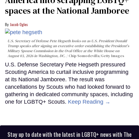
spaces at the National Jamboree
Jacob Ogles
U.S. Secretary of Defense Pete Hegseth looks on as U.S. President Donald
Trump speaks after signing an executive order establishing the President's
Military Spouse Commission in the Oval Office at the White House on
August 03, 2026 in Washington, DC.
Chip Somodevilla/Getty Images
U.S. Defense Secretary Pete Hegseth pressured
Scouting America to curtail inclusive programming
at its National Jamboree. The result was
cancellations by Scouts who had looked forward to
gathering in dedicated community spaces, including
one for LGBTQ+ Scouts.
Keep Reading →
Stay up to date with the latest in LGBTQ+ news with The