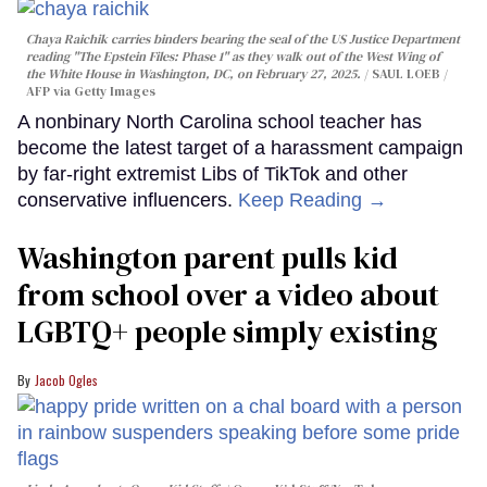
Chaya Raichik carries binders bearing the seal of the US Justice Department
reading "The Epstein Files: Phase 1" as they walk out of the West Wing of
the White House in Washington, DC, on February 27, 2025.
SAUL LOEB /
AFP via Getty Images
A nonbinary North Carolina school teacher has
become the latest target of a harassment campaign
by far-right extremist Libs of TikTok and other
conservative influencers.
Keep Reading →
Washington parent pulls kid
from school over a video about
LGBTQ+ people simply existing
Jacob Ogles