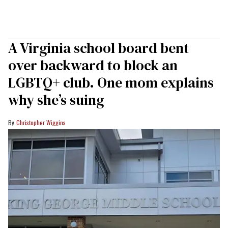
A Virginia school board bent
over backward to block an
LGBTQ+ club. One mom explains
why she’s suing
Christopher Wiggins