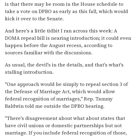
is that there may be room in the House schedule to
take a vote on DPBO as early as this fall, which would
kick it over to the Senate.
And here's a little tidbit I ran across this week: A
DOMA repeal bill is nearing introduction; it could even
happen before the August recess, according to
sources familiar with the discussions.
As usual, the devil's in the details, and that's what's
stalling introduction.
"One approach would be simply to repeal section 3 of
the Defense of Marriage Act, which would allow
federal recognition of marriages," Rep. Tammy
Baldwin told me outside the DPBO hearing.
"There's disagreement about what about states that
have civil unions or domestic partnerships but not
marriage. If you include federal recognition of those,