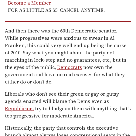
Become a Member
FOR AS LITTLE AS $5. CANCEL ANYTIME.
And then there was the 60th Democratic senator.
While progressives were anxious to swear in Al
Franken, this could very well end up being the curse
of 2010. Say what you might about the party not
marching in lock-step and no guarantees, etc., but in
the eyes of the public,
Democrats
now own the
government and have no real excuses for what they
either do or don't do.
Liberals who don't see their green or gay or gutsy
agenda enacted will blame the Dems even as
Republicans
try to bludgeon them with anything that's
too progressive for moderate America.
Historically, the party that controls the executive
branch almost always loses congressional seats in the