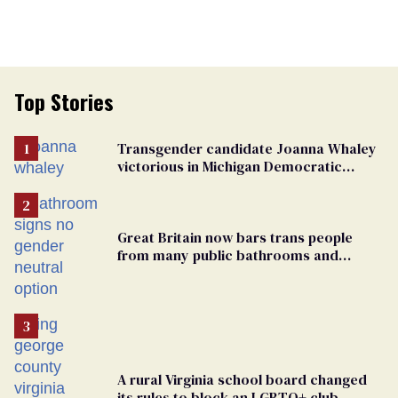
Top Stories
Transgender candidate Joanna Whaley
victorious in Michigan Democratic
primary
Great Britain now bars trans people
from many public bathrooms and
changing rooms
A rural Virginia school board changed
its rules to block an LGBTQ+ club.