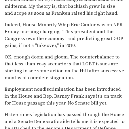
midterms. My theory is, that backlash grew in size
and scope as soon as Franken raised his right hand.
Indeed, House Minority Whip Eric Cantor was on NPR
Friday morning charging, "This president and this
Congress own the economy" and predicting great GOP
gains, if not a "takeover," in 2010.
OK, enough doom and gloom. The counterbalance to
that less-than-rosy scenario is that LGBT issues are
starting to see some action on the Hill after successive
months of complete stagnation.
Employment nondiscrimination has been introduced
in the House and Rep. Barney Frank says it's on track
for House passage this year. No Senate bill yet.
Hate-crimes legislation has passed through the House
and a Senate Democratic aide tells me it is expected to
be attached to the Senate's Department of Defense