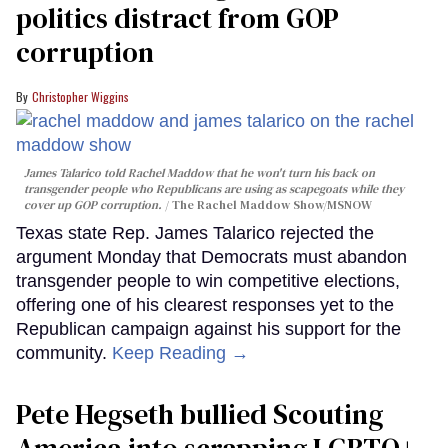
politics distract from GOP
corruption
Christopher Wiggins
James Talarico told Rachel Maddow that he won't turn his back on
transgender people who Republicans are using as scapegoats while they
cover up GOP corruption.
The Rachel Maddow Show/MSNOW
Texas state Rep. James Talarico rejected the
argument Monday that Democrats must abandon
transgender people to win competitive elections,
offering one of his clearest responses yet to the
Republican campaign against his support for the
community.
Keep Reading →
Pete Hegseth bullied Scouting
America into scrapping LGBTQ+