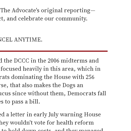
he Advocate's original reporting—
ect, and celebrate our community.
ANCEL ANYTIME.
 the DCCC in the 2006 midterms and
 focused heavily in this area, which in
crats dominating the House with 256
rse, that also makes the Dogs an
ucus since without them, Democrats fall
s to pass a bill.
ed a letter in early July warning House
hey wouldn't vote for health reform
s to hold down costs, and they managed