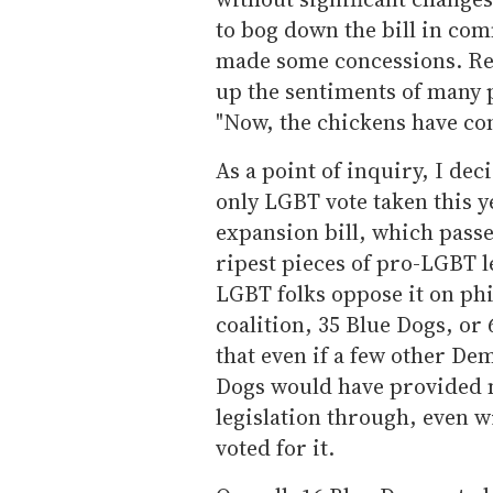
to bog down the bill in co
made some concessions. Re
up the sentiments of many
"Now, the chickens have co
As a point of inquiry, I de
only LGBT vote taken this y
expansion bill, which passe
ripest pieces of pro-LGBT l
LGBT folks oppose it on ph
coalition, 35 Blue Dogs, or 
that even if a few other Dem
Dogs would have provided 
legislation through, even w
voted for it.