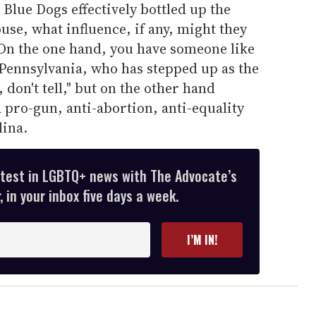
 Blue Dogs effectively bottled up the
use, what influence, if any, might they
On the one hand, you have someone like
ennsylvania, who has stepped up as the
, don't tell," but on the other hand
a pro-gun, anti-abortion, anti-equality
ina.
atest in LGBTQ+ news with The Advocate’s
 in your inbox five days a week.
I’M IN!