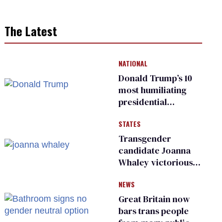
The Latest
NATIONAL
Donald Trump’s 10
most humiliating
presidential
moments — among
STATES
many
Transgender
candidate Joanna
Whaley victorious
in Michigan
NEWS
Democratic
primary
Great Britain now
bars trans people