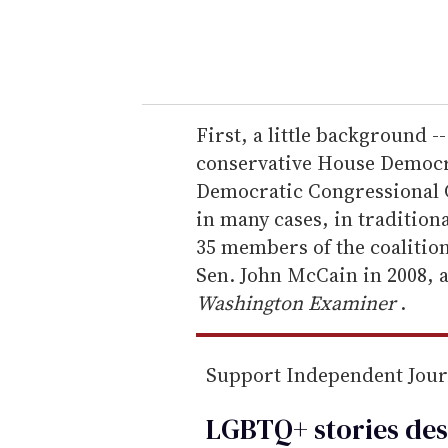
y
o
u
r
e
First, a little background --
m
conservative House Democr
a
Democratic Congressional 
i
in many cases, in traditiona
l
35 members of the coalition
Sen. John McCain in 2008, 
Washington Examiner
.
Support Independent Jou
LGBTQ+ stories des