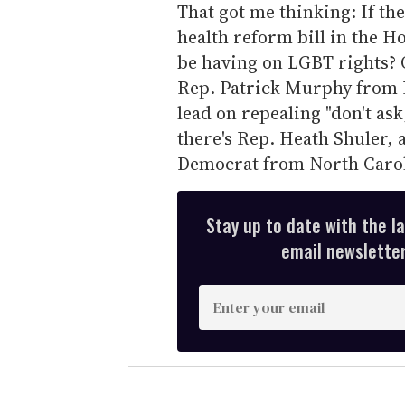
That got me thinking: If the
health reform bill in the Ho
be having on LGBT rights? 
Rep. Patrick Murphy from P
lead on repealing "don't ask
there's Rep. Heath Shuler, 
Democrat from North Carol
Stay up to date with the l
email newsletter,
E
n
t
e
r