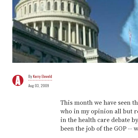
Kerry Eleveld
Aug 03, 2009
This month we have seen th
who in my opinion all but
in the health care debate 
been the job of the GOP -- 