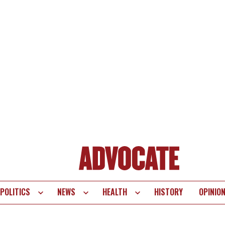
POLITICS
NEWS
HEALTH
HISTORY
OPINIO
te
vigation