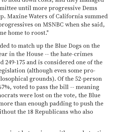
mmittee until more progressive Dems
p. Maxine Waters of California summed
 progressives on MSNBC when she said,
me home to roost."
cided to match up the Blue Dogs on the
ear in the House -- the hate-crimes
d 249-175 and is considered one of the
egislation (although even some pro-
ilosophical grounds). Of the 52-person
67%, voted to pass the bill -- meaning
ocrats were lost on the vote, the Blue
more than enough padding to push the
ithout the 18 Republicans who also