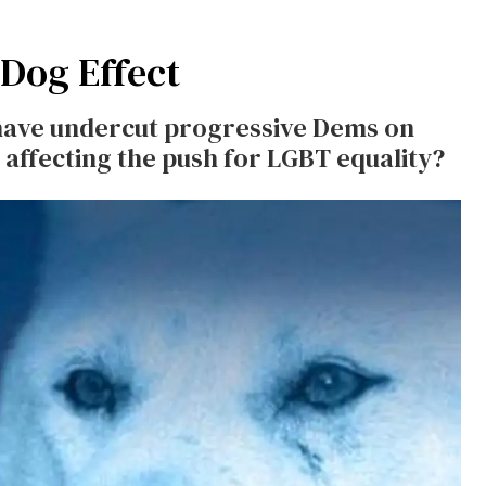
 Dog Effect
have undercut progressive Dems on
 affecting the push for LGBT equality?