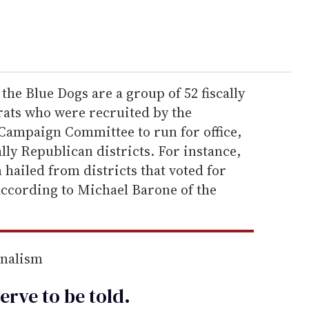
 the Blue Dogs are a group of 52 fiscally
ats who were recruited by the
Campaign Committee to run for office,
lly Republican districts. For instance,
 hailed from districts that voted for
according to Michael Barone of the
rnalism
erve to be
told
.