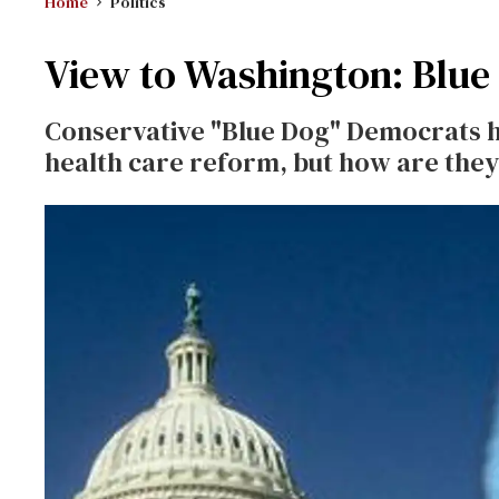
Home
Politics
View to Washington: Blue
Conservative "Blue Dog" Democrats 
health care reform, but how are they