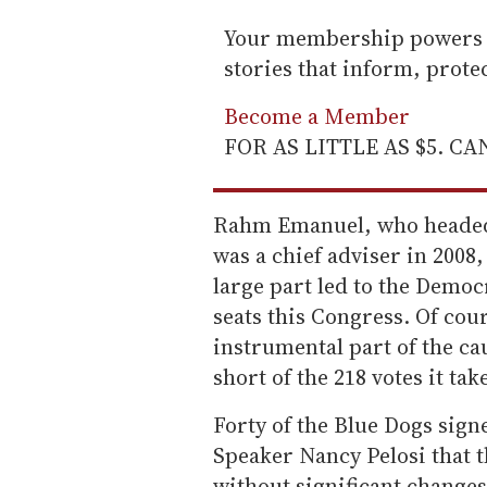
Your membership powers T
stories that inform, prot
Become a Member
FOR AS LITTLE AS $5. C
Rahm Emanuel, who headed
was a chief adviser in 2008,
large part led to the Demo
seats this Congress. Of cou
instrumental part of the ca
short of the 218 votes it take
Forty of the Blue Dogs sign
Speaker Nancy Pelosi that t
without significant change