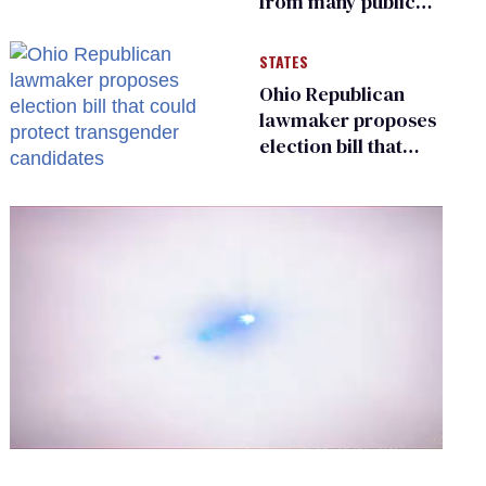
from many public
bathrooms and
changing rooms
STATES
Ohio Republican
lawmaker proposes
election bill that
could protect
transgender
candidates
0
of