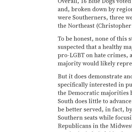
Overall, 16 Blue Dogs voted
and, broken down by regio
were Southerners, three w
the Northeast (Christopher
To be honest, none of this s
suspected that a healthy ma
pro-LGBT on hate crimes, an
majority would likely repre
But it does demonstrate an
specifically interested in 
the Democratic majorities 
South does little to advan
be better served, in fact, b
Southern seats while focus
Republicans in the Midwest 