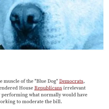
e muscle of the "Blue Dog"
Democrats
,
 rendered House
Republicans
irrelevant
by performing what normally would have
working to moderate the bill.