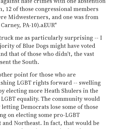
 against hate crimes with one abstention
n, 12 of those congressional members
ere Midwesterners, and one was from
 Carney, PA-10).aEUR"
truck me as particularly surprising -- I
jority of Blue Dogs might have voted
d that of those who didn't, the vast
sent the South.
other point for those who are
pushing LGBT rights forward -- swelling
by electing more Heath Shulers in the
ce LGBT equality. The community would
y letting Democrats lose some of those
ing on electing some pro-LGBT
and Northeast. In fact, that would be