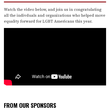
Watch the video below, and join us in congratulating
all the indivduals and organizations who helped move
equality forward for LGBT Americans this year.
FROM OUR SPONSORS