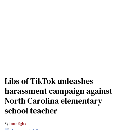
Libs of TikTok unleashes
harassment campaign against
North Carolina elementary
school teacher
Jacob Ogles