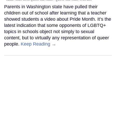
Parents in Washington state have pulled their
children out of school after learning that a teacher
showed students a video about Pride Month. It’s the
latest indication that some opponents of LGBTQ+
topics in schools object not simply to sexual
content, but to virtually any representation of queer
people.
Keep Reading →