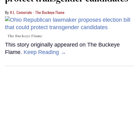
H.L. Comeriato - The Buckeye Flame
The Buckeye Flame
This story originally appeared on The Buckeye
Flame.
Keep Reading →