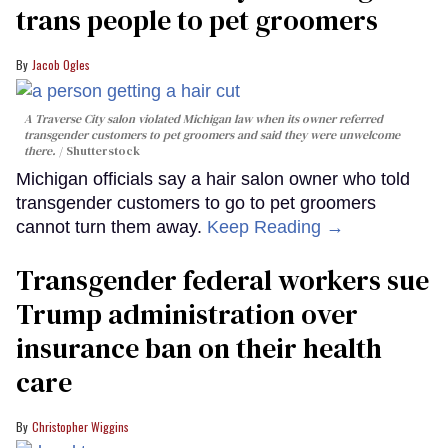
trans people to pet groomers
Jacob Ogles
A Traverse City salon violated Michigan law when its owner referred
transgender customers to pet groomers and said they were unwelcome
there.
Shutterstock
Michigan officials say a hair salon owner who told
transgender customers to go to pet groomers
cannot turn them away.
Keep Reading →
Transgender federal workers sue
Trump administration over
insurance ban on their health
care
Christopher Wiggins