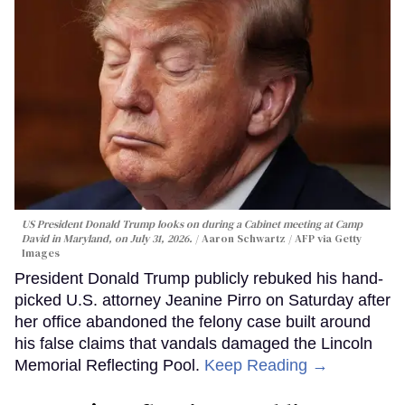
US President Donald Trump looks on during a Cabinet meeting at Camp
David in Maryland, on July 31, 2026.
Aaron Schwartz / AFP via Getty
Images
President Donald Trump publicly rebuked his hand-
picked U.S. attorney Jeanine Pirro on Saturday after
her office abandoned the felony case built around
his false claims that vandals damaged the Lincoln
Memorial Reflecting Pool.
Keep Reading →