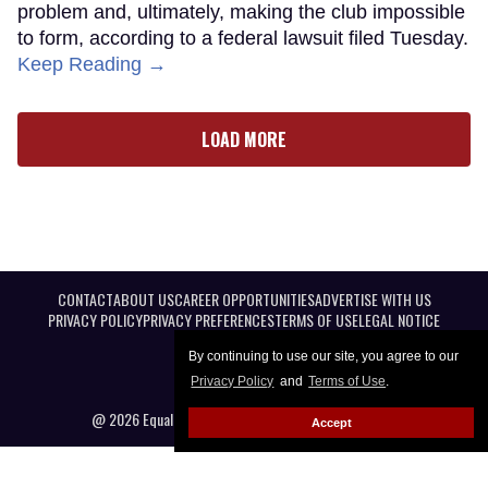
problem and, ultimately, making the club impossible
to form, according to a federal lawsuit filed Tuesday.
Keep Reading →
LOAD MORE
CONTACT
ABOUT US
CAREER OPPORTUNITIES
ADVERTISE WITH US
PRIVACY POLICY
PRIVACY PREFERENCES
TERMS OF USE
LEGAL NOTICE
By continuing to use our site, you agree to our
Privacy Policy
and
Terms of Use
.
@ 2026 Equal Entertainment LLC. All Rights reserved
Accept