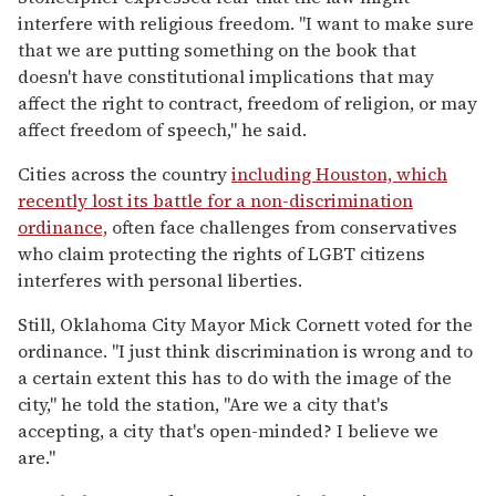
interfere with religious freedom. "I want to make sure
that we are putting something on the book that
doesn't have constitutional implications that may
affect the right to contract, freedom of religion, or may
affect freedom of speech," he said.
Cities across the country
including Houston, which
recently lost its battle for a non-discrimination
ordinance,
often face challenges from conservatives
who claim protecting the rights of LGBT citizens
interferes with personal liberties.
Still, Oklahoma City Mayor Mick Cornett voted for the
ordinance. "I just think discrimination is wrong and to
a certain extent this has to do with the image of the
city," he told the station, "Are we a city that's
accepting, a city that's open-minded? I believe we
are."