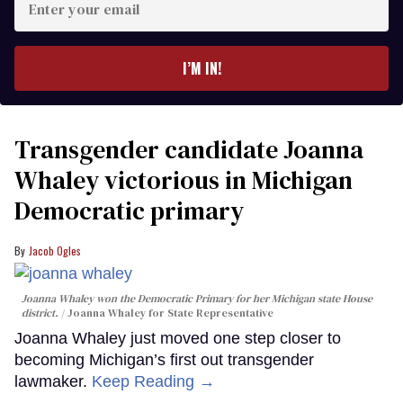
your
email
I’M IN!
Transgender candidate Joanna
Whaley victorious in Michigan
Democratic primary
Jacob Ogles
Joanna Whaley won the Democratic Primary for her Michigan state House
district.
Joanna Whaley for State Representative
Joanna Whaley just moved one step closer to
becoming Michigan’s first out transgender
lawmaker.
Keep Reading →