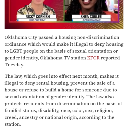
0
seconds
Oklahoma City passed a housing non-discrimination
of
ordinance which would make it illegal to deny housing
2
minutes,
to LGBT people on the basis of sexual orientation or
13
gender identity, Oklahoma TV station
KFOR
reported
seconds
Tuesday.
The law, which goes into effect next month, makes it
illegal to deny rental housing, prevent the sale of a
house or refuse to build a home for someone due to
sexual orientation of gender identity. The law also
protects residents from discrimination on the basis of
familial status, disability, race, color, sex, religion,
creed, ancestry or national origin, according to the
station.