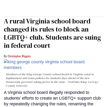
A rural Virginia school board
changed its rules to block an
LGBTQ+ club. Students are suing
in federal court
Christopher Wiggins
Members of the King George County school board in Virginia voted to
implmement anti-trans policies for students days ahead of the new
Democratic governor taking power in the state.
YouTube/King George
County Schools
A Virginia school board illegally responded to
students’ efforts to create an LGBTQ+ support club
by repeatedly changing the rules, renaming the