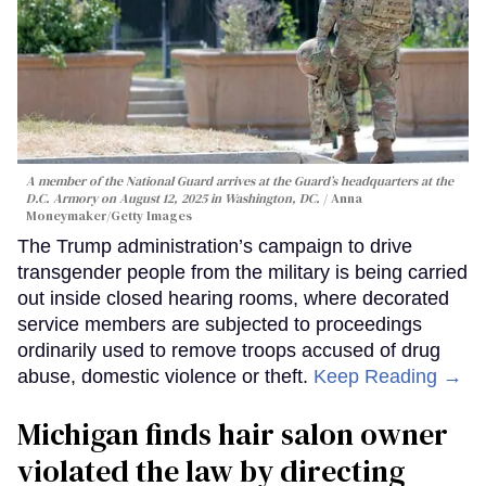
A member of the National Guard arrives at the Guard’s headquarters at the
D.C. Armory on August 12, 2025 in Washington, DC.
Anna
Moneymaker/Getty Images
The Trump administration’s campaign to drive
transgender people from the military is being carried
out inside closed hearing rooms, where decorated
service members are subjected to proceedings
ordinarily used to remove troops accused of drug
abuse, domestic violence or theft.
Keep Reading →
Michigan finds hair salon owner
violated the law by directing