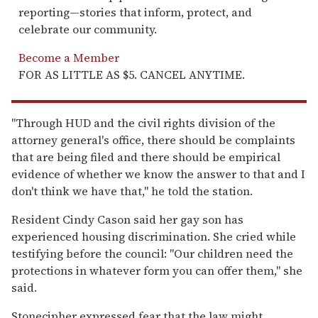
reporting—stories that inform, protect, and
celebrate our community.
Become a Member
FOR AS LITTLE AS $5. CANCEL ANYTIME.
"Through HUD and the civil rights division of the
attorney general's office, there should be complaints
that are being filed and there should be empirical
evidence of whether we know the answer to that and I
don't think we have that," he told the station.
Resident Cindy Cason said her gay son has
experienced housing discrimination. She cried while
testifying before the council: "Our children need the
protections in whatever form you can offer them," she
said.
Stonecipher expressed fear that the law might