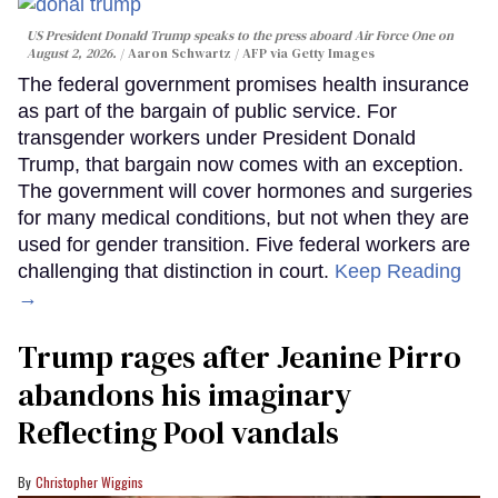
US President Donald Trump speaks to the press aboard Air Force One on
August 2, 2026.
Aaron Schwartz / AFP via Getty Images
The federal government promises health insurance
as part of the bargain of public service. For
transgender workers under President Donald
Trump, that bargain now comes with an exception.
The government will cover hormones and surgeries
for many medical conditions, but not when they are
used for gender transition. Five federal workers are
challenging that distinction in court.
Keep Reading
→
Trump rages after Jeanine Pirro
abandons his imaginary
Reflecting Pool vandals
Christopher Wiggins