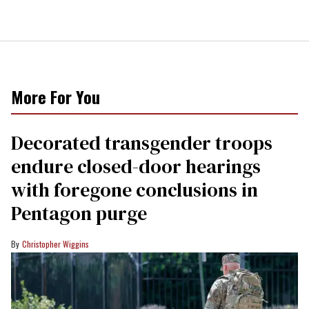
More For You
Decorated transgender troops
endure closed-door hearings
with foregone conclusions in
Pentagon purge
Christopher Wiggins