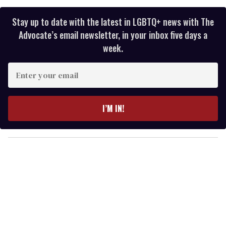
Stay up to date with the latest in LGBTQ+ news with The
Advocate’s email newsletter, in your inbox five days a
week.
E
n
t
e
I’M IN!
r
y
o
u
r
e
m
a
i
l