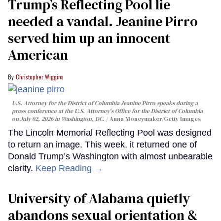
Trump’s Reflecting Pool lie
needed a vandal. Jeanine Pirro
served him up an innocent
American
Christopher Wiggins
U.S. Attorney for the District of Columbia Jeanine Pirro speaks during a
press conference at the U.S. Attorney's Office for the District of Columbia
on July 02, 2026 in Washington, DC.
Anna Moneymaker/Getty Images
The Lincoln Memorial Reflecting Pool was designed
to return an image. This week, it returned one of
Donald Trump’s Washington with almost unbearable
clarity.
Keep Reading →
University of Alabama quietly
abandons sexual orientation &