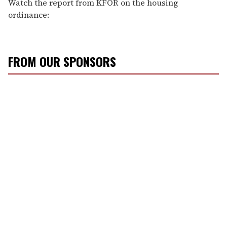
Watch the report from KFOR on the housing
ordinance:
FROM OUR SPONSORS