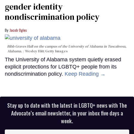
gender identity
nondiscrimination policy
Jacob Ogles
Bibb Graves Hall on the campus of the University of Alabama in Tuscaloosa,
Alabama.
Wesley Hitt/Getty Images
The University of Alabama system quietly erased
explicit protections for LGBTQ+ people from its
nondiscrimination policy.
Keep Reading →
Stay up to date with the latest in LGBTQ+ news with The
Advocate’s email newsletter, in your inbox five days a
week.
Enter