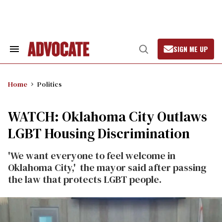
Skip
to
content
SIGN ME UP
Search
Open
&
Search
Section
Navigation
Home
Politics
WATCH: Oklahoma City Outlaws
LGBT Housing Discrimination
'We want everyone to feel welcome in
Oklahoma City,' the mayor said after passing
the law that protects LGBT people.