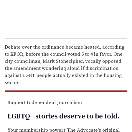
Debate over the ordinance became heated, according
to KFOR, before the council voted 5 to 4 in favor. One
city councilman, Mark Stonecipher, vocally opposed
the amendment wondering aloud if discrimination
against LGBT people actually existed in the housing
sector.
Support Independent Journalism
LGBTQ+ stories deserve to be
told
.
Your membership powers The Advocate's original