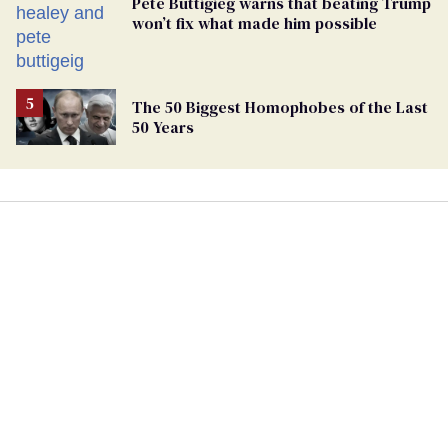
Pete Buttigieg warns that beating Trump
won’t fix what made him possible
The 50 Biggest Homophobes of the Last
50 Years