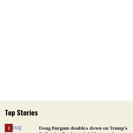
Top Stories
Doug Burgum doubles down on Trump’s