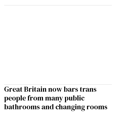
Great Britain now bars trans
people from many public
bathrooms and changing rooms