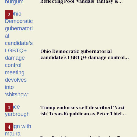
Reflecting Pool ‘vandals’ fantasy &
points the finger at Jeanine Pirro
Ohio Democratic gubernatorial
candidate’s LGBTQ+ damage control
meeting devolves into ‘shitshow’
Trump endorses self-described ‘Nazi-
ish’ Texas Republican as Peter Thiel
backs his bid for Congress