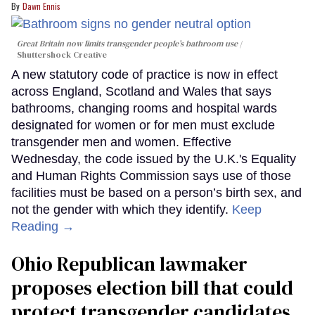
Dawn Ennis
Great Britain now limits transgender people’s bathroom use
Shuttershock Creative
A new statutory code of practice is now in effect
across England, Scotland and Wales that says
bathrooms, changing rooms and hospital wards
designated for women or for men must exclude
transgender men and women. Effective
Wednesday, the code issued by the U.K.'s Equality
and Human Rights Commission says use of those
facilities must be based on a person’s birth sex, and
not the gender with which they identify.
Keep
Reading →
Ohio Republican lawmaker
proposes election bill that could
protect transgender candidates