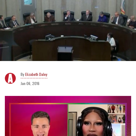
Elizabeth Daley
Jan 06, 2016