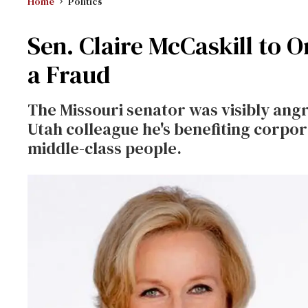
Home
Politics
Sen. Claire McCaskill to Or
a Fraud
The Missouri senator was visibly angr
Utah colleague he's benefiting corpor
middle-class people.