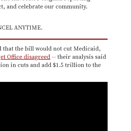
ect, and celebrate our community.
ANCEL ANYTIME.
that the bill would not cut Medicaid,
t Office disagreed
-- their analysis said
on in cuts and add $1.5 trillion to the