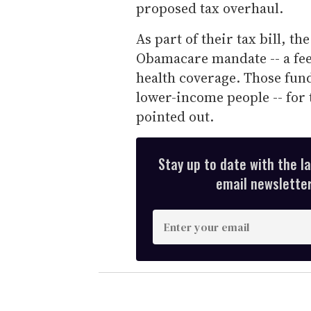
proposed tax overhaul.
As part of their tax bill, t
Obamacare mandate -- a fee 
health coverage. Those fund
lower-income people -- for 
pointed out.
Stay up to date with the l
email newsletter,
E
n
t
e
r