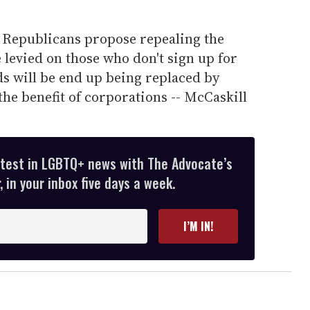
he Republicans propose repealing the
levied on those who don't sign up for
s will be end up being replaced by
the benefit of corporations -- McCaskill
atest in LGBTQ+ news with The Advocate’s
 in your inbox five days a week.
I’M IN!