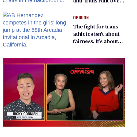
anti-trans rant over
Zohran Mamdani’s
child care plan
OPINION
The fight for trans
athletes isn't about
fairness. It's about
who gets to belong
0
seconds