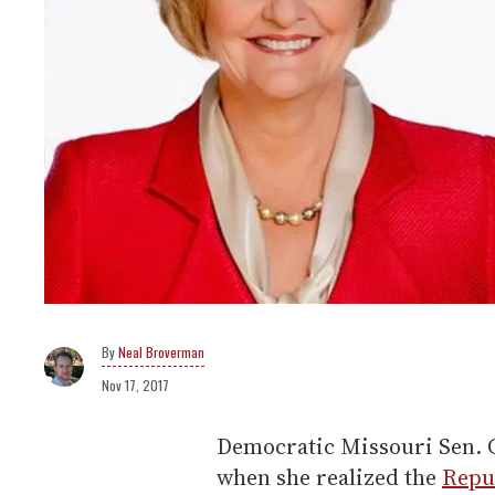
Neal Broverman
Nov 17, 2017
Democratic Missouri Sen. C
when she realized the
Repu