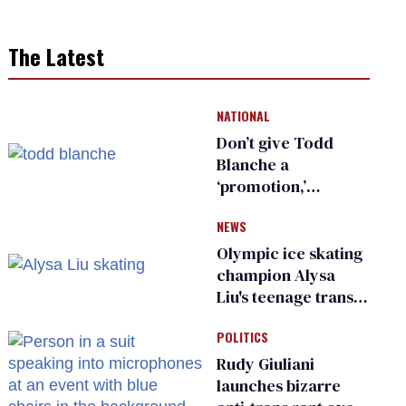
The Latest
NATIONAL
Don’t give Todd
Blanche a
‘promotion,’
national civil rights
NEWS
organization warns
Republican senators
Olympic ice skating
champion Alysa
Liu's teenage trans
sibling outed by far-
POLITICS
right media
Rudy Giuliani
launches bizarre