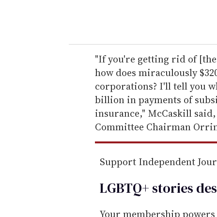
y
o
u
r
e
"If you're getting rid of [t
m
how does miraculously $320
a
corporations? I'll tell you 
i
billion in payments of subs
l
insurance," McCaskill said,
Committee Chairman Orrin
Support Independent Jou
LGBTQ+ stories des
Your membership powers T