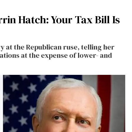
rin Hatch: Your Tax Bill Is
y at the Republican ruse, telling her
ations at the expense of lower- and