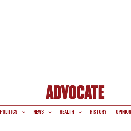
POLITICS
NEWS
HEALTH
HISTORY
OPINIO
te
vigation