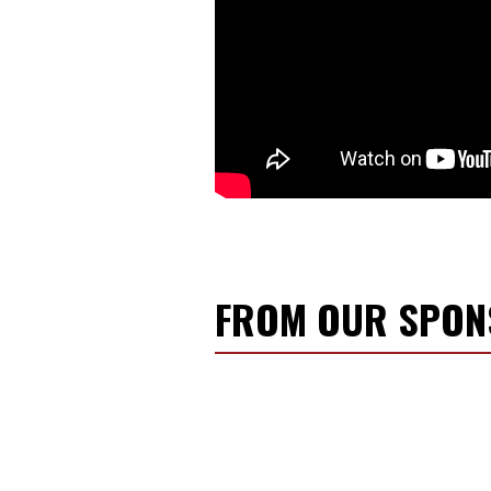
FROM OUR SPO