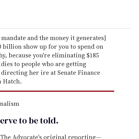
he mandate and the money it generates]
 billion show up for you to spend on
why, because you're eliminating $185
idies to people who are getting
 directing her ire at Senate Finance
 Hatch.
rnalism
erve to be
told
.
he Advocate's original reporting—