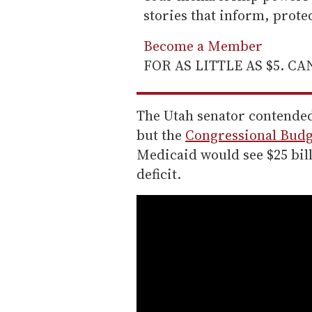
stories that inform, prot
Become a Member
FOR AS LITTLE AS $5. C
The Utah senator contended 
but the
Congressional Budge
Medicaid would see $25 billi
deficit.