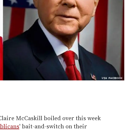
laire McCaskill boiled over this week
blicans
' bait-and-switch on their