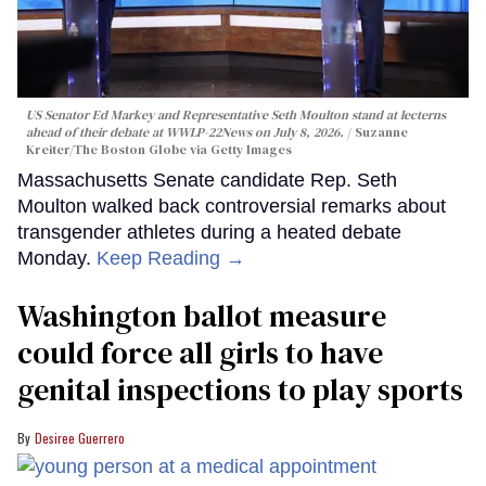
US Senator Ed Markey and Representative Seth Moulton stand at lecterns
ahead of their debate at WWLP-22News on July 8, 2026.
Suzanne
Kreiter/The Boston Globe via Getty Images
Massachusetts Senate candidate Rep. Seth
Moulton walked back controversial remarks about
transgender athletes during a heated debate
Monday.
Keep Reading →
Washington ballot measure
could force all girls to have
genital inspections to play sports
Desiree Guerrero