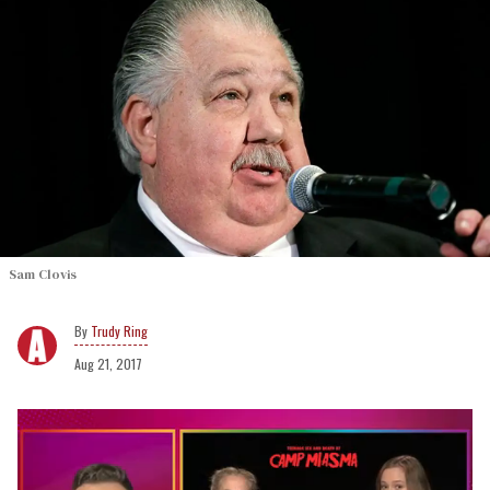
Sam Clovis
Trudy Ring
Aug 21, 2017