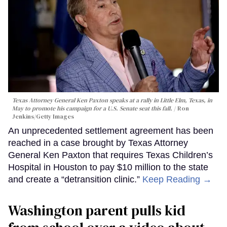
Texas Attorney General Ken Paxton speaks at a rally in Little Elm, Texas, in
May to promote his campaign for a U.S. Senate seat this fall.
Ron
Jenkins/Getty Images
An unprecedented settlement agreement has been
reached in a case brought by Texas Attorney
General Ken Paxton that requires Texas Children’s
Hospital in Houston to pay $10 million to the state
and create a “detransition clinic.”
Keep Reading →
Washington parent pulls kid