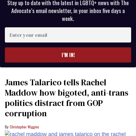
Stay up to date with the latest in LGBTQ+ news with The
Advocate’s email newsletter, in your inbox five days a
week.
Enter
your
email
I’M IN!
James Talarico tells Rachel
Maddow how bigoted, anti-trans
politics distract from GOP
corruption
Christopher Wiggins