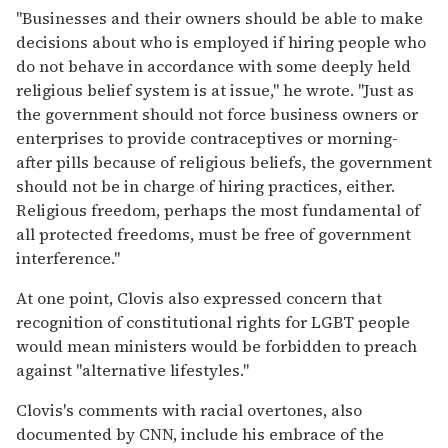
"Businesses and their owners should be able to make
decisions about who is employed if hiring people who
do not behave in accordance with some deeply held
religious belief system is at issue," he wrote. "Just as
the government should not force business owners or
enterprises to provide contraceptives or morning-
after pills because of religious beliefs, the government
should not be in charge of hiring practices, either.
Religious freedom, perhaps the most fundamental of
all protected freedoms, must be free of government
interference."
At one point, Clovis also expressed concern that
recognition of constitutional rights for LGBT people
would mean ministers would be forbidden to preach
against "alternative lifestyles."
Clovis's comments with racial overtones, also
documented by CNN, include his embrace of the