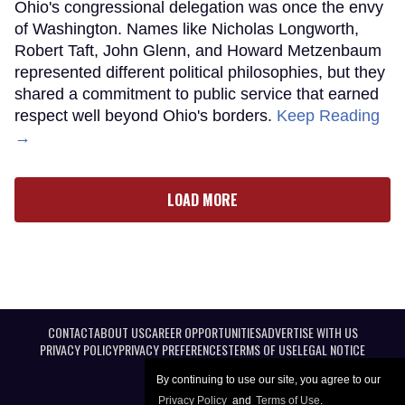
Ohio's congressional delegation was once the envy
of Washington. Names like Nicholas Longworth,
Robert Taft, John Glenn, and Howard Metzenbaum
represented different political philosophies, but they
shared a commitment to public service that earned
respect well beyond Ohio's borders.
Keep Reading
→
LOAD MORE
CONTACT
ABOUT US
CAREER OPPORTUNITIES
ADVERTISE WITH US
PRIVACY POLICY
PRIVACY PREFERENCES
TERMS OF USE
LEGAL NOTICE
By continuing to use our site, you agree to our
Privacy Policy
and
Terms of Use
.