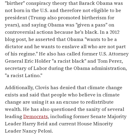
"birther" conspiracy theory that Barack Obama was
not born in the U.S. and therefore not eligible to be
president (Trump also promoted birtherism for
years), and saying Obama was "given a pass" on
controversial actions because he's black. In a 2012
blog post, he asserted that Obama "wants to be a
dictator and he wants to enslave all who are not part
of his regime." He also has called former U.S. Attorney
General Eric Holder "a racist black" and Tom Perez,
secretary of Labor during the Obama administration,
"a racist Latino."
Additionally, Clovis has denied that climate change
exists and said that people who believe in climate
change are using it as an excuse to redistribute
wealth. He has also questioned the sanity of several
leading
Democrats
, including former Senate Majority
Leader Harry Reid and current House Minority
Leader Nancy Pelosi.