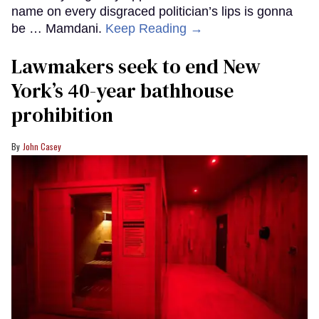
name on every disgraced politician’s lips is gonna
be … Mamdani.
Keep Reading →
Lawmakers seek to end New
York’s 40-year bathhouse
prohibition
John Casey