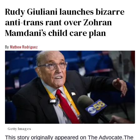
Rudy Giuliani launches bizarre
anti-trans rant over Zohran
Mamdani’s child care plan
Mathew Rodriguez
Getty Images
This story originally appeared on The Advocate.The