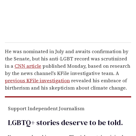
l
He was nominated in July and awaits confirmation by
the Senate, but his anti-LGBT record was scrutinized
in a
CNN article
published Monday, based on research
by the news channel's KFile investigative team. A
previous KFile investigation
revealed his embrace of
birtherism and his skepticism about climate change.
Support Independent Journalism
LGBTQ+ stories deserve to be
told
.