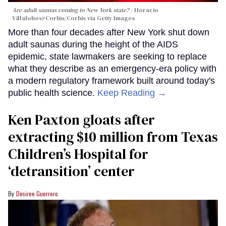
Are adult saunas coming to New York state?
Horacio
Villalobos#Corbis/Corbis via Getty Images
More than four decades after New York shut down
adult saunas during the height of the AIDS
epidemic, state lawmakers are seeking to replace
what they describe as an emergency-era policy with
a modern regulatory framework built around today's
public health science.
Keep Reading →
Ken Paxton gloats after
extracting $10 million from Texas
Children’s Hospital for
‘detransition’ center
Desiree Guerrero