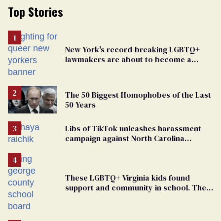
Top Stories
New York's record-breaking LGBTQ+
lawmakers are about to become a
political force. Now they want a caucus
The 50 Biggest Homophobes of the Last
50 Years
Libs of TikTok unleashes harassment
campaign against North Carolina
elementary school teacher
These LGBTQ+ Virginia kids found
support and community in school. Then,
bigoted adults took that away