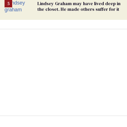
Lindsey Graham may have lived deep in
the closet. He made others suffer for it