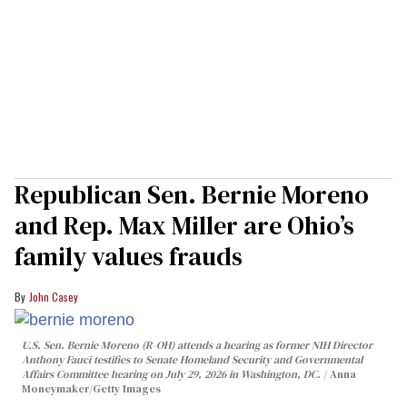
Republican Sen. Bernie Moreno
and Rep. Max Miller are Ohio’s
family values frauds
John Casey
U.S. Sen. Bernie Moreno (R-OH) attends a hearing as former NIH Director
Anthony Fauci testifies to Senate Homeland Security and Governmental
Affairs Committee hearing on July 29, 2026 in Washington, DC.
Anna
Moneymaker/Getty Images