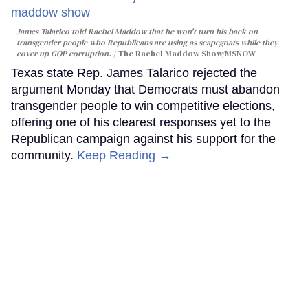
James Talarico told Rachel Maddow that he won't turn his back on
transgender people who Republicans are using as scapegoats while they
cover up GOP corruption.
The Rachel Maddow Show/MSNOW
Texas state Rep. James Talarico rejected the
argument Monday that Democrats must abandon
transgender people to win competitive elections,
offering one of his clearest responses yet to the
Republican campaign against his support for the
community.
Keep Reading →