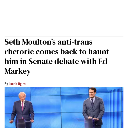
Seth Moulton’s anti-trans
rhetoric comes back to haunt
him in Senate debate with Ed
Markey
Jacob Ogles