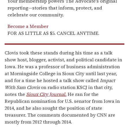
Your membership powers The Advocate's original
reporting—stories that inform, protect, and
celebrate our community.
Become a Member
FOR AS LITTLE AS $5. CANCEL ANYTIME.
Clovis took these stands during his time as a talk
show host, blogger, activist, and political candidate in
Iowa. He was a professor of business administration
at Morningside College in Sioux City until last year,
and for a time he hosted a talk show called
Impact
With Sam Clovis
on radio station KSCJ in that city,
notes the
Sioux City Journal.
He ran for the
Republican nomination for U.S. senator from Iowa in
2014, and he also sought the position of state
treasurer. The comments documented by CNN are
mostly from 2012 through 2014.