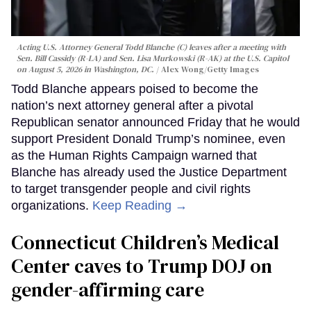
Acting U.S. Attorney General Todd Blanche (C) leaves after a meeting with
Sen. Bill Cassidy (R-LA) and Sen. Lisa Murkowski (R-AK) at the U.S. Capitol
on August 5, 2026 in Washington, DC.
Alex Wong/Getty Images
Todd Blanche appears poised to become the
nation’s next attorney general after a pivotal
Republican senator announced Friday that he would
support President Donald Trump’s nominee, even
as the Human Rights Campaign warned that
Blanche has already used the Justice Department
to target transgender people and civil rights
organizations.
Keep Reading →
Connecticut Children’s Medical
Center caves to Trump DOJ on
gender-affirming care