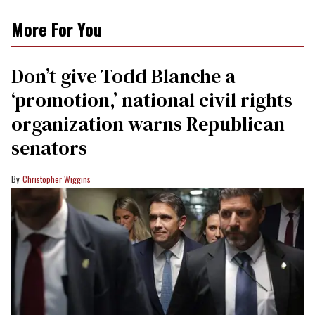
More For You
Don’t give Todd Blanche a
‘promotion,’ national civil rights
organization warns Republican
senators
Christopher Wiggins