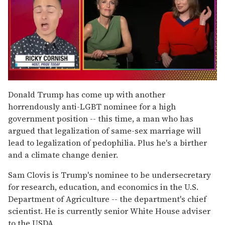
0
of
Donald Trump has come up with another
1
horrendously anti-LGBT nominee for a high
minute,
15
government position -- this time, a man who has
seconds
argued that legalization of same-sex marriage will
lead to legalization of pedophilia. Plus he's a birther
and a climate change denier.
Sam Clovis is Trump's nominee to be undersecretary
for research, education, and economics in the U.S.
Department of Agriculture -- the department's chief
scientist. He is currently senior White House adviser
to the USDA.