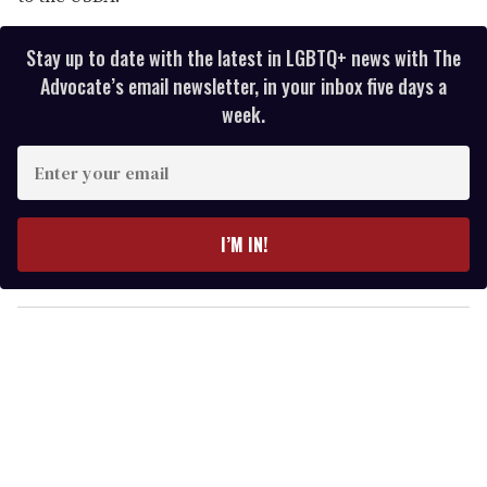
Stay up to date with the latest in LGBTQ+ news with The
Advocate’s email newsletter, in your inbox five days a
week.
E
n
t
e
I’M IN!
r
y
o
u
r
e
m
a
i