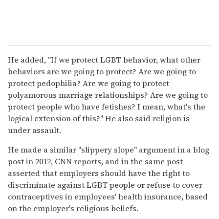
He added, "If we protect LGBT behavior, what other
behaviors are we going to protect? Are we going to
protect pedophilia? Are we going to protect
polyamorous marriage relationships? Are we going to
protect people who have fetishes? I mean, what's the
logical extension of this?" He also said religion is
under assault.
He made a similar "slippery slope" argument in a blog
post in 2012, CNN reports, and in the same post
asserted that employers should have the right to
discriminate against LGBT people or refuse to cover
contraceptives in employees' health insurance, based
on the employer's religious beliefs.