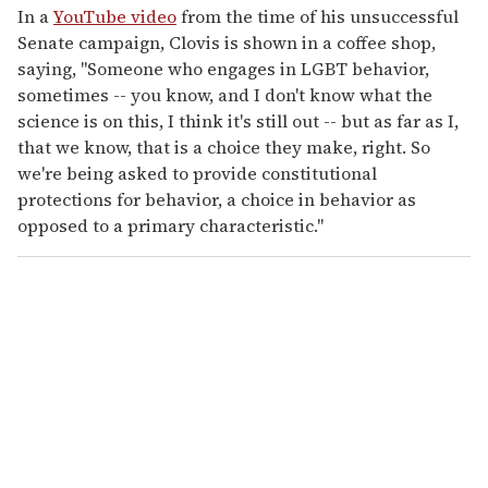
In a
YouTube video
from the time of his unsuccessful
Senate campaign, Clovis is shown in a coffee shop,
saying, "Someone who engages in LGBT behavior,
sometimes -- you know, and I don't know what the
science is on this, I think it's still out -- but as far as I,
that we know, that is a choice they make, right. So
we're being asked to provide constitutional
protections for behavior, a choice in behavior as
opposed to a primary characteristic."