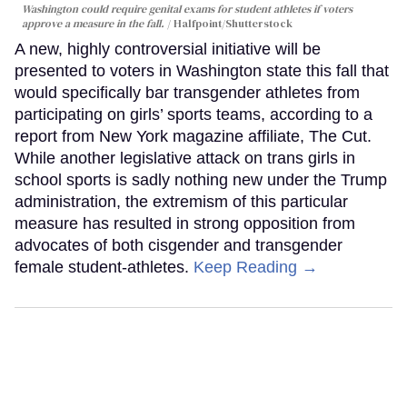
Washington could require genital exams for student athletes if voters
approve a measure in the fall.
Halfpoint/Shutterstock
A new, highly controversial initiative will be
presented to voters in Washington state this fall that
would specifically bar transgender athletes from
participating on girls’ sports teams, according to a
report from New York magazine affiliate, The Cut.
While another legislative attack on trans girls in
school sports is sadly nothing new under the Trump
administration, the extremism of this particular
measure has resulted in strong opposition from
advocates of both cisgender and transgender
female student-athletes.
Keep Reading →