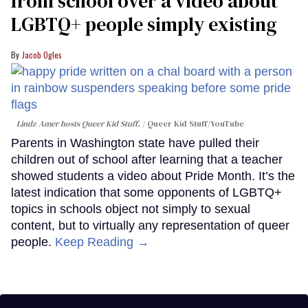
from school over a video about
LGBTQ+ people simply existing
Jacob Ogles
Lindz Amer hosts Queer Kid Stuff.
Queer Kid Stuff/YouTube
Parents in Washington state have pulled their
children out of school after learning that a teacher
showed students a video about Pride Month. It’s the
latest indication that some opponents of LGBTQ+
topics in schools object not simply to sexual
content, but to virtually any representation of queer
people.
Keep Reading →