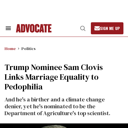
Skip
to
content
SIGN ME UP
Search
Open
&
Search
Section
Navigation
Home
Politics
Trump Nominee Sam Clovis
Links Marriage Equality to
Pedophilia
And he's a birther and a climate change
denier, yet he's nominated to be the
Department of Agriculture's top scientist.