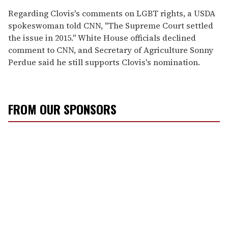
Regarding Clovis's comments on LGBT rights, a USDA
spokeswoman told CNN, "The Supreme Court settled
the issue in 2015." White House officials declined
comment to CNN, and Secretary of Agriculture Sonny
Perdue said he still supports Clovis's nomination.
FROM OUR SPONSORS