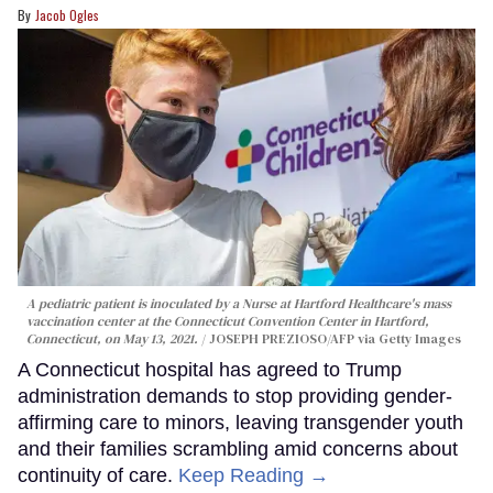
Jacob Ogles
A pediatric patient is inoculated by a Nurse at Hartford Healthcare's mass
vaccination center at the Connecticut Convention Center in Hartford,
Connecticut, on May 13, 2021.
JOSEPH PREZIOSO/AFP via Getty Images
A Connecticut hospital has agreed to Trump
administration demands to stop providing gender-
affirming care to minors, leaving transgender youth
and their families scrambling amid concerns about
continuity of care.
Keep Reading →