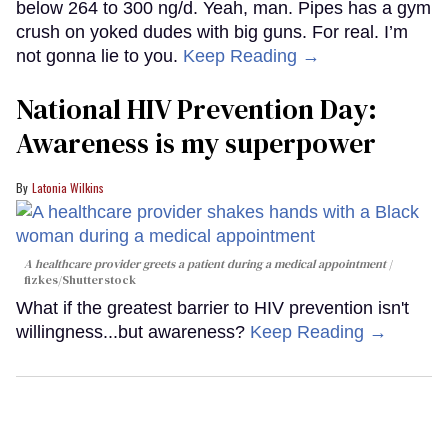
below 264 to 300 ng/d. Yeah, man. Pipes has a gym
crush on yoked dudes with big guns. For real. I’m
not gonna lie to you.
Keep Reading →
National HIV Prevention Day:
Awareness is my superpower
Latonia Wilkins
A healthcare provider greets a patient during a medical appointment
fizkes
/Shutterstock
What if the greatest barrier to HIV prevention isn't
willingness...but awareness?
Keep Reading →