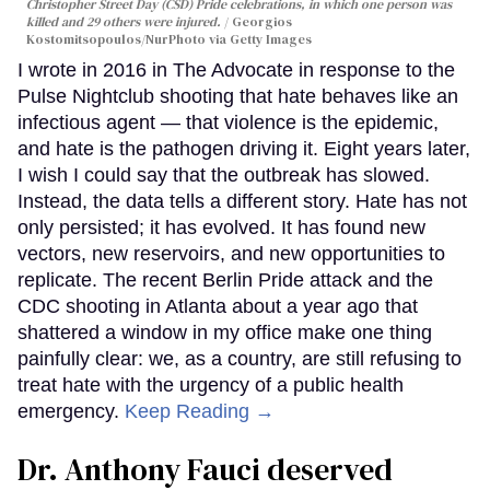
Christopher Street Day (CSD) Pride celebrations, in which one person was
killed and 29 others were injured.
Georgios
Kostomitsopoulos/NurPhoto via Getty Images
I wrote in 2016 in The Advocate in response to the
Pulse Nightclub shooting that hate behaves like an
infectious agent — that violence is the epidemic,
and hate is the pathogen driving it. Eight years later,
I wish I could say that the outbreak has slowed.
Instead, the data tells a different story. Hate has not
only persisted; it has evolved. It has found new
vectors, new reservoirs, and new opportunities to
replicate. The recent Berlin Pride attack and the
CDC shooting in Atlanta about a year ago that
shattered a window in my office make one thing
painfully clear: we, as a country, are still refusing to
treat hate with the urgency of a public health
emergency.
Keep Reading →
Dr. Anthony Fauci deserved