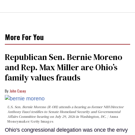
More For You
Republican Sen. Bernie Moreno
and Rep. Max Miller are Ohio’s
family values frauds
John Casey
U.S. Sen. Bernie Moreno (R-OH) attends a hearing as former NIH Director
Anthony Fauci testifies to Senate Homeland Security and Governmental
Affairs Committee hearing on July 29, 2026 in Washington, DC.
Anna
Moneymaker/Getty Images
Ohio's congressional delegation was once the envy