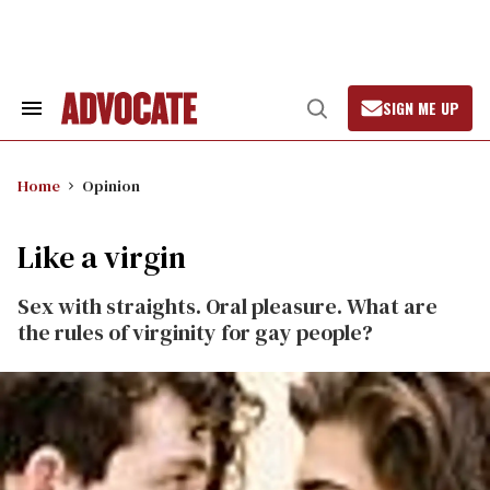
Skip
to
content
SIGN ME UP
Search
Open
&
Search
Section
Navigation
Home
Opinion
Like a virgin
Sex with straights. Oral pleasure. What are
the rules of virginity for gay people?