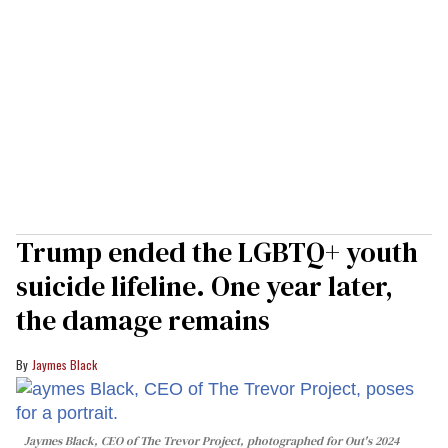
Trump ended the LGBTQ+ youth
suicide lifeline. One year later,
the damage remains
Jaymes Black
Jaymes Black, CEO of The Trevor Project, photographed for Out's 2024