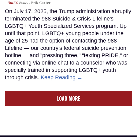
Out100
issue.
Erik Carter
On July 17, 2025, the Trump administration abruptly
terminated the 988 Suicide & Crisis Lifeline's
LGBTQ+ Youth Specialized Services program. Up
until that point, LGBTQ+ young people under the
age of 25 had the option of contacting the 988
Lifeline — our country's federal suicide prevention
hotline — and "pressing three," "texting PRIDE," or
connecting via online chat to a counselor who was
specially trained in supporting LGBTQ+ youth
through crisis.
Keep Reading →
LOAD MORE