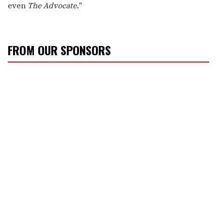
even
The Advocate.
"
FROM OUR SPONSORS