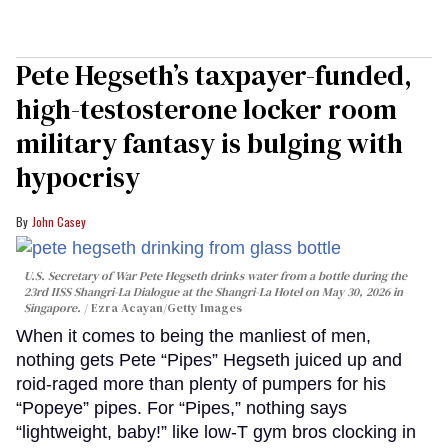
Pete Hegseth’s taxpayer-funded,
high-testosterone locker room
military fantasy is bulging with
hypocrisy
John Casey
U.S. Secretary of War Pete Hegseth drinks water from a bottle during the
23rd IISS Shangri-La Dialogue at the Shangri-La Hotel on May 30, 2026 in
Singapore.
Ezra Acayan/Getty Images
When it comes to being the manliest of men,
nothing gets Pete “Pipes” Hegseth juiced up and
roid-raged more than plenty of pumpers for his
“Popeye” pipes. For “Pipes,” nothing says
“lightweight, baby!” like low-T gym bros clocking in