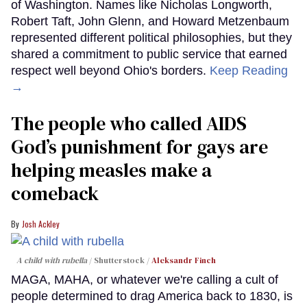
of Washington. Names like Nicholas Longworth,
Robert Taft, John Glenn, and Howard Metzenbaum
represented different political philosophies, but they
shared a commitment to public service that earned
respect well beyond Ohio's borders.
Keep Reading
→
The people who called AIDS
God’s punishment for gays are
helping measles make a
comeback
Josh Ackley
A child with rubella
Shutterstock /
Aleksandr Finch
MAGA, MAHA, or whatever we're calling a cult of
people determined to drag America back to 1830, is