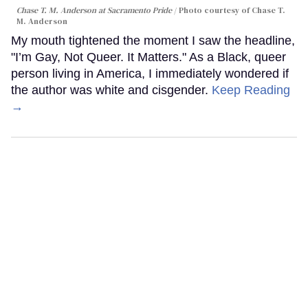
Chase T. M. Anderson at Sacramento Pride
Photo courtesy of Chase T.
M. Anderson
My mouth tightened the moment I saw the headline,
"I’m Gay, Not Queer. It Matters." As a Black, queer
person living in America, I immediately wondered if
the author was white and cisgender.
Keep Reading
→