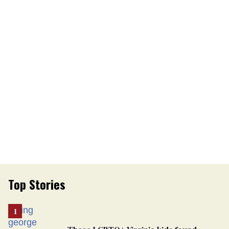
Top Stories