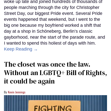
woke up late and joined hundreds of thousands of
people marching through the city for Christopher
Street Day, our biggest Pride event. Several Pride
events happened that weekend, but I went to the
big one because my boyfriend worked a shift that
day at a shop in Schöneberg, Berlin’s classic
gayborhood, near the start of the parade route, and
I wanted to spend this holiest of days with him.
Keep Reading →
The closet was once the law.
Without an LGBTQ+ Bill of Rights,
it could be again
Kevin Jennings