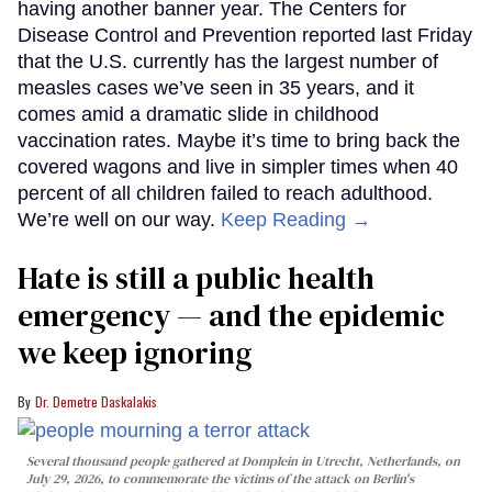
having another banner year. The Centers for
Disease Control and Prevention reported last Friday
that the U.S. currently has the largest number of
measles cases we’ve seen in 35 years, and it
comes amid a dramatic slide in childhood
vaccination rates. Maybe it’s time to bring back the
covered wagons and live in simpler times when 40
percent of all children failed to reach adulthood.
We’re well on our way.
Keep Reading →
Hate is still a public health
emergency — and the epidemic
we keep ignoring
Dr. Demetre Daskalakis
Several thousand people gathered at Domplein in Utrecht, Netherlands, on
July 29, 2026, to commemorate the victims of the attack on Berlin's