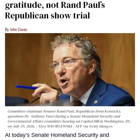
gratitude, not Rand Paul’s
Republican show trial
John Casey
Committee chairman Senator Rand Paul, Republican from Kentucky,
questions Dr. Anthony Fauci during a Senate Homeland Security and
Governmental Affairs committee hearing on Capitol Hill in Washington, DC,
on July 29, 2026.
Alex WROBLEWSKI / AFP via Getty Images
At today’s Senate Homeland Security and