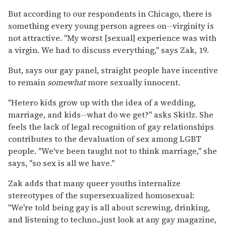
But according to our respondents in Chicago, there is
something every young person agrees on--virginity is
not attractive. "My worst [sexual] experience was with
a virgin. We had to discuss everything," says Zak, 19.
But, says our gay panel, straight people have incentive
to remain
somewhat
more sexually innocent.
"Hetero kids grow up with the idea of a wedding,
marriage, and kids--what do we get?" asks Skitlz. She
feels the lack of legal recognition of gay relationships
contributes to the devaluation of sex among LGBT
people. "We've been taught not to think marriage," she
says, "so sex is all we have."
Zak adds that many queer youths internalize
stereotypes of the supersexualized homosexual:
"We're told being gay is all about screwing, drinking,
and listening to techno...just look at any gay magazine,