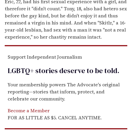
Eric, 22, had his first sexual experience with a girl, and
therefore it "didn't count." Tony, 18, also had hetero sex
before the gay kind, but he didn't enjoy it and thus
remained a virgin in his mind. And when "Skitlz," a 16-
year-old lesbian, had sex with a man it was "not a real
experience," so her chastity remains intact.
Support Independent Journalism
LGBTQ+ stories deserve to be
told
.
Your membership powers The Advocate's original
reporting—stories that inform, protect, and
celebrate our community.
Become a Member
FOR AS LITTLE AS $5. CANCEL ANYTIME.