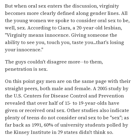
But when oral sex enters the discussion, virginity
becomes more clearly defined along gender lines. All
the young women we spoke to consider oral sex to be,
well, sex. According to Ciara, a 20-year-old lesbian,
"Virginity means innocence. Giving someone the
ability to see you, touch you, taste you...that's losing
your innocence."
The guys couldn't disagree more--to them,
penetration is sex.
On this point gay men are on the same page with their
straight peers, both male and female. A 2005 study by
the U.S. Centers for Disease Control and Prevention
revealed that over half of 15- to 19-year-olds have
given or received oral sex. Other studies also indicate
plenty of teens do not consider oral sex to be "sex"; as
far back as 1991, 60% of university students polled by
the Kinsey Institute in 29 states didn't think so.