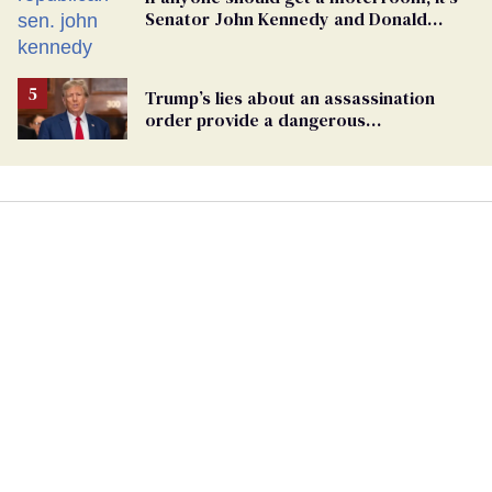
Senator John Kennedy and Donald
Trump
Trump’s lies about an assassination
order provide a dangerous
undercurrent to the upcoming election