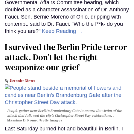
Governmental Affairs Committee hearing, which
doubled as a character assassination of Dr. Anthony
Fauci, Sen. Bernie Moreno of Ohio, dripping with
contempt, said to Dr. Fauci, “Who the f**k- do you
think you are?"
Keep Reading →
I survived the Berlin Pride terror
attack. Don’t let the right
weaponize our grief
Alexander Cheves
People gather near Berlin's Brandenburg Gate to mourn the victim of the
attack that followed the city's Christopher Street Day celebrations.
Massimo Di Nonno/Getty Images
Last Saturday burned hot and beautiful in Berlin. I