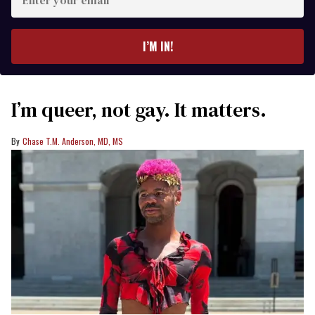
your
email
I’M IN!
I’m queer, not gay. It matters.
Chase T.M. Anderson, MD, MS