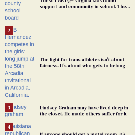
These LGBTQ+ Virginia kids found
support and community in school. Then,
bigoted adults took that away
The fight for trans athletes isn't about
fairness. It's about who gets to belong
Lindsey Graham may have lived deep in
the closet. He made others suffer for it
If anyone should get a motel room, it’s