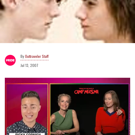
Outtraveler Staff
Jul 13, 2007