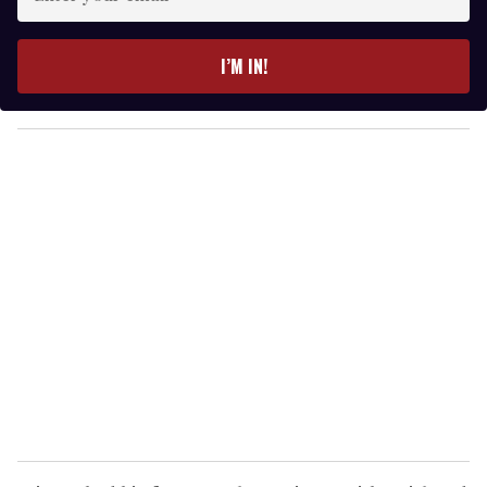
n
t
e
I’M IN!
r
y
o
u
r
e
m
a
i
l