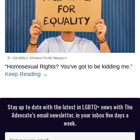
D. Giraldez Alonso/Getty Images
“Homosexual Rights? You’ve got to be kidding me.”
Keep Reading →
Stay up to date with the latest in LGBTQ+ news with The
Advocate’s email newsletter, in your inbox five days a
week.
Enter