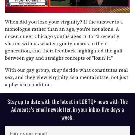
0
seconds
When did you lose your virginity? If the answer is a
of
monologue rather than an age, you're not alone. A
1
minute,
dozen queer Chicago youths ages 16 to 23 recently
15
shared with us what virginity means to their
seconds
generation, and their feedback highlighted the gulf
between gay and straight concepts of "losin' it."
With our gay group,
they
decide what constitutes real
sex, and they view virginity as a mental state, not just
a physical condition.
Stay up to date with the latest in LGBTQ+ news with The
Advocate’s email newsletter, in your inbox five days a
week.
E