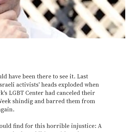
 have been there to see it. Last
Israeli activists' heads exploded when
rk's LGBT Center had canceled their
 Week shindig and barred them from
again.
uld find for this horrible injustice: A