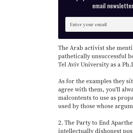
email newsletter,
E
n
t
e
The Arab activist she ment
r
pathetically unsuccessful b
y
Tel Aviv University as a Ph.
o
u
As for the examples they sit
r
agree with them, you'll alw
e
malcontents to use as propa
m
used by those whose argume
a
i
2. The Party to End Aparth
l
intellectually dishonest po