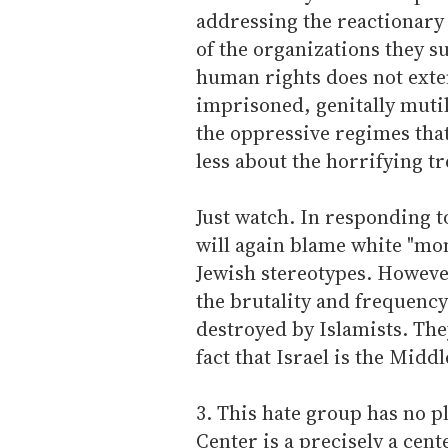
addressing the reactionar
of the organizations they s
human rights does not exte
imprisoned, genitally mutil
the oppressive regimes that
less about the horrifying 
Just watch. In responding 
will again blame white "mon
Jewish stereotypes. However
the brutality and frequency
destroyed by Islamists. Th
fact that Israel is the Midd
3. This hate group has no 
Center is a precisely a cent