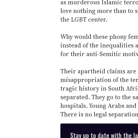
as murderous Islamic terr
love nothing more than to s
the LGBT center.
Why would these phony femi
instead of the inequalities 
for their anti-Semitic moti
Their apartheid claims are 
misappropriation of the te
tragic history in South Afri
separated. They go to the 
hospitals. Young Arabs and 
There is no legal separation
Stay up to date with the l