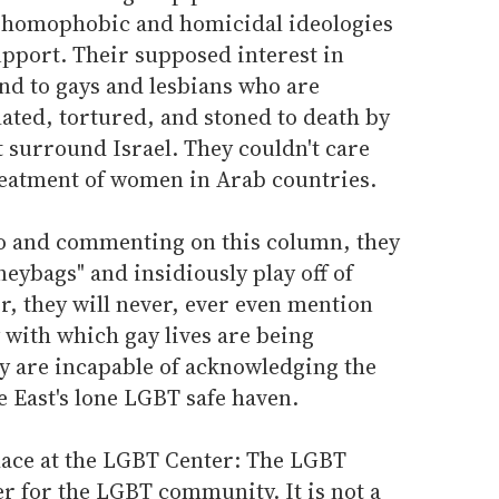
y homophobic and homicidal ideologies
upport. Their supposed interest in
nd to gays and lesbians who are
ated, tortured, and stoned to death by
 surround Israel. They couldn't care
treatment of women in Arab countries.
to and commenting on this column, they
eybags" and insidiously play off of
, they will never, ever even mention
 with which gay lives are being
ey are incapable of acknowledging the
le East's lone LGBT safe haven.
place at the LGBT Center: The LGBT
er for the LGBT community. It is not a