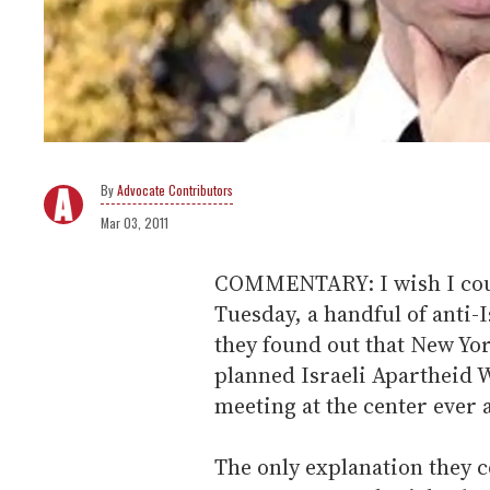
Advocate Contributors
Mar 03, 2011
COMMENTARY: I wish I could
Tuesday, a handful of anti-
they found out that New Yo
planned Israeli Apartheid
meeting at the center ever 
The only explanation they co