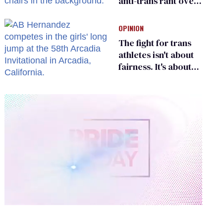
anti-trans rant over
Zohran Mamdani’s
child care plan
OPINION
The fight for trans
athletes isn't about
fairness. It's about
who gets to belong
0
of