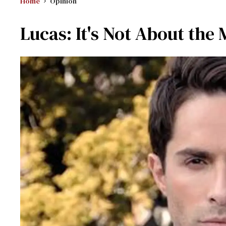
Home
Opinion
Lucas: It's Not About the