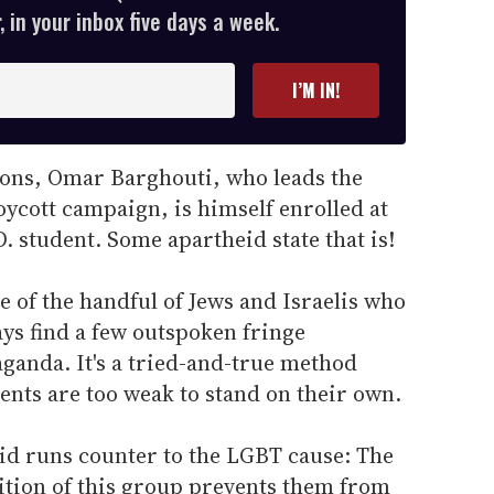
 in your inbox five days a week.
I’M IN!
ions, Omar Barghouti, who leads the
oycott campaign, is himself enrolled at
D. student. Some apartheid state that is!
e of the handful of Jews and Israelis who
ays find a few outspoken fringe
ganda. It's a tried-and-true method
nts are too weak to stand on their own.
eid runs counter to the LGBT cause: The
sition of this group prevents them from