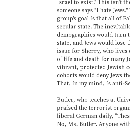
Israel to exist." This isn't
someone says "I hate Jews." 
group's goal is that all of 
secular state. The inevitabl
demographics would turn th
state, and Jews would lose 
issue for Sherry, who lives 
of life and death for many 
vibrant, protected Jewish 
cohorts would deny Jews the 
That, in my mind, is anti-S
Butler, who teaches at Unive
praised the terrorist organ
liberal German daily, "Thes
No, Ms. Butler. Anyone wit