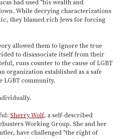
cas had used "his wealth and
down. While decrying characterizations
tic, they blamed rich Jews for forcing
eory allowed them to ignore the true
ded to disassociate itself from their
teful, runs counter to the cause of LGBT
an organization established as a safe
the LGBT community.
ndividually.
ful:
Sherry Wolf
, a self-described
iegebusters Working Group. She and her
tler, have challenged "the right of