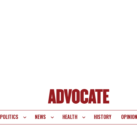
POLITICS
NEWS
HEALTH
HISTORY
OPINIO
te
vigation