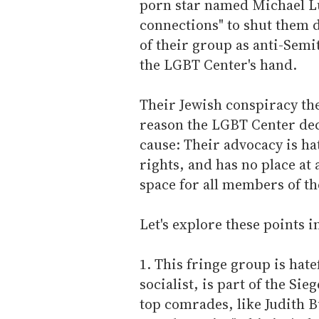
porn star named Michael Lu
connections" to shut them 
of their group as anti-Semi
the LGBT Center's hand.
Their Jewish conspiracy th
reason the LGBT Center deci
cause: Their advocacy is ha
rights, and has no place at 
space for all members of 
Let's explore these points i
1. This fringe group is hate
socialist, is part of the S
top comrades, like Judith Bu