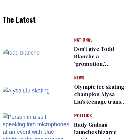
The Latest
NATIONAL
Don’t give Todd
Blanche a
‘promotion,’
national civil rights
NEWS
organization warns
Republican senators
Olympic ice skating
champion Alysa
Liu's teenage trans
sibling outed by far-
POLITICS
right media
Rudy Giuliani
launches bizarre