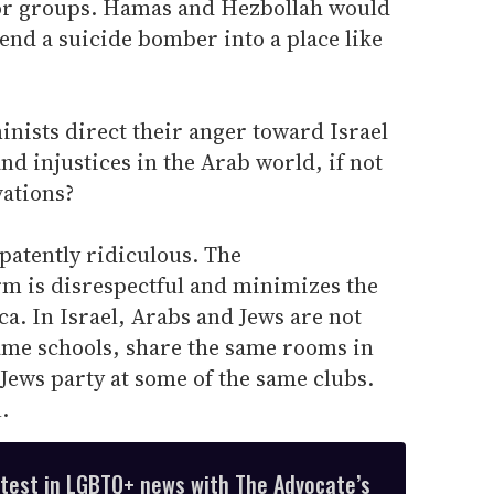
or groups. Hamas and Hezbollah would
end a suicide bomber into a place like
nists direct their anger toward Israel
and injustices in the Arab world, if not
vations?
patently ridiculous. The
rm is disrespectful and minimizes the
ca. In Israel, Arabs and Jews are not
same schools, share the same rooms in
Jews party at some of the same clubs.
.
atest in LGBTQ+ news with The Advocate’s