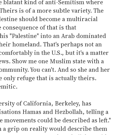
 the blatant kind of anti-Semitism where
Theirs is of a more subtle variety. The
Palestine should become a multiracial
e consequence of that is that
is "Palestine" into an Arab dominated
their homeland. That's perhaps not an
comfortably in the U.S., but it's a matter
Jews. Show me one Muslim state with a
community. You can't. And so she and her
only refuge that is actually theirs.
emitic.
rsity of California, Berkeley, has
isations Hamas and Hezbollah, telling a
e movements could be described as left."
h a grip on reality would describe them