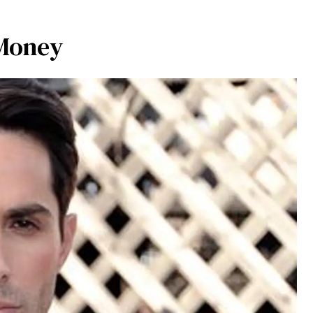
 Money