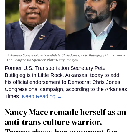
Arkansas Congressional candidate Chris Jones; Pete Buttigieg
Chris Jones
for Congress; Spencer Platt/Getty Images
Former U.S. Transportation Secretary Pete
Buttigieg is in Little Rock, Arkansas, today to add
his official endorsement to Democrat Chris Jones’
Congressional campaign, according to the Arkansas
Times.
Keep Reading →
Nancy Mace remade herself as an
anti-trans culture warrior.