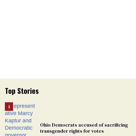
Top Stories
Ohio Democrats accused of sacrificing
transgender rights for votes