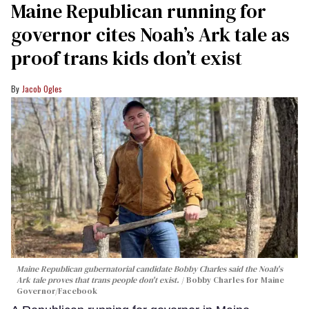
Maine Republican running for
governor cites Noah’s Ark tale as
proof trans kids don’t exist
Jacob Ogles
Maine Republican gubernatorial candidate Bobby Charles said the Noah's
Ark tale proves that trans people don't exist.
Bobby Charles for Maine
Governor/Facebook