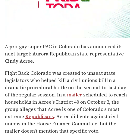
0
seconds
A pro-gay super PAC in Colorado has announced its
of
next target: Aurora Republican state representative
2
minutes,
Cindy Acree.
13
seconds
Fight Back Colorado was created to unseat state
legislators who helped kill a civil unions bill in a
dramatic procedural battle on the second-to-last day
of the regular session. In a
mailer
scheduled to reach
households in Acree's District 40 on October 2, the
group alleges that Acree is one of Colorado's most
extreme
Republicans
. Acree did vote against civil
unions in the House Finance Committee, but the
mailer doesn't mention that specific vote.