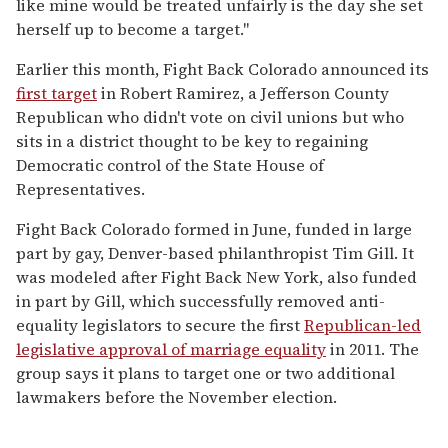
like mine would be treated unfairly is the day she set
herself up to become a target."
Earlier this month, Fight Back Colorado announced its
first target
in Robert Ramirez, a Jefferson County
Republican who didn't vote on civil unions but who
sits in a district thought to be key to regaining
Democratic control of the State House of
Representatives.
Fight Back Colorado formed in June, funded in large
part by gay, Denver-based philanthropist Tim Gill. It
was modeled after Fight Back New York, also funded
in part by Gill, which successfully removed anti-
equality legislators to secure the first
Republican-led
legislative approval of marriage equality
in 2011. The
group says it plans to target one or two additional
lawmakers before the November election.