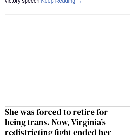
victory speech
Keep Reading →
She was forced to retire for
being trans. Now, Virginia’s
redistricting fight ended her