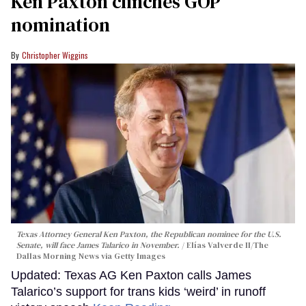
Ken Paxton clinches GOP
nomination
Christopher Wiggins
Texas Attorney General Ken Paxton, the Republican nominee for the U.S.
Senate, will face James Talarico in November.
Elías Valverde II/The
Dallas Morning News via Getty Images
Updated: Texas AG Ken Paxton calls James
Talarico’s support for trans kids ‘weird’ in runoff