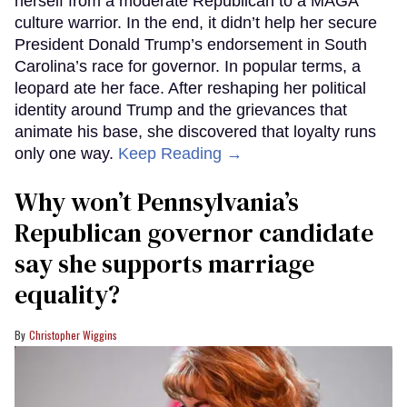
herself from a moderate Republican to a MAGA
culture warrior. In the end, it didn’t help her secure
President Donald Trump’s endorsement in South
Carolina’s race for governor. In popular terms, a
leopard ate her face. After reshaping her political
identity around Trump and the grievances that
animate his base, she discovered that loyalty runs
only one way.
Keep Reading →
Why won’t Pennsylvania’s
Republican governor candidate
say she supports marriage
equality?
Christopher Wiggins