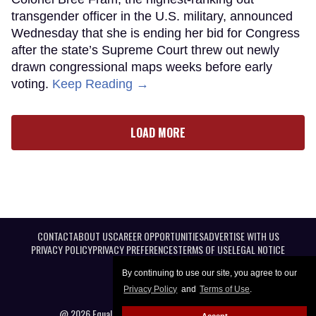
transgender officer in the U.S. military, announced
Wednesday that she is ending her bid for Congress
after the state’s Supreme Court threw out newly
drawn congressional maps weeks before early
voting.
Keep Reading →
LOAD MORE
CONTACT
ABOUT US
CAREER OPPORTUNITIES
ADVERTISE WITH US
PRIVACY POLICY
PRIVACY PREFERENCES
TERMS OF USE
LEGAL NOTICE
By continuing to use our site, you agree to our
Privacy Policy
and
Terms of Use
.
@ 2026 Equal Entertainment LLC. All Rights reserved
Accept