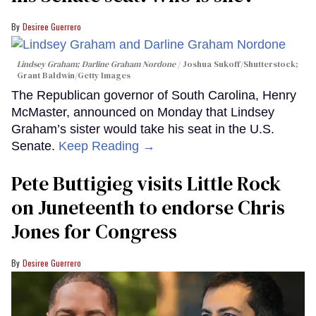
Desiree Guerrero
Lindsey Graham; Darline Graham Nordone
Joshua Sukoff/Shutterstock;
Grant Baldwin/Getty Images
The Republican governor of South Carolina, Henry
McMaster, announced on Monday that Lindsey
Graham’s sister would take his seat in the U.S.
Senate.
Keep Reading →
Pete Buttigieg visits Little Rock
on Juneteenth to endorse Chris
Jones for Congress
Desiree Guerrero