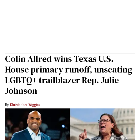
Colin Allred wins Texas U.S.
House primary runoff, unseating
LGBTQ+ trailblazer Rep. Julie
Johnson
Christopher Wiggins