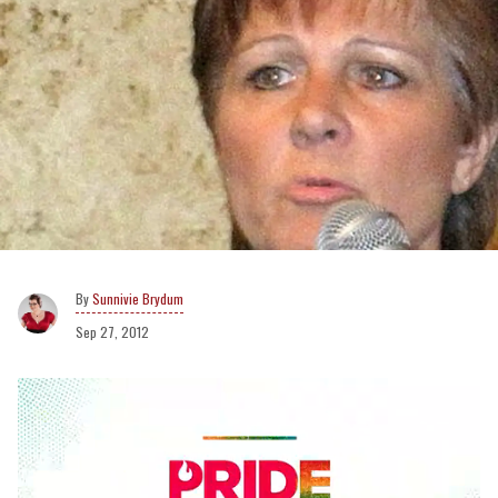
Sunnivie Brydum
Sep 27, 2012