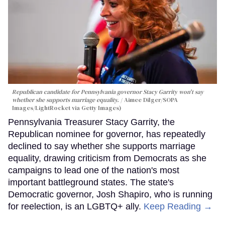
Republican candidate for Pennsylvania governor Stacy Garrity won't say
whether she supports marriage equality.
Aimee Dilger/SOPA
Images/LightRocket via Getty Images)
Pennsylvania Treasurer Stacy Garrity, the
Republican nominee for governor, has repeatedly
declined to say whether she supports marriage
equality, drawing criticism from Democrats as she
campaigns to lead one of the nation's most
important battleground states. The state's
Democratic governor, Josh Shapiro, who is running
for reelection, is an LGBTQ+ ally.
Keep Reading →