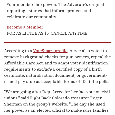
Your membership powers The Advocate's original
reporting—stories that inform, protect, and
celebrate our community.
Become a Member
FOR AS LITTLE AS $5. CANCEL ANYTIME.
According to a
VoteSmart profile
, Acree also voted to
remove background checks for gun owners, repeal the
Affordable Care Act, and to adapt voter identification
requirements to
exclude
a certified copy of a birth
certificate, naturalization document, or government-
issued pay stub as acceptable forms of ID at the polls.
"We are going after Rep. Acree for her 'no' vote on civil
unions," said Fight Back Colorado treasurer Roger
Sherman on the group's website. "The day she used
her power as an elected official to make sure families