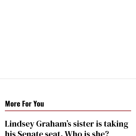
More For You
Lindsey Graham’s sister is taking
his Senate seat. Who is she?