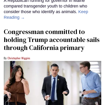
A Republican running for governor in Maine
compared transgender youth to children who
consider those who identify as animals.
Keep
Reading →
Congressman committed to
holding Trump accountable sails
through California primary
Christopher Wiggins