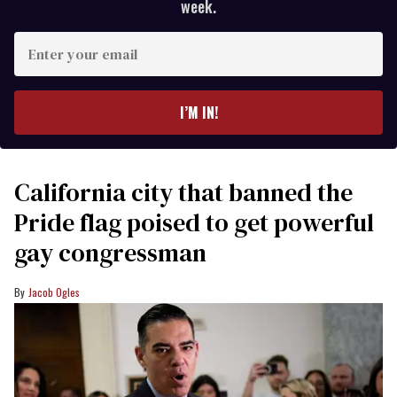
week.
Enter
your
email
I’M IN!
California city that banned the
Pride flag poised to get powerful
gay congressman
Jacob Ogles