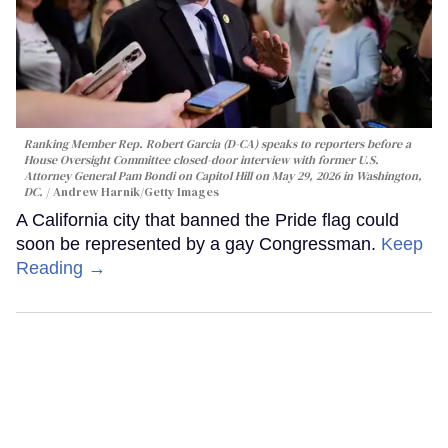
Ranking Member Rep. Robert Garcia (D-CA) speaks to reporters before a
House Oversight Committee closed-door interview with former U.S.
Attorney General Pam Bondi on Capitol Hill on May 29, 2026 in Washington,
DC.
Andrew Harnik/Getty Images
A California city that banned the Pride flag could
soon be represented by a gay Congressman.
Keep
Reading →