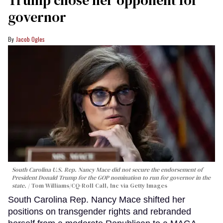
Trump chose her opponent for
governor
Jacob Ogles
South Carolina U.S. Rep. Nancy Mace did not secure the endorsement of
President Donald Trump for the GOP nomination to run for governor in the
state.
Tom Williams/CQ-Roll Call, Inc via Getty Images
South Carolina Rep. Nancy Mace shifted her
positions on transgender rights and rebranded