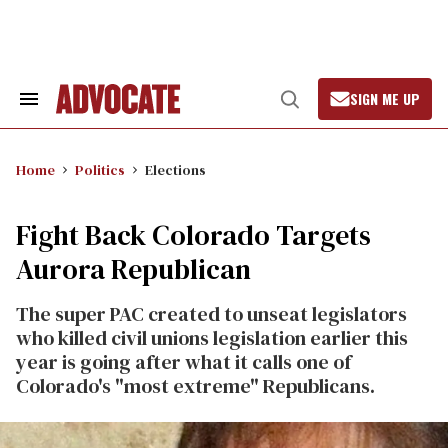
Skip
to
content
SIGN ME UP
Search
Open
&
Search
Section
Navigation
Home
Politics
Elections
Fight Back Colorado Targets
Aurora Republican
The super PAC created to unseat legislators
who killed civil unions legislation earlier this
year is going after what it calls one of
Colorado's "most extreme" Republicans.