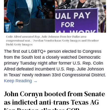
Colin Allred unseated Rep. Julie Johnson from her Dallas-area
congressional seat.
Jordan Vonderhaar/Getty Images and Heather
Diehl/Getty Images
The first out LGBTQ+ person elected to Congress
from the South lost a closely watched Democratic
primary Tuesday night after former U.S. Rep. Colin
Allred defeated incumbent U.S. Rep. Julie Johnson
in Texas’ newly redrawn 33rd Congressional District.
Keep Reading →
John Cornyn booted from Senate
as indicted anti-trans Texas AG