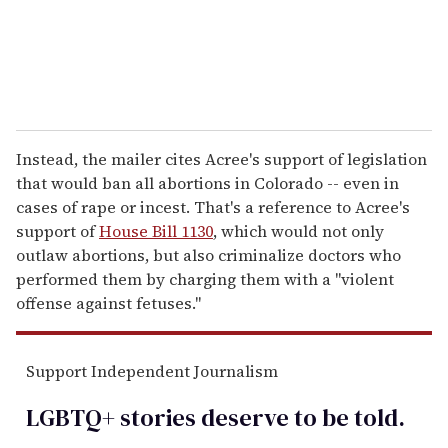
Instead, the mailer cites Acree's support of legislation
that would ban all abortions in Colorado -- even in
cases of rape or incest. That's a reference to Acree's
support of
House Bill 1130
, which would not only
outlaw abortions, but also criminalize doctors who
performed them by charging them with a "violent
offense against fetuses."
Support Independent Journalism
LGBTQ+ stories deserve to be
told
.