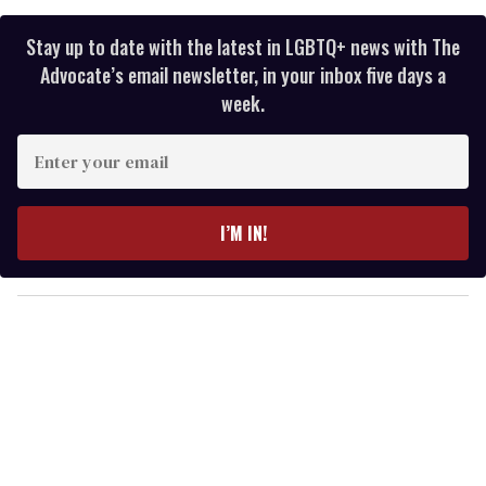
Stay up to date with the latest in LGBTQ+ news with The
Advocate’s email newsletter, in your inbox five days a
week.
E
n
t
e
I’M IN!
r
y
o
u
r
e
m
a
i
l