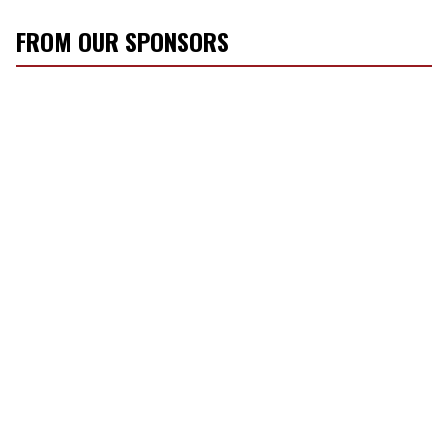
FROM OUR SPONSORS