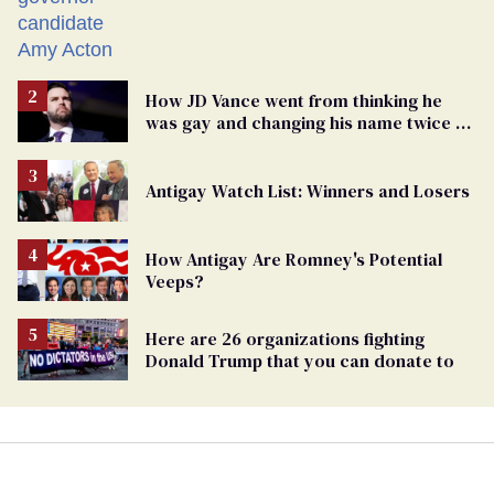
How JD Vance went from thinking he
was gay and changing his name twice to
being an anti-LGBTQ+ extremist
Antigay Watch List: Winners and Losers
How Antigay Are Romney's Potential
Veeps?
Here are 26 organizations fighting
Donald Trump that you can donate to