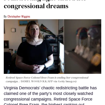
congressional dreams
Christopher Wiggins
Retired Space Force Colonel Bree Fram is ending her congressional
campaign.
DANIEL WOOLFOLK/AFP via Getty Images)
Virginia Democrats’ chaotic redistricting battle has
claimed one of the party’s most closely watched
congressional campaigns. Retired Space Force
Colonel Bree Fram, the highest-ranking out