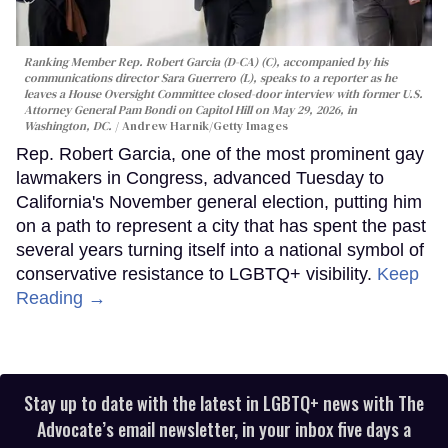
Ranking Member Rep. Robert Garcia (D-CA) (C), accompanied by his
communications director Sara Guerrero (L), speaks to a reporter as he
leaves a House Oversight Committee closed-door interview with former U.S.
Attorney General Pam Bondi on Capitol Hill on May 29, 2026, in
Washington, DC.
Andrew Harnik/Getty Images
Rep. Robert Garcia, one of the most prominent gay
lawmakers in Congress, advanced Tuesday to
California's November general election, putting him
on a path to represent a city that has spent the past
several years turning itself into a national symbol of
conservative resistance to LGBTQ+ visibility.
Keep
Reading →
Stay up to date with the latest in LGBTQ+ news with The
Advocate’s email newsletter, in your inbox five days a