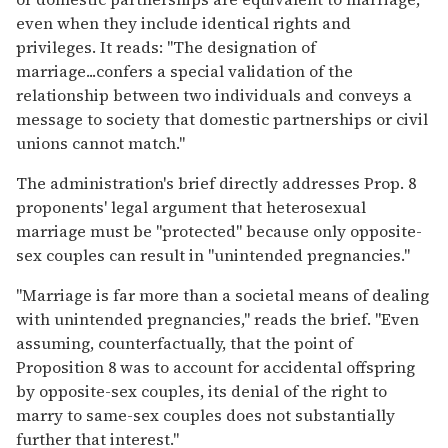
even when they include identical rights and
privileges. It reads: "The designation of
marriage...confers a special validation of the
relationship between two individuals and conveys a
message to society that domestic partnerships or civil
unions cannot match."
The administration's brief directly addresses Prop. 8
proponents' legal argument that heterosexual
marriage must be "protected" because only opposite-
sex couples can result in "unintended pregnancies."
"Marriage is far more than a societal means of dealing
with unintended pregnancies," reads the brief. "Even
assuming, counterfactually, that the point of
Proposition 8 was to account for accidental offspring
by opposite-sex couples, its denial of the right to
marry to same-sex couples does not substantially
further that interest."