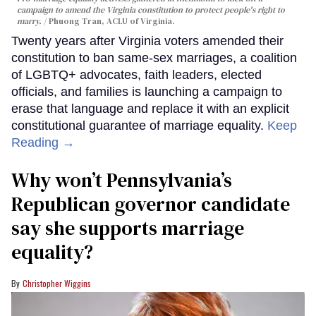
campaign to amend the Virginia constitution to protect people's right to
marry.
Phuong Tran, ACLU of Virginia.
Twenty years after Virginia voters amended their
constitution to ban same-sex marriages, a coalition
of LGBTQ+ advocates, faith leaders, elected
officials, and families is launching a campaign to
erase that language and replace it with an explicit
constitutional guarantee of marriage equality.
Keep
Reading →
Why won’t Pennsylvania’s
Republican governor candidate
say she supports marriage
equality?
Christopher Wiggins