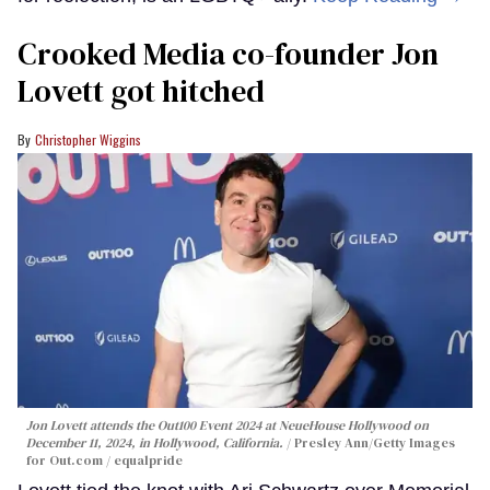
Crooked Media co-founder Jon
Lovett got hitched
Christopher Wiggins
Jon Lovett attends the Out100 Event 2024 at NeueHouse Hollywood on
December 11, 2024, in Hollywood, California.
Presley Ann/Getty Images
for Out.com / equalpride