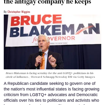
the antigay company he keeps
Christopher Wiggins
Bruce Blakeman is facing scrutiny for the anti-LGBTQ+ politicians in his
circle of influence.
Howard Schnapp/Newsday RM via Getty Images
A Republican candidate seeking to govern one of
the nation's most influential states is facing growing
criticism from LGBTQ+ advocates and Democratic
officials over his ties to politicians and activists who