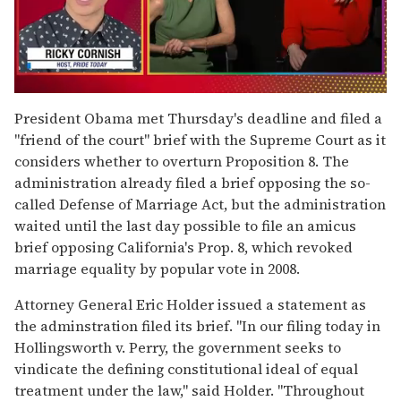
0
of
President Obama met Thursday's deadline and filed a
1
"friend of the court" brief with the Supreme Court as it
minute,
15
considers whether to overturn Proposition 8. The
seconds
administration already filed a brief opposing the so-
called Defense of Marriage Act, but the administration
waited until the last day possible to file an amicus
brief opposing California's Prop. 8, which revoked
marriage equality by popular vote in 2008.
Attorney General Eric Holder issued a statement as
the adminstration filed its brief. "In our filing today in
Hollingsworth v. Perry, the government seeks to
vindicate the defining constitutional ideal of equal
treatment under the law," said Holder. "Throughout