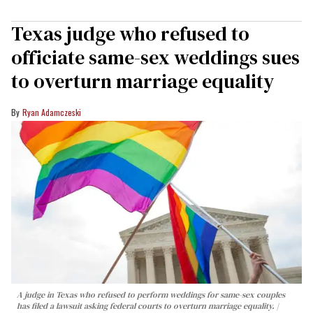
Texas judge who refused to
officiate same-sex weddings sues
to overturn marriage equality
Ryan Adamczeski
A judge in Texas who refused to perform weddings for same-sex couples
has filed a lawsuit asking federal courts to overturn marriage equality.