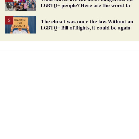
LGBTQ+ people? Here are the worst 15
The closet was once the law. Without an
LGBTQ+ Bill of Rights, it could be again