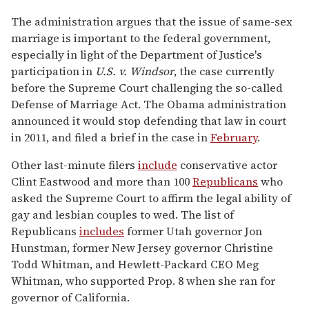
The administration argues that the issue of same-sex
marriage is important to the federal government,
especially in light of the Department of Justice's
participation in
U.S. v. Windsor
, the case currently
before the Supreme Court challenging the so-called
Defense of Marriage Act. The Obama administration
announced it would stop defending that law in court
in 2011, and filed a brief in the case in
February
.
Other last-minute filers
include
conservative actor
Clint Eastwood and more than 100
Republicans
who
asked the Supreme Court to affirm the legal ability of
gay and lesbian couples to wed. The list of
Republicans
includes
former Utah governor Jon
Hunstman, former New Jersey governor Christine
Todd Whitman, and Hewlett-Packard CEO Meg
Whitman, who supported Prop. 8 when she ran for
governor of California.