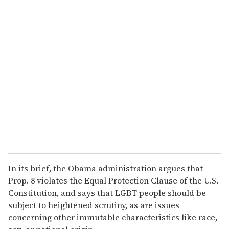
o
u
r
e
m
a
i
l
In its brief, the Obama administration argues that
Prop. 8 violates the Equal Protection Clause of the U.S.
Constitution, and says that LGBT people should be
subject to heightened scrutiny, as are issues
concerning other immutable characteristics like race,