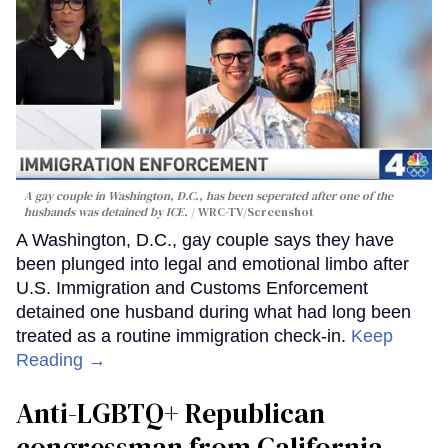
A gay couple in Washington, D.C., has been seperated after one of the
husbands was detained by ICE.
WRC-TV/Screenshot
A Washington, D.C., gay couple says they have
been plunged into legal and emotional limbo after
U.S. Immigration and Customs Enforcement
detained one husband during what had long been
treated as a routine immigration check-in.
Keep
Reading →
Anti-LGBTQ+ Republican
congressman from California