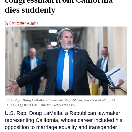
dies suddenly
Christopher Wiggins
U.S. Rep. Doug LaMalfa, a California Republican, has died at 65.
Bill
Clark/CQ-Roll Call, Inc via Getty Images
U.S. Rep. Doug LaMalfa, a Republican lawmaker
representing California, whose career included his
opposition to marriage equality and transgender