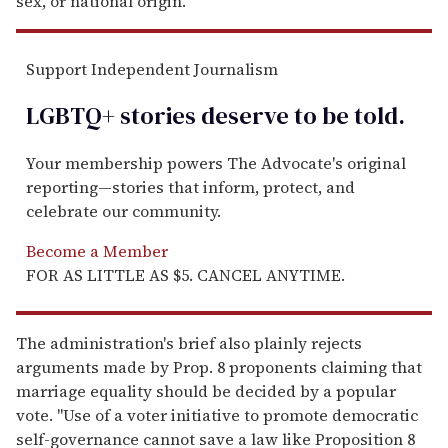
sex, or national origin.
Support Independent Journalism
LGBTQ+ stories deserve to be
told
.
Your membership powers The Advocate's original
reporting—stories that inform, protect, and
celebrate our community.
Become a Member
FOR AS LITTLE AS $5. CANCEL ANYTIME.
The administration's brief also plainly rejects
arguments made by Prop. 8 proponents claiming that
marriage equality should be decided by a popular
vote. "Use of a voter initiative to promote democratic
self-governance cannot save a law like Proposition 8