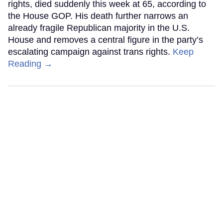
rights, died suddenly this week at 65, according to
the House GOP. His death further narrows an
already fragile Republican majority in the U.S.
House and removes a central figure in the party’s
escalating campaign against trans rights.
Keep
Reading →