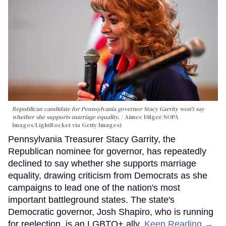
Republican candidate for Pennsylvania governor Stacy Garrity won't say
whether she supports marriage equality.
Aimee Dilger/SOPA
Images/LightRocket via Getty Images)
Pennsylvania Treasurer Stacy Garrity, the
Republican nominee for governor, has repeatedly
declined to say whether she supports marriage
equality, drawing criticism from Democrats as she
campaigns to lead one of the nation's most
important battleground states. The state's
Democratic governor, Josh Shapiro, who is running
for reelection, is an LGBTQ+ ally.
Keep Reading →