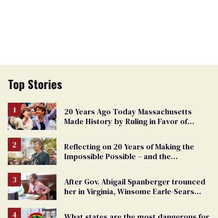
Top Stories
20 Years Ago Today Massachusetts
Made History by Ruling in Favor of
Marriage Equality
Reflecting on 20 Years of Making the
Impossible Possible – and the
Challenges Ahead
After Gov. Abigail Spanberger trounced
her in Virginia, Winsome Earle-Sears
targets marriage equality
What states are the most dangerous for