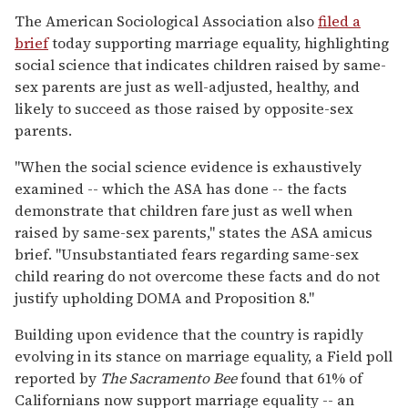
The American Sociological Association also
filed a
brief
today supporting marriage equality, highlighting
social science that indicates children raised by same-
sex parents are just as well-adjusted, healthy, and
likely to succeed as those raised by opposite-sex
parents.
"When the social science evidence is exhaustively
examined -- which the ASA has done -- the facts
demonstrate that children fare just as well when
raised by same-sex parents," states the ASA amicus
brief. "Unsubstantiated fears regarding same-sex
child rearing do not overcome these facts and do not
justify upholding DOMA and Proposition 8."
Building upon evidence that the country is rapidly
evolving in its stance on marriage equality, a Field poll
reported by
The Sacramento Bee
found that 61% of
Californians now support marriage equality -- an