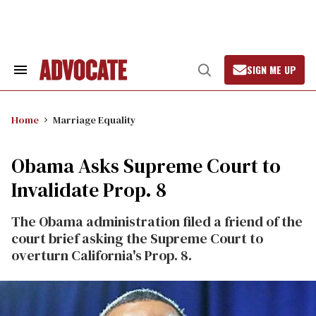
Skip
to
content
SIGN ME UP
Search
Open
&
Search
Section
Navigation
Home
Marriage Equality
Obama Asks Supreme Court to
Invalidate Prop. 8
The Obama administration filed a friend of the
court brief asking the Supreme Court to
overturn California's Prop. 8.