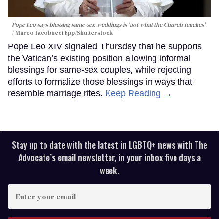
Pope Leo says blessing same-sex weddings is 'not what the Church teaches'
Marco Iacobucci Epp/Shutterstock
Pope Leo XIV signaled Thursday that he supports
the Vatican’s existing position allowing informal
blessings for same-sex couples, while rejecting
efforts to formalize those blessings in ways that
resemble marriage rites.
Keep Reading →
Stay up to date with the latest in LGBTQ+ news with The
Advocate’s email newsletter, in your inbox five days a
week.
Enter
your
email