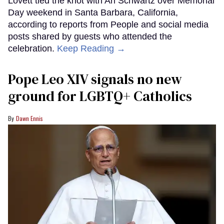
Lovett tied the knot with Ari Schwartz over Memorial
Day weekend in Santa Barbara, California,
according to reports from People and social media
posts shared by guests who attended the
celebration.
Keep Reading →
Pope Leo XIV signals no new
ground for LGBTQ+ Catholics
Dawn Ennis