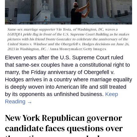
Same-sex marriage supporter Vin Testa, of Washington, DC, waves a
LGBTQIA pride flag in front of the U.S. Supreme Court Building as he makes
pictures with his friend Donte Gonzalez to celebrate the anniversary of the
United States v. Windsor and the Obergefell v. Hodges decisions on June 26,
2023 in Washington, DC.
Anna Moneymaker/Getty Images
Eleven years after the U.S. Supreme Court ruled
that same-sex couples have a constitutional right to
marry, the Friday anniversary of Obergefell v.
Hodges arrives in a country where marriage equality
is deeply woven into American life and still treated
by its opponents as unfinished business.
Keep
Reading →
New York Republican governor
candidate faces questions over