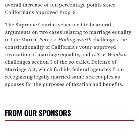
overall increase of ten percentage points since
Californians approved Prop. 8.
The Supreme Court is scheduled to hear oral
arguments on two cases relating to marriage equality
in late March.
Perry v. Hollingsworth
challenges the
constitutionality of California's voter-approved
revocation of marriage equality, and
U.S. v. Windsor
challenges section 3 of the so-called Defense of
Marriage Act, which forbids federal agencies from
recognizing legally married same-sex couples as
spouses for the purposes of taxation and benefits.
FROM OUR SPONSORS