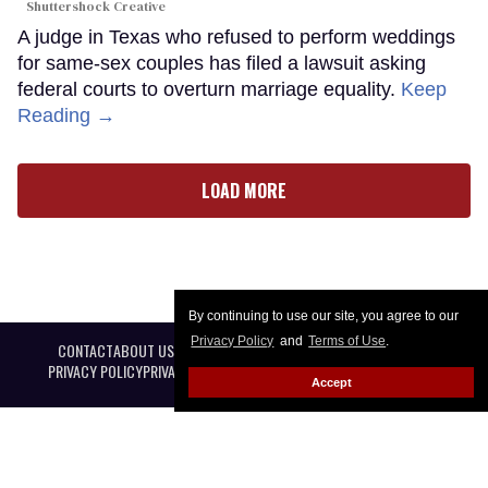
Shuttershock Creative
A judge in Texas who refused to perform weddings
for same-sex couples has filed a lawsuit asking
federal courts to overturn marriage equality.
Keep
Reading →
LOAD MORE
By continuing to use our site, you agree to our
Privacy Policy
and
Terms of Use
.
CONTACT
ABOUT US
CAREER OPPORTUNITIES
ADVERTISE WITH US
PRIVACY POLICY
PRIVACY PREFERENCES
TERMS OF USE
LEGAL NOTICE
Accept
@ 2026 Equal Entertainment LLC. All Rights reserved