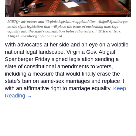
LGBTQ+ advocates and Virginia legislators applaud Gov. Abigail Spanberger
as she signs legislation that will place the issue of enshrining marriage
equality into the state's constitution before the voters.
Office of Gov.
Abigail Spanberger/Screenshot
With advocates at her side and an eye on a volatile
national legal landscape, Virginia Gov. Abigail
Spanberger Friday signed legislation sending a
slate of constitutional amendments to voters,
including a measure that would finally erase the
state’s ban on same-sex marriages and replace it
with an affirmative right to marriage equality.
Keep
Reading →