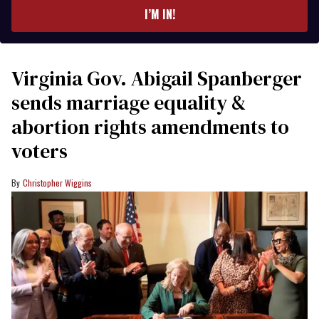
I’M IN!
Virginia Gov. Abigail Spanberger
sends marriage equality &
abortion rights amendments to
voters
Christopher Wiggins