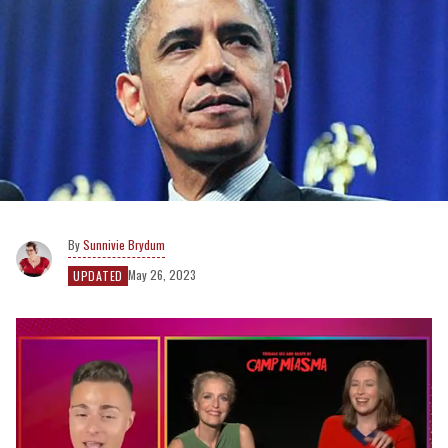
Sunnivie Brydum
May 26, 2023
UPDATED