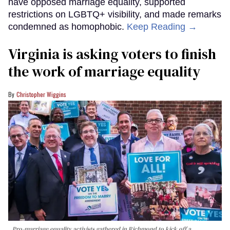
have opposed marriage equality, supported
restrictions on LGBTQ+ visibility, and made remarks
condemned as homophobic.
Keep Reading →
Virginia is asking voters to finish
the work of marriage equality
Christopher Wiggins
Pro-marriage equality activists gathered in Richmond to kick off a