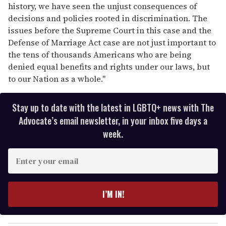
history, we have seen the unjust consequences of
decisions and policies rooted in discrimination. The
issues before the Supreme Court in this case and the
Defense of Marriage Act case are not just important to
the tens of thousands Americans who are being
denied equal benefits and rights under our laws, but
to our Nation as a whole."
Stay up to date with the latest in LGBTQ+ news with The
Advocate’s email newsletter, in your inbox five days a
week.
E
n
t
e
I’M IN!
r
y