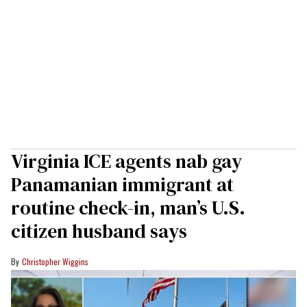
Virginia ICE agents nab gay
Panamanian immigrant at
routine check-in, man’s U.S.
citizen husband says
Christopher Wiggins