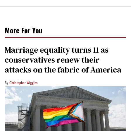
More For You
Marriage equality turns 11 as
conservatives renew their
attacks on the fabric of America
Christopher Wiggins