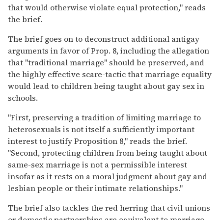
that would otherwise violate equal protection," reads
the brief.
The brief goes on to deconstruct additional antigay
arguments in favor of Prop. 8, including the allegation
that "traditional marriage" should be preserved, and
the highly effective scare-tactic that marriage equality
would lead to children being taught about gay sex in
schools.
"First, preserving a tradition of limiting marriage to
heterosexuals is not itself a sufficiently important
interest to justify Proposition 8," reads the brief.
"Second, protecting children from being taught about
same-sex marriage is not a permissible interest
insofar as it rests on a moral judgment about gay and
lesbian people or their intimate relationships."
The brief also tackles the red herring that civil unions
or domestic partnerships are equivalent to marriage,