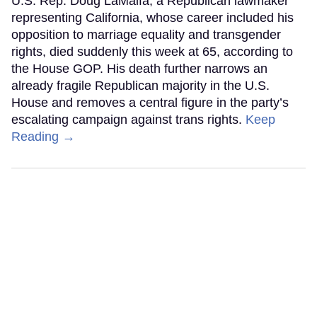
U.S. Rep. Doug LaMalfa, a Republican lawmaker
representing California, whose career included his
opposition to marriage equality and transgender
rights, died suddenly this week at 65, according to
the House GOP. His death further narrows an
already fragile Republican majority in the U.S.
House and removes a central figure in the party’s
escalating campaign against trans rights.
Keep
Reading →