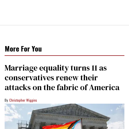
More For You
Marriage equality turns 11 as
conservatives renew their
attacks on the fabric of America
Christopher Wiggins