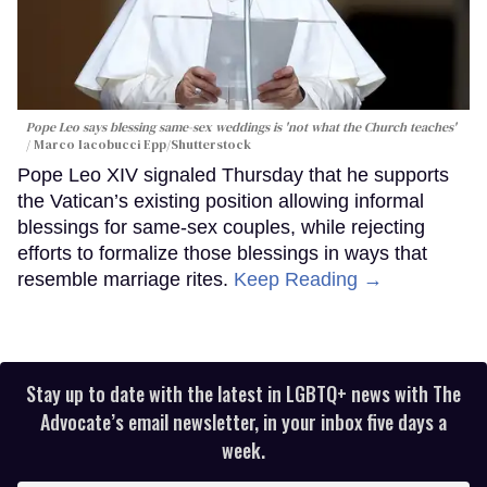
Pope Leo says blessing same-sex weddings is 'not what the Church teaches'
Marco Iacobucci Epp/Shutterstock
Pope Leo XIV signaled Thursday that he supports
the Vatican’s existing position allowing informal
blessings for same-sex couples, while rejecting
efforts to formalize those blessings in ways that
resemble marriage rites.
Keep Reading →
Stay up to date with the latest in LGBTQ+ news with The
Advocate’s email newsletter, in your inbox five days a
week.