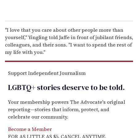
"I love that you care about other people more than
yourself," Yingling told Jaffe in front of jubilant friends,
colleagues, and their sons. "I want to spend the rest of
my life with you."
Support Independent Journalism
LGBTQ+ stories deserve to be
told
.
Your membership powers The Advocate's original
reporting—stories that inform, protect, and
celebrate our community.
Become a Member
FOR AS LITTLE AS $5. CANCEL ANYTIME.