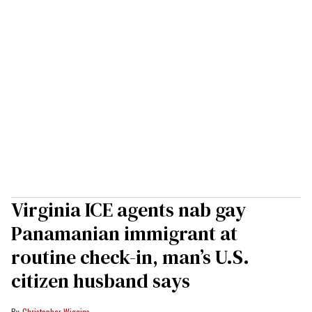
Virginia ICE agents nab gay
Panamanian immigrant at
routine check-in, man’s U.S.
citizen husband says
Christopher Wiggins