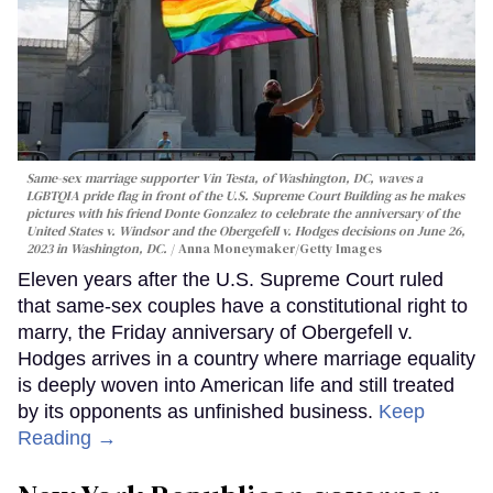
Same-sex marriage supporter Vin Testa, of Washington, DC, waves a
LGBTQIA pride flag in front of the U.S. Supreme Court Building as he makes
pictures with his friend Donte Gonzalez to celebrate the anniversary of the
United States v. Windsor and the Obergefell v. Hodges decisions on June 26,
2023 in Washington, DC.
Anna Moneymaker/Getty Images
Eleven years after the U.S. Supreme Court ruled
that same-sex couples have a constitutional right to
marry, the Friday anniversary of Obergefell v.
Hodges arrives in a country where marriage equality
is deeply woven into American life and still treated
by its opponents as unfinished business.
Keep
Reading →