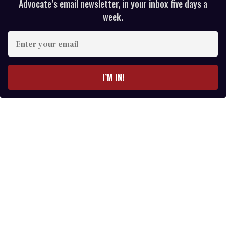
Advocate’s email newsletter, in your inbox five days a
week.
E
n
t
e
I’M IN!
r
y
o
u
r
e
m
a
i
l