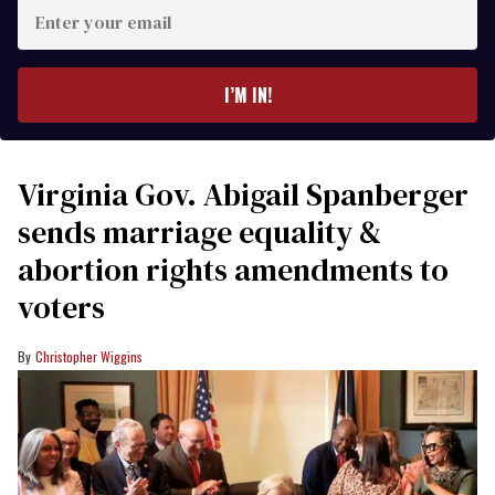
Enter
your
email
I’M IN!
Virginia Gov. Abigail Spanberger
sends marriage equality &
abortion rights amendments to
voters
Christopher Wiggins