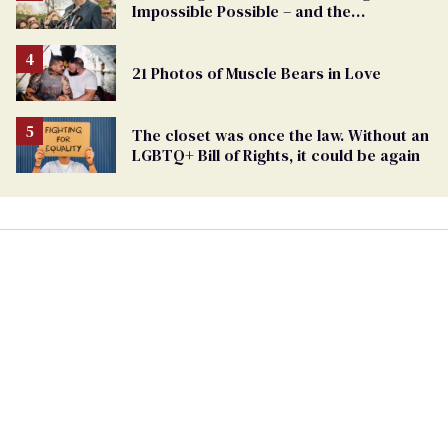
Impossible Possible – and the
Challenges Ahead
21 Photos of Muscle Bears in Love
The closet was once the law. Without an
LGBTQ+ Bill of Rights, it could be again