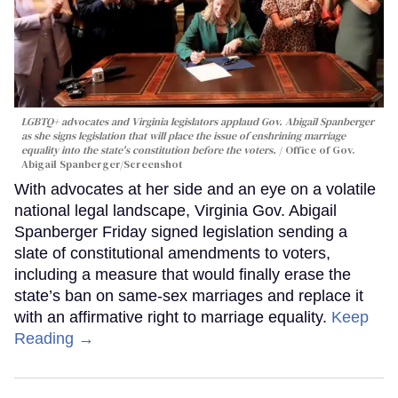
LGBTQ+ advocates and Virginia legislators applaud Gov. Abigail Spanberger
as she signs legislation that will place the issue of enshrining marriage
equality into the state's constitution before the voters.
Office of Gov.
Abigail Spanberger/Screenshot
With advocates at her side and an eye on a volatile
national legal landscape, Virginia Gov. Abigail
Spanberger Friday signed legislation sending a
slate of constitutional amendments to voters,
including a measure that would finally erase the
state’s ban on same-sex marriages and replace it
with an affirmative right to marriage equality.
Keep
Reading →