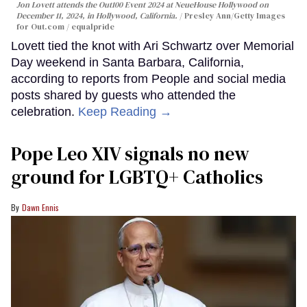
Jon Lovett attends the Out100 Event 2024 at NeueHouse Hollywood on
December 11, 2024, in Hollywood, California.
Presley Ann/Getty Images
for Out.com / equalpride
Lovett tied the knot with Ari Schwartz over Memorial
Day weekend in Santa Barbara, California,
according to reports from People and social media
posts shared by guests who attended the
celebration.
Keep Reading →
Pope Leo XIV signals no new
ground for LGBTQ+ Catholics
Dawn Ennis