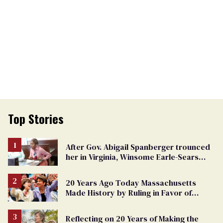
Top Stories
After Gov. Abigail Spanberger trounced
her in Virginia, Winsome Earle-Sears
targets marriage equality
20 Years Ago Today Massachusetts
Made History by Ruling in Favor of
Marriage Equality
Reflecting on 20 Years of Making the