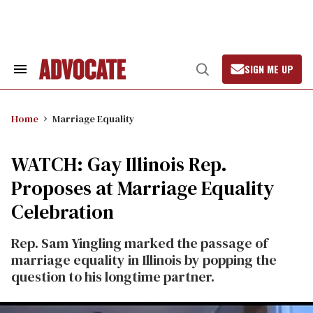
Skip
to
content
SIGN ME UP
Search
Open
&
Search
Section
Navigation
Home
Marriage Equality
WATCH: Gay Illinois Rep.
Proposes at Marriage Equality
Celebration
Rep. Sam Yingling marked the passage of
marriage equality in Illinois by popping the
question to his longtime partner.