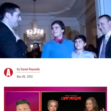
Daniel Reynolds
Nov 06, 2013