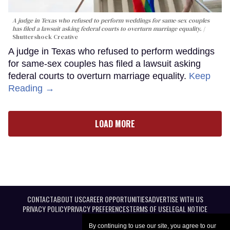
A judge in Texas who refused to perform weddings for same-sex couples
has filed a lawsuit asking federal courts to overturn marriage equality.
Shuttershock Creative
A judge in Texas who refused to perform weddings
for same-sex couples has filed a lawsuit asking
federal courts to overturn marriage equality.
Keep
Reading →
LOAD MORE
CONTACT
ABOUT US
CAREER OPPORTUNITIES
ADVERTISE WITH US
PRIVACY POLICY
PRIVACY PREFERENCES
TERMS OF USE
LEGAL NOTICE
By continuing to use our site, you agree to our