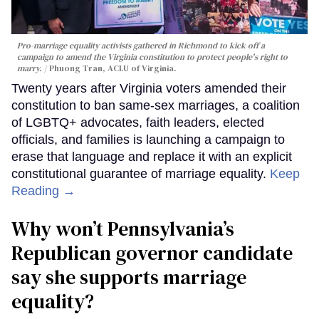
Pro-marriage equality activists gathered in Richmond to kick off a
campaign to amend the Virginia constitution to protect people's right to
marry.
Phuong Tran, ACLU of Virginia.
Twenty years after Virginia voters amended their
constitution to ban same-sex marriages, a coalition
of LGBTQ+ advocates, faith leaders, elected
officials, and families is launching a campaign to
erase that language and replace it with an explicit
constitutional guarantee of marriage equality.
Keep
Reading →
Why won’t Pennsylvania’s
Republican governor candidate
say she supports marriage
equality?