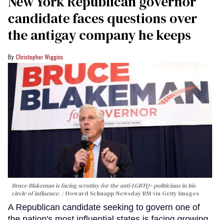
New York Republican governor
candidate faces questions over
the antigay company he keeps
Christopher Wiggins
Bruce Blakeman is facing scrutiny for the anti-LGBTQ+ politicians in his
circle of influence.
Howard Schnapp/Newsday RM via Getty Images
A Republican candidate seeking to govern one of
the nation's most influential states is facing growing