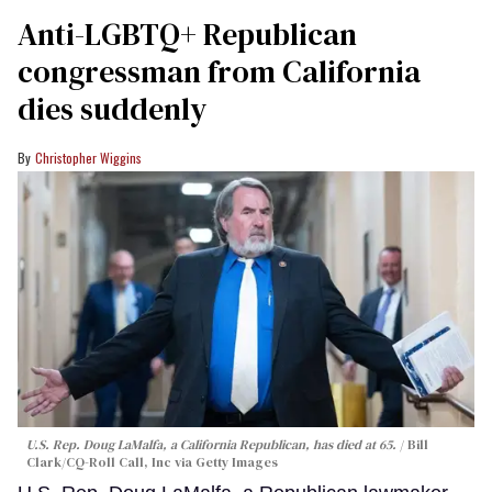
Anti-LGBTQ+ Republican
congressman from California
dies suddenly
Christopher Wiggins
U.S. Rep. Doug LaMalfa, a California Republican, has died at 65.
Bill
Clark/CQ-Roll Call, Inc via Getty Images