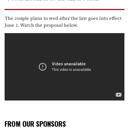
The couple plans to wed after the law goes into effect
June 1. Watch the proposal below.
FROM OUR SPONSORS