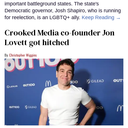
important battleground states. The state's
Democratic governor, Josh Shapiro, who is running
for reelection, is an LGBTQ+ ally.
Keep Reading →
Crooked Media co-founder Jon
Lovett got hitched
Christopher Wiggins