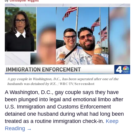
A gay couple in Washington, D.C., has been seperated after one of the
husbands was detained by ICE.
WRC-TV/Screenshot
A Washington, D.C., gay couple says they have
been plunged into legal and emotional limbo after
U.S. Immigration and Customs Enforcement
detained one husband during what had long been
treated as a routine immigration check-in.
Keep
Reading →