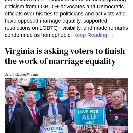
criticism from LGBTQ+ advocates and Democratic
officials over his ties to politicians and activists who
have opposed marriage equality, supported
restrictions on LGBTQ+ visibility, and made remarks
condemned as homophobic.
Keep Reading →
Virginia is asking voters to finish
the work of marriage equality
Christopher Wiggins