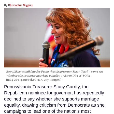
Christopher Wiggins
Republican candidate for Pennsylvania governor Stacy Garrity won't say
whether she supports marriage equality.
Aimee Dilger/SOPA
Images/LightRocket via Getty Images)
Pennsylvania Treasurer Stacy Garrity, the
Republican nominee for governor, has repeatedly
declined to say whether she supports marriage
equality, drawing criticism from Democrats as she
campaigns to lead one of the nation's most