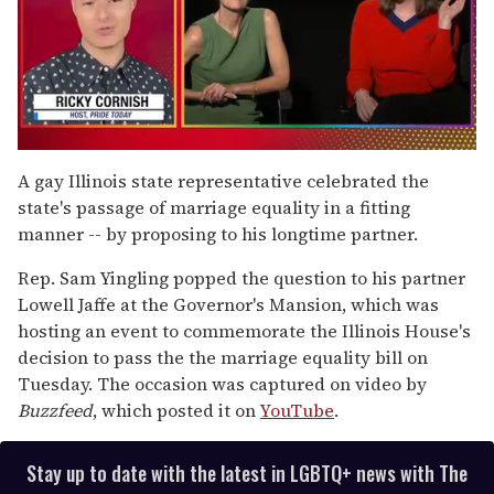
0
seconds
A gay Illinois state representative celebrated the
of
state's passage of marriage equality in a fitting
1
minute,
manner -- by proposing to his longtime partner.
15
seconds
Rep. Sam Yingling popped the question to his partner
Lowell Jaffe at the Governor's Mansion, which was
hosting an event to commemorate the Illinois House's
decision to pass the the marriage equality bill on
Tuesday. The occasion was captured on video by
Buzzfeed
, which posted it on
YouTube
.
Stay up to date with the latest in LGBTQ+ news with The