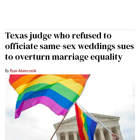
Texas judge who refused to
officiate same-sex weddings sues
to overturn marriage equality
Ryan Adamczeski