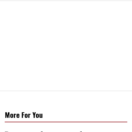
More For You