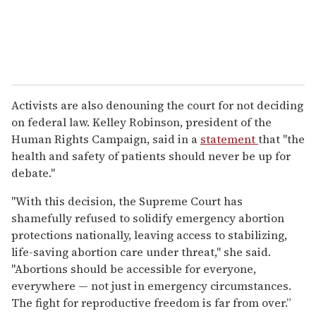
Activists are also denouning the court for not deciding
on federal law. Kelley Robinson, president of the
Human Rights Campaign, said in a
statement
that "the
health and safety of patients should never be up for
debate."
"With this decision, the Supreme Court has
shamefully refused to solidify emergency abortion
protections nationally, leaving access to stabilizing,
life-saving abortion care under threat," she said.
"Abortions should be accessible for everyone,
everywhere — not just in emergency circumstances.
The fight for reproductive freedom is far from over.”