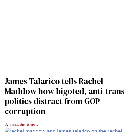
James Talarico tells Rachel
Maddow how bigoted, anti-trans
politics distract from GOP
corruption
Christopher Wiggins