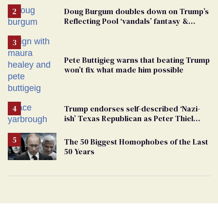
Doug Burgum doubles down on Trump’s
Reflecting Pool ‘vandals’ fantasy &
points the finger at Jeanine Pirro
Pete Buttigieg warns that beating Trump
won’t fix what made him possible
Trump endorses self-described ‘Nazi-
ish’ Texas Republican as Peter Thiel
backs his bid for Congress
The 50 Biggest Homophobes of the Last
50 Years