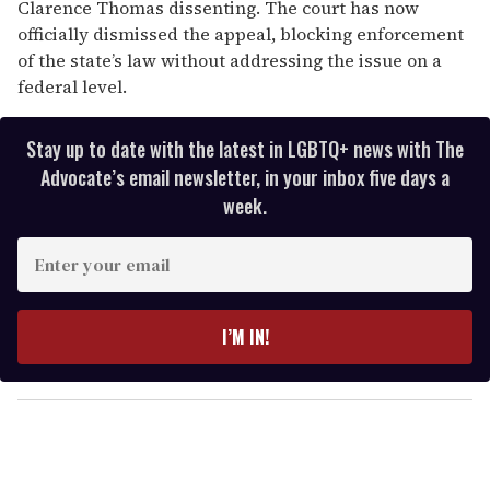
Clarence Thomas dissenting. The court has now
officially dismissed the appeal, blocking enforcement
of the state’s law without addressing the issue on a
federal level.
Stay up to date with the latest in LGBTQ+ news with The
Advocate’s email newsletter, in your inbox five days a
week.
E
n
t
e
I’M IN!
r
y
o
u
r
e