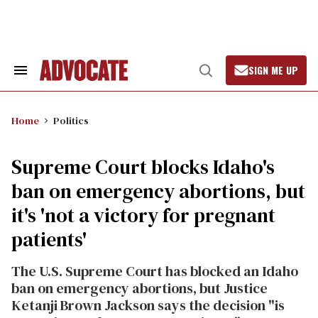
Skip
to
content
SIGN ME UP
Search
Open
&
Search
Section
Navigation
Home
Politics
Supreme Court blocks Idaho's
ban on emergency abortions, but
it's 'not a victory for pregnant
patients'
The U.S. Supreme Court has blocked an Idaho
ban on emergency abortions, but Justice
Ketanji Brown Jackson says the decision "is