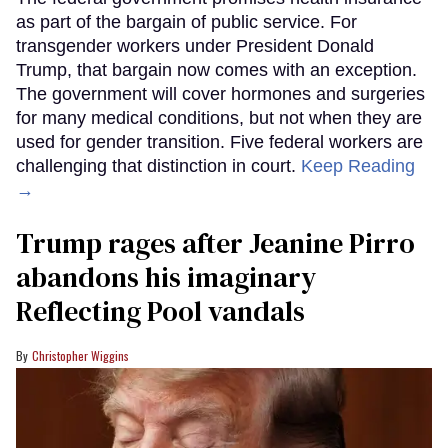
as part of the bargain of public service. For
transgender workers under President Donald
Trump, that bargain now comes with an exception.
The government will cover hormones and surgeries
for many medical conditions, but not when they are
used for gender transition. Five federal workers are
challenging that distinction in court.
Keep Reading
→
Trump rages after Jeanine Pirro
abandons his imaginary
Reflecting Pool vandals
Christopher Wiggins