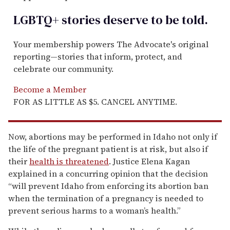
LGBTQ+ stories deserve to be
told
.
Your membership powers The Advocate's original
reporting—stories that inform, protect, and
celebrate our community.
Become a Member
FOR AS LITTLE AS $5. CANCEL ANYTIME.
Now, abortions may be performed in Idaho not only if
the life of the pregnant patient is at risk, but also if
their
health is threatened
. Justice Elena Kagan
explained in a concurring opinion that the decision
“will prevent Idaho from enforcing its abortion ban
when the termination of a pregnancy is needed to
prevent serious harms to a woman’s health.”