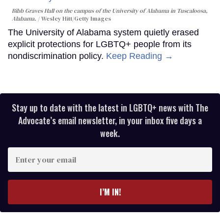
Bibb Graves Hall on the campus of the University of Alabama in Tuscaloosa,
Alabama.
Wesley Hitt/Getty Images
The University of Alabama system quietly erased
explicit protections for LGBTQ+ people from its
nondiscrimination policy.
Keep Reading →
Stay up to date with the latest in LGBTQ+ news with The
Advocate’s email newsletter, in your inbox five days a
week.
Enter
your
email
I’M IN!