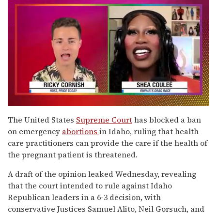
0
of
The United States
Supreme Court
has blocked a ban
2
on emergency
abortions
in Idaho, ruling that health
minutes,
13
care practitioners can provide the care if the health of
seconds
the pregnant patient is threatened.
A draft of the opinion leaked Wednesday, revealing
that the court intended to rule against Idaho
Republican leaders in a 6-3 decision, with
conservative Justices Samuel Alito, Neil Gorsuch, and