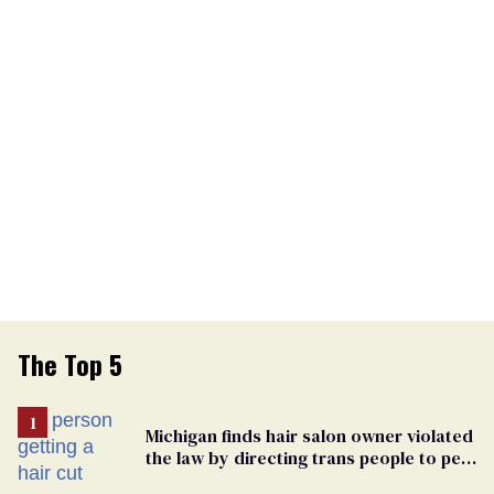
The Top 5
Michigan finds hair salon owner violated
the law by directing trans people to pet
groomers