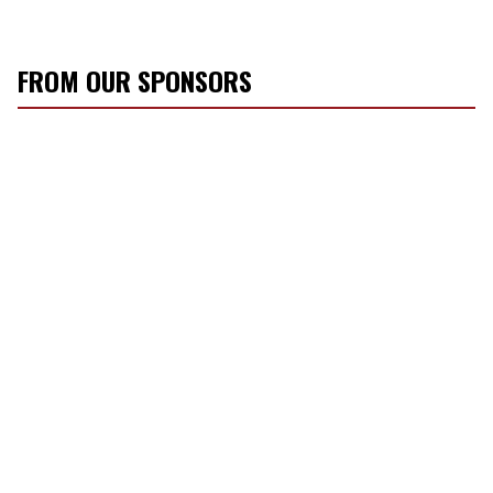
FROM OUR SPONSORS