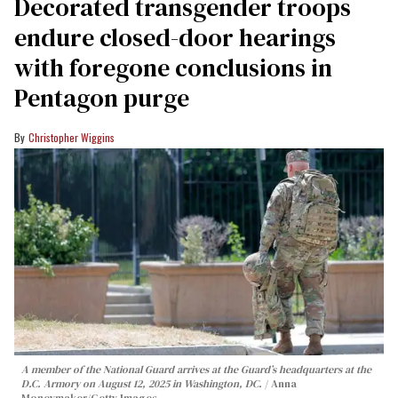
Decorated transgender troops
endure closed-door hearings
with foregone conclusions in
Pentagon purge
Christopher Wiggins
A member of the National Guard arrives at the Guard’s headquarters at the
D.C. Armory on August 12, 2025 in Washington, DC.
Anna