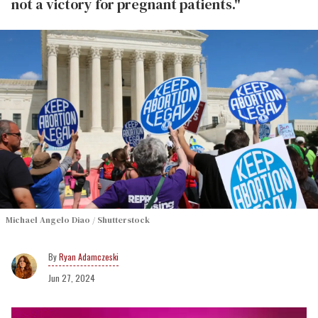
not a victory for pregnant patients."
Michael Angelo Diao / Shutterstock
Ryan Adamczeski
Jun 27, 2024