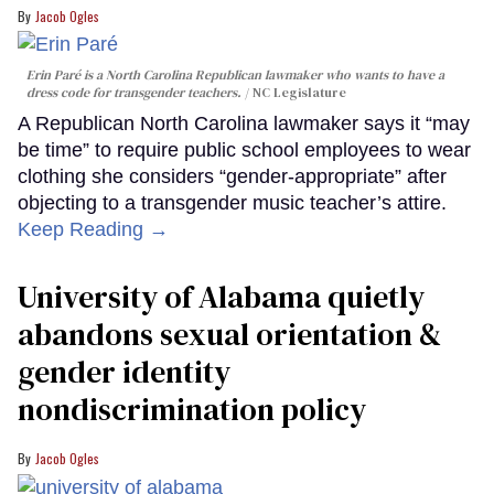
Jacob Ogles
Erin Paré is a North Carolina Republican lawmaker who wants to have a
dress code for transgender teachers.
NC Legislature
A Republican North Carolina lawmaker says it “may
be time” to require public school employees to wear
clothing she considers “gender-appropriate” after
objecting to a transgender music teacher’s attire.
Keep Reading →
University of Alabama quietly
abandons sexual orientation &
gender identity
nondiscrimination policy
Jacob Ogles