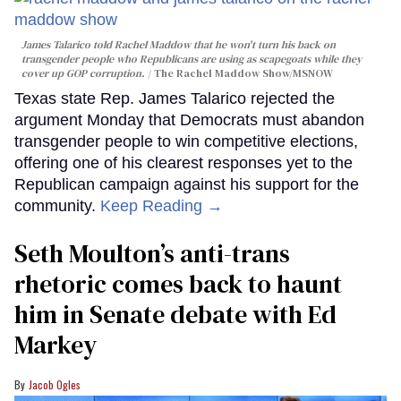
James Talarico told Rachel Maddow that he won't turn his back on
transgender people who Republicans are using as scapegoats while they
cover up GOP corruption.
The Rachel Maddow Show/MSNOW
Texas state Rep. James Talarico rejected the
argument Monday that Democrats must abandon
transgender people to win competitive elections,
offering one of his clearest responses yet to the
Republican campaign against his support for the
community.
Keep Reading →
Seth Moulton’s anti-trans
rhetoric comes back to haunt
him in Senate debate with Ed
Markey
Jacob Ogles