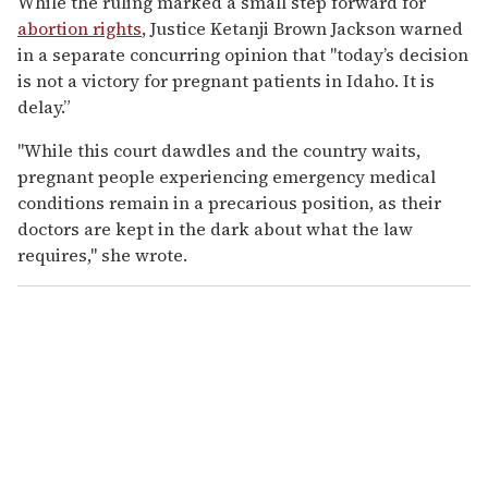
While the ruling marked a small step forward for
abortion rights
, Justice Ketanji Brown Jackson warned
in a separate concurring opinion that "today’s decision
is not a victory for pregnant patients in Idaho. It is
delay.”
"While this court dawdles and the country waits,
pregnant people experiencing emergency medical
conditions remain in a precarious position, as their
doctors are kept in the dark about what the law
requires," she wrote.