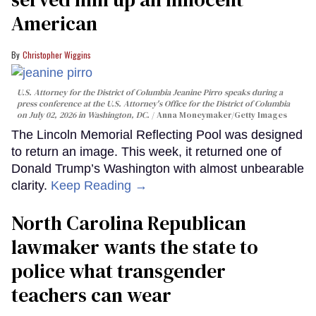
American
Christopher Wiggins
U.S. Attorney for the District of Columbia Jeanine Pirro speaks during a
press conference at the U.S. Attorney's Office for the District of Columbia
on July 02, 2026 in Washington, DC.
Anna Moneymaker/Getty Images
The Lincoln Memorial Reflecting Pool was designed
to return an image. This week, it returned one of
Donald Trump’s Washington with almost unbearable
clarity.
Keep Reading →
North Carolina Republican
lawmaker wants the state to
police what transgender
teachers can wear