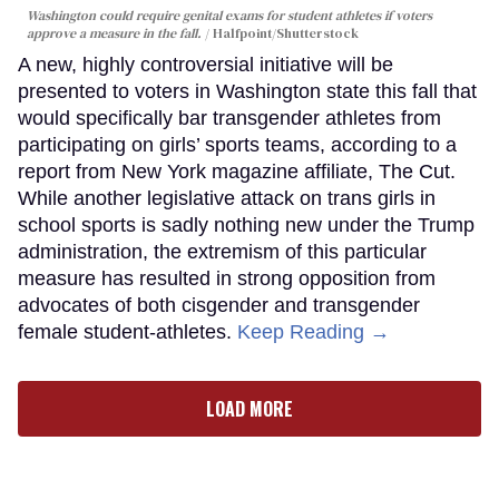
Washington could require genital exams for student athletes if voters
approve a measure in the fall.
Halfpoint/Shutterstock
A new, highly controversial initiative will be
presented to voters in Washington state this fall that
would specifically bar transgender athletes from
participating on girls’ sports teams, according to a
report from New York magazine affiliate, The Cut.
While another legislative attack on trans girls in
school sports is sadly nothing new under the Trump
administration, the extremism of this particular
measure has resulted in strong opposition from
advocates of both cisgender and transgender
female student-athletes.
Keep Reading →
LOAD MORE