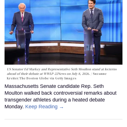
US Senator Ed Markey and Representative Seth Moulton stand at lecterns
ahead of their debate at WWLP-22News on July 8, 2026.
Suzanne
Kreiter/The Boston Globe via Getty Images
Massachusetts Senate candidate Rep. Seth
Moulton walked back controversial remarks about
transgender athletes during a heated debate
Monday.
Keep Reading →