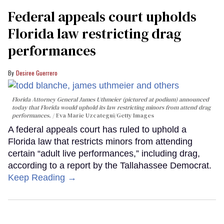
Federal appeals court upholds
Florida law restricting drag
performances
Desiree Guerrero
Florida Attorney General James Uthmeier (pictured at podium) announced
today that Florida would uphold its law restricting minors from attend drag
performances.
Eva Marie Uzcategui/Getty Images
A federal appeals court has ruled to uphold a
Florida law that restricts minors from attending
certain “adult live performances,” including drag,
according to a report by the Tallahassee Democrat.
Keep Reading →