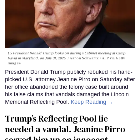
US President Donald Trump looks on during a Cabinet meeting at Camp
David in Maryland, on July 31, 2026.
Aaron Schwartz / AFP via Getty
Images
President Donald Trump publicly rebuked his hand-
picked U.S. attorney Jeanine Pirro on Saturday after
her office abandoned the felony case built around
his false claims that vandals damaged the Lincoln
Memorial Reflecting Pool.
Keep Reading →
Trump’s Reflecting Pool lie
needed a vandal. Jeanine Pirro
served him up an innocent