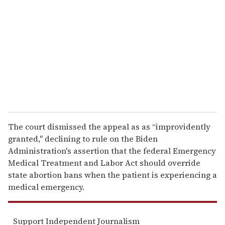
m
a
i
l
The court dismissed the appeal as as “improvidently
granted," declining to rule on the Biden
Administration's assertion that the federal Emergency
Medical Treatment and Labor Act should override
state abortion bans when the patient is experiencing a
medical emergency.
Support Independent Journalism