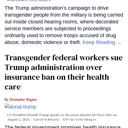
Moneymaker/Getty Images
The Trump administration’s campaign to drive
transgender people from the military is being carried
out inside closed hearing rooms, where decorated
service members are subjected to proceedings
ordinarily used to remove troops accused of drug
abuse, domestic violence or theft.
Keep Reading →
Transgender federal workers sue
Trump administration over
insurance ban on their health
care
Christopher Wiggins
US President Donald Trump speaks to the press aboard Air Force One on
August 2, 2026.
Aaron Schwartz / AFP via Getty Images
The federal government promises health insurance