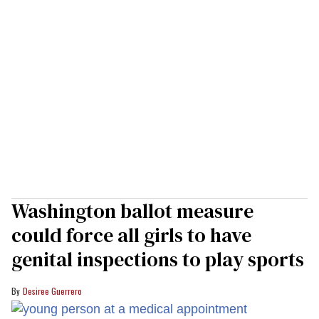
Washington ballot measure
could force all girls to have
genital inspections to play sports
Desiree Guerrero