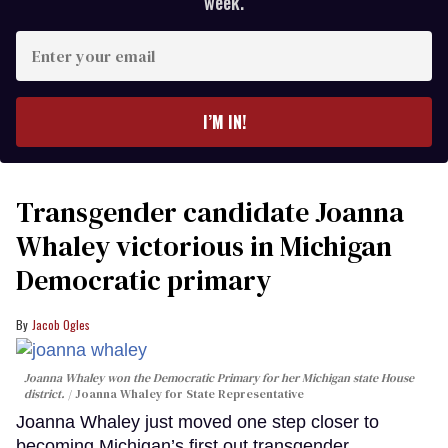
week.
Enter
your
email
I’M IN!
Transgender candidate Joanna
Whaley victorious in Michigan
Democratic primary
Jacob Ogles
Joanna Whaley won the Democratic Primary for her Michigan state House
district.
Joanna Whaley for State Representative
Joanna Whaley just moved one step closer to
becoming Michigan’s first out transgender