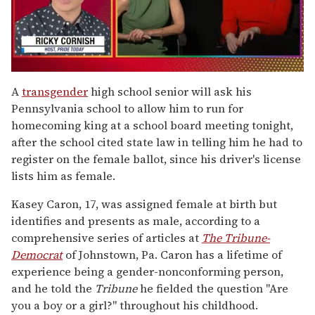
0
of
A
transgender
high school senior will ask his
1
Pennsylvania school to allow him to run for
minute,
15
homecoming king at a school board meeting tonight,
seconds
after the school cited state law in telling him he had to
register on the female ballot, since his driver's license
lists him as female.
Kasey Caron, 17, was assigned female at birth but
identifies and presents as male, according to a
comprehensive series of articles at
The Tribune-
Democrat
of Johnstown, Pa. Caron has a lifetime of
experience being a gender-nonconforming person,
and he told the
Tribune
he fielded the question "Are
you a boy or a girl?" throughout his childhood.