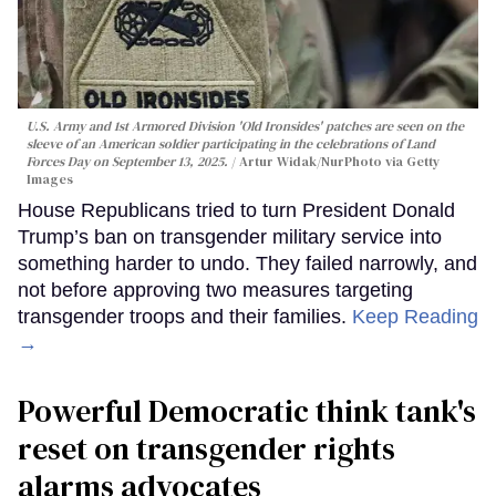
U.S. Army and 1st Armored Division 'Old Ironsides' patches are seen on the
sleeve of an American soldier participating in the celebrations of Land
Forces Day on September 13, 2025.
Artur Widak/NurPhoto via Getty
Images
House Republicans tried to turn President Donald
Trump’s ban on transgender military service into
something harder to undo. They failed narrowly, and
not before approving two measures targeting
transgender troops and their families.
Keep Reading
→
Powerful Democratic think tank's
reset on transgender rights
alarms advocates