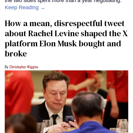
the two sides spent more than a year negotiating.
Keep Reading →
How a mean, disrespectful tweet
about Rachel Levine shaped the X
platform Elon Musk bought and
broke
Christopher Wiggins