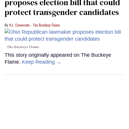
proposes election bill that could
protect transgender candidates
H.L. Comeriato - The Buckeye Flame
The Buckeye Flame
This story originally appeared on The Buckeye
Flame.
Keep Reading →