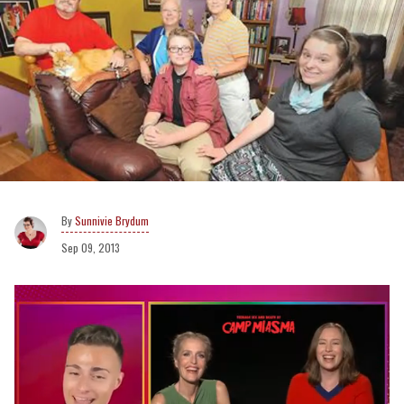
Sunnivie Brydum
Sep 09, 2013