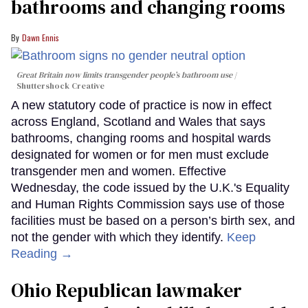
bathrooms and changing rooms
Dawn Ennis
Great Britain now limits transgender people’s bathroom use
Shuttershock Creative
A new statutory code of practice is now in effect
across England, Scotland and Wales that says
bathrooms, changing rooms and hospital wards
designated for women or for men must exclude
transgender men and women. Effective
Wednesday, the code issued by the U.K.'s Equality
and Human Rights Commission says use of those
facilities must be based on a person’s birth sex, and
not the gender with which they identify.
Keep
Reading →
Ohio Republican lawmaker