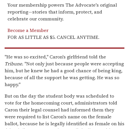
Your membership powers The Advocate's original
reporting—stories that inform, protect, and
celebrate our community.
Become a Member
FOR AS LITTLE AS $5. CANCEL ANYTIME.
"He was so excited," Caron's girlfriend told the
Tribune
.
"Not only just because people were accepting
him, but he knew he had a good chance of being king,
because of all the support he was getting. He was so
happy."
But on the day the student body was scheduled to
vote for the homecoming court, administrators told
Caron their legal counsel had informed them they
were required to list Caron's name on the female
ballot, because he is legally identified as female on his