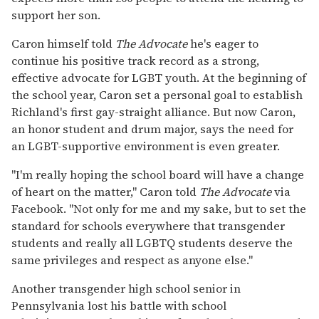
support her son.
Caron himself told
The Advocate
he's eager to
continue his positive track record as a strong,
effective advocate for LGBT youth. At the beginning of
the school year, Caron set a personal goal to establish
Richland's first gay-straight alliance. But now Caron,
an honor student and drum major, says the need for
an LGBT-supportive environment is even greater.
"I'm really hoping the school board will have a change
of heart on the matter," Caron told
The Advocate
via
Facebook. "Not only for me and my sake, but to set the
standard for schools everywhere that transgender
students and really all LGBTQ students deserve the
same privileges and respect as anyone else."
Another transgender high school senior in
Pennsylvania lost his battle with school