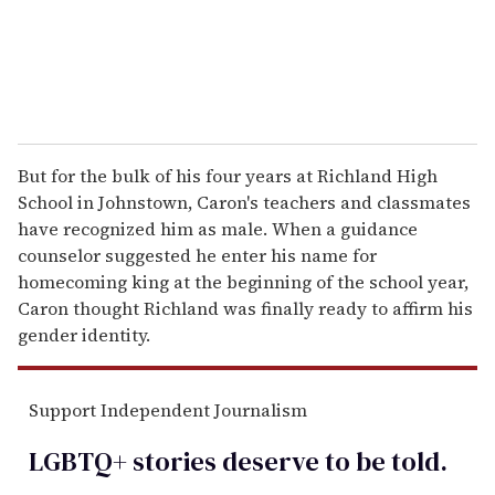
But for the bulk of his four years at Richland High
School in Johnstown, Caron's teachers and classmates
have recognized him as male. When a guidance
counselor suggested he enter his name for
homecoming king at the beginning of the school year,
Caron thought Richland was finally ready to affirm his
gender identity.
Support Independent Journalism
LGBTQ+ stories deserve to be
told
.