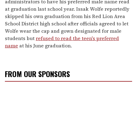
administrators to have his preferred male name read
at graduation last school year. Issak Wolfe reportedly
skipped his own graduation from his Red Lion Area
School District high school after officials agreed to let
Wolfe wear the cap and gown designated for male
students but
refused to read the teen's preferred
name
at his June graduation.
FROM OUR SPONSORS