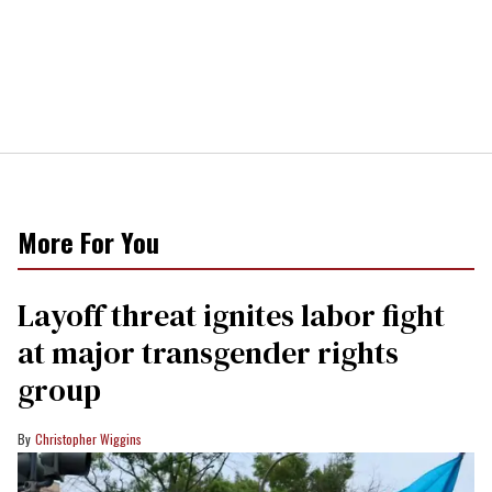
More For You
Layoff threat ignites labor fight
at major transgender rights
group
Christopher Wiggins