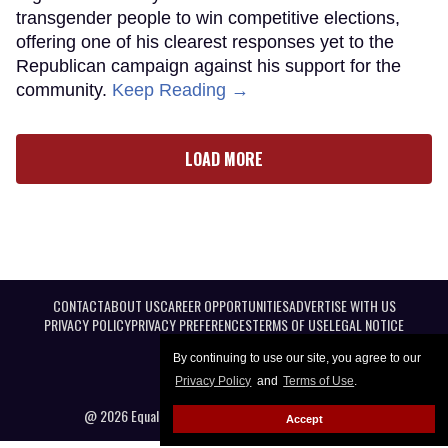
transgender people to win competitive elections,
offering one of his clearest responses yet to the
Republican campaign against his support for the
community.
Keep Reading →
LOAD MORE
CONTACT
ABOUT US
CAREER OPPORTUNITIES
ADVERTISE WITH US
PRIVACY POLICY
PRIVACY PREFERENCES
TERMS OF USE
LEGAL NOTICE
By continuing to use our site, you agree to our
Privacy Policy
and
Terms of Use
.
@ 2026 Equal Entertainment LLC. All Rights reserved
Accept