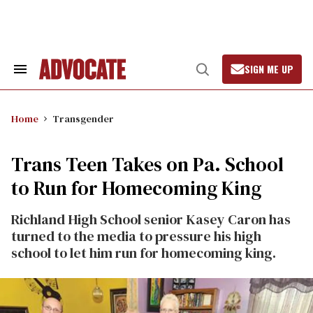
Skip
to
content
SIGN ME UP
Search
Open
&
Search
Section
Navigation
Home
Transgender
Trans Teen Takes on Pa. School
to Run for Homecoming King
Richland High School senior Kasey Caron has
turned to the media to pressure his high
school to let him run for homecoming king.