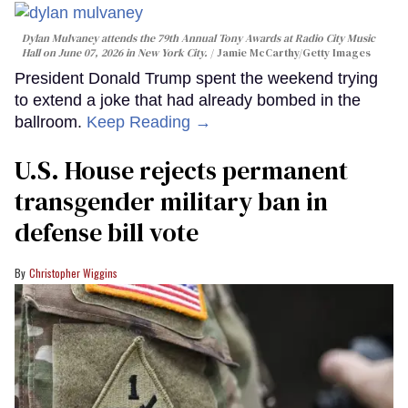
Dylan Mulvaney attends the 79th Annual Tony Awards at Radio City Music
Hall on June 07, 2026 in New York City.
Jamie McCarthy/Getty Images
President Donald Trump spent the weekend trying
to extend a joke that had already bombed in the
ballroom.
Keep Reading →
U.S. House rejects permanent
transgender military ban in
defense bill vote
Christopher Wiggins