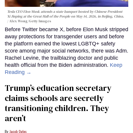
Tesla CEO Elon Musk attends a state banquet hosted by Chinese President
Xi Jinping at the Great Hall of the People on May 14, 2026, in Beijing, China.
Alex Wong/Getty Images
Before Twitter became X, before Elon Musk stripped
away protections for transgender users and before
the platform earned the lowest LGBTQ+ safety
score among major social networks, there was Adm.
Rachel Levine, the trailblazing doctor and public
health official from the Biden administration.
Keep
Reading →
Trump’s education secretary
claims schools are secretly
transitioning children. They
aren’t
Jacob Ogles