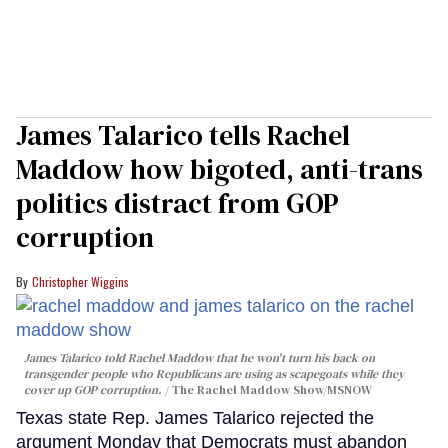
James Talarico tells Rachel
Maddow how bigoted, anti-trans
politics distract from GOP
corruption
Christopher Wiggins
James Talarico told Rachel Maddow that he won't turn his back on
transgender people who Republicans are using as scapegoats while they
cover up GOP corruption.
The Rachel Maddow Show/MSNOW
Texas state Rep. James Talarico rejected the
argument Monday that Democrats must abandon