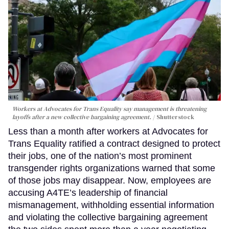
Workers at Advocates for Trans Equality say management is threatening
layoffs after a new collective bargaining agreement.
Shutterstock
Less than a month after workers at Advocates for
Trans Equality ratified a contract designed to protect
their jobs, one of the nation’s most prominent
transgender rights organizations warned that some
of those jobs may disappear. Now, employees are
accusing A4TE’s leadership of financial
mismanagement, withholding essential information
and violating the collective bargaining agreement