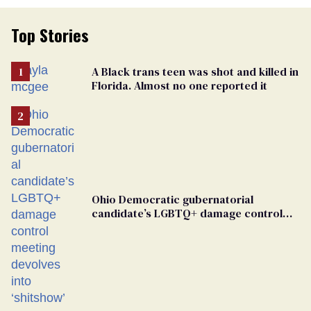
Top Stories
A Black trans teen was shot and killed in
Florida. Almost no one reported it
Ohio Democratic gubernatorial
candidate’s LGBTQ+ damage control
meeting devolves into ‘shitshow’