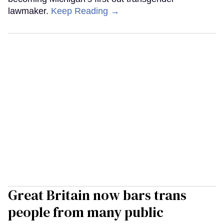
lawmaker.
Keep Reading →
Great Britain now bars trans
people from many public