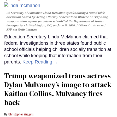
US Secretary of Education Linda McMahon speaks during a round table
discussion hosted by Acting Attorney General Todd Blanche on "exposing
weaponization against parents in schools" at the Department of Justice
headquarters in Washington, DC, on June 11, 2026.
Oliver Contreras /
AFP via Getty Images
Education Secretary Linda McMahon claimed that
federal investigations in three states found public
school officials helping children socially transition at
school while keeping that information from their
parents.
Keep Reading →
Trump weaponized trans actress
Dylan Mulvaney’s image to attack
Kaitlan Collins. Mulvaney fires
back
Christopher Wiggins