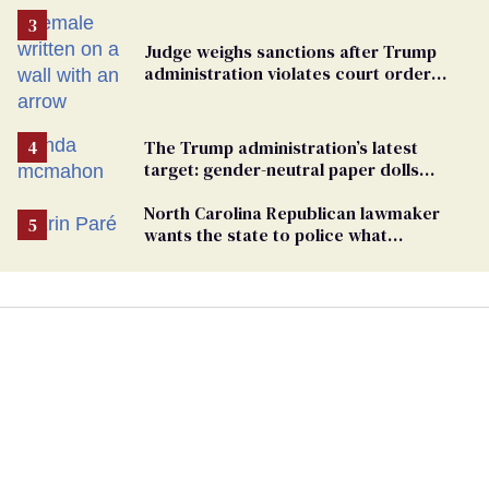
Judge weighs sanctions after Trump
administration violates court order
protecting trans prisoners
The Trump administration’s latest
target: gender-neutral paper dolls
Minnesota schools aren’t using
North Carolina Republican lawmaker
wants the state to police what
transgender teachers can wear