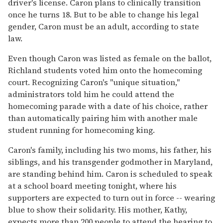
driver's license. Caron plans to clinically transition
once he turns 18. But to be able to change his legal
gender, Caron must be an adult, according to state
law.
Even though Caron was listed as female on the ballot,
Richland students voted him onto the homecoming
court. Recognizing Caron's "unique situation,"
administrators told him he could attend the
homecoming parade with a date of his choice, rather
than automatically pairing him with another male
student running for homecoming king.
Caron's family, including his two moms, his father, his
siblings, and his transgender godmother in Maryland,
are standing behind him. Caron is scheduled to speak
at a school board meeting tonight, where his
supporters are expected to turn out in force -- wearing
blue to show their solidarity. His mother, Kathy,
expects more than 200 people to attend the hearing to