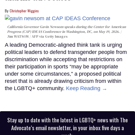
Christopher Wiggins
California Governor Gavin Newsom speaks during the Center for American
Progress (CAP) IDEAS Conference in Washington, DC, on May 19, 2026.
Jim WATSON / AFP via Getty Images
A leading Democratic-aligned think tank is urging
political leaders to defend transgender people from
discrimination while accepting that restrictions on
their participation in sports “may be appropriate
under some circumstances,” a proposed political
reset that is already drawing criticism from within
the LGBTQ+ community.
Keep Reading →
Stay up to date with the latest in LGBTQ+ news with The
Advocate’s email newsletter, in your inbox five days a