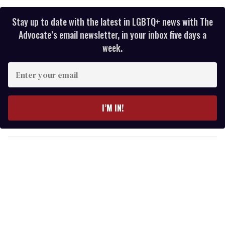
Stay up to date with the latest in LGBTQ+ news with The
Advocate’s email newsletter, in your inbox five days a
week.
E
n
t
e
I’M IN!
r
y
o
u
r
e
m
a
i
l