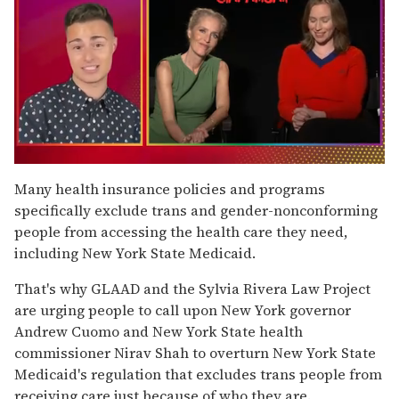
0
of
Many health insurance policies and programs
1
specifically exclude trans and gender-nonconforming
minute,
15
people from accessing the health care they need,
seconds
including New York State Medicaid.
That's why GLAAD and the Sylvia Rivera Law Project
are urging people to call upon New York governor
Andrew Cuomo and New York State health
commissioner Nirav Shah to overturn New York State
Medicaid's regulation that excludes trans people from
receiving care just because of who they are.