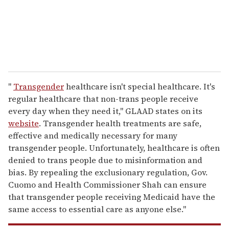
l
"
Transgender
healthcare isn't special healthcare. It's
regular healthcare that non-trans people receive
every day when they need it," GLAAD states on its
website
. Transgender health treatments are safe,
effective and medically necessary for many
transgender people. Unfortunately, healthcare is often
denied to trans people due to misinformation and
bias. By repealing the exclusionary regulation, Gov.
Cuomo and Health Commissioner Shah can ensure
that transgender people receiving Medicaid have the
same access to essential care as anyone else."