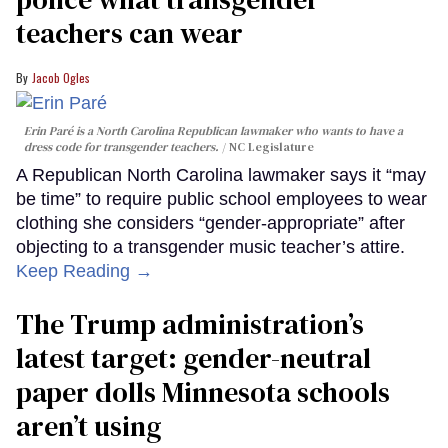
teachers can wear
Jacob Ogles
Erin Paré is a North Carolina Republican lawmaker who wants to have a
dress code for transgender teachers.
NC Legislature
A Republican North Carolina lawmaker says it “may
be time” to require public school employees to wear
clothing she considers “gender-appropriate” after
objecting to a transgender music teacher’s attire.
Keep Reading →
The Trump administration’s
latest target: gender-neutral
paper dolls Minnesota schools
aren’t using