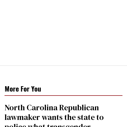
More For You
North Carolina Republican
lawmaker wants the state to
police what transgender