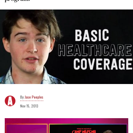
Jase Peeples
Nov 15, 2013