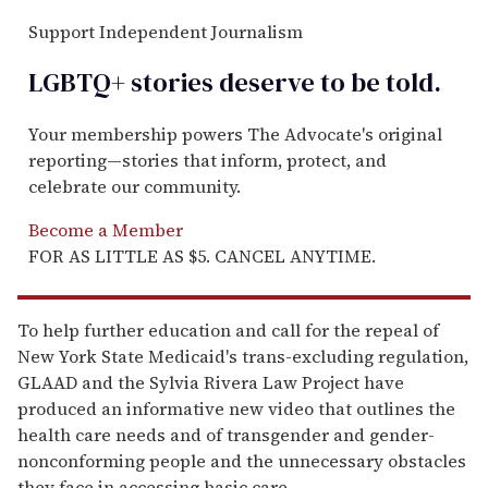
Support Independent Journalism
LGBTQ+ stories deserve to be
told
.
Your membership powers The Advocate's original
reporting—stories that inform, protect, and
celebrate our community.
Become a Member
FOR AS LITTLE AS $5. CANCEL ANYTIME.
To help further education and call for the repeal of
New York State Medicaid's trans-excluding regulation,
GLAAD and the Sylvia Rivera Law Project have
produced an informative new video that outlines the
health care needs and of transgender and gender-
nonconforming people and the unnecessary obstacles
they face in accessing basic care.