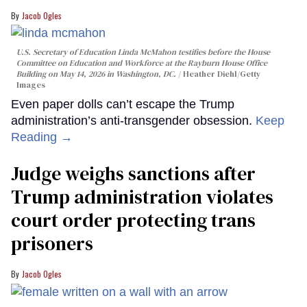
Jacob Ogles
U.S. Secretary of Education Linda McMahon testifies before the House
Committee on Education and Workforce at the Rayburn House Office
Building on May 14, 2026 in Washington, DC.
Heather Diehl/Getty
Images
Even paper dolls can’t escape the Trump
administration’s anti-transgender obsession.
Keep
Reading →
Judge weighs sanctions after
Trump administration violates
court order protecting trans
prisoners
Jacob Ogles