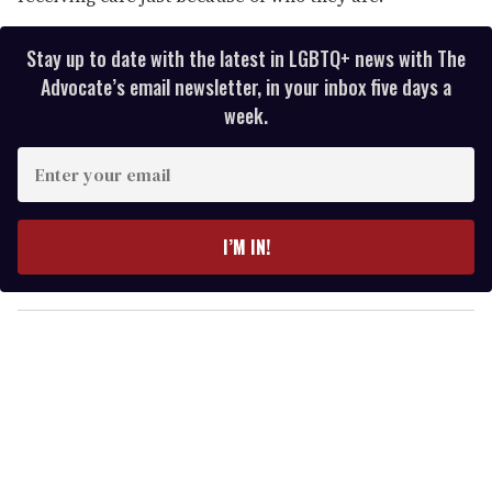
Stay up to date with the latest in LGBTQ+ news with The
Advocate’s email newsletter, in your inbox five days a
week.
E
n
t
e
I’M IN!
r
y
o
u
r
e
m
a
i