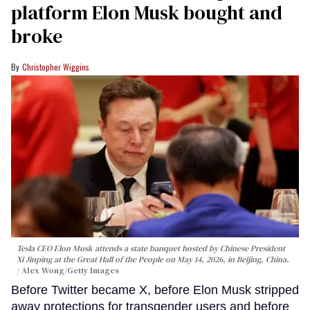
platform Elon Musk bought and
broke
Christopher Wiggins
Tesla CEO Elon Musk attends a state banquet hosted by Chinese President
Xi Jinping at the Great Hall of the People on May 14, 2026, in Beijing, China.
Alex Wong/Getty Images
Before Twitter became X, before Elon Musk stripped
away protections for transgender users and before