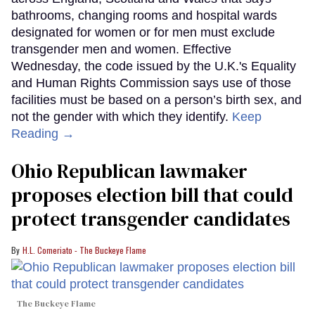
bathrooms, changing rooms and hospital wards
designated for women or for men must exclude
transgender men and women. Effective
Wednesday, the code issued by the U.K.'s Equality
and Human Rights Commission says use of those
facilities must be based on a person’s birth sex, and
not the gender with which they identify.
Keep
Reading →
Ohio Republican lawmaker
proposes election bill that could
protect transgender candidates
H.L. Comeriato - The Buckeye Flame
The Buckeye Flame