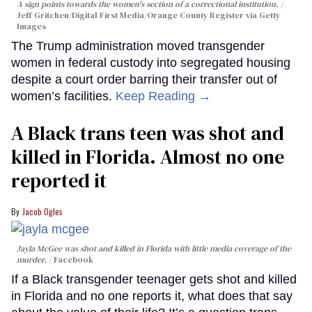
A sign points towards the women's section of a correctional institution.
Jeff Gritchen/Digital First Media/Orange County Register via Getty
Images
The Trump administration moved transgender
women in federal custody into segregated housing
despite a court order barring their transfer out of
women’s facilities.
Keep Reading →
A Black trans teen was shot and
killed in Florida. Almost no one
reported it
Jacob Ogles
Jayla McGee was shot and killed in Florida with little media coverage of the
murder.
Facebook
If a Black transgender teenager gets shot and killed
in Florida and no one reports it, what does that say