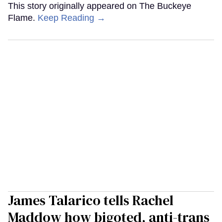
This story originally appeared on The Buckeye
Flame.
Keep Reading →
James Talarico tells Rachel
Maddow how bigoted, anti-trans