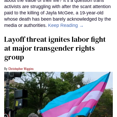
about the value of their life? It’s a question trans
activists are struggling with after the scant attention
paid to the killing of Jayla McGee, a 19-year-old
whose death has been barely acknowledged by the
media or authorities.
Keep Reading →
Layoff threat ignites labor fight
at major transgender rights
group
Christopher Wiggins