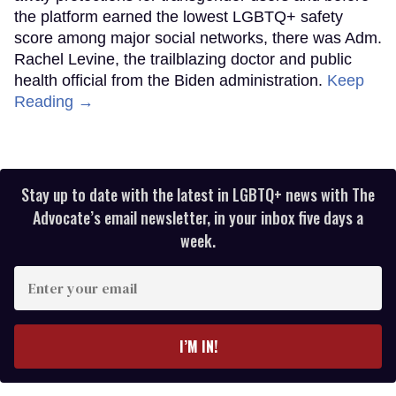
the platform earned the lowest LGBTQ+ safety
score among major social networks, there was Adm.
Rachel Levine, the trailblazing doctor and public
health official from the Biden administration.
Keep
Reading →
Stay up to date with the latest in LGBTQ+ news with The
Advocate’s email newsletter, in your inbox five days a
week.
Enter
your
email
I’M IN!