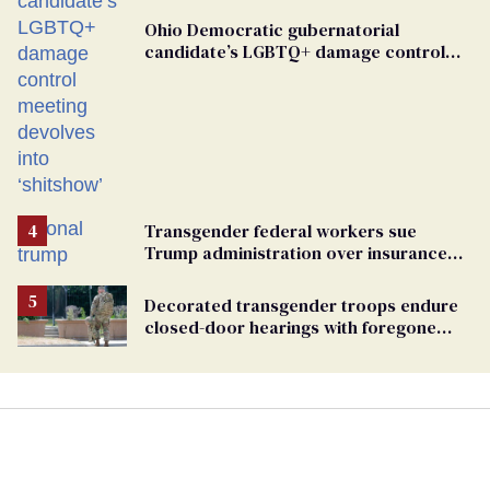
Ohio Democratic gubernatorial
candidate’s LGBTQ+ damage control
meeting devolves into ‘shitshow’
Transgender federal workers sue
Trump administration over insurance
ban on their health care
Decorated transgender troops endure
closed-door hearings with foregone
conclusions in Pentagon purge