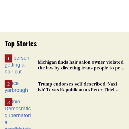
Top Stories
Michigan finds hair salon owner violated
the law by directing trans people to pet
groomers
Trump endorses self-described ‘Nazi-
ish’ Texas Republican as Peter Thiel
backs his bid for Congress