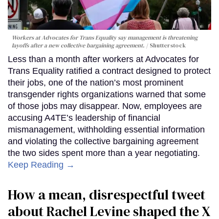
Workers at Advocates for Trans Equality say management is threatening
layoffs after a new collective bargaining agreement.
Shutterstock
Less than a month after workers at Advocates for
Trans Equality ratified a contract designed to protect
their jobs, one of the nation’s most prominent
transgender rights organizations warned that some
of those jobs may disappear. Now, employees are
accusing A4TE’s leadership of financial
mismanagement, withholding essential information
and violating the collective bargaining agreement
the two sides spent more than a year negotiating.
Keep Reading →
How a mean, disrespectful tweet
about Rachel Levine shaped the X