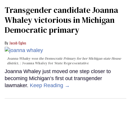
Transgender candidate Joanna
Whaley victorious in Michigan
Democratic primary
Jacob Ogles
Joanna Whaley won the Democratic Primary for her Michigan state House
district.
Joanna Whaley for State Representative
Joanna Whaley just moved one step closer to
becoming Michigan’s first out transgender
lawmaker.
Keep Reading →