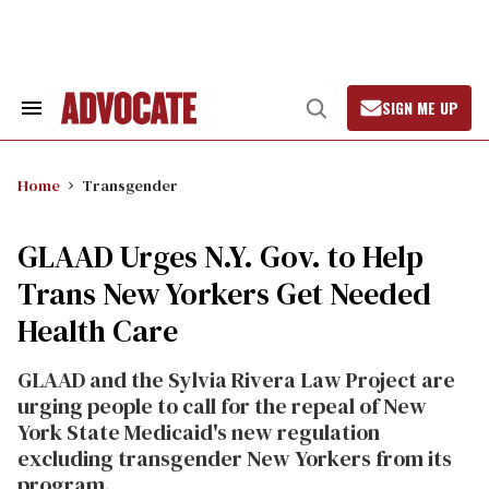
Skip
to
content
SIGN ME UP
Search
Open
&
Search
Section
Navigation
Home
Transgender
GLAAD Urges N.Y. Gov. to Help
Trans New Yorkers Get Needed
Health Care
GLAAD and the Sylvia Rivera Law Project are
urging people to call for the repeal of New
York State Medicaid's new regulation
excluding transgender New Yorkers from its
program.