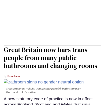
Great Britain now bars trans
people from many public
bathrooms and changing rooms
Dawn Ennis
Great Britain now limits transgender people’s bathroom use
Shuttershock Creative
A new statutory code of practice is now in effect
across England, Scotland and Wales that says