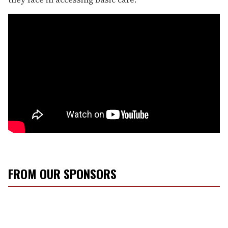
FROM OUR SPONSORS