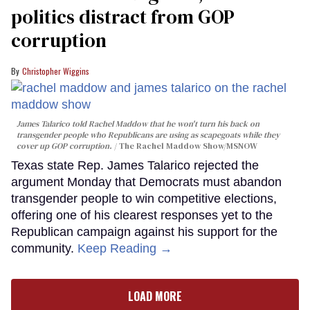
politics distract from GOP
corruption
Christopher Wiggins
James Talarico told Rachel Maddow that he won't turn his back on
transgender people who Republicans are using as scapegoats while they
cover up GOP corruption.
The Rachel Maddow Show/MSNOW
Texas state Rep. James Talarico rejected the
argument Monday that Democrats must abandon
transgender people to win competitive elections,
offering one of his clearest responses yet to the
Republican campaign against his support for the
community.
Keep Reading →
LOAD MORE