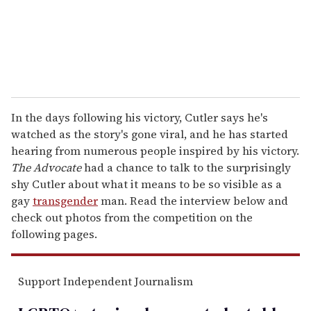
l
In the days following his victory, Cutler says he's
watched as the story's gone viral, and he has started
hearing from numerous people inspired by his victory.
The Advocate
had a chance to talk to the surprisingly
shy Cutler about what it means to be so visible as a
gay
transgender
man. Read the interview below and
check out photos from the competition on the
following pages.
Support Independent Journalism