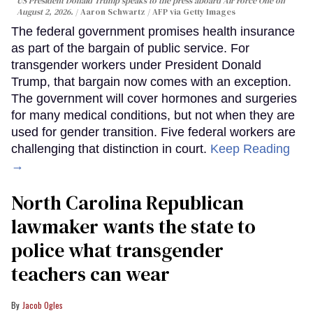
US President Donald Trump speaks to the press aboard Air Force One on
August 2, 2026.
Aaron Schwartz / AFP via Getty Images
The federal government promises health insurance
as part of the bargain of public service. For
transgender workers under President Donald
Trump, that bargain now comes with an exception.
The government will cover hormones and surgeries
for many medical conditions, but not when they are
used for gender transition. Five federal workers are
challenging that distinction in court.
Keep Reading
→
North Carolina Republican
lawmaker wants the state to
police what transgender
teachers can wear
Jacob Ogles