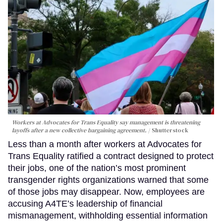
Workers at Advocates for Trans Equality say management is threatening
layoffs after a new collective bargaining agreement.
Shutterstock
Less than a month after workers at Advocates for
Trans Equality ratified a contract designed to protect
their jobs, one of the nation’s most prominent
transgender rights organizations warned that some
of those jobs may disappear. Now, employees are
accusing A4TE’s leadership of financial
mismanagement, withholding essential information