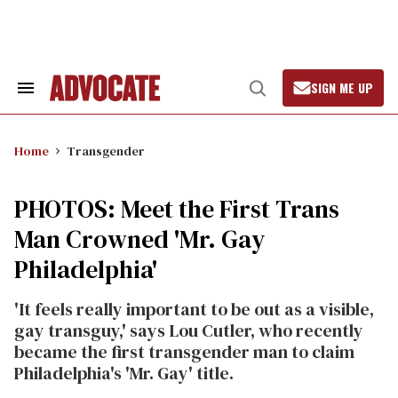
Skip
to
content
SIGN ME UP
Search
Open
&
Search
Section
Navigation
Home
Transgender
PHOTOS: Meet the First Trans
Man Crowned 'Mr. Gay
Philadelphia'
'It feels really important to be out as a visible,
gay transguy,' says Lou Cutler, who recently
became the first transgender man to claim
Philadelphia's 'Mr. Gay' title.