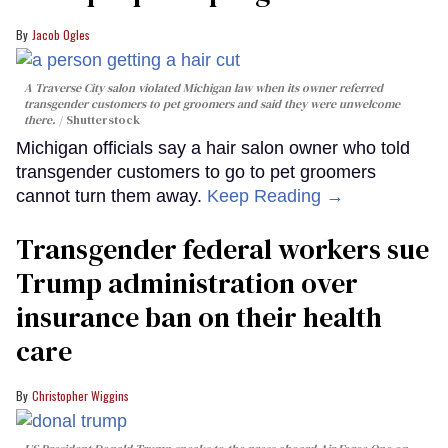
Jacob Ogles
A Traverse City salon violated Michigan law when its owner referred
transgender customers to pet groomers and said they were unwelcome
there.
Shutterstock
Michigan officials say a hair salon owner who told
transgender customers to go to pet groomers
cannot turn them away.
Keep Reading →
Transgender federal workers sue
Trump administration over
insurance ban on their health
care
Christopher Wiggins