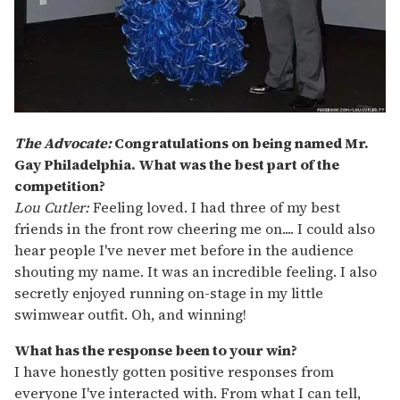
The Advocate:
Congratulations on being named Mr.
Gay Philadelphia. What was the best part of the
competition?
Lou Cutler:
Feeling loved. I had three of my best
friends in the front row cheering me on.... I could also
hear people I've never met before in the audience
shouting my name. It was an incredible feeling. I also
secretly enjoyed running on-stage in my little
swimwear outfit. Oh, and winning!
What has the response been to your win?
I have honestly gotten positive responses from
everyone I've interacted with. From what I can tell,