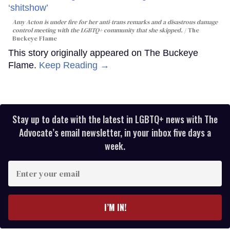
Amy Acton is under fire for her anti-trans remarks and a disastrous damage
control meeting with the LGBTQ+ community that she skipped.
The
Buckeye Flame
This story originally appeared on The Buckeye
Flame.
Keep Reading →
Stay up to date with the latest in LGBTQ+ news with The
Advocate’s email newsletter, in your inbox five days a
week.
Enter
your
email
I’M IN!