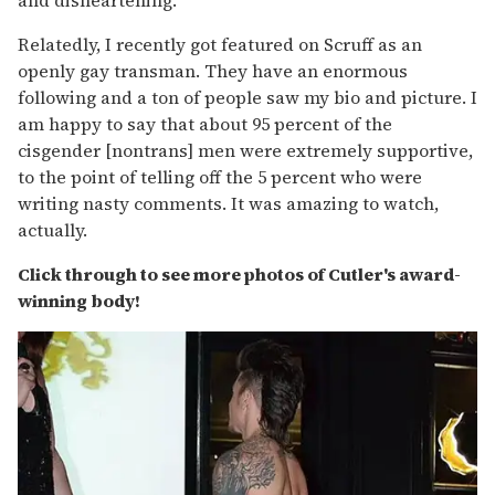
Relatedly, I recently got featured on Scruff as an
openly gay transman. They have an enormous
following and a ton of people saw my bio and picture. I
am happy to say that about 95 percent of the
cisgender [nontrans] men were extremely supportive,
to the point of telling off the 5 percent who were
writing nasty comments. It was amazing to watch,
actually.
Click through to see more photos of Cutler's award-
winning body!