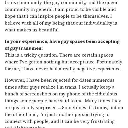
trans community, the gay community, and the queer
community in general. I am proud to be visible and
hope that I can inspire people to be themselves. I
believe with all of my being that our individuality is
what makes us beautiful.
In your experience, have gay spaces been accepting
of gay trans men?
This is a tricky question. There are certain spaces
where I've gotten nothing but acceptance. Fortunately
for me, I have never had a really negative experience.
However, I have been rejected for dates numerous
times after guys realize I'm trans. I actually keep a
bunch of screenshots on my phone of the ridiculous
things some people have said to me. Many times they
are just really surprised ... Sometimes it's funny, but on
the other hand, I'm just another person trying to
connect with people, and it can be very frustrating
and disheartening.