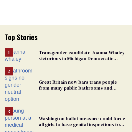
Top Stories
Transgender candidate Joanna Whaley
victorious in Michigan Democratic
primary
Great Britain now bars trans people
from many public bathrooms and
changing rooms
Washington ballot measure could force
all girls to have genital inspections to
play sports