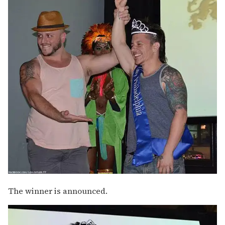
The winner is announced.