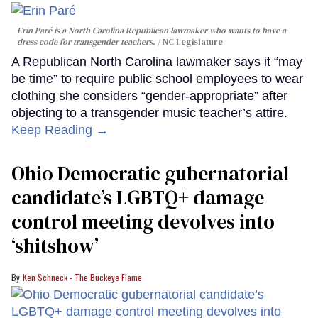
Erin Paré is a North Carolina Republican lawmaker who wants to have a
dress code for transgender teachers.
NC Legislature
A Republican North Carolina lawmaker says it “may
be time” to require public school employees to wear
clothing she considers “gender-appropriate” after
objecting to a transgender music teacher’s attire.
Keep Reading →
Ohio Democratic gubernatorial
candidate’s LGBTQ+ damage
control meeting devolves into
‘shitshow’
Ken Schneck - The Buckeye Flame