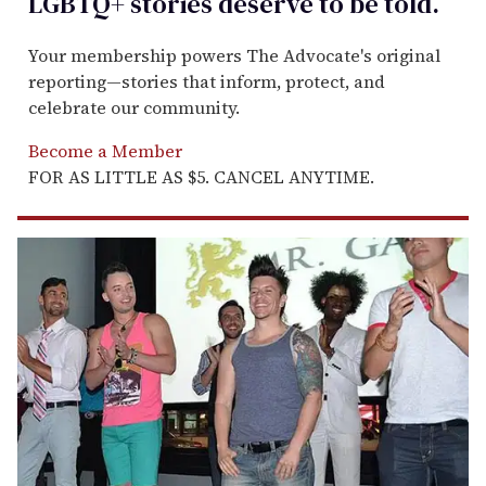
LGBTQ+ stories deserve to be
told
.
Your membership powers The Advocate's original
reporting—stories that inform, protect, and
celebrate our community.
Become a Member
FOR AS LITTLE AS $5. CANCEL ANYTIME.