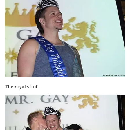
The royal stroll.