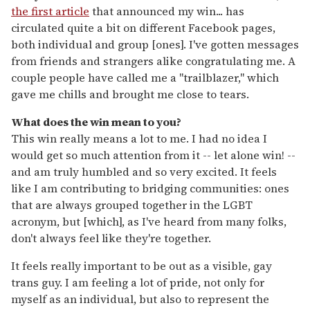
the first article
that announced my win... has
circulated quite a bit on different Facebook pages,
both individual and group [ones]. I've gotten messages
from friends and strangers alike congratulating me. A
couple people have called me a "trailblazer," which
gave me chills and brought me close to tears.
What does the win mean to you?
This win really means a lot to me. I had no idea I
would get so much attention from it -- let alone win! --
and am truly humbled and so very excited. It feels
like I am contributing to bridging communities: ones
that are always grouped together in the LGBT
acronym, but [which], as I've heard from many folks,
don't always feel like they're together.
It feels really important to be out as a visible, gay
trans guy. I am feeling a lot of pride, not only for
myself as an individual, but also to represent the