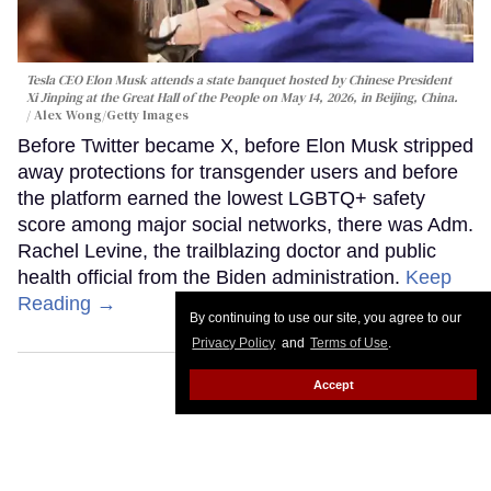
Tesla CEO Elon Musk attends a state banquet hosted by Chinese President
Xi Jinping at the Great Hall of the People on May 14, 2026, in Beijing, China.
Alex Wong/Getty Images
Before Twitter became X, before Elon Musk stripped
away protections for transgender users and before
the platform earned the lowest LGBTQ+ safety
score among major social networks, there was Adm.
Rachel Levine, the trailblazing doctor and public
health official from the Biden administration.
Keep
Reading →
By continuing to use our site, you agree to our
Privacy Policy
and
Terms of Use
.
Accept