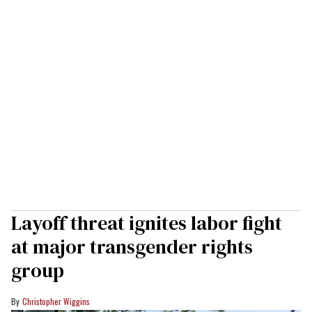
Layoff threat ignites labor fight
at major transgender rights
group
Christopher Wiggins