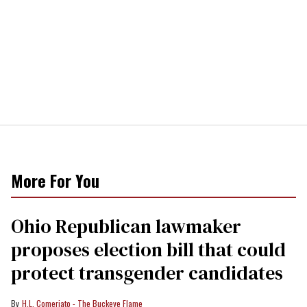
More For You
Ohio Republican lawmaker
proposes election bill that could
protect transgender candidates
H.L. Comeriato - The Buckeye Flame