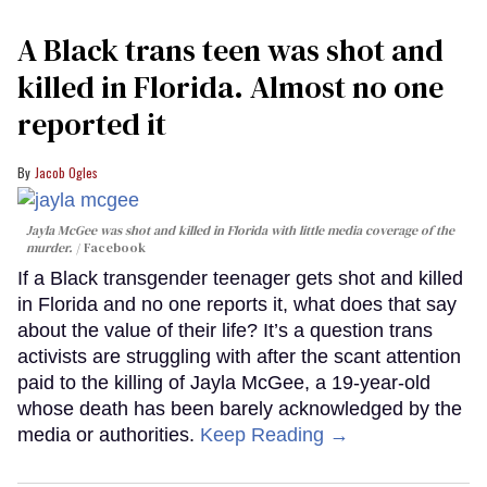
A Black trans teen was shot and
killed in Florida. Almost no one
reported it
Jacob Ogles
Jayla McGee was shot and killed in Florida with little media coverage of the
murder.
Facebook
If a Black transgender teenager gets shot and killed
in Florida and no one reports it, what does that say
about the value of their life? It’s a question trans
activists are struggling with after the scant attention
paid to the killing of Jayla McGee, a 19-year-old
whose death has been barely acknowledged by the
media or authorities.
Keep Reading →