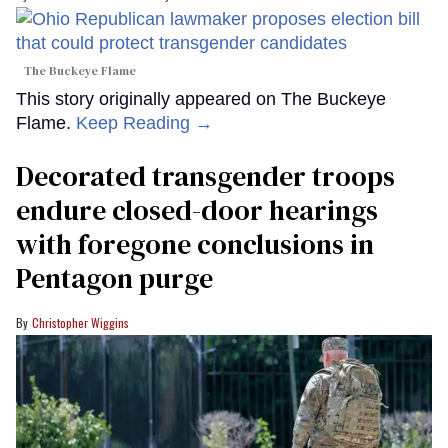
The Buckeye Flame
This story originally appeared on The Buckeye
Flame.
Keep Reading →
Decorated transgender troops
endure closed-door hearings
with foregone conclusions in
Pentagon purge
Christopher Wiggins