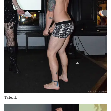
Talent.