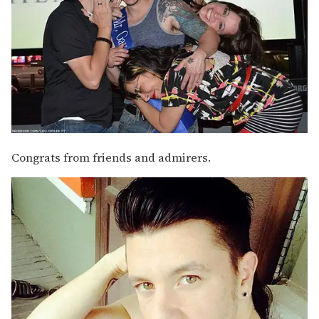
Congrats from friends and admirers.