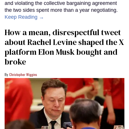
and violating the collective bargaining agreement
the two sides spent more than a year negotiating.
Keep Reading →
How a mean, disrespectful tweet
about Rachel Levine shaped the X
platform Elon Musk bought and
broke
Christopher Wiggins