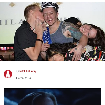
Mitch Kellaway
Jun 24, 2014