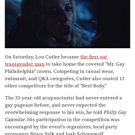
0
seconds
On Saturday, Lou Cutler became
the first out
of
transgender man
to take home the coveted "Mr. Gay
1
minute,
Philadelphia" crown. Competing in casual wear,
15
swimsuit, and Q&A categories, Cutler also ousted 13
seconds
other competitors for the title of "Best Body."
The 33-year-old acupuncturist had never entered a
gay pageant before, and never expected the
overwhelming response to his win, he told
Philly Gay
Calendar
. His participation in the competition was
encouraged by the event's organizers, local party
promoters Bruce Yelk and Josh Schonewolf.