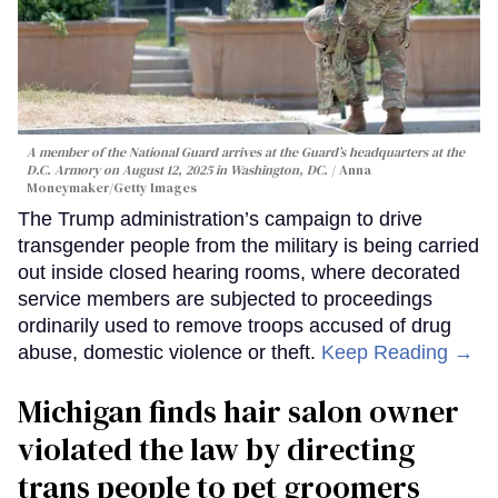
A member of the National Guard arrives at the Guard’s headquarters at the
D.C. Armory on August 12, 2025 in Washington, DC.
Anna
Moneymaker/Getty Images
The Trump administration’s campaign to drive
transgender people from the military is being carried
out inside closed hearing rooms, where decorated
service members are subjected to proceedings
ordinarily used to remove troops accused of drug
abuse, domestic violence or theft.
Keep Reading →
Michigan finds hair salon owner
violated the law by directing
trans people to pet groomers