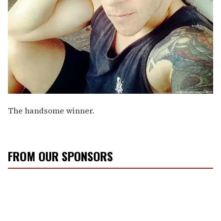
The handsome winner.
FROM OUR SPONSORS