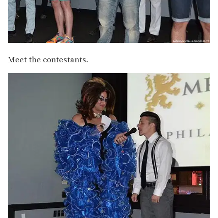
Meet the contestants.