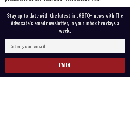
Stay up to date with the latest in LGBTQ+ news with The
Advocate’s email newsletter, in your inbox five days a
week.
E
n
t
e
I’M IN!
r
y
o
u
r
e
m
a
i