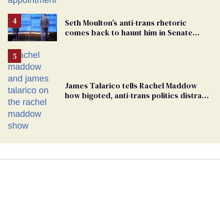
Seth Moulton’s anti-trans rhetoric
comes back to haunt him in Senate
debate with Ed Markey
James Talarico tells Rachel Maddow
how bigoted, anti-trans politics distract
from GOP corruption