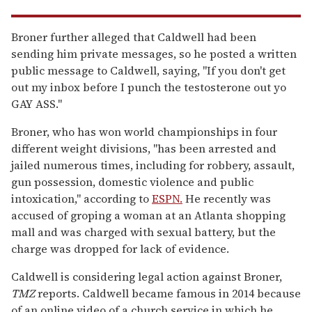
Broner further alleged that Caldwell had been
sending him private messages, so he posted a written
public message to Caldwell, saying, "If you don't get
out my inbox before I punch the testosterone out yo
GAY ASS."
Broner, who has won world championships in four
different weight divisions, "has been arrested and
jailed numerous times, including for robbery, assault,
gun possession, domestic violence and public
intoxication," according to
ESPN.
He recently was
accused of groping a woman at an Atlanta shopping
mall and was charged with sexual battery, but the
charge was dropped for lack of evidence.
Caldwell is considering legal action against Broner,
TMZ
reports. Caldwell became famous in 2014 because
of an online video of a church service in which he