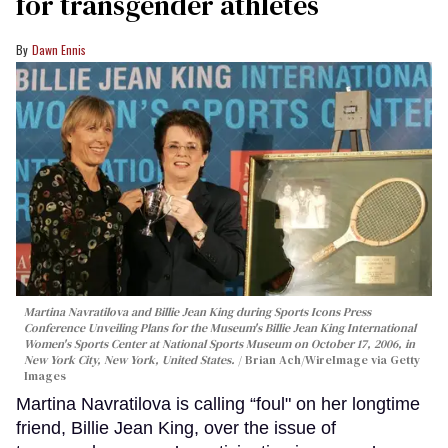
for transgender athletes
Dawn Ennis
Martina Navratilova and Billie Jean King during Sports Icons Press
Conference Unveiling Plans for the Museum's Billie Jean King International
Women's Sports Center at National Sports Museum on October 17, 2006, in
New York City, New York, United States.
Brian Ach/WireImage via Getty
Images
Martina Navratilova is calling “foul" on her longtime
friend, Billie Jean King, over the issue of