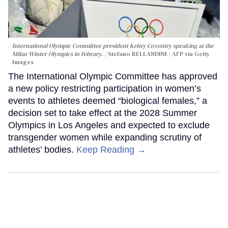
International Olympic Committee president Kristy Coventry speaking at the
Milan Winter Olympics in Febrary.
Stefano RELLANDINI / AFP via Getty
Images
The International Olympic Committee has approved
a new policy restricting participation in women’s
events to athletes deemed “biological females,” a
decision set to take effect at the 2028 Summer
Olympics in Los Angeles and expected to exclude
transgender women while expanding scrutiny of
athletes’ bodies.
Keep Reading →