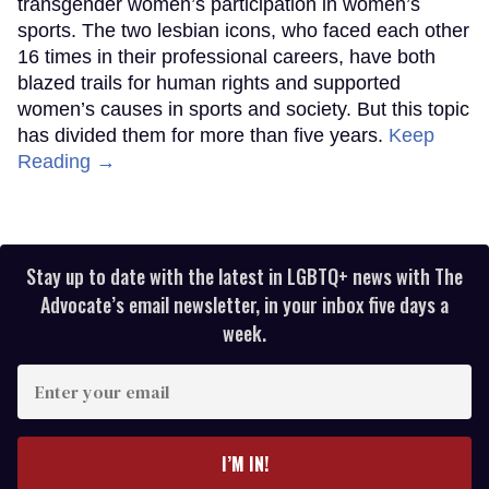
transgender women’s participation in women’s
sports. The two lesbian icons, who faced each other
16 times in their professional careers, have both
blazed trails for human rights and supported
women’s causes in sports and society. But this topic
has divided them for more than five years.
Keep
Reading →
Stay up to date with the latest in LGBTQ+ news with The
Advocate’s email newsletter, in your inbox five days a
week.
Enter
your
email
I’M IN!