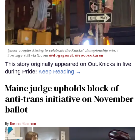
Queer couples kissing to celebrate the Knicks' championship win.
Footage still via X.com
@dogsgone1
;
@rococokaren
This story originally appeared on Out.Knicks in five
during Pride!
Keep Reading →
Maine judge upholds block of
anti-trans initiative on November
ballot
Desiree Guerrero