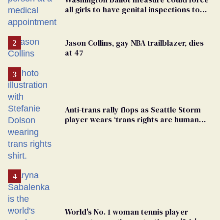
all girls to have genital inspections to
play sports
Jason Collins, gay NBA trailblazer, dies
at 47
Anti-trans rally flops as Seattle Storm
player wears ‘trans rights are human
rights’ shirt
World's No. 1 woman tennis player