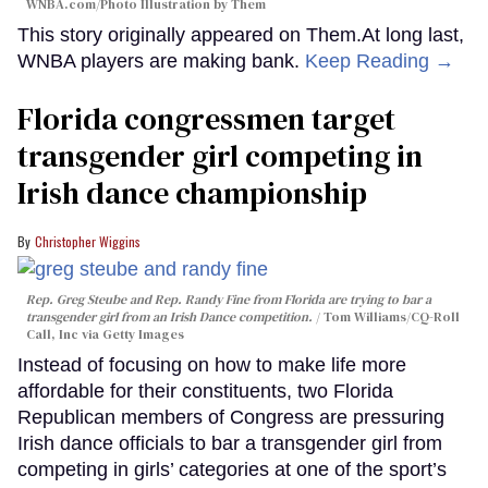
WNBA.com/Photo Illustration by Them
This story originally appeared on Them.At long last,
WNBA players are making bank.
Keep Reading →
Florida congressmen target
transgender girl competing in
Irish dance championship
Christopher Wiggins
Rep. Greg Steube and Rep. Randy Fine from Florida are trying to bar a
transgender girl from an Irish Dance competition.
Tom Williams/CQ-Roll
Call, Inc via Getty Images
Instead of focusing on how to make life more
affordable for their constituents, two Florida
Republican members of Congress are pressuring
Irish dance officials to bar a transgender girl from
competing in girls’ categories at one of the sport’s