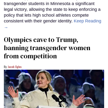
transgender students in Minnesota a significant
legal victory, allowing the state to keep enforcing a
policy that lets high school athletes compete
consistent with their gender identity.
Keep Reading
→
Olympics cave to Trump,
banning transgender women
from competition
Jacob Ogles