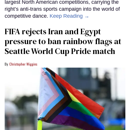
largest North American competitions, carrying the
right’s anti-trans sports campaign into the world of
competitive dance.
Keep Reading →
FIFA rejects Iran and Egypt
pressure to ban rainbow flags at
Seattle World Cup Pride match
Christopher Wiggins