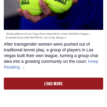
Tennis players in Las Vegas have launched a trans-inclusive league.
Romain Doucelin/NurPhoto via Getty Images
After transgender women were pushed out of
traditional tennis play, a group of players in Las
Vegas built their own league, turning a group chat
idea into a growing community on the court.
Keep
Reading →
LOAD MORE