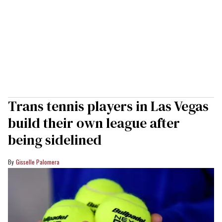
Trans tennis players in Las Vegas
build their own league after
being sidelined
Gisselle Palomera