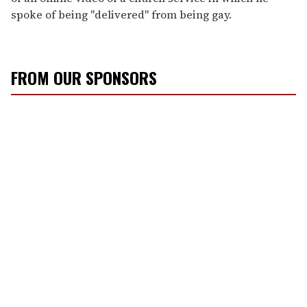
spoke of being "delivered" from being gay.
FROM OUR SPONSORS