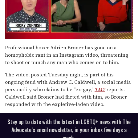
0
of
Professional boxer Adrien Broner has gone on a
1
homophobic rant in an Instagram video, threatening
minute,
15
to shoot or punch any man who comes on to him.
seconds
The video, posted Tuesday night, is part of his
ongoing feud with Andrew C. Caldwell, a social media
personality who claims to be "ex-gay,"
TMZ
reports.
Caldwell said Broner had flirted with him, so Broner
responded with the expletive-laden video.
Stay up to date with the latest in LGBTQ+ news with The
Advocate’s email newsletter, in your inbox five days a
week.