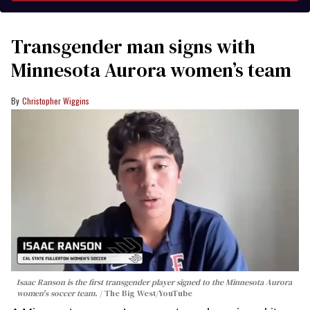
Transgender man signs with
Minnesota Aurora women’s team
Christopher Wiggins
Isaac Ranson is the first transgender player signed to the Minnesota Aurora
women's soccer team.
The Big West/YouTube