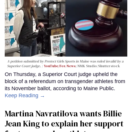
A petition submitted by Protect Girls Sports in Maine was ruled invalid by a
Superior Court judge.
YouTube/Fox News
; NMK Studio/Shutterstock
On Thursday, a Superior Court judge upheld the
block of a referendum on transgender athletes from
its November ballot, according to Maine Public.
Keep Reading →
Martina Navratilova wants Billie
Jean King to explain her support