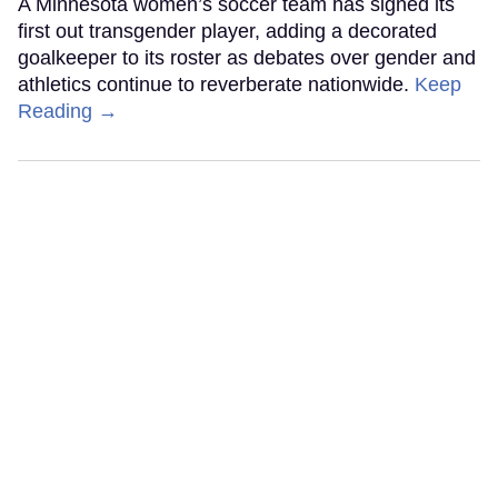
A Minnesota women’s soccer team has signed its
first out transgender player, adding a decorated
goalkeeper to its roster as debates over gender and
athletics continue to reverberate nationwide.
Keep
Reading →