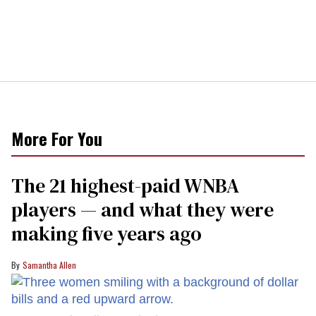
More For You
The 21 highest-paid WNBA
players — and what they were
making five years ago
Samantha Allen