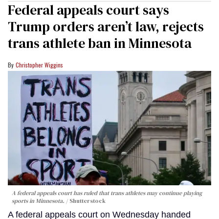
Federal appeals court says
Trump orders aren’t law, rejects
trans athlete ban in Minnesota
Christopher Wiggins
A federal appeals court has ruled that trans athletes may continue playing
sports in Minnesota.
Shutterstock
A federal appeals court on Wednesday handed