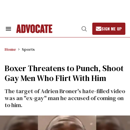
Skip
to
content
SIGN ME UP
Search
Open
&
Search
Section
Navigation
Home
Sports
Boxer Threatens to Punch, Shoot
Gay Men Who Flirt With Him
The target of Adrien Broner's hate-filled video
was an "ex-gay" man he accused of coming on
to him.