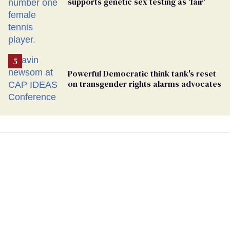
supports genetic sex testing as 'fair'
Powerful Democratic think tank's reset
on transgender rights alarms advocates