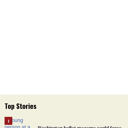
Top Stories
Washington ballot measure could force