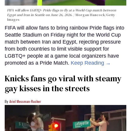
FIFA will allow LGBTQ+ Pride flags to fly at a World Cup match between
Egypt and Iran in Seattle on June 26, 2026.
Morgan Hancock/Getty
Images
FIFA will allow fans to bring rainbow Pride flags into
Seattle Stadium on Friday night for the World Cup
match between Iran and Egypt, rejecting pressure
from both countries to limit visible support for
LGBTQ+ people at a game local organizers have
promoted as a Pride Match.
Keep Reading →
Knicks fans go viral with steamy
gay kisses in the streets
Ariel Messman-Rucker