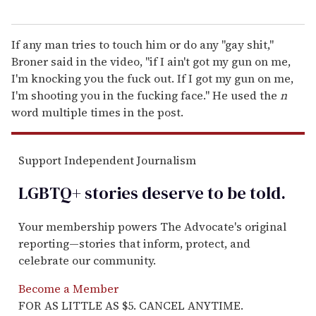
If any man tries to touch him or do any "gay shit,"
Broner said in the video, "if I ain't got my gun on me,
I'm knocking you the fuck out. If I got my gun on me,
I'm shooting you in the fucking face." He used the
n
word multiple times in the post.
Support Independent Journalism
LGBTQ+ stories deserve to be
told
.
Your membership powers The Advocate's original
reporting—stories that inform, protect, and
celebrate our community.
Become a Member
FOR AS LITTLE AS $5. CANCEL ANYTIME.