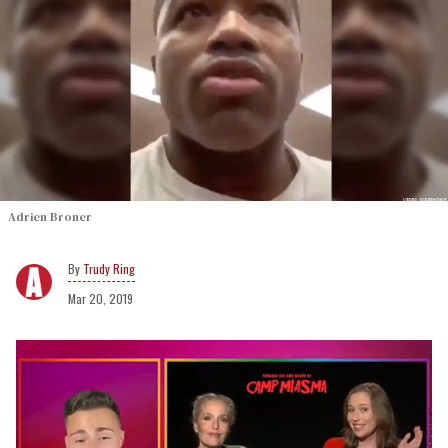
Adrien Broner
Trudy Ring
Mar 20, 2019