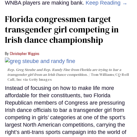
WNBA players are making bank.
Keep Reading →
Florida congressmen target
transgender girl competing in
Irish dance championship
Christopher Wiggins
Rep. Greg Steube and Rep. Randy Fine from Florida are trying to bar a
transgender girl from an Irish Dance competition.
Tom Williams/CQ-Roll
Call, Inc via Getty Images
Instead of focusing on how to make life more
affordable for their constituents, two Florida
Republican members of Congress are pressuring
Irish dance officials to bar a transgender girl from
competing in girls’ categories at one of the sport’s
largest North American competitions, carrying the
right’s anti-trans sports campaign into the world of