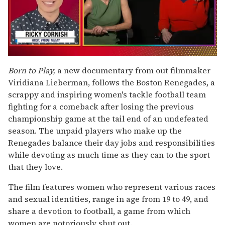
0
seconds
Born to Play,
a new documentary from out filmmaker
of
Viridiana Lieberman, follows the Boston Renegades, a
1
minute,
scrappy and inspiring women's tackle football team
15
fighting for a comeback after losing the previous
seconds
championship game at the tail end of an undefeated
season. The unpaid players who make up the
Renegades balance their day jobs and responsibilities
while devoting as much time as they can to the sport
that they love.
The film features women who represent various races
and sexual identities, range in age from 19 to 49, and
share a devotion to football, a game from which
women are notoriously shut out.