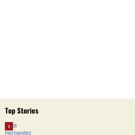
Top Stories