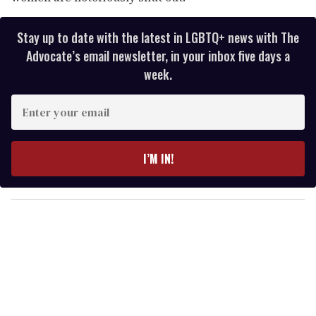
Stay up to date with the latest in LGBTQ+ news with The
Advocate’s email newsletter, in your inbox five days a
week.
E
n
t
e
I’M IN!
r
y
o
u
r
e
m
a
i