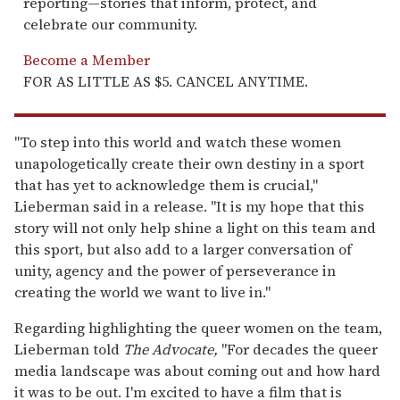
reporting—stories that inform, protect, and
celebrate our community.
Become a Member
FOR AS LITTLE AS $5. CANCEL ANYTIME.
"To step into this world and watch these women
unapologetically create their own destiny in a sport
that has yet to acknowledge them is crucial,"
Lieberman said in a release. "It is my hope that this
story will not only help shine a light on this team and
this sport, but also add to a larger conversation of
unity, agency and the power of perseverance in
creating the world we want to live in."
Regarding highlighting the queer women on the team,
Lieberman told
The Advocate,
"For decades the queer
media landscape was about coming out and how hard
it was to be out. I'm excited to have a film that is