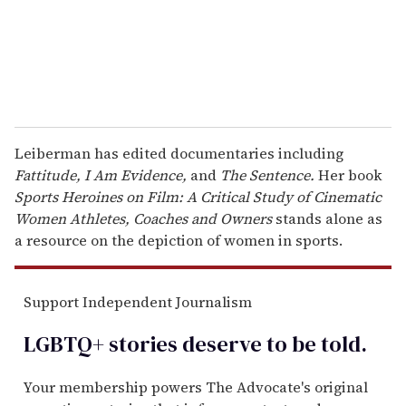
l
Leiberman has edited documentaries including
Fattitude, I Am Evidence,
and
The Sentence.
Her book
Sports Heroines on Film: A Critical Study of Cinematic
Women Athletes, Coaches and Owners
stands alone as
a resource on the depiction of women in sports.
Support Independent Journalism
LGBTQ+ stories deserve to be
told
.
Your membership powers The Advocate's original