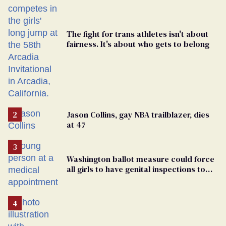
The fight for trans athletes isn't about
fairness. It's about who gets to belong
Jason Collins, gay NBA trailblazer, dies
at 47
Washington ballot measure could force
all girls to have genital inspections to
play sports