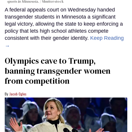
sports in Minnesota.
Shutterstock
A federal appeals court on Wednesday handed
transgender students in Minnesota a significant
legal victory, allowing the state to keep enforcing a
policy that lets high school athletes compete
consistent with their gender identity.
Keep Reading
→
Olympics cave to Trump,
banning transgender women
from competition
Jacob Ogles