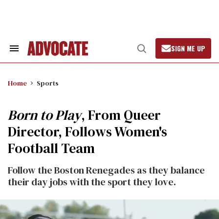
Skip
to
content
SIGN ME UP
Search
Open
&
Search
Section
Navigation
Home
Sports
Born to Play
, From Queer
Director, Follows Women's
Football Team
Follow the Boston Renegades as they balance
their day jobs with the sport they love.