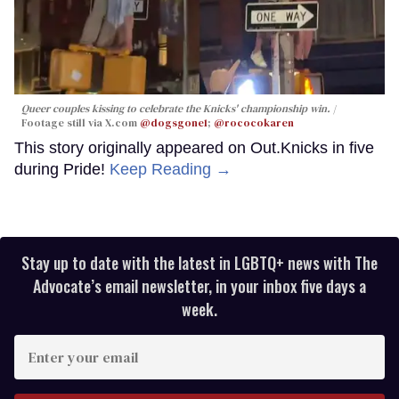
Queer couples kissing to celebrate the Knicks' championship win.
Footage still via X.com
@dogsgone1
;
@rococokaren
This story originally appeared on Out.Knicks in five
during Pride!
Keep Reading →
Stay up to date with the latest in LGBTQ+ news with The
Advocate’s email newsletter, in your inbox five days a
week.
Enter
your
email