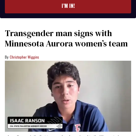
I’M IN!
Transgender man signs with
Minnesota Aurora women’s team
Christopher Wiggins