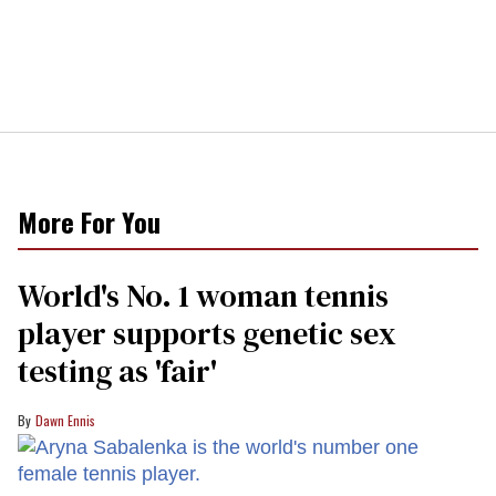
More For You
World's No. 1 woman tennis
player supports genetic sex
testing as 'fair'
Dawn Ennis