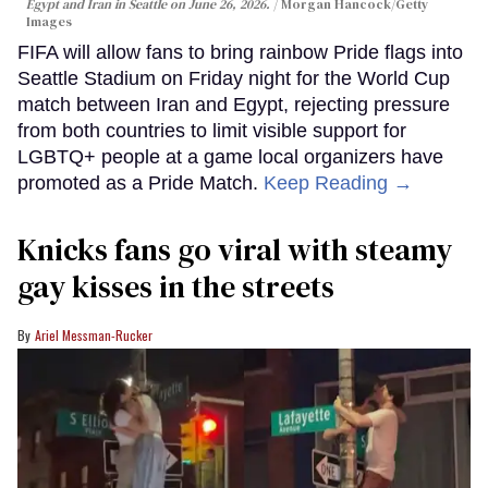
Egypt and Iran in Seattle on June 26, 2026.
Morgan Hancock/Getty
Images
FIFA will allow fans to bring rainbow Pride flags into
Seattle Stadium on Friday night for the World Cup
match between Iran and Egypt, rejecting pressure
from both countries to limit visible support for
LGBTQ+ people at a game local organizers have
promoted as a Pride Match.
Keep Reading →
Knicks fans go viral with steamy
gay kisses in the streets
Ariel Messman-Rucker