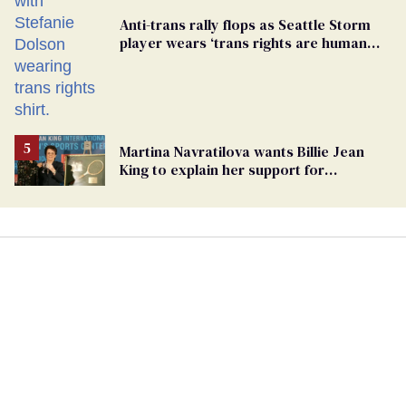
Anti-trans rally flops as Seattle Storm
player wears ‘trans rights are human
rights’ shirt
Martina Navratilova wants Billie Jean
King to explain her support for
transgender athletes