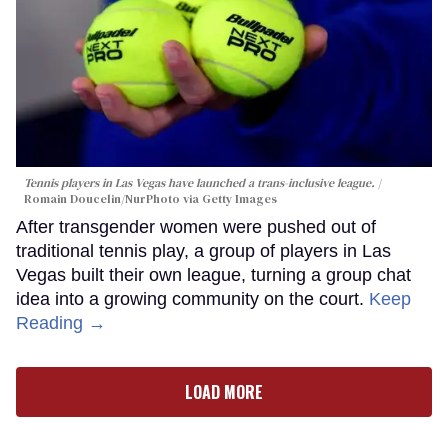
Tennis players in Las Vegas have launched a trans-inclusive league.
Romain Doucelin/NurPhoto via Getty Images
After transgender women were pushed out of
traditional tennis play, a group of players in Las
Vegas built their own league, turning a group chat
idea into a growing community on the court.
Keep
Reading →
LOAD MORE