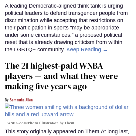
A leading Democratic-aligned think tank is urging
political leaders to defend transgender people from
discrimination while accepting that restrictions on
their participation in sports “may be appropriate
under some circumstances,” a proposed political
reset that is already drawing criticism from within
the LGBTQ+ community.
Keep Reading →
The 21 highest-paid WNBA
players — and what they were
making five years ago
Samantha Allen
WNBA.com/Photo Illustration by Them
This story originally appeared on Them.At long last,