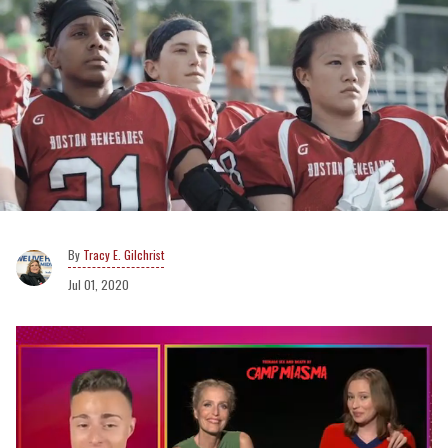
Tracy E. Gilchrist
Jul 01, 2020