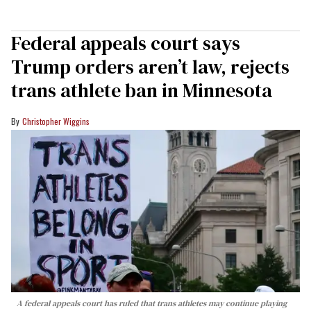
Federal appeals court says
Trump orders aren’t law, rejects
trans athlete ban in Minnesota
Christopher Wiggins
A federal appeals court has ruled that trans athletes may continue playing