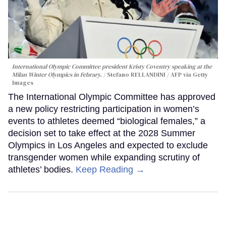
International Olympic Committee president Kristy Coventry speaking at the
Milan Winter Olympics in Febrary.
Stefano RELLANDINI / AFP via Getty
Images
The International Olympic Committee has approved
a new policy restricting participation in women’s
events to athletes deemed “biological females,” a
decision set to take effect at the 2028 Summer
Olympics in Los Angeles and expected to exclude
transgender women while expanding scrutiny of
athletes’ bodies.
Keep Reading →