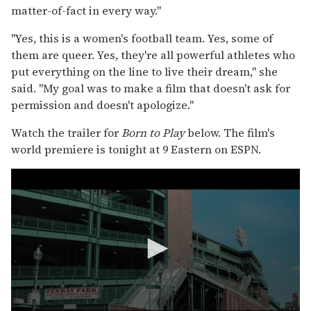
matter-of-fact in every way."
"Yes, this is a women's football team. Yes, some of
them are queer. Yes, they're all powerful athletes who
put everything on the line to live their dream," she
said. "My goal was to make a film that doesn't ask for
permission and doesn't apologize."
Watch the trailer for
Born to Play
below. The film's
world premiere is tonight at 9 Eastern on ESPN.