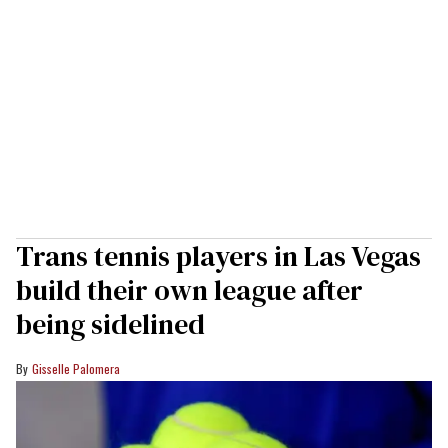
Trans tennis players in Las Vegas
build their own league after
being sidelined
Gisselle Palomera