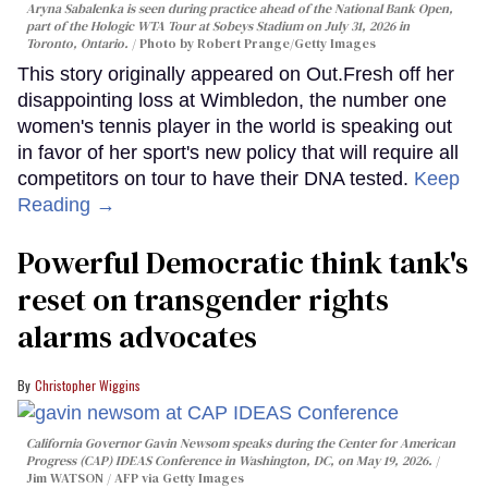
Aryna Sabalenka is seen during practice ahead of the National Bank Open,
part of the Hologic WTA Tour at Sobeys Stadium on July 31, 2026 in
Toronto, Ontario.
Photo by Robert Prange/Getty Images
This story originally appeared on Out.Fresh off her
disappointing loss at Wimbledon, the number one
women's tennis player in the world is speaking out
in favor of her sport's new policy that will require all
competitors on tour to have their DNA tested.
Keep
Reading →
Powerful Democratic think tank's
reset on transgender rights
alarms advocates
Christopher Wiggins
California Governor Gavin Newsom speaks during the Center for American
Progress (CAP) IDEAS Conference in Washington, DC, on May 19, 2026.
Jim WATSON / AFP via Getty Images