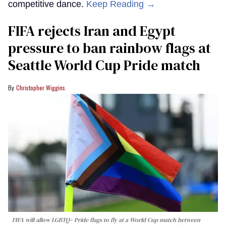
competitive dance.
Keep Reading →
FIFA rejects Iran and Egypt
pressure to ban rainbow flags at
Seattle World Cup Pride match
Christopher Wiggins
FIFA will allow LGBTQ+ Pride flags to fly at a World Cup match between