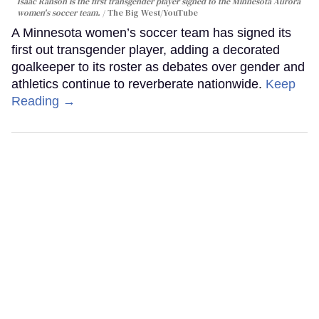
Isaac Ranson is the first transgender player signed to the Minnesota Aurora
women's soccer team.
The Big West/YouTube
A Minnesota women’s soccer team has signed its
first out transgender player, adding a decorated
goalkeeper to its roster as debates over gender and
athletics continue to reverberate nationwide.
Keep
Reading →